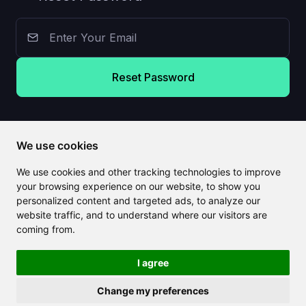
Reset Password
We use cookies
We use cookies and other tracking technologies to improve
your browsing experience on our website, to show you
personalized content and targeted ads, to analyze our
website traffic, and to understand where our visitors are
coming from.
I agree
Change my preferences