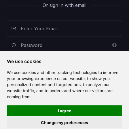
Or sign in with email
We use cookies
Sign In with CLAILA
We use cookies and other tracking technologies to improve
your browsing experience on our website, to show you
personalized content and targeted ads, to analyze our
Don't have an account? Sign Up for Free
website traffic, and to understand where our visitors are
Forgot Password?
coming from.
I agree
Change my preferences