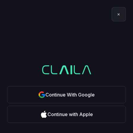
Continue With Google
Continue with Apple