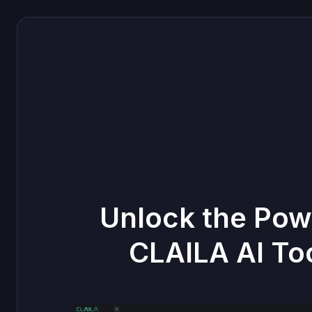
Unlock the Pow
CLAILA AI To