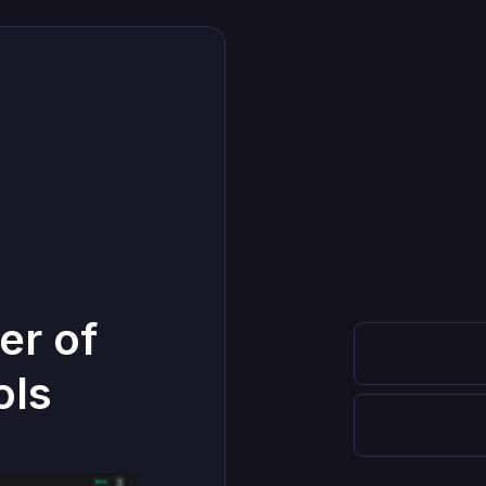
er of
ols