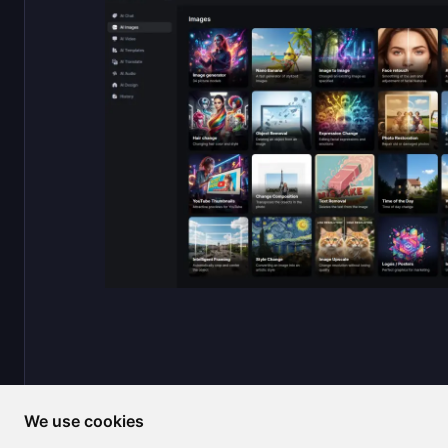
We use cookies