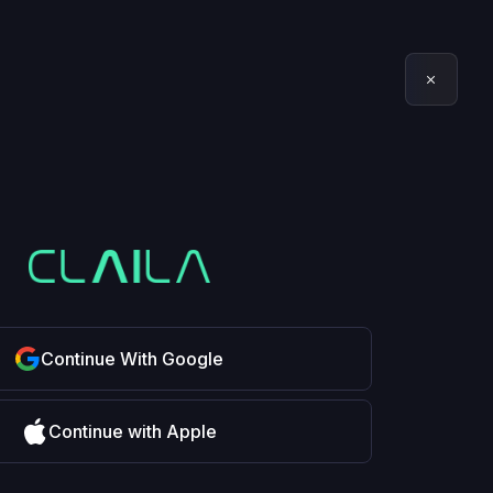
Continue With Google
Continue with Apple