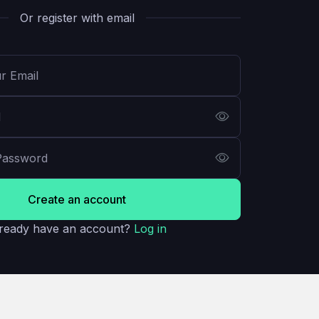
Or register with email
Create an account
ready have an account?
Log in