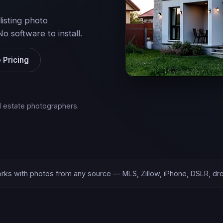
listing photo
software to install.
 Pricing
al estate photographers.
rks with photos from any source — MLS, Zillow, iPhone, DSLR, dr