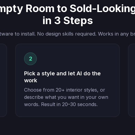
mpty Room to Sold-Looking 
in 3 Steps
tware to install. No design skills required. Works in any b
2
Pick a style and let AI do the
work
Choose from 20+ interior styles, or
describe what you want in your own
words. Result in 20–30 seconds.