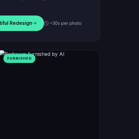
tiful Redesign
~30s per photo
FURNISHED