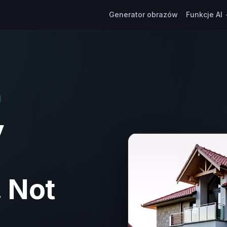
Generator obrazów
Funkcje AI
y
 Not