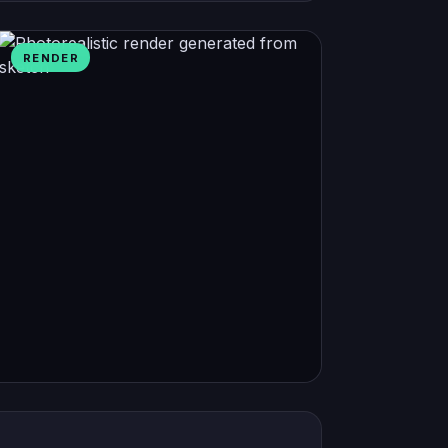
RENDER