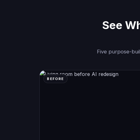
See Wha
Five purpose-buil
BEFORE