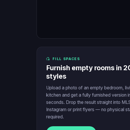
FILL SPACES
Furnish empty rooms in 2
styles
Upload a photo of an empty bedroom, liv
kitchen and get a fully furnished version i
seconds. Drop the result straight into MLS
Instagram or print flyers — no physical s
required.