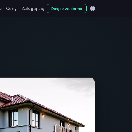
Ceny
Zaloguj się
Dołącz za darmo