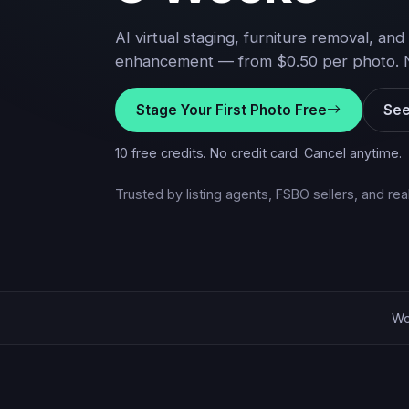
AI virtual staging, furniture removal, and 
enhancement — from $0.50 per photo. No 
Stage Your First Photo Free
See
10 free credits. No credit card. Cancel anytime.
Trusted by listing agents, FSBO sellers, and re
Wo