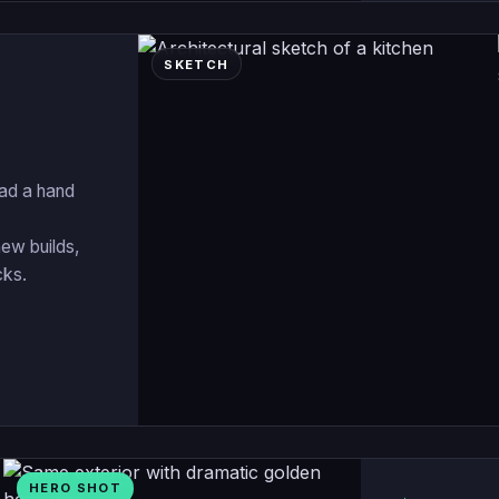
SKETCH
oad a hand
new builds,
cks.
HERO SHOT