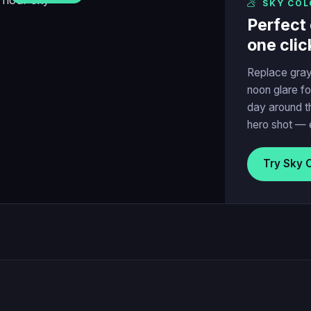
SKY COL
Perfect 
one clic
Replace gray
noon glare fo
day around t
hero shot — 
Try Sky 