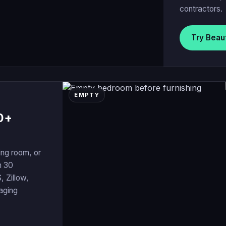
contractors.
Try Beau
EMPTY
0+
ing room, or
n 30
, Zillow,
taging