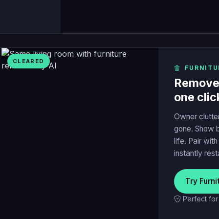
CLEARED
FURNITU
Remove t
one clic
Owner clutte
gone. Show b
life. Pair wit
instantly res
Try Furn
Perfect fo