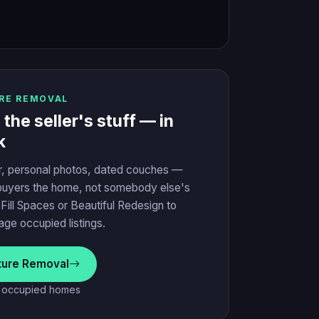
RE REMOVAL
he seller's stuff — in
k
r, personal photos, dated couches —
uyers the home, not somebody else's
h Fill Spaces or Beautiful Redesign to
tage occupied listings.
iture Removal
r occupied homes