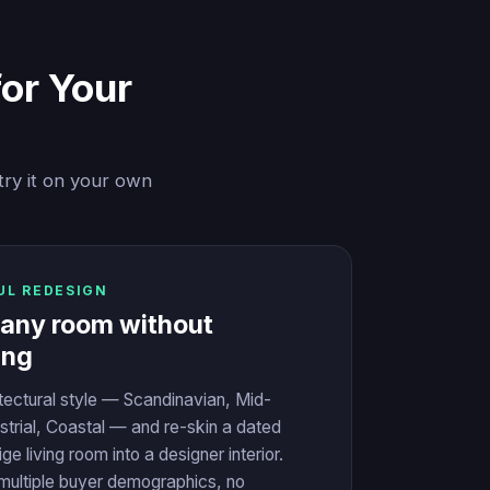
for Your
try it on your own
UL REDESIGN
 any room without
ing
itectural style — Scandinavian, Mid-
strial, Coastal — and re-skin a dated
ge living room into a designer interior.
ultiple buyer demographics, no