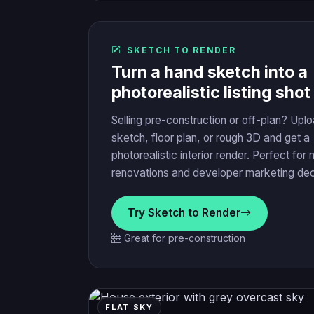
SKETCH TO RENDER
Turn a hand sketch into a
photorealistic listing shot
Selling pre-construction or off-plan? Upl
sketch, floor plan, or rough 3D and get a
photorealistic interior render. Perfect for 
renovations and developer marketing de
Try Sketch to Render
Great for pre-construction
FLAT SKY