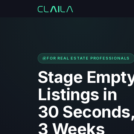
FOR REAL ESTATE PROFESSIONALS
Stage Empt
Listings in
30 Seconds,
3 Weeks