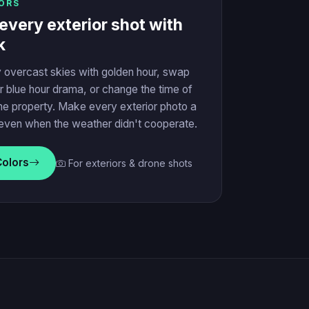
ORS
every exterior shot with
k
 overcast skies with golden hour, swap
r blue hour drama, or change the time of
he property. Make every exterior photo a
even when the weather didn't cooperate.
Colors
For exteriors & drone shots