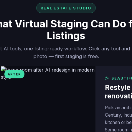
REAL ESTATE STUDIO
t Virtual Staging Can Do 
Listings
t AI tools, one listing-ready workflow. Click any tool and 
photo — first staging is free.
AFTER
BEAUTIF
Restyle
renovat
Pick an arch
Century, Indu
kitchen or bei
Same room, m