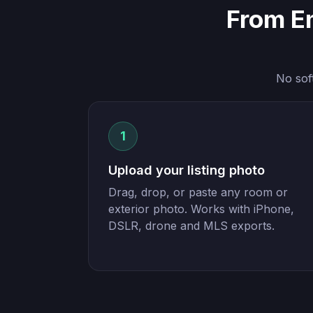
From E
No sof
1
Upload your listing photo
Drag, drop, or paste any room or
exterior photo. Works with iPhone,
DSLR, drone and MLS exports.