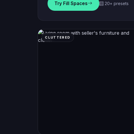
Try Fill Spaces
20+ presets
CLUTTERED