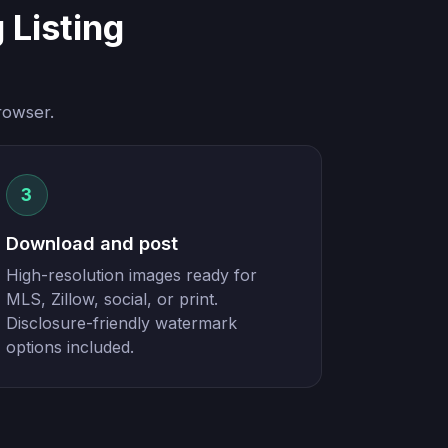
Listing
rowser.
3
Download and post
High-resolution images ready for
MLS, Zillow, social, or print.
Disclosure-friendly watermark
options included.