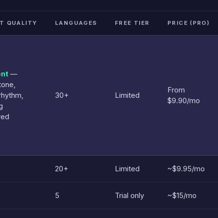
T QUALITY
LANGUAGES
FREE TIER
PRICE (PRO)
ent
—
tone,
From
rhythm,
30+
Limited
$9.90/mo
g
ved
20+
Limited
~$9.95/mo
5
Trial only
~$15/mo