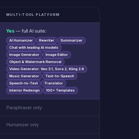
MULTI-TOOL PLATFORM
Yes
— full AI suite:
AI Humanizer
Rewriter
Summarizer
Chat with leading AI models
Image Generator
Image Editor
Object & Watermark Removal
Video Generator: Veo 3.1, Sora 2, Kling 2.6
Music Generator
Text-to-Speech
Speech-to-Text
Translator
Interior Redesign
100+ Templates
Paraphraser only
Humanizer only