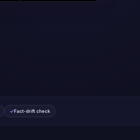
Fact-drift check