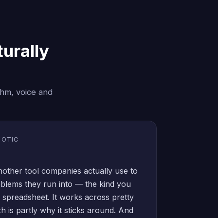
urally
thm, voice and
BOTIC
another tool companies actually use to
oblems they run into — the kind you
a spreadsheet. It works across pretty
ich is partly why it sticks around. And