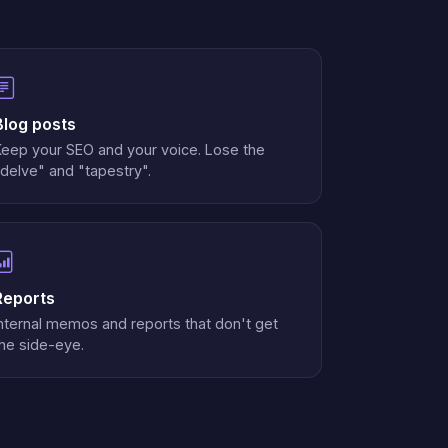
Blog posts
Keep your SEO and your voice. Lose the
delve" and "tapestry".
Reports
nternal memos and reports that don't get
he side-eye.