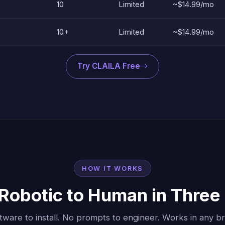
10
Limited
~$14.99/mo
10+
Limited
~$14.99/mo
Try CLAILA Free
HOW IT WORKS
Robotic to Human in Three
tware to install. No prompts to engineer. Works in any b