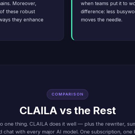
mains. Moreover,
when teams put it to wo
of these robust
difference: less busywor
 ways they enhance
moves the needle.
COMPARISON
CLAILA vs the Rest
 one thing. CLAILA does it well — plus the rewriter, sum
d chat with every major AI model. One subscription, one bi