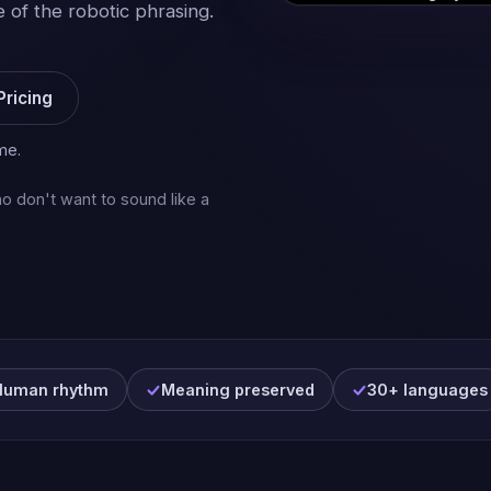
 of the robotic phrasing.
Pricing
me.
o don't want to sound like a
Human rhythm
Meaning preserved
30+ languages