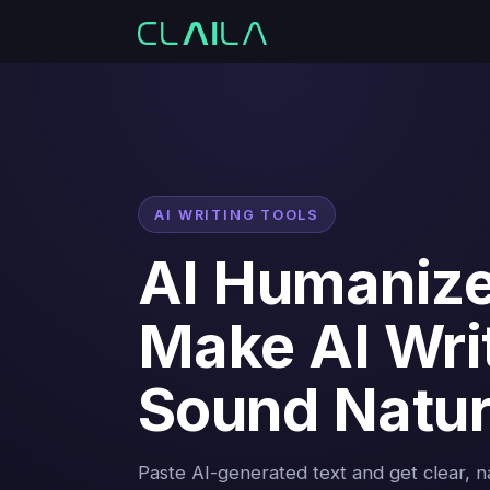
AI WRITING TOOLS
AI Humaniz
Make AI Wri
Sound Natur
Paste AI-generated text and get clear, 