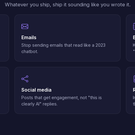
Whatever you ship, ship it sounding like you wrote it.
Emails
Stop sending emails that read like a 2023
chatbot.
"
Social media
Posts that get engagement, not "this is
I
clearly AI" replies.
t