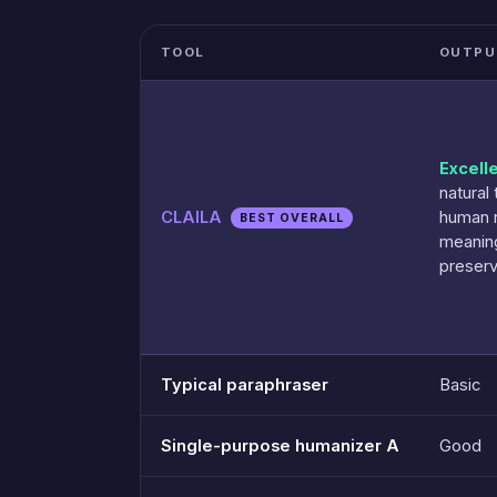
TOOL
OUTPU
Excell
natural 
CLAILA
human 
BEST OVERALL
meanin
preser
Typical paraphraser
Basic
Single-purpose humanizer A
Good