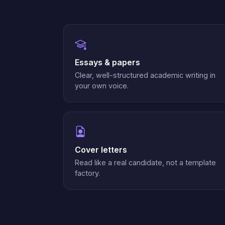
Essays & papers
Clear, well-structured academic writing in
your own voice.
Cover letters
Read like a real candidate, not a template
factory.