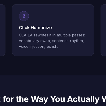
2
Click Humanize
CLAILA rewrites it in multiple passes:
vocabulary swap, sentence rhythm,
voice injection, polish.
t for the Way You Actually 