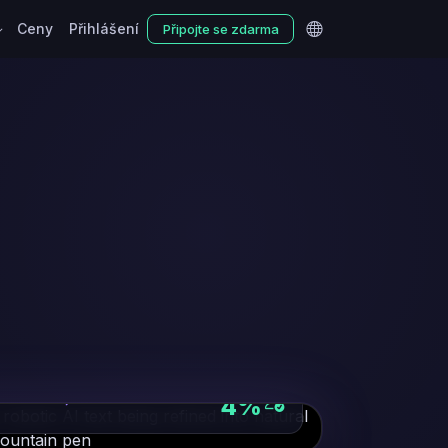
Ceny
Přihlášení
Připojte se zdarma
NATURAL PHRASING
4%