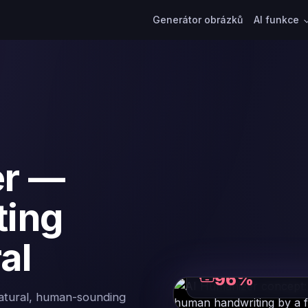
Generátor obrázků
AI funkce
er —
ting
al
ROBOTIC PHRASING
96%
natural, human-sounding