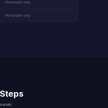
Humanizer only
Humanizer only
 Steps
rowser.