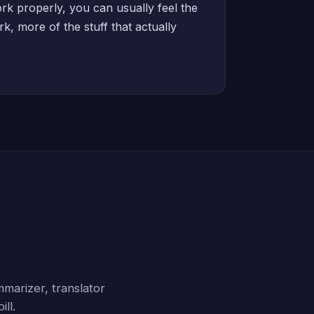
rk properly, you can usually feel the
k, more of the stuff that actually
marizer, translator
ll.