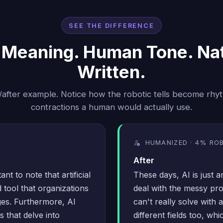
SEE THE DIFFERENCE
Meaning. Human Tone. Nat
Written.
/after example. Notice how the robotic tells become rhy
contractions a human would actually use.
HUMANIZED · 4% RO
After
ant to note that artificial
These days, AI is just 
 tool that organizations
deal with the messy pr
ges. Furthermore, AI
can't really solve with 
 that delve into
different fields too, wh