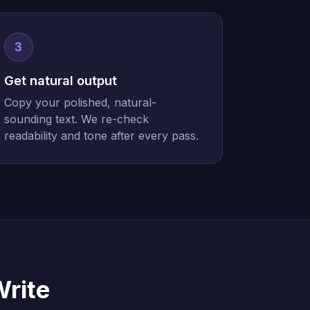
3
Get natural output
Copy your polished, natural-
sounding text. We re-check
readability and tone after every pass.
Write