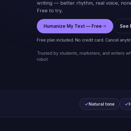
writing — better rhythm, real voice, none
Free to try.
Humanize My Text — Free
See 
Free plan included. No credit card. Cancel anyti
Trusted by students, marketers, and writers wh
robot.
Natural tone