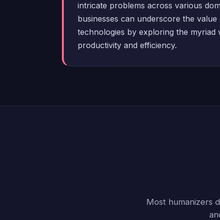
intricate problems across various do
businesses can underscore the value 
technologies by exploring the myriad
productivity and efficiency.
Most humanizers do
an