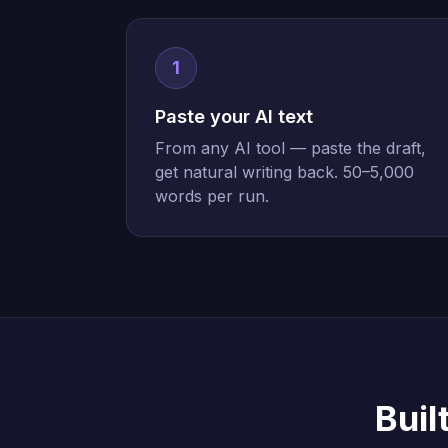
1
Paste your AI text
From any AI tool — paste the draft,
get natural writing back. 50–5,000
words per run.
Buil