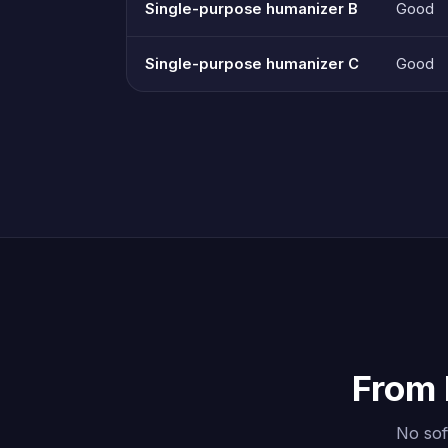
Single-purpose humanizer B
Good
Single-purpose humanizer C
Good
From 
No sof