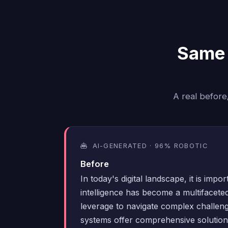
Same 
A real before
AI-GENERATED · 96% ROBOTIC
Before
In today's digital landscape, it is import
intelligence has become a multifaceted
leverage to navigate complex challen
systems offer comprehensive solutions