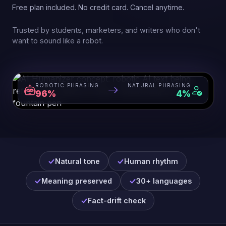
Free plan included. No credit card. Cancel anytime.
Trusted by students, marketers, and writers who don't
want to sound like a robot.
ROBOTIC PHRASING
NATURAL PHRASING
96%
4%
Natural tone
Human rhythm
Meaning preserved
30+ languages
Fact-drift check