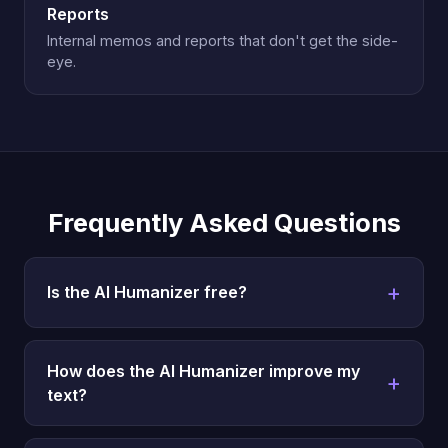
Reports
Internal memos and reports that don't get the side-
eye.
Frequently Asked Questions
Is the AI Humanizer free?
How does the AI Humanizer improve my
text?