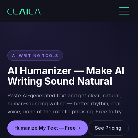
AI WRITING TOOLS
AI Humanizer — Make AI
Writing Sound Natural
Paste AI-generated text and get clear, natural,
human-sounding writing — better rhythm, real
voice, none of the robotic phrasing. Free to try.
Humanize My Text — Free
See Pricing