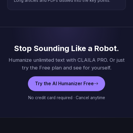
Long articles and PDFs distilled into the key points.
Stop Sounding Like a Robot.
Humanize unlimited text with CLAILA PRO. Or just
try the Free plan and see for yourself.
Try the AI Humanizer Free
No credit card required · Cancel anytime