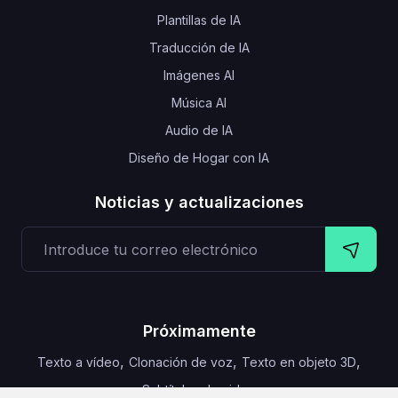
Plantillas de IA
Traducción de IA
Imágenes AI
Música AI
Audio de IA
Diseño de Hogar con IA
Noticias y actualizaciones
Próximamente
,
,
,
Texto a vídeo
Clonación de voz
Texto en objeto 3D
Subtítulos de video