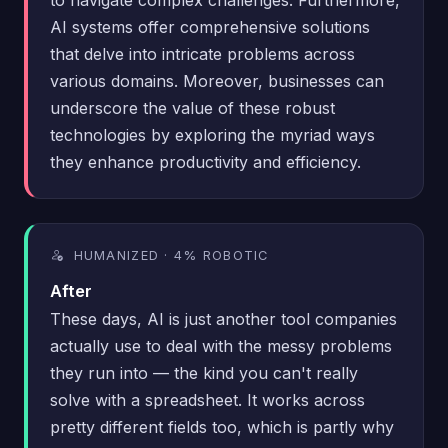
AI systems offer comprehensive solutions
that delve into intricate problems across
various domains. Moreover, businesses can
underscore the value of these robust
technologies by exploring the myriad ways
they enhance productivity and efficiency.
HUMANIZED · 4% ROBOTIC
After
These days, AI is just another tool companies
actually use to deal with the messy problems
they run into — the kind you can't really
solve with a spreadsheet. It works across
pretty different fields too, which is partly why