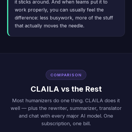
it sticks around. And when teams put it to
work properly, you can usually feel the
difference: less busywork, more of the stuff
that actually moves the needle.
COMPARISON
CLAILA vs the Rest
Most humanizers do one thing. CLAILA does it
well — plus the rewriter, summarizer, translator
and chat with every major AI model. One
subscription, one bill.