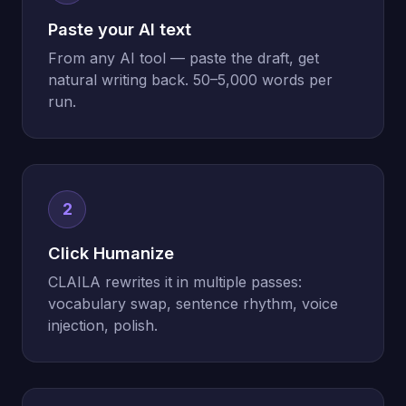
Paste your AI text
From any AI tool — paste the draft, get
natural writing back. 50–5,000 words per
run.
2
Click Humanize
CLAILA rewrites it in multiple passes:
vocabulary swap, sentence rhythm, voice
injection, polish.