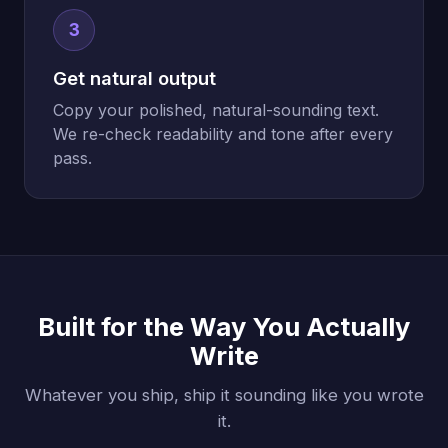
3
Get natural output
Copy your polished, natural-sounding text.
We re-check readability and tone after every
pass.
Built for the Way You Actually
Write
Whatever you ship, ship it sounding like you wrote
it.