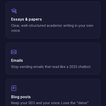
Essays & papers
Clear, well-structured academic writing in your own
voice.
Emails
Stop sending emails that read like a 2023 chatbot.
Blog posts
Keep your SEO and your voice. Lose the "delve"