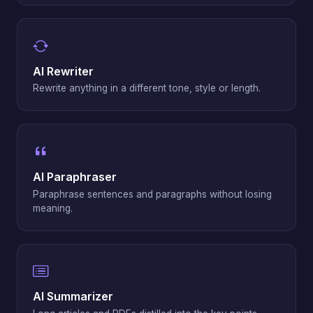
AI Rewriter
Rewrite anything in a different tone, style or length.
AI Paraphraser
Paraphrase sentences and paragraphs without losing
meaning.
AI Summarizer