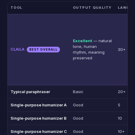
TOOL
OUTPUT QUALITY
LANGU
Excellent
— natural
tone, human
CLAILA
30+
BEST OVERALL
rhythm, meaning
preserved
Typical paraphraser
Basic
20+
Single-purpose humanizer A
Good
5
Single-purpose humanizer B
Good
10
Single-purpose humanizer C
Good
10+