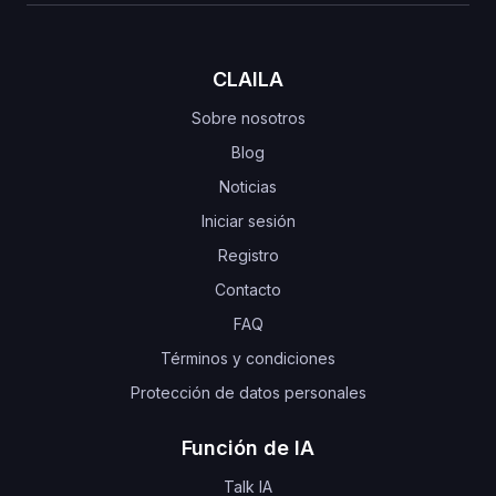
CLAILA
Sobre nosotros
Blog
Noticias
Iniciar sesión
Registro
Contacto
FAQ
Términos y condiciones
Protección de datos personales
Función de IA
Talk IA