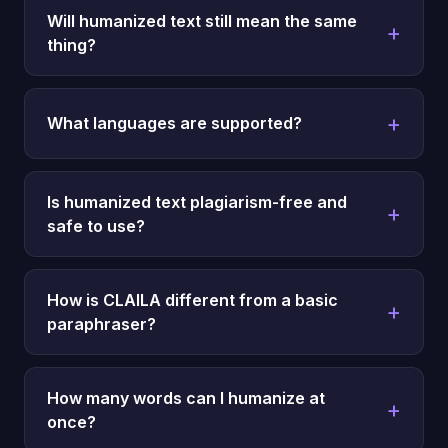
Will humanized text still mean the same
thing?
What languages are supported?
Is humanized text plagiarism-free and
safe to use?
How is CLAILA different from a basic
paraphraser?
How many words can I humanize at
once?