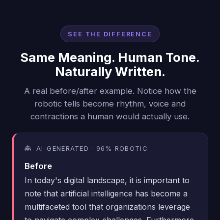
SEE THE DIFFERENCE
Same Meaning. Human Tone.
Naturally Written.
A real before/after example. Notice how the
robotic tells become rhythm, voice and
contractions a human would actually use.
AI-GENERATED · 96% ROBOTIC
Before
In today's digital landscape, it is important to
note that artificial intelligence has become a
multifaceted tool that organizations leverage
to navigate complex challenges. Furthermore,