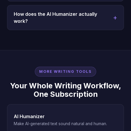
How does the AI Humanizer actually
work?
MORE WRITING TOOLS
Your Whole Writing Workflow,
One Subscription
AI Humanizer
Make AI-generated text sound natural and human.