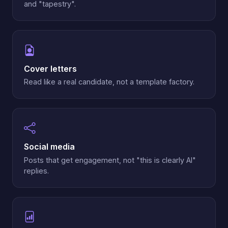
and "tapestry".
Cover letters
Read like a real candidate, not a template factory.
Social media
Posts that get engagement, not "this is clearly AI"
replies.