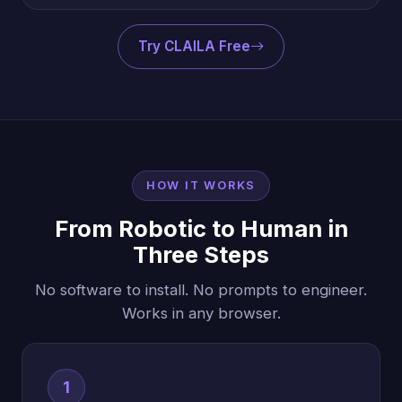
Try CLAILA Free
HOW IT WORKS
From Robotic to Human in
Three Steps
No software to install. No prompts to engineer.
Works in any browser.
1