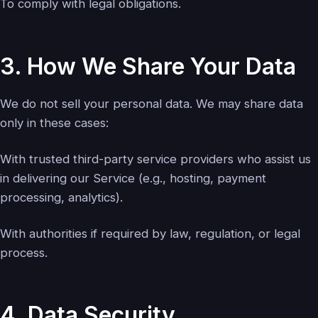
To comply with legal obligations.
3. How We Share Your Data
We do not sell your personal data. We may share data
only in these cases:
With trusted third-party service providers who assist us
in delivering our Service (e.g., hosting, payment
processing, analytics).
With authorities if required by law, regulation, or legal
process.
4. Data Security