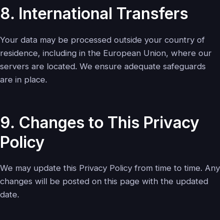
8. International Transfers
Your data may be processed outside your country of
residence, including in the European Union, where our
servers are located. We ensure adequate safeguards
are in place.
9. Changes to This Privacy
Policy
We may update this Privacy Policy from time to time. Any
changes will be posted on this page with the updated
date.