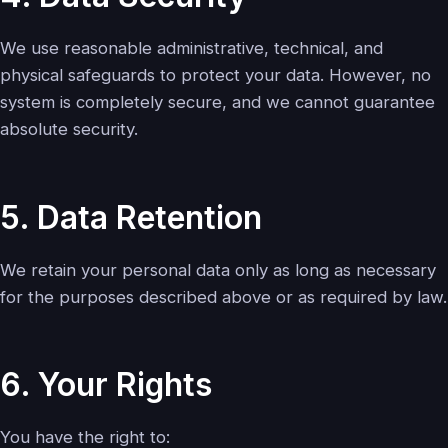
We use reasonable administrative, technical, and
physical safeguards to protect your data. However, no
system is completely secure, and we cannot guarantee
absolute security.
5. Data Retention
We retain your personal data only as long as necessary
for the purposes described above or as required by law.
6. Your Rights
You have the right to: