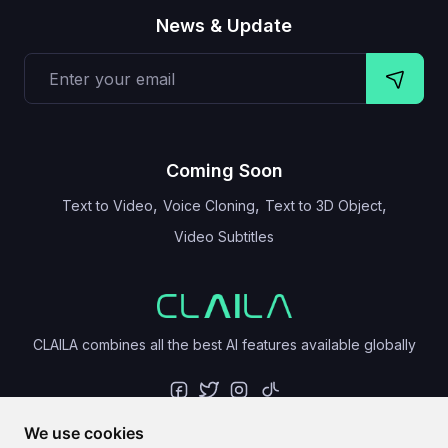
News & Update
Coming Soon
,
,
,
Text to Video
Voice Cloning
Text to 3D Object
Video Subtitles
CLAILA combines all the best AI features available globally
We use cookies