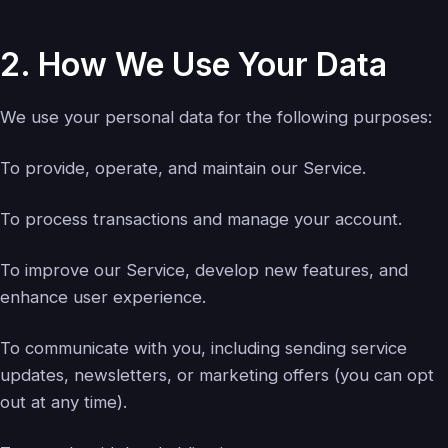
2. How We Use Your Data
We use your personal data for the following purposes:
To provide, operate, and maintain our Service.
To process transactions and manage your account.
To improve our Service, develop new features, and
enhance user experience.
To communicate with you, including sending service
updates, newsletters, or marketing offers (you can opt
out at any time).