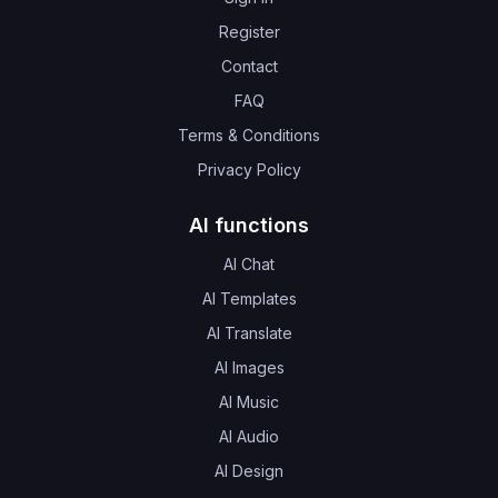
Register
Contact
FAQ
Terms & Conditions
Privacy Policy
AI functions
AI Chat
AI Templates
AI Translate
AI Images
AI Music
AI Audio
AI Design