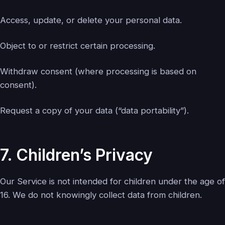
Access, update, or delete your personal data.
Object to or restrict certain processing.
Withdraw consent (where processing is based on
consent).
Request a copy of your data (“data portability”).
7. Children’s Privacy
Our Service is not intended for children under the age of
16. We do not knowingly collect data from children.