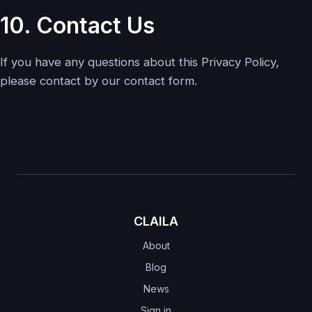
10. Contact Us
If you have any questions about this Privacy Policy,
please contact by our contact form.
CLAILA
About
Blog
News
Sign in