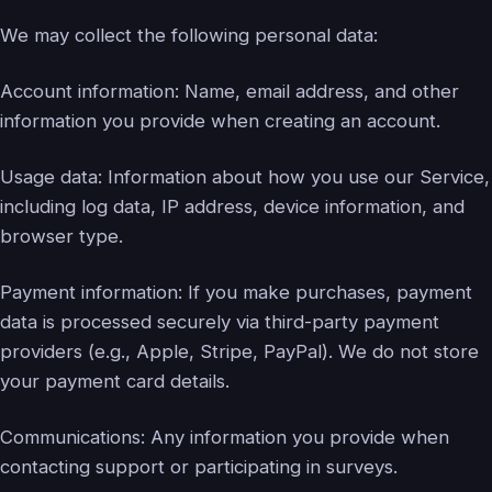
We may collect the following personal data:
Account information: Name, email address, and other
information you provide when creating an account.
Usage data: Information about how you use our Service,
including log data, IP address, device information, and
browser type.
Payment information: If you make purchases, payment
data is processed securely via third-party payment
providers (e.g., Apple, Stripe, PayPal). We do not store
your payment card details.
Communications: Any information you provide when
contacting support or participating in surveys.