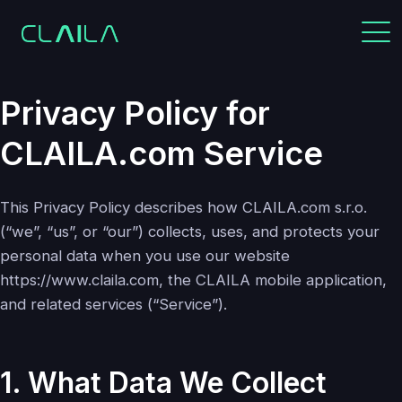
Privacy Policy for
CLAILA.com Service
This Privacy Policy describes how CLAILA.com s.r.o.
(“we”, “us”, or “our”) collects, uses, and protects your
personal data when you use our website
https://www.claila.com, the CLAILA mobile application,
and related services (“Service”).
1. What Data We Collect