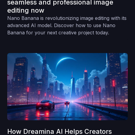
seamless and professional image
editing now
Nano Banana is revolutionizing image editing with its
advanced AI model. Discover how to use Nano
Banana for your next creative project today.
How Dreamina AI Helps Creators