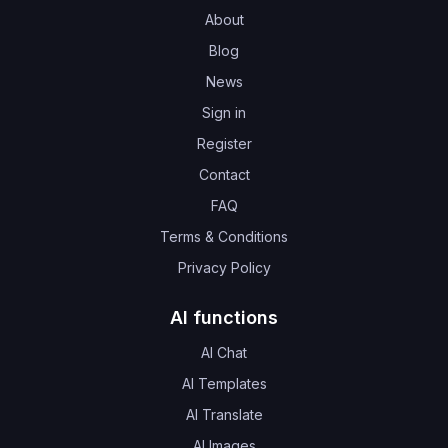
About
Blog
News
Sign in
Register
Contact
FAQ
Terms & Conditions
Privacy Policy
AI functions
AI Chat
AI Templates
AI Translate
AI Images