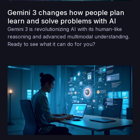
Gemini 3 changes how people plan
learn and solve problems with AI
Gemini 3 is revolutionizing AI with its human-like
reasoning and advanced multimodal understanding.
Ready to see what it can do for you?