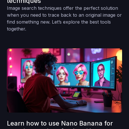
techniques
Image search techniques offer the perfect solution
when you need to trace back to an original image or
find something new. Let’s explore the best tools
together.
Learn how to use Nano Banana for