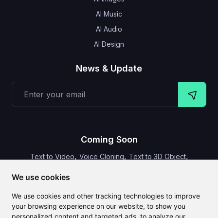
AI Music
AI Audio
AI Design
News & Update
Coming Soon
,
,
,
Text to Video
Voice Cloning
Text to 3D Object
Video Subtitles
We use cookies
We use cookies and other tracking technologies to improve
your browsing experience on our website, to show you
personalized content and targeted ads, to analyze our