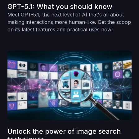
GPT-5.1: What you should know
Meet GPT-5.1, the next level of AI that's all about
making interactions more human-like. Get the scoop
on its latest features and practical uses now!
Unlock the power of image search