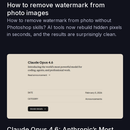
How to remove watermark from
photo images
How to remove watermark from photo without
Photoshop skills? AI tools now rebuild hidden pixels
in seconds, and the results are surprisingly clean.
Claude Opus 4.6: Anthropic’s Most