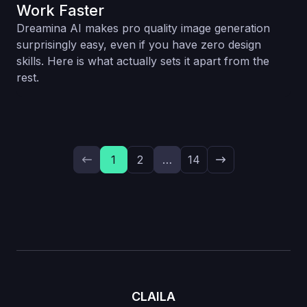
Work Faster
Dreamina AI makes pro quality image generation
surprisingly easy, even if you have zero design
skills. Here is what actually sets it apart from the
rest.
1
2
…
14
CLAILA