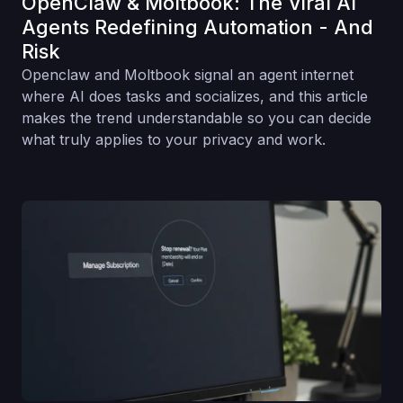
OpenClaw & Moltbook: The Viral AI
Agents Redefining Automation - And
Risk
Openclaw and Moltbook signal an agent internet
where AI does tasks and socializes, and this article
makes the trend understandable so you can decide
what truly applies to your privacy and work.