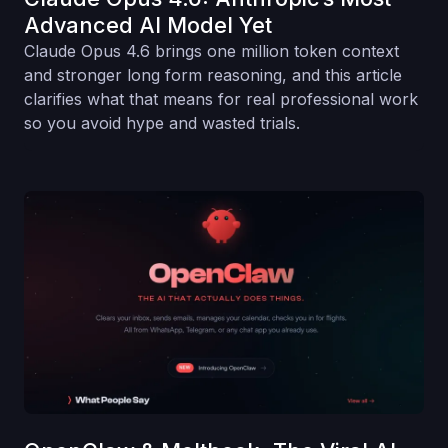
Advanced AI Model Yet
Claude Opus 4.6 brings one million token context
and stronger long form reasoning, and this article
clarifies what that means for real professional work
so you avoid hype and wasted trials.