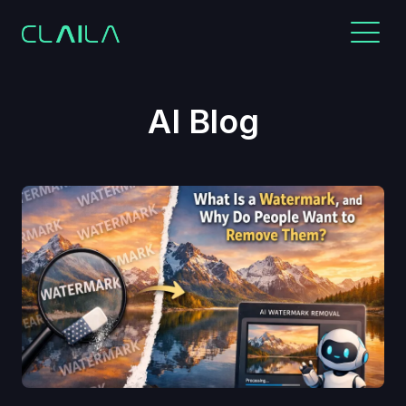
AI Blog