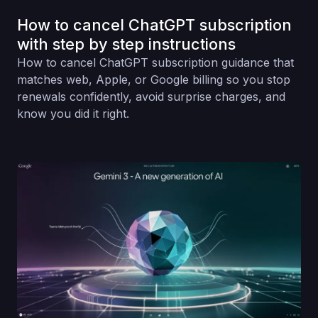
How to cancel ChatGPT subscription
with step by step instructions
How to cancel ChatGPT subscription guidance that
matches web, Apple, or Google billing so you stop
renewals confidently, avoid surprise charges, and
know you did it right.