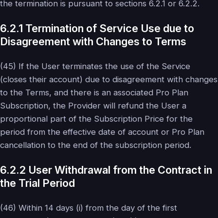
the termination is pursuant to sections 6.2.1 or 6.2.2.
6.2.1 Termination of Service Use due to
Disagreement with Changes to Terms
(45) If the User terminates the use of the Service
(closes their account) due to disagreement with changes
to the Terms, and there is an associated Pro Plan
Subscription, the Provider will refund the User a
proportional part of the Subscription Price for the
period from the effective date of account or Pro Plan
cancellation to the end of the subscription period.
6.2.2 User Withdrawal from the Contract in
the Trial Period
(46) Within 14 days (i) from the day of the first