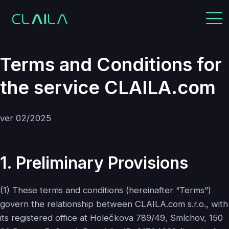
Terms and Conditions for
the service CLAILA.com
ver 02/2025
1. Preliminary Provisions
(1) These terms and conditions (hereinafter “Terms”)
govern the relationship between CLAILA.com s.r.o., with
its registered office at Holečkova 789/49, Smíchov, 150