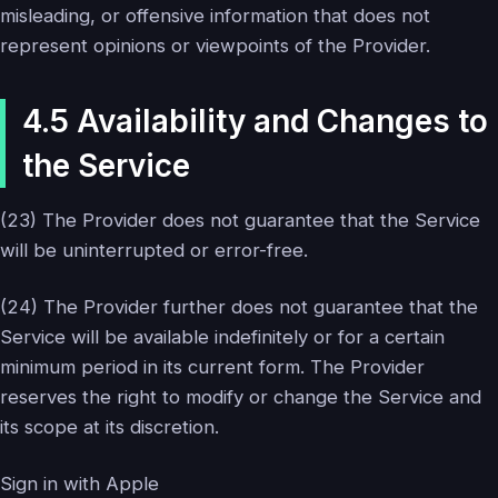
misleading, or offensive information that does not
represent opinions or viewpoints of the Provider.
4.5 Availability and Changes to
the Service
(23) The Provider does not guarantee that the Service
will be uninterrupted or error-free.
(24) The Provider further does not guarantee that the
Service will be available indefinitely or for a certain
minimum period in its current form. The Provider
reserves the right to modify or change the Service and
its scope at its discretion.
Sign in with Apple