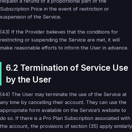
request a refund of a proportional part of the
Subscription Price in the event of restriction or
suspension of the Service.
(43) If the Provider believes that the conditions for
restricting or suspending the Service are met, it will
make reasonable efforts to inform the User in advance.
6.2 Termination of Service Use
by the User
(44) The User may terminate the use of the Service at
any time by cancelling their account. They can use the
appropriate form available on the Service’s website to
do so. If there is a Pro Plan Subscription associated with
the account, the provisions of section (35) apply similarly