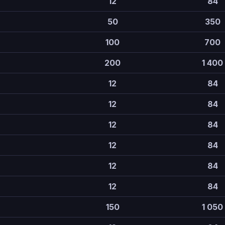
12
84
50
350
100
700
200
1 400
12
84
12
84
12
84
12
84
12
84
12
84
150
1 050