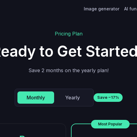
Image generator
AI fu
Pricing Plan
eady to Get Starte
Save 2 months on the yearly plan!
Monthly
Yearly
Save ~17%
Most Popular