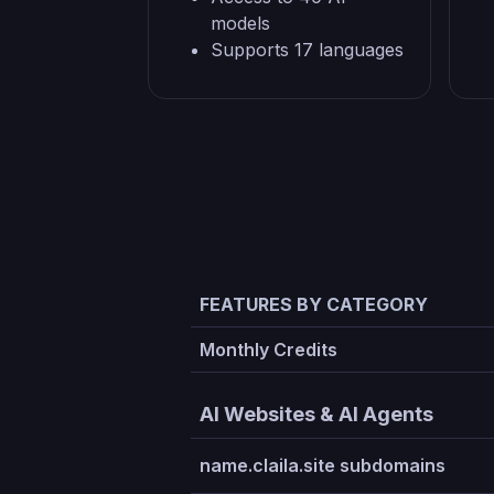
models
Supports 17 languages
FEATURES BY CATEGORY
Monthly Credits
AI Websites & AI Agents
name.claila.site subdomains