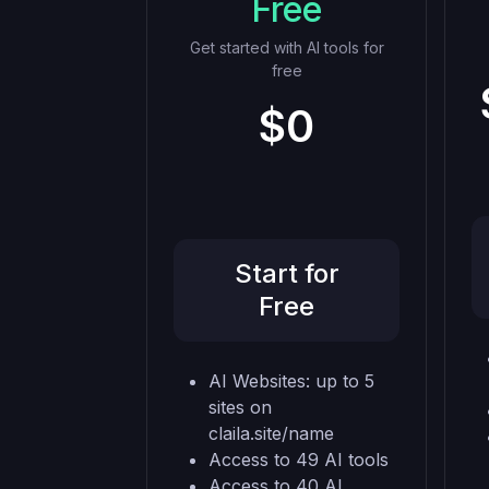
Free
Get started with AI tools for
free
$0
Start for
Free
AI Websites: up to 5
sites on
claila.site/name
Access to 49 AI tools
Access to 40 AI