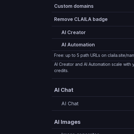
Custom domains
Remove CLAILA badge
AI Creator
AI Automation
Free: up to 5 path URLs on claila.site/
AI Creator and AI Automation scale with
credits.
AI Chat
AI Chat
AI Images