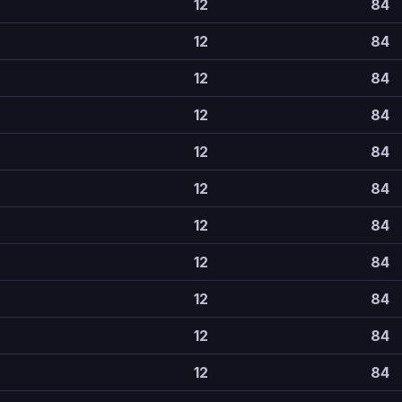
12
84
12
84
12
84
12
84
12
84
12
84
12
84
12
84
12
84
12
84
12
84