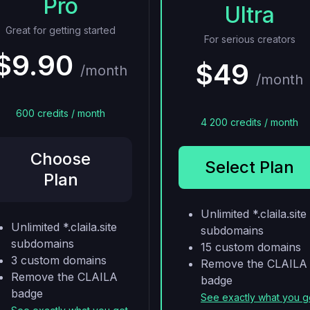
Pro
Ultra
Great for getting started
For serious creators
$9.90
$49
/month
/month
600 credits / month
4 200 credits / month
Choose
Select Plan
Plan
Unlimited *.claila.site
Unlimited *.claila.site
subdomains
subdomains
15 custom domains
3 custom domains
Remove the CLAILA
Remove the CLAILA
badge
badge
See exactly what you g