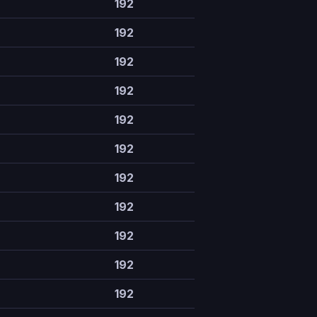
192
192
192
192
192
192
192
192
192
192
192