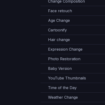
Change Composition
Face retouch
Age Change
Cartoonify
Hair change
Expression Change
Photo Restoration
Baby Version
YouTube Thumbnails
Time of the Day
Weather Change