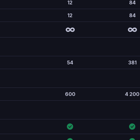
12
84
12
84
∞
∞
54
381
600
4 200