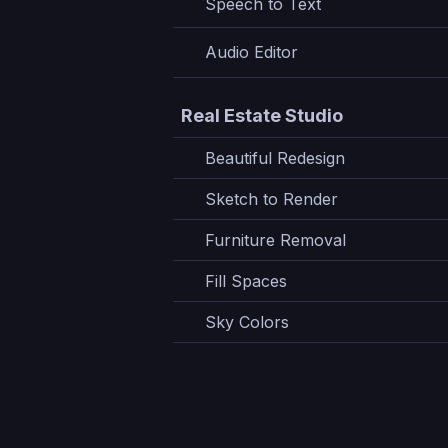
Speech to Text
Audio Editor
Real Estate Studio
Beautiful Redesign
Sketch to Render
Furniture Removal
Fill Spaces
Sky Colors