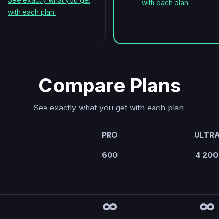
See exactly what you get
with each plan.
with each plan.
Compare Plans
See exactly what you get with each plan.
PRO
ULTR
600
4 200
∞
∞