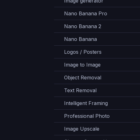
Image generator
Nano Banana Pro
Nano Banana 2
Nano Banana
Logos / Posters
Image to Image
Object Removal
Text Removal
Intelligent Framing
Professional Photo
Image Upscale