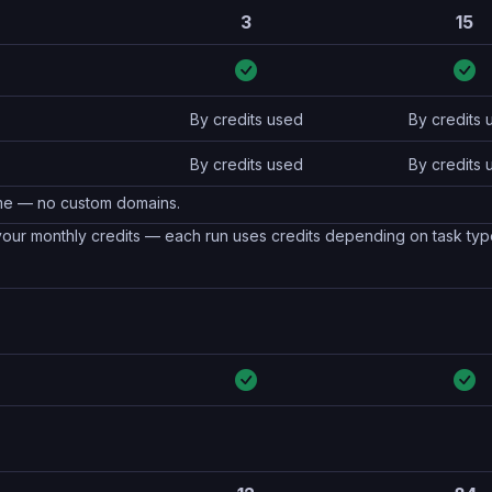
3
15
By credits used
By credits 
By credits used
By credits 
name — no custom domains.
 your monthly credits — each run uses credits depending on task ty