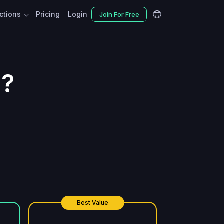
nctions
Pricing
Login
Join For Free
d?
Best Value