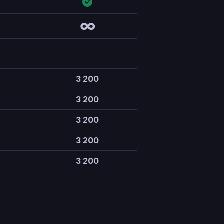
∞
3 200
3 200
3 200
3 200
3 200