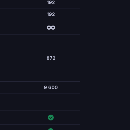
192
192
∞
872
9 600