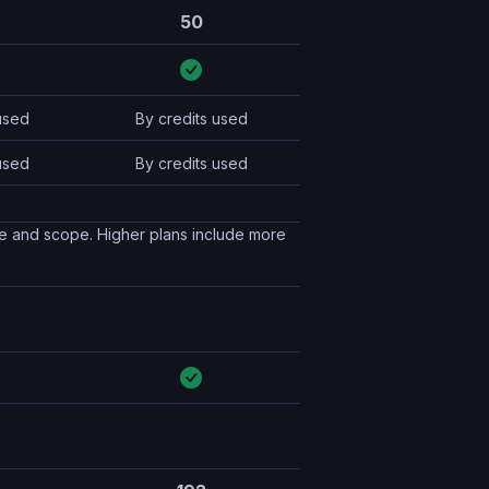
50
used
By credits used
used
By credits used
pe and scope. Higher plans include more