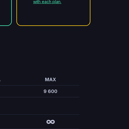
with each plan.
A
MAX
9 600
∞