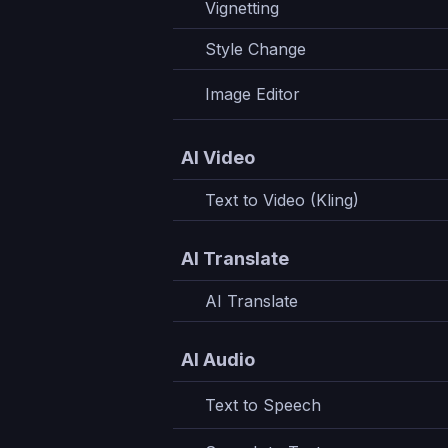
Vignetting
Style Change
Image Editor
AI Video
Text to Video (Kling)
AI Translate
AI Translate
AI Audio
Text to Speech