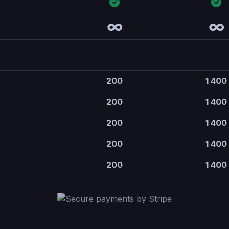
∞
∞
200
1 400
200
1 400
200
1 400
200
1 400
200
1 400