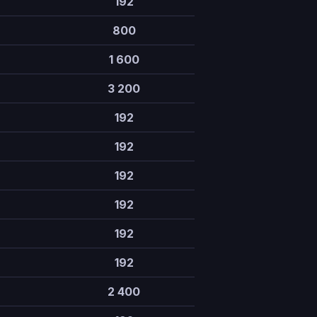
192
800
1 600
3 200
192
192
192
192
192
192
2 400