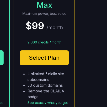
Max
Maximum power, best value
$99
/month
9 600 credits / month
Select Plan
Unlimited *.claila.site
subdomains
50 custom domains
Remove the CLAILA
badge
et
See exactly what you get