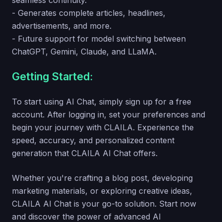
seamless continuity.
- Generates complete articles, headlines,
advertisements, and more.
- Future support for model switching between
ChatGPT, Gemini, Claude, and LLaMA.
Getting Started:
To start using AI Chat, simply sign up for a free
account. After logging in, set your preferences and
begin your journey with CLAILA. Experience the
speed, accuracy, and personalized content
generation that CLAILA AI Chat offers.
Whether you're crafting a blog post, developing
marketing materials, or exploring creative ideas,
CLAILA AI Chat is your go-to solution. Start now
and discover the power of advanced AI