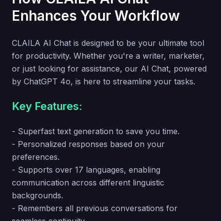
Enhances Your Workflow
CLAILA AI Chat is designed to be your ultimate tool
for productivity. Whether you're a writer, marketer,
or just looking for assistance, our AI Chat, powered
by ChatGPT 4o, is here to streamline your tasks.
Key Features:
- Superfast text generation to save you time.
- Personalized responses based on your
preferences.
- Supports over 17 languages, enabling
communication across different linguistic
backgrounds.
- Remembers all previous conversations for