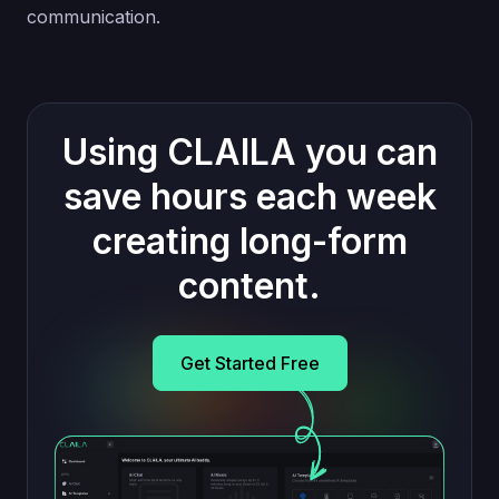
communication.
Using CLAILA you can
save hours each week
creating long-form
content.
Get Started Free