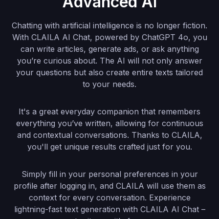
Advanced AI
Chatting with artificial intelligence is no longer fiction.
With CLAILA AI Chat, powered by ChatGPT 4o, you
can write articles, generate ads, or ask anything
you’re curious about. The AI will not only answer
your questions but also create entire texts tailored
to your needs.
It's a great everyday companion that remembers
everything you’ve written, allowing for continuous
and contextual conversations. Thanks to CLAILA,
you'll get unique results crafted just for you.
Simply fill in your personal preferences in your
profile after logging in, and CLAILA will use them as
context for every conversation. Experience
lightning-fast text generation with CLAILA AI Chat –