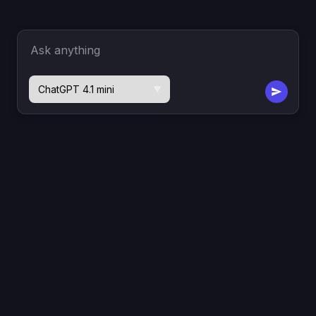
Ask anything
▼