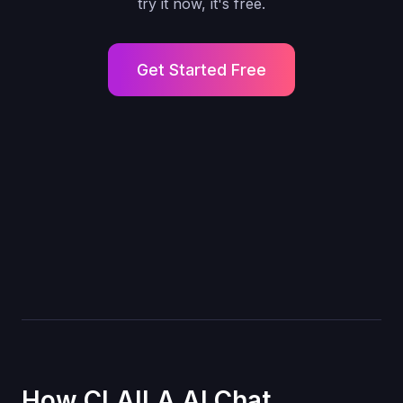
try it now, it's free.
Get Started Free
How CLAILA AI Chat