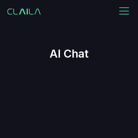
AI Chat