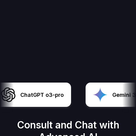
ChatGPT o3-pro
Gemini 3 P
Consult and Chat with