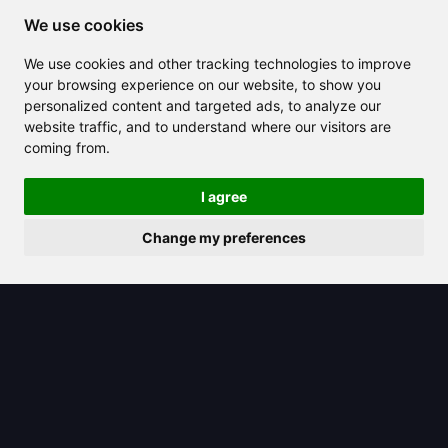
Sign in
We use cookies
Register
We use cookies and other tracking technologies to improve
Contact
your browsing experience on our website, to show you
FAQ
personalized content and targeted ads, to analyze our
website traffic, and to understand where our visitors are
Terms & Conditions
coming from.
Privacy Policy
I agree
AI functions
Change my preferences
AI Chat
AI Templates
AI Translate
AI Images
AI Music
AI Audio
AI Design