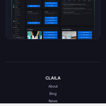
CLAILA
About
Blog
News