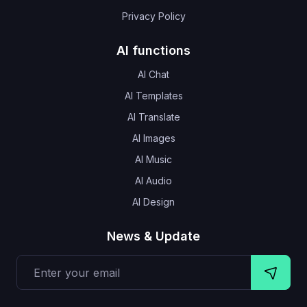
Privacy Policy
AI functions
AI Chat
AI Templates
AI Translate
AI Images
AI Music
AI Audio
AI Design
News & Update