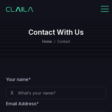
Contact With Us
Home
Contact
Your name*
Email Address*