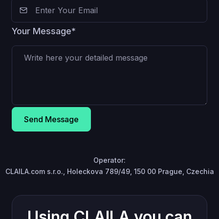
Your Message*
Send Message
Operator:
CLAILA.com s.r.o., Holeckova 789/49, 150 00 Prague, Czechia
Using CLAILA you can