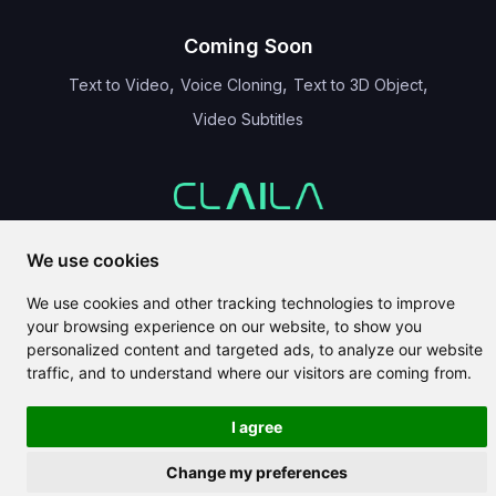
Coming Soon
,
,
,
Text to Video
Voice Cloning
Text to 3D Object
Video Subtitles
CLAILA combines all the best AI features available globally
We use cookies
We use cookies and other tracking technologies to improve
your browsing experience on our website, to show you
personalized content and targeted ads, to analyze our website
traffic, and to understand where our visitors are coming from.
Copyright 2024-2026
CLAILA
I agree
Change my preferences