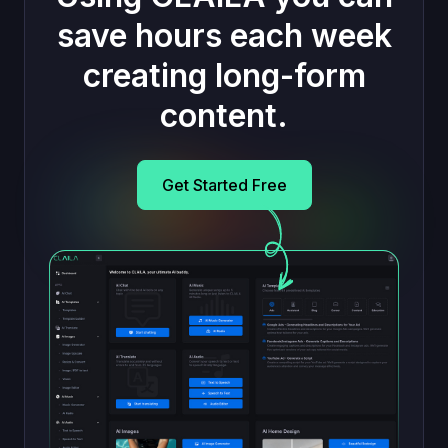
save hours each week
creating long-form
content.
Get Started Free