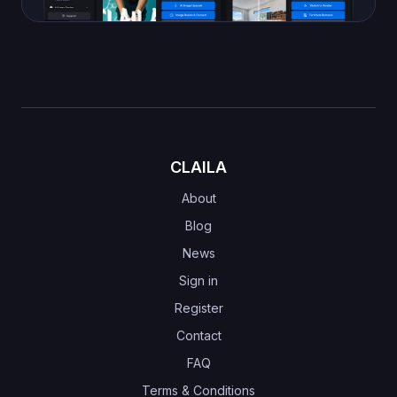
CLAILA
About
Blog
News
Sign in
Register
Contact
FAQ
Terms & Conditions