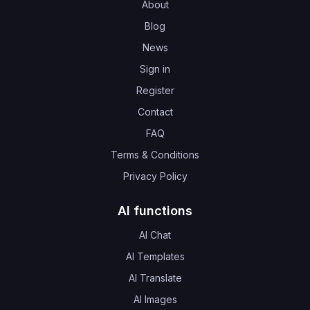
About
Blog
News
Sign in
Register
Contact
FAQ
Terms & Conditions
Privacy Policy
AI functions
AI Chat
AI Templates
AI Translate
AI Images