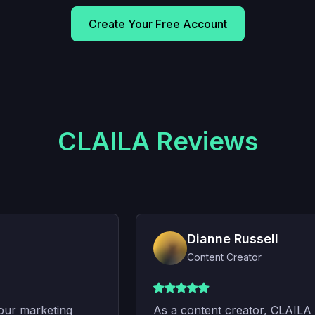
Create Your Free Account
CLAILA Reviews
Dianne Russell
Content Creator
ur marketing
As a content creator, CLAILA h