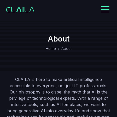
About
Home
About
CLAILA is here to make artificial intelligence
accessible to everyone, not just IT professionals.
Our philosophy is to dispel the myth that AI is the
privilege of technological experts. With a range of
intuitive tools, such as AI templates, we want to
bring generative AI into everyday life and show that