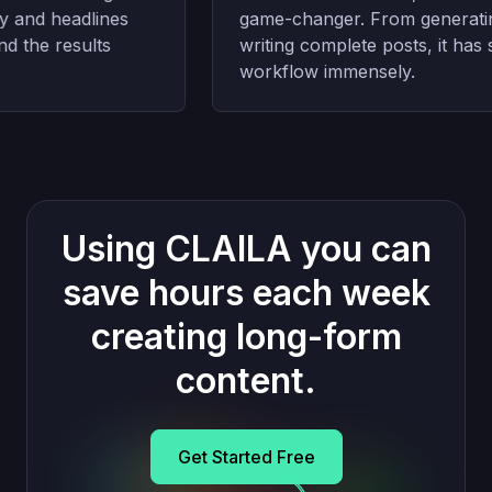
and headlines
game-changer. From generating 
 the results
writing complete posts, it has s
workflow immensely.
Using CLAILA you can
save hours each week
creating long-form
content.
Get Started Free