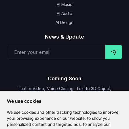
AI Music
AI Audio
AI Design
News & Update
Coming Soon
,
,
,
Text to Video
Voice Cloning
Text to 3D Object
Video Subtitles
We use cookies
We use cookies and other tracking technologies to improve
your browsing experience on our website, to show you
personalized content and targeted ads, to analyze our
CLAILA combines all the best AI features available globally