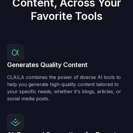
Content, Across Your
Favorite Tools
Generates Quality Content
CLAILA combines the power of diverse AI tools to
help you generate high-quality content tailored to
your specific needs, whether it's blogs, articles, or
social media posts.