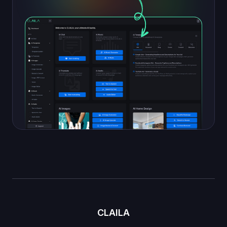
CLAILA