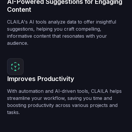
AI-Powered Suggestions for Engaging
Content
CLAILA's AI tools analyze data to offer insightful
suggestions, helping you craft compelling,
informative content that resonates with your
audience.
Improves Productivity
With automation and AI-driven tools, CLAILA helps
streamline your workflow, saving you time and
boosting productivity across various projects and
tasks.