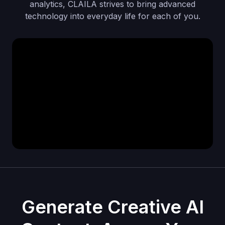
analytics, CLAILA strives to bring advanced
technology into everyday life for each of you.
Generate Creative AI