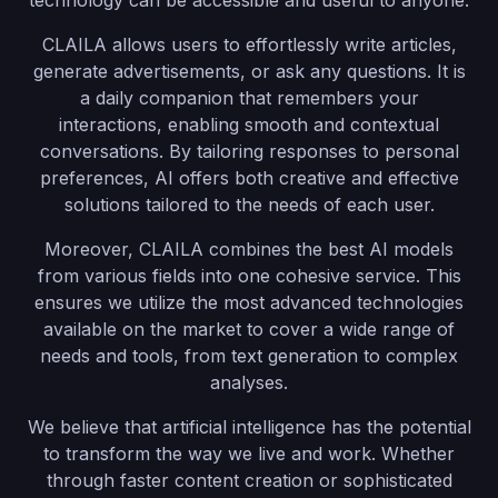
technology can be accessible and useful to anyone.
CLAILA allows users to effortlessly write articles,
generate advertisements, or ask any questions. It is
a daily companion that remembers your
interactions, enabling smooth and contextual
conversations. By tailoring responses to personal
preferences, AI offers both creative and effective
solutions tailored to the needs of each user.
Moreover, CLAILA combines the best AI models
from various fields into one cohesive service. This
ensures we utilize the most advanced technologies
available on the market to cover a wide range of
needs and tools, from text generation to complex
analyses.
We believe that artificial intelligence has the potential
to transform the way we live and work. Whether
through faster content creation or sophisticated