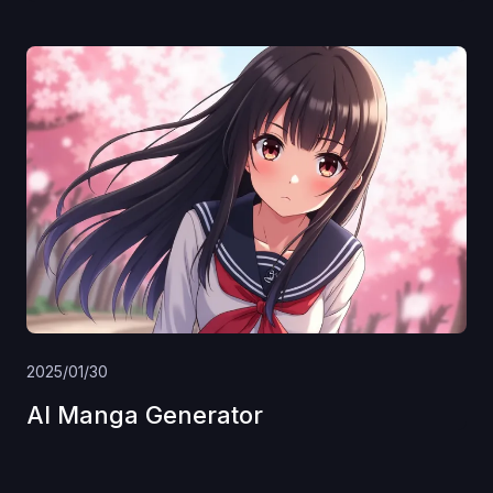
2025/01/30
AI Manga Generator