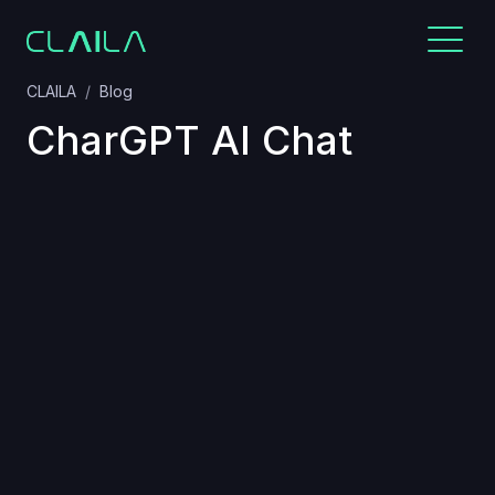
CLAILA
Blog
CharGPT AI Chat