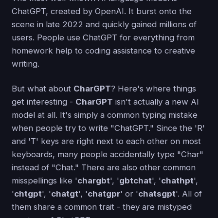
ChatGPT, created by OpenAI. It burst onto the
scene in late 2022 and quickly gained millions of
users. People use ChatGPT for everything from
homework help to coding assistance to creative
writing.
But what about
CharGPT
? Here's where things
get interesting -
CharGPT
isn't actually a new AI
model at all. It's simply a common typing mistake
when people try to write "ChatGPT." Since the 'R'
and 'T' keys are right next to each other on most
keyboards, many people accidentally type "Char"
instead of "Chat." There are also other common
misspellings like '
chargbt
', '
gbtchat
', '
chathpt
',
'
chtgpt
', '
chatgt
', '
chatgpr
' or '
chatsgpt
'. All of
them share a common trait - they are mistyped