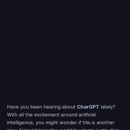
Have you been hearing about
CharGPT
lately?
With all the excitement around artificial
intelligence, you might wonder if this is another