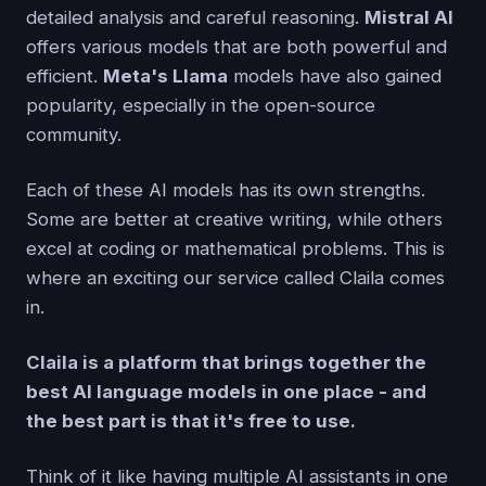
detailed analysis and careful reasoning.
Mistral AI
offers various models that are both powerful and
efficient.
Meta's Llama
models have also gained
popularity, especially in the open-source
community.
Each of these AI models has its own strengths.
Some are better at creative writing, while others
excel at coding or mathematical problems. This is
where an exciting our service called Claila comes
in.
Claila is a platform that brings together the
best AI language models in one place - and
the best part is that it's free to use.
Think of it like having multiple AI assistants in one