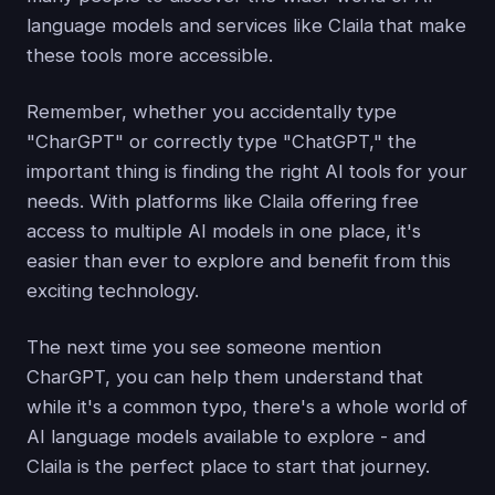
language models and services like Claila that make
these tools more accessible.
Remember, whether you accidentally type
"CharGPT" or correctly type "ChatGPT," the
important thing is finding the right AI tools for your
needs. With platforms like Claila offering free
access to multiple AI models in one place, it's
easier than ever to explore and benefit from this
exciting technology.
The next time you see someone mention
CharGPT, you can help them understand that
while it's a common typo, there's a whole world of
AI language models available to explore - and
Claila is the perfect place to start that journey.