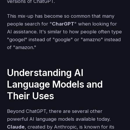
versions of ChatGPT.
This mix-up has become so common that many
people search for "
CharGPT
" when looking for
AI assistance. It's similar to how people often type
"googel" instead of "google" or "amazno" instead
of "amazon."
Understanding AI
Language Models and
Their Uses
Beyond ChatGPT, there are several other
powerful AI language models available today.
Claude
, created by Anthropic, is known for its