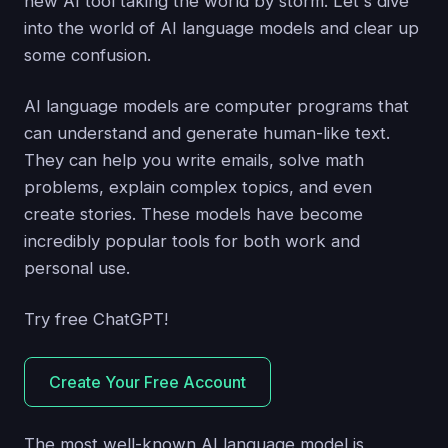
new AI tool taking the world by storm. Let's dive
into the world of AI language models and clear up
some confusion.
AI language models are computer programs that
can understand and generate human-like text.
They can help you write emails, solve math
problems, explain complex topics, and even
create stories. These models have become
incredibly popular tools for both work and
personal use.
Try free ChatGPT!
Create Your Free Account
The most well-known AI language model is