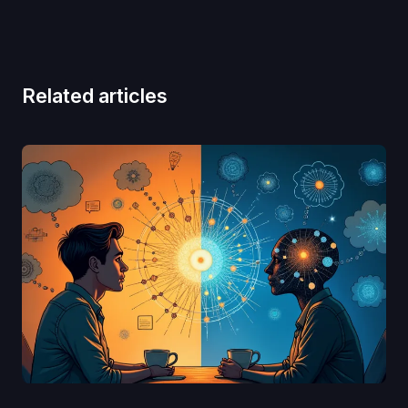
Related articles