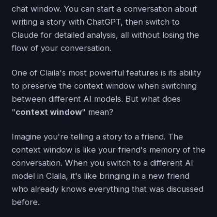
chat window. You can start a conversation about
writing a story with ChatGPT, then switch to
Claude for detailed analysis, all without losing the
flow of your conversation.
One of Claila's most powerful features is its ability
to preserve the context window when switching
between different AI models. But what does
"
context window
" mean?
Imagine you're telling a story to a friend. The
context window is like your friend's memory of the
conversation. When you switch to a different AI
model in Claila, it's like bringing in a new friend
who already knows everything that was discussed
before.