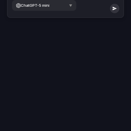
ChatGPT-5 mini
▼