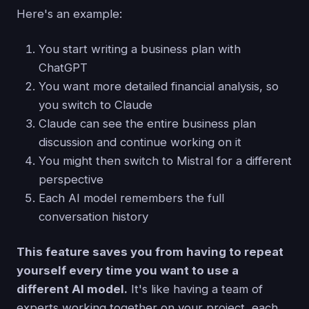
Here's an example:
You start writing a business plan with
ChatGPT
You want more detailed financial analysis, so
you switch to Claude
Claude can see the entire business plan
discussion and continue working on it
You might then switch to Mistral for a different
perspective
Each AI model remembers the full
conversation history
This feature saves you from having to repeat
yourself every time you want to use a
different AI model.
It's like having a team of
experts working together on your project, each