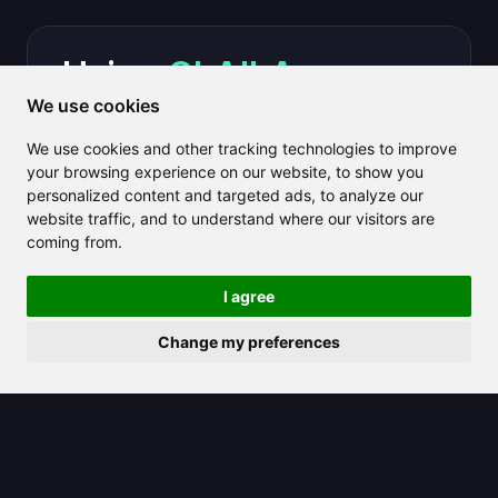
Using
CLAILA
you can
We use cookies
save hours each week
We use cookies and other tracking technologies to improve
creating long-form
your browsing experience on our website, to show you
personalized content and targeted ads, to analyze our
content.
website traffic, and to understand where our visitors are
coming from.
Get Started for Free
I agree
Change my preferences