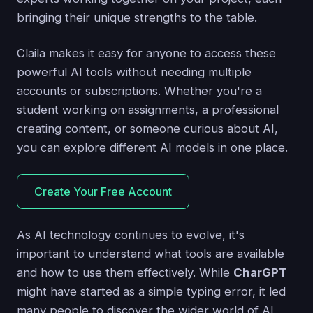
bringing their unique strengths to the table.
Claila makes it easy for anyone to access these
powerful AI tools without needing multiple
accounts or subscriptions. Whether you're a
student working on assignments, a professional
creating content, or someone curious about AI,
you can explore different AI models in one place.
Create Your Free Account
As AI technology continues to evolve, it's
important to understand what tools are available
and how to use them effectively. While
CharGPT
might have started as a simple typing error, it led
many people to discover the wider world of AI