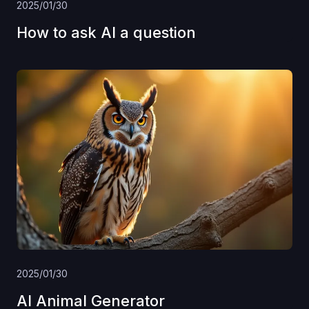
2025/01/30
How to ask AI a question
2025/01/30
AI Animal Generator