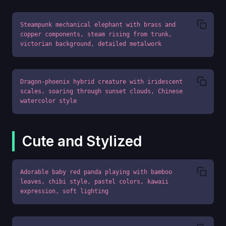
Steampunk mechanical elephant with brass and 
copper components, steam rising from trunk, 
victorian background, detailed metalwork
Dragon-phoenix hybrid creature with iridescent 
scales, soaring through sunset clouds, Chinese 
watercolor style
Cute and Stylized
Adorable baby red panda playing with bamboo 
leaves, chibi style, pastel colors, kawaii 
expression, soft lighting