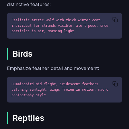
distinctive features:
Realistic arctic wolf with thick winter coat, 
individual fur strands visible, alert pose, snow 
particles in air, morning light
Birds
Emphasize feather detail and movement:
Hummingbird mid-flight, iridescent feathers 
catching sunlight, wings frozen in motion, macro 
photography style
Reptiles