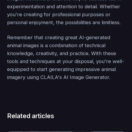
experimentation and attention to detail. Whether
you're creating for professional purposes or
personal enjoyment, the possibilities are limitless.
Remember that creating great AI-generated
animal images is a combination of technical
knowledge, creativity, and practice. With these
tools and techniques at your disposal, you're well-
equipped to start generating impressive animal
imagery using CLAILA's AI Image Generator.
Related articles