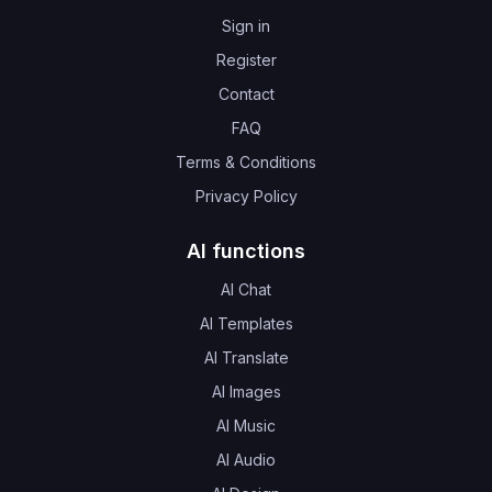
Sign in
Register
Contact
FAQ
Terms & Conditions
Privacy Policy
AI functions
AI Chat
AI Templates
AI Translate
AI Images
AI Music
AI Audio