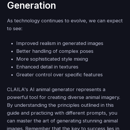
Generation
As technology continues to evolve, we can expect
to see:
Improved realism in generated images
Better handling of complex poses
More sophisticated style mixing
Enhanced detail in textures
Greater control over specific features
CLAILA's AI animal generator represents a
powerful tool for creating diverse animal imagery.
By understanding the principles outlined in this
guide and practicing with different prompts, you
can master the art of generating stunning animal
images. Remember that the key to success lies in