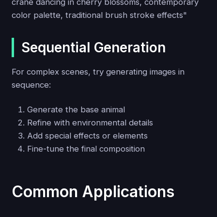
crane dancing in cherry blossoms, contemporary
color palette, traditional brush stroke effects"
Sequential Generation
For complex scenes, try generating images in
sequence:
Generate the base animal
Refine with environmental details
Add special effects or elements
Fine-tune the final composition
Common Applications