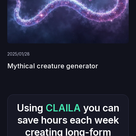
2025/01/28
Mythical creature generator
Using
CLAILA
you can
save hours each week
creating long-form