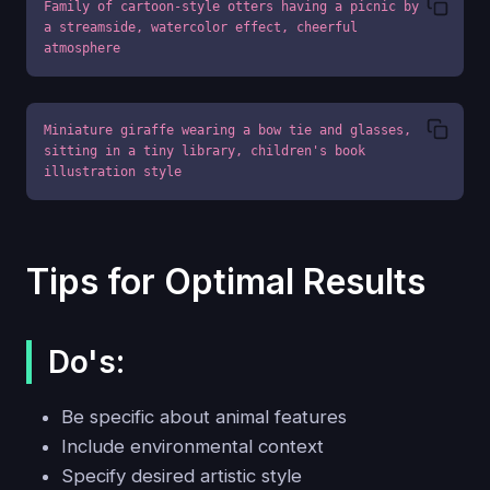
Family of cartoon-style otters having a picnic by 
a streamside, watercolor effect, cheerful 
atmosphere
Miniature giraffe wearing a bow tie and glasses, 
sitting in a tiny library, children's book 
illustration style
Tips for Optimal Results
Do's:
Be specific about animal features
Include environmental context
Specify desired artistic style