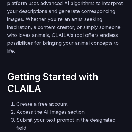
platform uses advanced AI algorithms to interpret
your descriptions and generate corresponding
images. Whether you're an artist seeking
inspiration, a content creator, or simply someone
who loves animals, CLAILA's tool offers endless
possibilities for bringing your animal concepts to
life.
Getting Started with
CLAILA
Create a free account
Access the AI Images section
Submit your text prompt in the designated
field