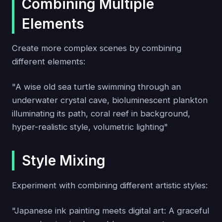
Combining Multiple
Elements
Create more complex scenes by combining
different elements:
"A wise old sea turtle swimming through an
underwater crystal cave, bioluminescent plankton
illuminating its path, coral reef in background,
hyper-realistic style, volumetric lighting"
Style Mixing
Experiment with combining different artistic styles:
"Japanese ink painting meets digital art: A graceful