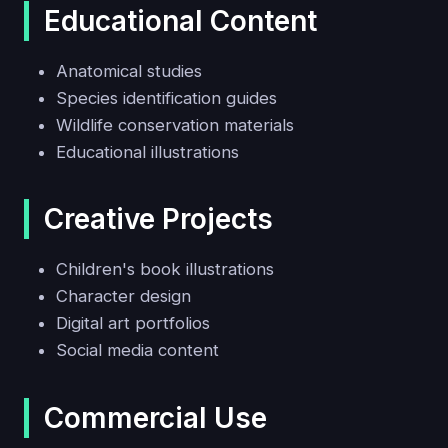
Educational Content
Anatomical studies
Species identification guides
Wildlife conservation materials
Educational illustrations
Creative Projects
Children's book illustrations
Character design
Digital art portfolios
Social media content
Commercial Use