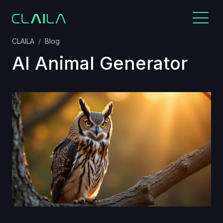
CLAILA
Blog
AI Animal Generator