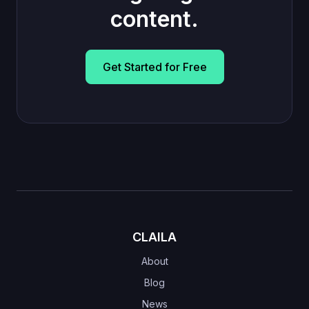
content.
Get Started for Free
CLAILA
About
Blog
News