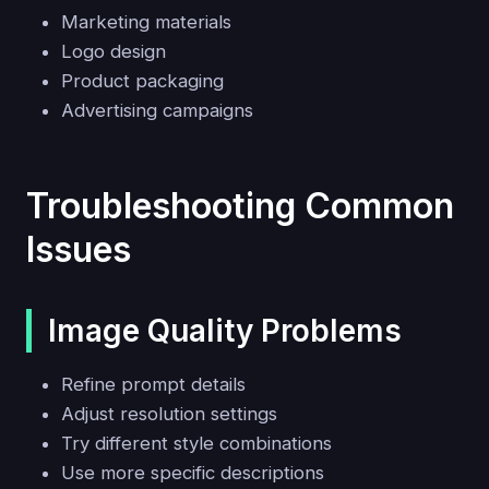
Marketing materials
Logo design
Product packaging
Advertising campaigns
Troubleshooting Common
Issues
Image Quality Problems
Refine prompt details
Adjust resolution settings
Try different style combinations
Use more specific descriptions