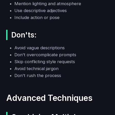
Mention lighting and atmosphere
Use descriptive adjectives
Include action or pose
Don'ts:
Avoid vague descriptions
Don't overcomplicate prompts
Skip conflicting style requests
Avoid technical jargon
Don't rush the process
Advanced Techniques