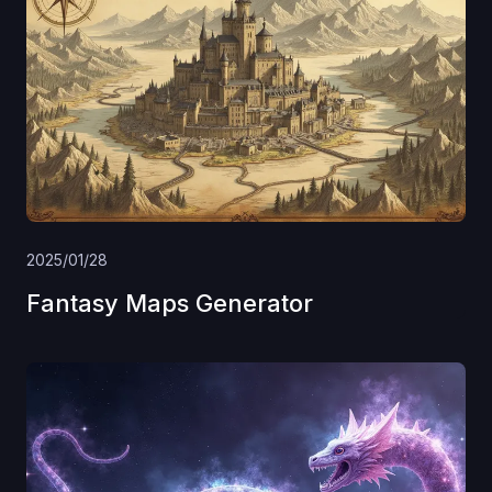
2025/01/28
Fantasy Maps Generator