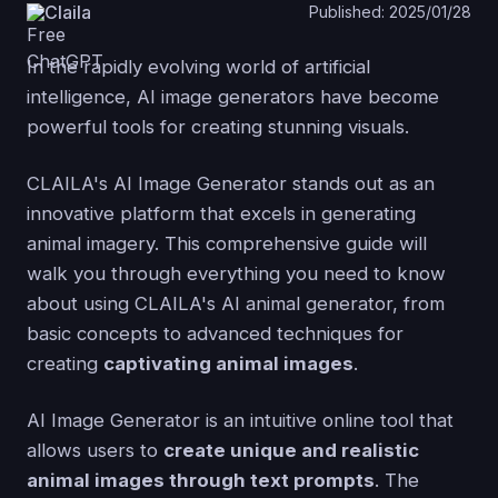
Claila
Published: 2025/01/28
In the rapidly evolving world of artificial
intelligence, AI image generators have become
powerful tools for creating stunning visuals.
CLAILA's AI Image Generator stands out as an
innovative platform that excels in generating
animal imagery. This comprehensive guide will
walk you through everything you need to know
about using CLAILA's AI animal generator, from
basic concepts to advanced techniques for
creating
captivating animal images
.
AI Image Generator is an intuitive online tool that
allows users to
create unique and realistic
animal images through text prompts
. The