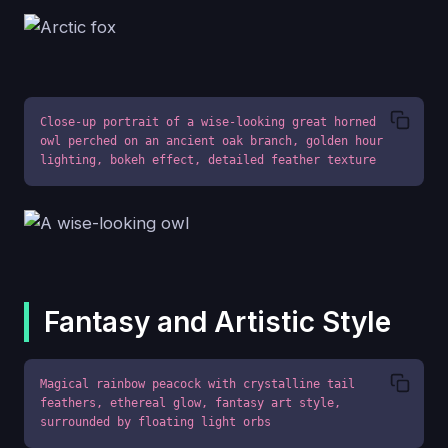
Close-up portrait of a wise-looking great horned 
owl perched on an ancient oak branch, golden hour 
lighting, bokeh effect, detailed feather texture
Fantasy and Artistic Style
Magical rainbow peacock with crystalline tail 
feathers, ethereal glow, fantasy art style, 
surrounded by floating light orbs