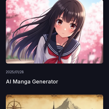
2025/01/28
AI Manga Generator