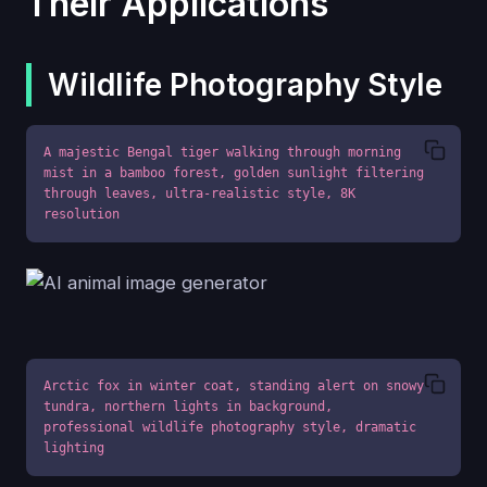
Their Applications
Wildlife Photography Style
A majestic Bengal tiger walking through morning 
mist in a bamboo forest, golden sunlight filtering 
through leaves, ultra-realistic style, 8K 
resolution
Arctic fox in winter coat, standing alert on snowy 
tundra, northern lights in background, 
professional wildlife photography style, dramatic 
lighting