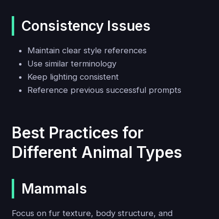
Consistency Issues
Maintain clear style references
Use similar terminology
Keep lighting consistent
Reference previous successful prompts
Best Practices for
Different Animal Types
Mammals
Focus on fur texture, body structure, and