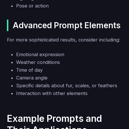
Pose or action
Advanced Prompt Elements
For more sophisticated results, consider including:
Emotional expression
Weather conditions
Time of day
Camera angle
Specific details about fur, scales, or feathers
Interaction with other elements
Example Prompts and