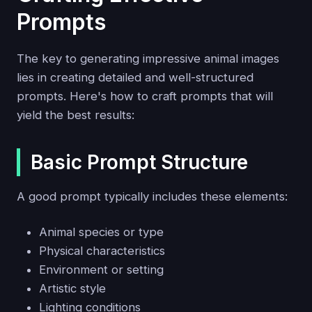
Prompts
The key to generating impressive animal images
lies in creating detailed and well-structured
prompts. Here's how to craft prompts that will
yield the best results:
Basic Prompt Structure
A good prompt typically includes these elements:
Animal species or type
Physical characteristics
Environment or setting
Artistic style
Lighting conditions