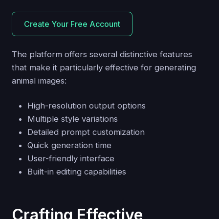
Create Your Free Account
The platform offers several distinctive features
that make it particularly effective for generating
animal images:
High-resolution output options
Multiple style variations
Detailed prompt customization
Quick generation time
User-friendly interface
Built-in editing capabilities
Crafting Effective