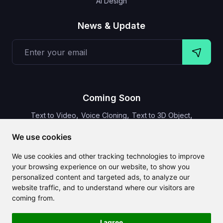
AI Design
News & Update
Coming Soon
,
,
,
Text to Video
Voice Cloning
Text to 3D Object
Video Subtitles
We use cookies
We use cookies and other tracking technologies to improve
your browsing experience on our website, to show you
personalized content and targeted ads, to analyze our
CLAILA combines all the best AI features available globally
website traffic, and to understand where our visitors are
coming from.
I agree