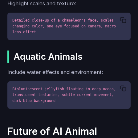
Highlight scales and texture:
Detailed close-up of a chameleon's face, scales 
changing color, one eye focused on camera, macro 
lens effect
Aquatic Animals
Include water effects and environment:
Bioluminescent jellyfish floating in deep ocean, 
translucent tentacles, subtle current movement, 
dark blue background
Future of AI Animal