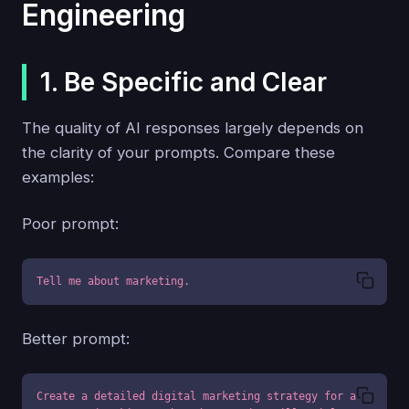
Engineering
1. Be Specific and Clear
The quality of AI responses largely depends on
the clarity of your prompts. Compare these
examples:
Poor prompt:
Tell me about marketing.
Better prompt:
Create a detailed digital marketing strategy for a 