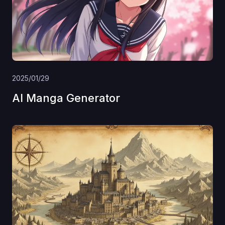
2025/01/29
AI Manga Generator