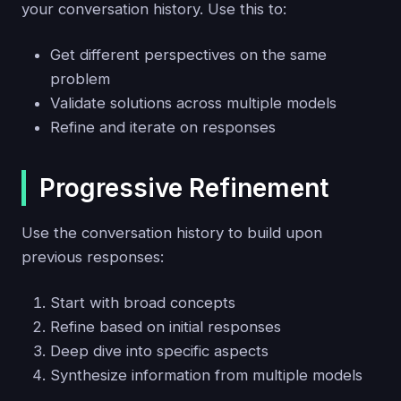
your conversation history. Use this to:
Get different perspectives on the same
problem
Validate solutions across multiple models
Refine and iterate on responses
Progressive Refinement
Use the conversation history to build upon
previous responses:
Start with broad concepts
Refine based on initial responses
Deep dive into specific aspects
Synthesize information from multiple models