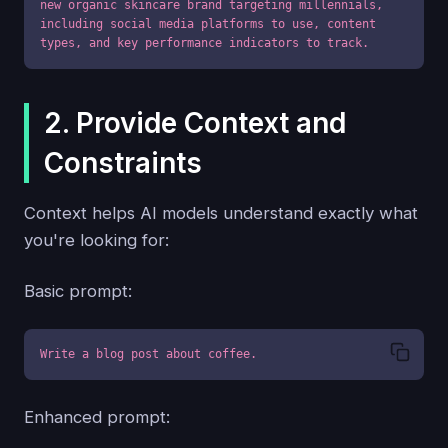
new organic skincare brand targeting millennials, 
including social media platforms to use, content 
types, and key performance indicators to track.
2. Provide Context and
Constraints
Context helps AI models understand exactly what
you're looking for:
Basic prompt:
Write a blog post about coffee.
Enhanced prompt: