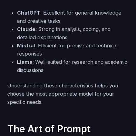
ChatGPT
: Excellent for general knowledge
and creative tasks
Claude
: Strong in analysis, coding, and
detailed explanations
Mistral
: Efficient for precise and technical
responses
Llama
: Well-suited for research and academic
discussions
Understanding these characteristics helps you
choose the most appropriate model for your
specific needs.
The Art of Prompt