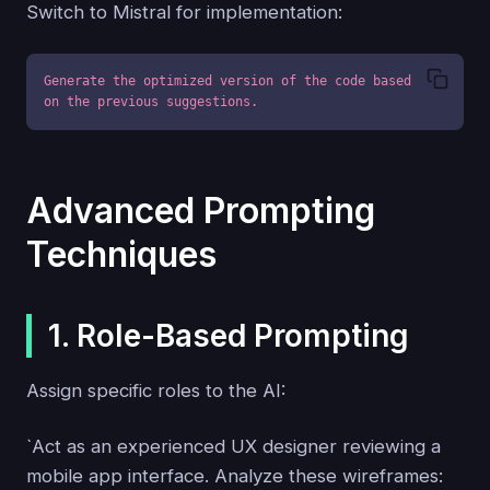
Switch to Mistral for implementation:
Generate the optimized version of the code based 
on the previous suggestions.
Advanced Prompting
Techniques
1. Role-Based Prompting
Assign specific roles to the AI:
`Act as an experienced UX designer reviewing a
mobile app interface. Analyze these wireframes: