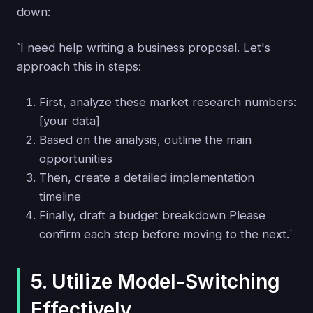
down:
`I need help writing a business proposal. Let's
approach this in steps:
First, analyze these market research numbers:
[your data]
Based on the analysis, outline the main
opportunities
Then, create a detailed implementation
timeline
Finally, draft a budget breakdown Please
confirm each step before moving to the next.`
5. Utilize Model-Switching
Effectively