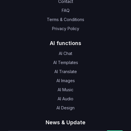
Contact
FAQ
Terms & Conditions
Privacy Policy
AI functions
AI Chat
AI Templates
AI Translate
AI Images
AI Music
AI Audio
AI Design
News & Update