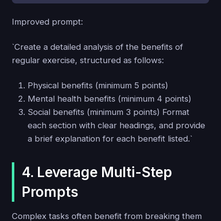
Improved prompt:
`Create a detailed analysis of the benefits of
regular exercise, structured as follows:
Physical benefits (minimum 5 points)
Mental health benefits (minimum 4 points)
Social benefits (minimum 3 points) Format
each section with clear headings, and provide
a brief explanation for each benefit listed.`
4. Leverage Multi-Step
Prompts
Complex tasks often benefit from breaking them