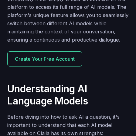
platform to access its full range of AI models. The
platform's unique feature allows you to seamlessly
switch between different AI models while
maintaining the context of your conversation,
ensuring a continuous and productive dialogue.
Create Your Free Account
Understanding AI
Language Models
Before diving into how to ask AI a question, it's
important to understand that each AI model
available on Claila has its own strengths: