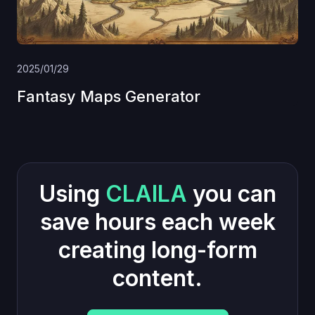
2025/01/29
Fantasy Maps Generator
Using
CLAILA
you can
save hours each week
creating long-form
content.