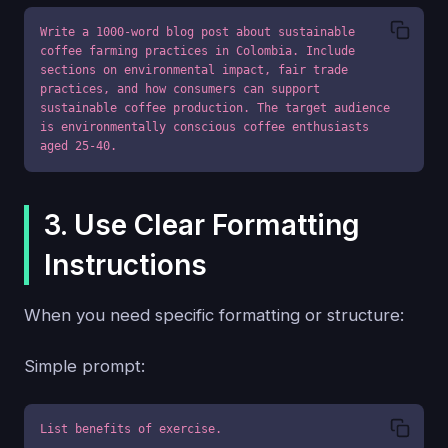
Write a 1000-word blog post about sustainable 
coffee farming practices in Colombia. Include 
sections on environmental impact, fair trade 
practices, and how consumers can support 
sustainable coffee production. The target audience 
is environmentally conscious coffee enthusiasts 
aged 25-40.
3. Use Clear Formatting
Instructions
When you need specific formatting or structure:
Simple prompt:
List benefits of exercise.