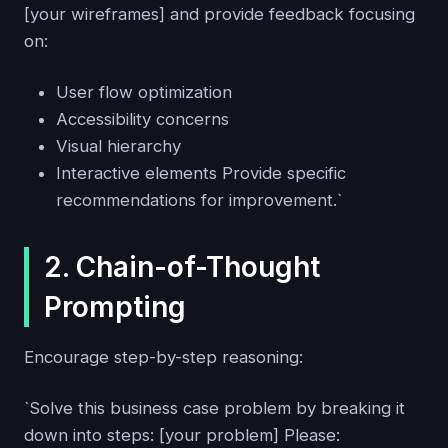
[your wireframes] and provide feedback focusing
on:
User flow optimization
Accessibility concerns
Visual hierarchy
Interactive elements Provide specific
recommendations for improvement.`
2. Chain-of-Thought
Prompting
Encourage step-by-step reasoning:
`Solve this business case problem by breaking it
down into steps: [your problem] Please: