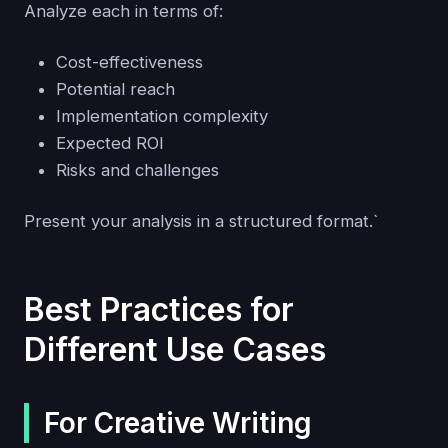
Analyze each in terms of:
Cost-effectiveness
Potential reach
Implementation complexity
Expected ROI
Risks and challenges
Present your analysis in a structured format.`
Best Practices for
Different Use Cases
For Creative Writing