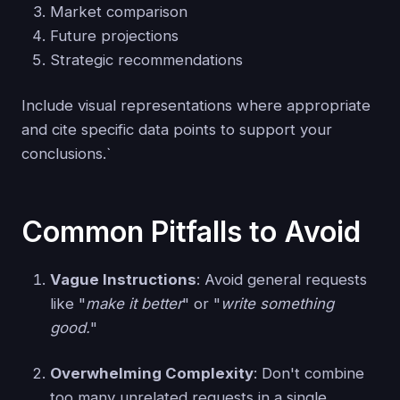
Market comparison
Future projections
Strategic recommendations
Include visual representations where appropriate
and cite specific data points to support your
conclusions.`
Common Pitfalls to Avoid
Vague Instructions
: Avoid general requests
like "
make it better
" or "
write something
good.
"
Overwhelming Complexity
: Don't combine
too many unrelated requests in a single