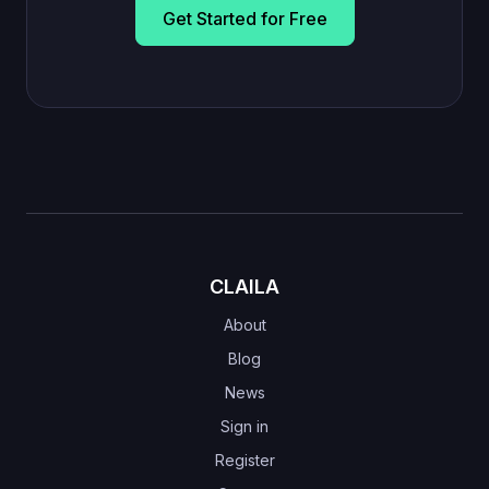
Get Started for Free
CLAILA
About
Blog
News
Sign in
Register