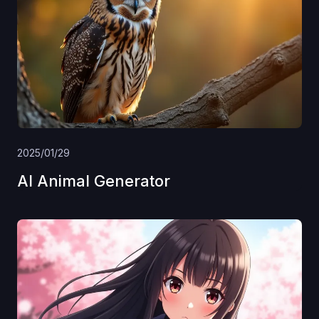
2025/01/29
AI Animal Generator