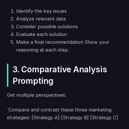
Identify the key issues
Analyze relevant data
Consider possible solutions
Evaluate each solution
Make a final recommendation Show your
reasoning at each step.`
3. Comparative Analysis
Prompting
Get multiple perspectives:
`Compare and contrast these three marketing
strategies: [Strategy A] [Strategy B] [Strategy C]