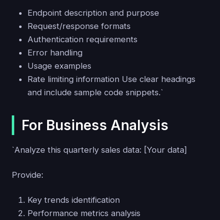
Endpoint description and purpose
Request/response formats
Authentication requirements
Error handling
Usage examples
Rate limiting information Use clear headings
and include sample code snippets.`
For Business Analysis
`Analyze this quarterly sales data: [Your data]
Provide:
Key trends identification
Performance metrics analysis