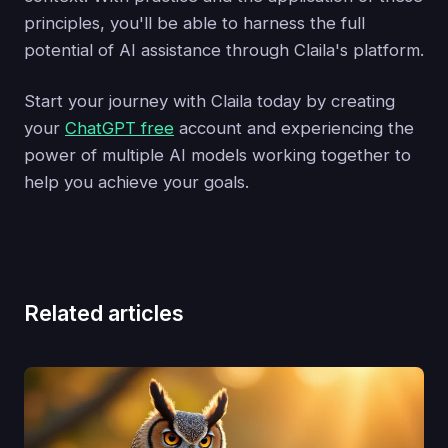
principles, you'll be able to harness the full
potential of AI assistance through Claila's platform.
Start your journey with Claila today by creating
your
ChatGPT free
account and experiencing the
power of multiple AI models working together to
help you achieve your goals.
Related articles