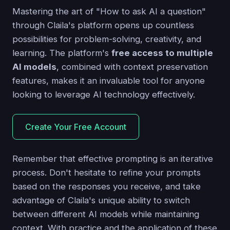
Mastering the art of "How to ask AI a question"
through Claila's platform opens up countless
possibilities for problem-solving, creativity, and
learning. The platform's
free access to multiple
AI models
, combined with context preservation
features, makes it an invaluable tool for anyone
looking to leverage AI technology effectively.
Create Your Free Account
Remember that effective prompting is an iterative
process. Don't hesitate to refine your prompts
based on the responses you receive, and take
advantage of Claila's unique ability to switch
between different AI models while maintaining
context. With practice and the application of these