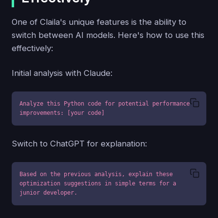
One of Claila's unique features is the ability to
switch between AI models. Here's how to use this
effectively:
Initial analysis with Claude:
Analyze this Python code for potential performance 
improvements: [your code]
Switch to ChatGPT for explanation:
Based on the previous analysis, explain these 
optimization suggestions in simple terms for a 
junior developer.