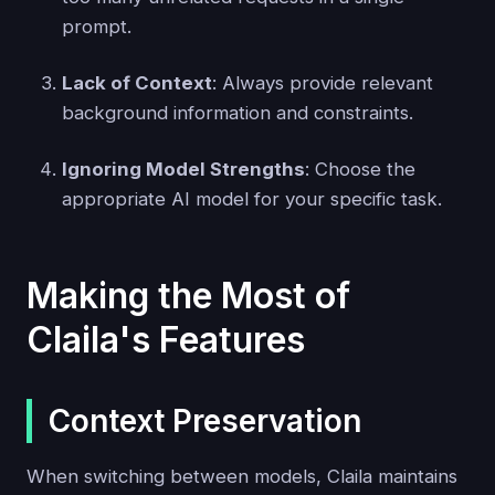
prompt.
Lack of Context
: Always provide relevant
background information and constraints.
Ignoring Model Strengths
: Choose the
appropriate AI model for your specific task.
Making the Most of
Claila's Features
Context Preservation
When switching between models, Claila maintains