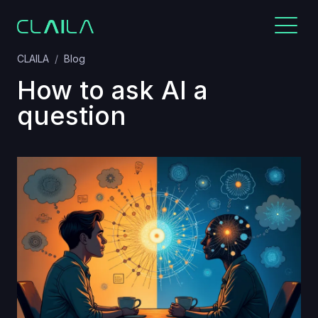
CLAILA
Blog
How to ask AI a
question