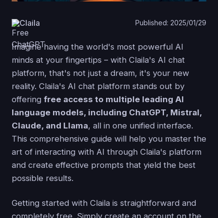
Claila
Published: 2025/01/29
Imagine having the world's most powerful AI
minds at your fingertips – with Claila's AI chat
platform, that's not just a dream, it's your new
reality. Claila's AI chat platform stands out by
offering
free access to multiple leading AI
language models, including ChatGPT, Mistral,
Claude, and Llama
, all in one unified interface.
This comprehensive guide will help you master the
art of interacting with AI through Claila's platform
and create effective prompts that yield the best
possible results.
Getting started with Claila is straightforward and
completely free. Simply create an account on the