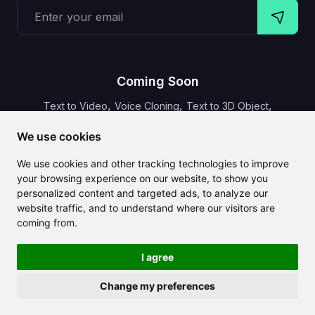
Coming Soon
,
,
,
Text to Video
Voice Cloning
Text to 3D Object
Video Subtitles
We use cookies
We use cookies and other tracking technologies to improve
your browsing experience on our website, to show you
personalized content and targeted ads, to analyze our
CLAILA combines all the best AI features available globally
website traffic, and to understand where our visitors are
coming from.
I agree
Change my preferences
Copyright 2024-2026
CLAILA