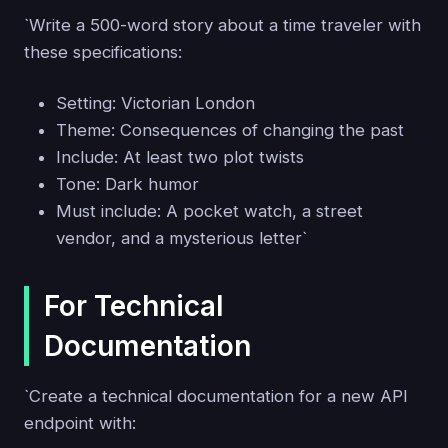
`Write a 500-word story about a time traveler with
these specifications:
Setting: Victorian London
Theme: Consequences of changing the past
Include: At least two plot twists
Tone: Dark humor
Must include: A pocket watch, a street
vendor, and a mysterious letter`
For Technical
Documentation
`Create a technical documentation for a new API
endpoint with: