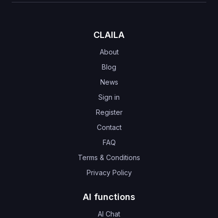
CLAILA
About
Blog
News
Sign in
Register
Contact
FAQ
Terms & Conditions
Privacy Policy
AI functions
AI Chat