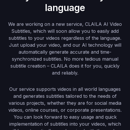
language
We are working on a new service, CLAILA AI Video
Subtitles, which will soon allow you to easily add
subtitles to your videos regardless of the language.
Just upload your video, and our AI technology will
automatically generate accurate and time-
synchronized subtitles. No more tedious manual
subtitle creation – CLAILA does it for you, quickly
and reliably.
Our service supports videos in all world languages
and generates subtitles tailored to the needs of
various projects, whether they are for social media
videos, online courses, or corporate presentations.
You can look forward to easy usage and quick
implementation of subtitles into your videos, which