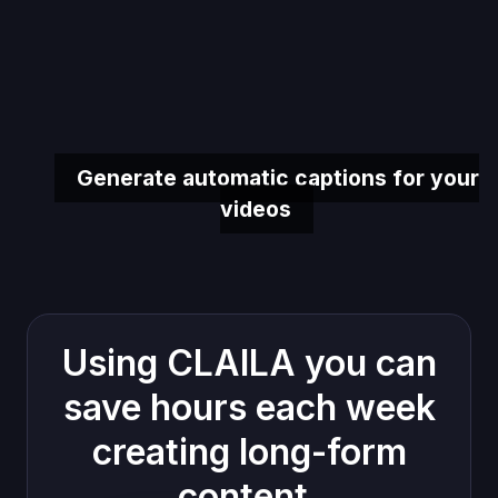
Generate automatic captions for your
videos
Using CLAILA you can
save hours each week
creating long-form
content.