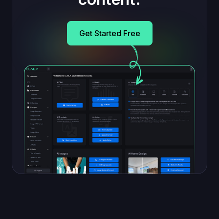
Get Started Free