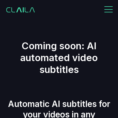
Coming soon: AI
automated video
subtitles
Automatic AI subtitles for
your videos in any