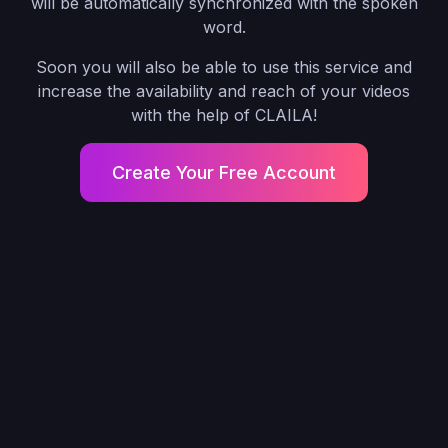
will be automatically synchronized with the spoken
word.
Soon you will also be able to use this service and
increase the availability and reach of your videos
with the help of CLAILA!
Create Your Free Account