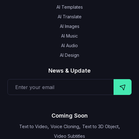
AI Templates
AI Translate
AI Images
AI Music
AI Audio
AI Design
News & Update
Coming Soon
,
,
,
Text to Video
Voice Cloning
Text to 3D Object
Video Subtitles