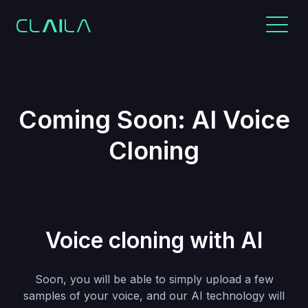
Coming Soon: AI Voice
Cloning
Voice cloning with AI
Soon, you will be able to simply upload a few
samples of your voice, and our AI technology will