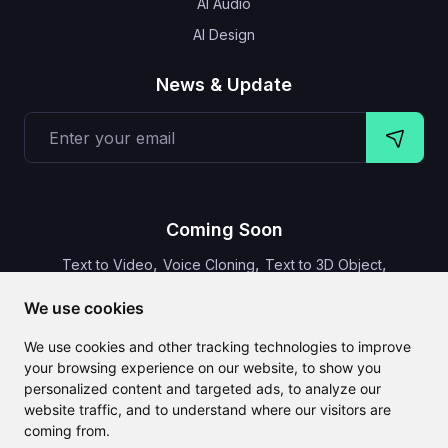
AI Audio
AI Design
News & Update
Coming Soon
,
,
,
Text to Video
Voice Cloning
Text to 3D Object
Video Subtitles
We use cookies
We use cookies and other tracking technologies to improve
your browsing experience on our website, to show you
personalized content and targeted ads, to analyze our
CLAILA combines all the best AI features available globally
website traffic, and to understand where our visitors are
coming from.