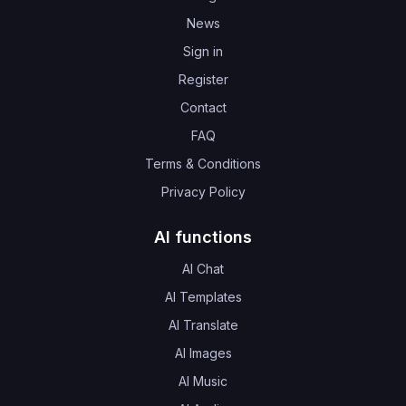
News
Sign in
Register
Contact
FAQ
Terms & Conditions
Privacy Policy
AI functions
AI Chat
AI Templates
AI Translate
AI Images
AI Music