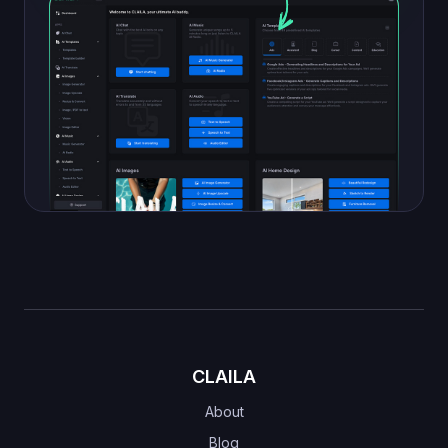
CLAILA
About
Blog