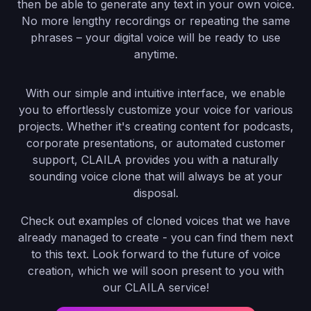
then be able to generate any text in your own voice.
No more lengthy recordings or repeating the same
phrases – your digital voice will be ready to use
anytime.
With our simple and intuitive interface, we enable
you to effortlessly customize your voice for various
projects. Whether it's creating content for podcasts,
corporate presentations, or automated customer
support, CLAILA provides you with a naturally
sounding voice clone that will always be at your
disposal.
Check out examples of cloned voices that we have
already managed to create - you can find them next
to this text. Look forward to the future of voice
creation, which we will soon present to you with
our CLAILA service!