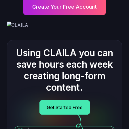
Create Your Free Account
Using CLAILA you can
save hours each week
creating long-form
content.
Get Started Free