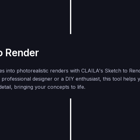
o Render
s into photorealistic renders with CLAILA's Sketch to Rend
professional designer or a DIY enthusiast, this tool helps 
detail, bringing your concepts to life.