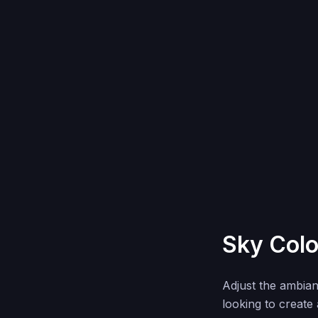
Sky Colo
Adjust the ambia
looking to create