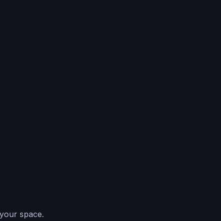
 your space.