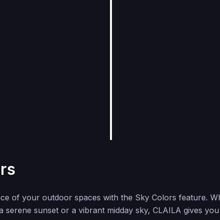
rs
nce of your outdoor spaces with the Sky Colors feature. W
 a serene sunset or a vibrant midday sky, CLAILA gives you t