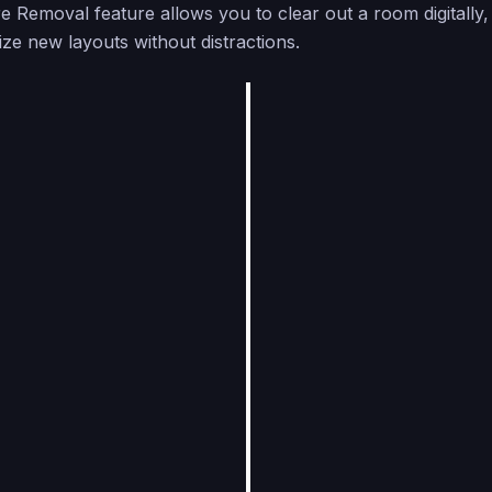
e Removal feature allows you to clear out a room digitally, 
ize new layouts without distractions.