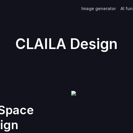
Image generator
AI fu
CLAILA Design
 Space
ign