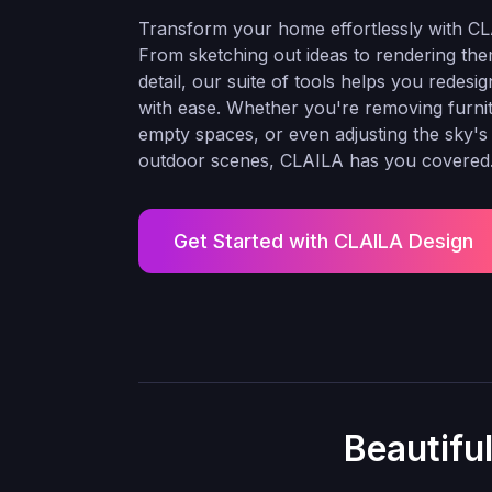
Transform your home effortlessly with CL
From sketching out ideas to rendering the
detail, our suite of tools helps you redesi
with ease. Whether you're removing furnitur
empty spaces, or even adjusting the sky's
outdoor scenes, CLAILA has you covered
Get Started with CLAILA Design
Beautifu