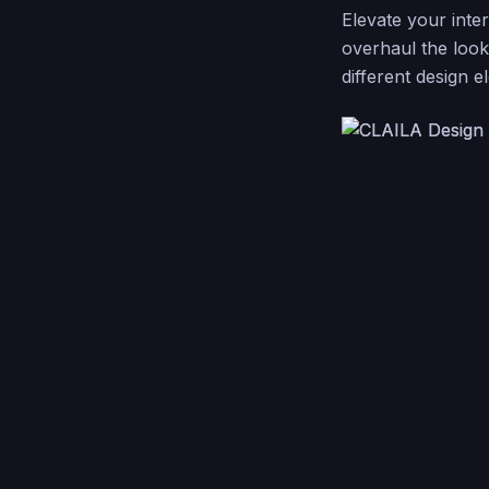
Elevate your inte
overhaul the look
different design e