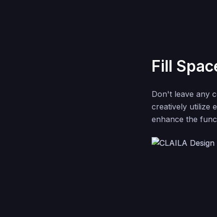
Fill Spac
Don't leave any 
creatively utilize
enhance the funct