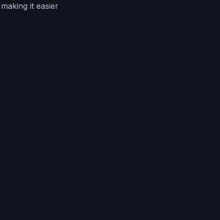
making it easier