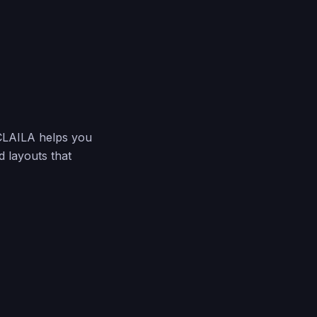
 CLAILA helps you
d layouts that