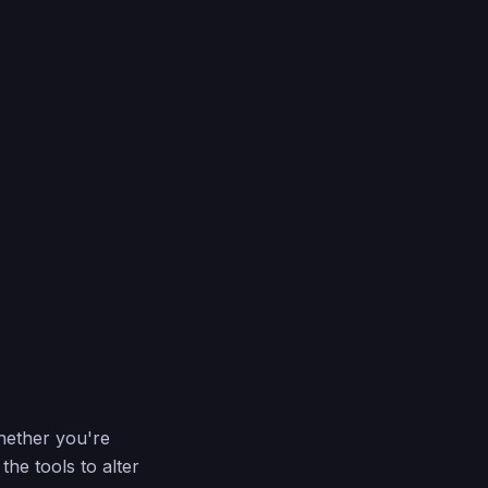
hether you're
he tools to alter