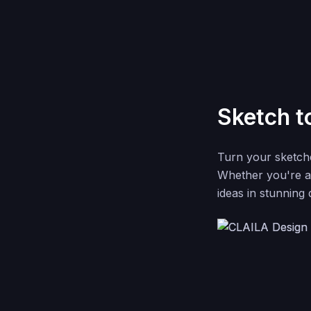
Sketch t
Turn your sketche
Whether you're a 
ideas in stunning 