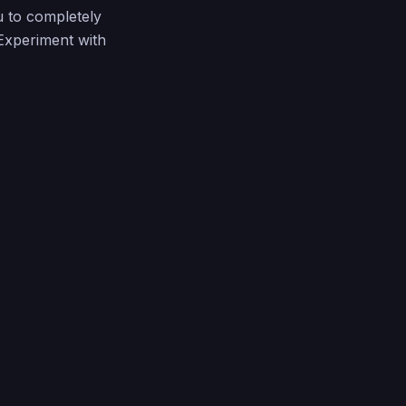
u to completely
 Experiment with