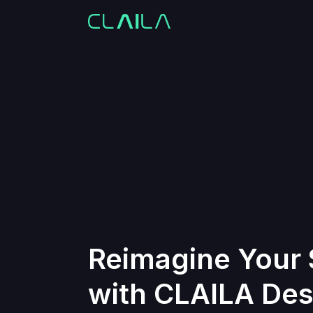
Reimagine Your
with CLAILA Des