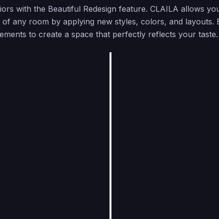
riors with the Beautiful Redesign feature. CLAILA allows yo
 of any room by applying new styles, colors, and layouts.
lements to create a space that perfectly reflects your taste.