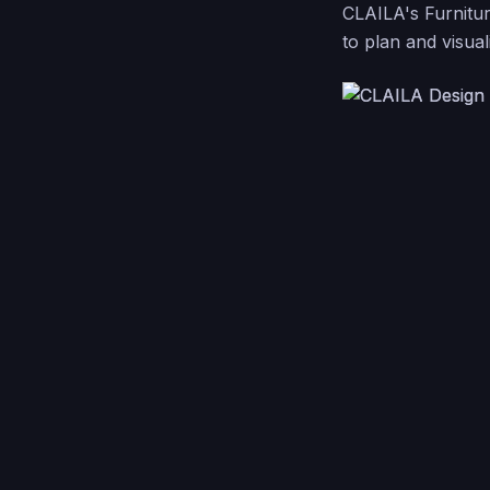
CLAILA's Furnitur
to plan and visual