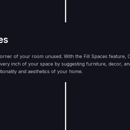
es
corner of your room unused. With the Fill Spaces feature,
 every inch of your space by suggesting furniture, decor, an
ionality and aesthetics of your home.