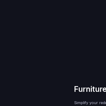
Furnitur
Simplify your red