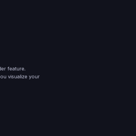
er feature.
you visualize your