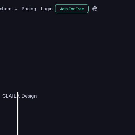
nctions
Pricing
Login
Join For Free