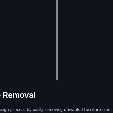
e Removal
esign process by easily removing unwanted furniture from