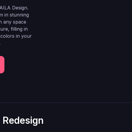
AILA Design.
m in stunning
gn any space
e, filling in
 colors in your
.
l Redesign