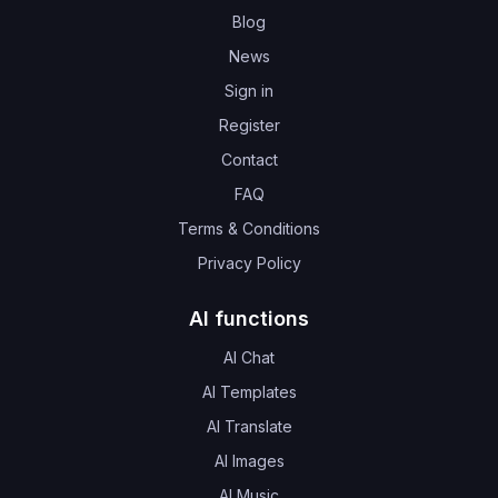
Blog
News
Sign in
Register
Contact
FAQ
Terms & Conditions
Privacy Policy
AI functions
AI Chat
AI Templates
AI Translate
AI Images
AI Music