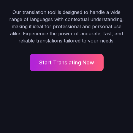
Our translation tool is designed to handle a wide
range of languages with contextual understanding,
making it ideal for professional and personal use
alike. Experience the power of accurate, fast, and
reliable translations tailored to your needs.
Start Translating Now