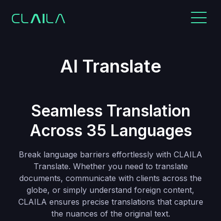
AI Translate
Seamless Translation
Across 35 Languages
Break language barriers effortlessly with CLAILA
Translate. Whether you need to translate
documents, communicate with clients across the
globe, or simply understand foreign content,
CLAILA ensures precise translations that capture
the nuances of the original text.