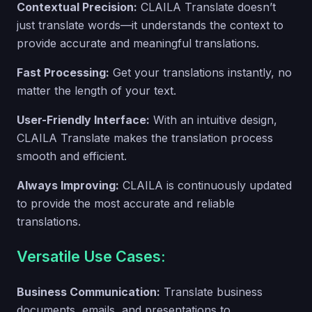
Contextual Precision:
CLAILA Translate doesn’t
just translate words—it understands the context to
provide accurate and meaningful translations.
Fast Processing:
Get your translations instantly, no
matter the length of your text.
User-Friendly Interface:
With an intuitive design,
CLAILA Translate makes the translation process
smooth and efficient.
Always Improving:
CLAILA is continuously updated
to provide the most accurate and reliable
translations.
Versatile Use Cases:
Business Communication:
Translate business
documents, emails, and presentations to