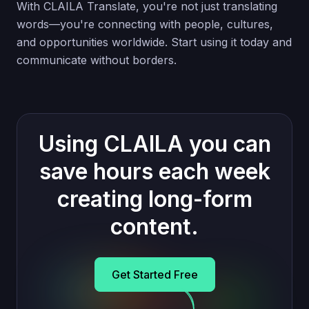
With CLAILA Translate, you're not just translating
words—you're connecting with people, cultures,
and opportunities worldwide. Start using it today and
communicate without borders.
Using CLAILA you can
save hours each week
creating long-form
content.
Get Started Free