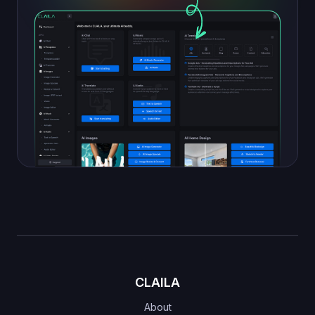
CLAILA
About