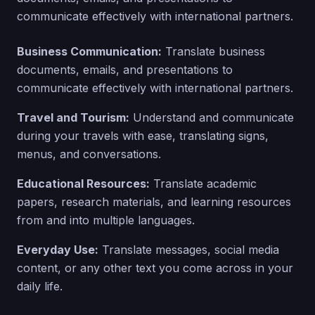
communicate effectively with international partners.
Business Communication:
Translate business
documents, emails, and presentations to
communicate effectively with international partners.
Travel and Tourism:
Understand and communicate
during your travels with ease, translating signs,
menus, and conversations.
Educational Resources:
Translate academic
papers, research materials, and learning resources
from and into multiple languages.
Everyday Use:
Translate messages, social media
content, or any other text you come across in your
daily life.