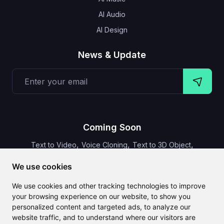
AI Audio
AI Design
News & Update
Coming Soon
,
,
,
Text to Video
Voice Cloning
Text to 3D Object
Video Subtitles
We use cookies
We use cookies and other tracking technologies to improve
your browsing experience on our website, to show you
personalized content and targeted ads, to analyze our
CLAILA combines all the best AI features available globally
website traffic, and to understand where our visitors are