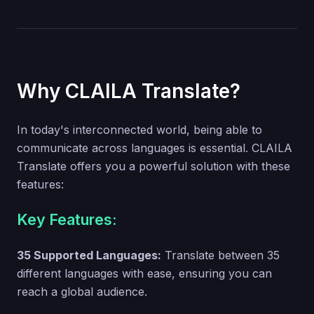
Why CLAILA Translate?
In today's interconnected world, being able to
communicate across languages is essential. CLAILA
Translate offers you a powerful solution with these
features:
Key Features:
35 Supported Languages:
Translate between 35
different languages with ease, ensuring you can
reach a global audience.