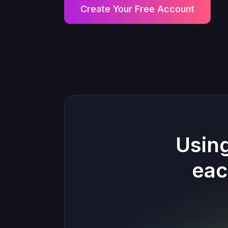
Create Your Free Account
Usin
eac