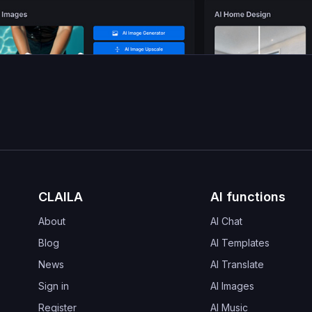
CLAILA
AI functions
About
AI Chat
Blog
AI Templates
News
AI Translate
Sign in
AI Images
Register
AI Music