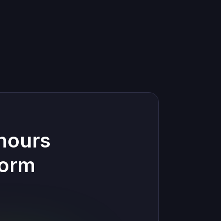
hours
form