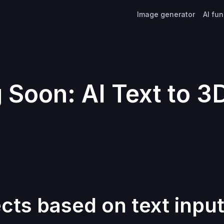
Image generator
AI fu
Soon: AI Text to 3
cts based on text inpu