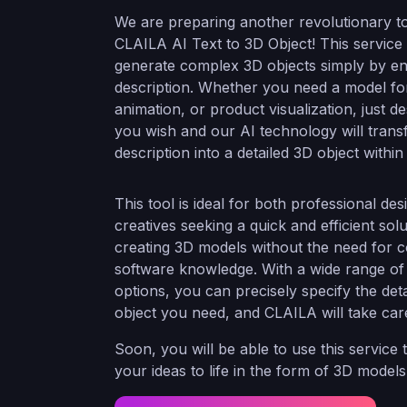
We are preparing another revolutionary to
CLAILA AI Text to 3D Object! This service
generate complex 3D objects simply by ent
description. Whether you need a model fo
animation, or product visualization, just d
you wish and our AI technology will tran
description into a detailed 3D object with
This tool is ideal for both professional de
creatives seeking a quick and efficient solu
creating 3D models without the need for 
software knowledge. With a wide range of
options, you can precisely specify the deta
object you need, and CLAILA will take care
Soon, you will be able to use this service 
your ideas to life in the form of 3D model