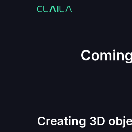
Coming 
Creating 3D obje