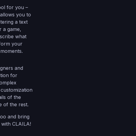
ol for you –
 allows you to
ering a text
r a game,
escribe what
sform your
in moments.
signers and
tion for
complex
 customization
ils of the
 of the rest.
too and bring
s with CLAILA!