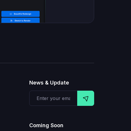
News & Update
Coming Soon