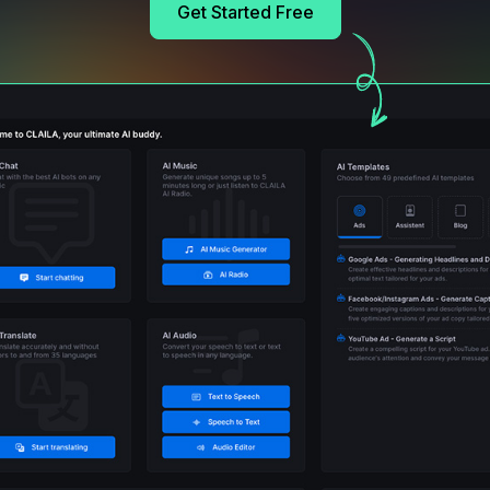
Get Started Free