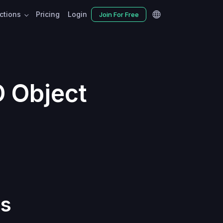
nctions
Pricing
Login
Join For Free
D Object
ts