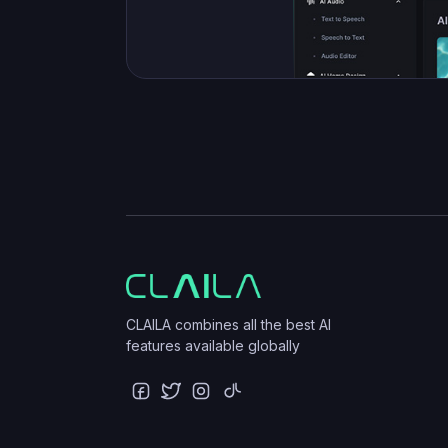
CLAILA combines all the best AI
features available globally