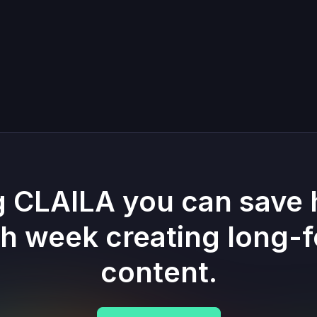
g CLAILA you can save 
h week creating long-
content.