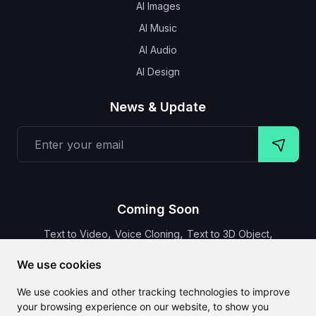
AI Images
AI Music
AI Audio
AI Design
News & Update
Coming Soon
,
,
,
Text to Video
Voice Cloning
Text to 3D Object
Video Subtitles
We use cookies
We use cookies and other tracking technologies to improve
your browsing experience on our website, to show you