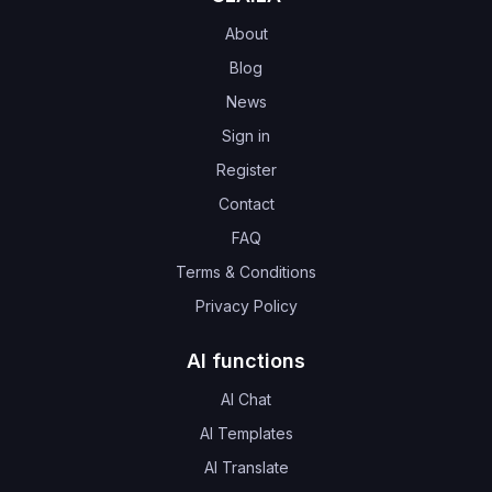
About
Blog
News
Sign in
Register
Contact
FAQ
Terms & Conditions
Privacy Policy
AI functions
AI Chat
AI Templates
AI Translate