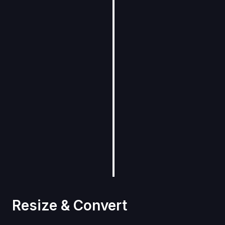
Resize & Convert