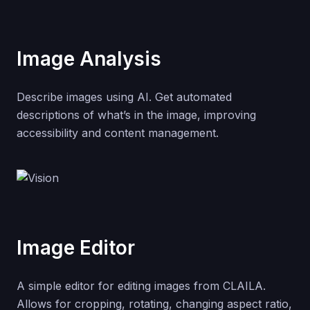
Image Analysis
Describe images using AI. Get automated
descriptions of what’s in the image, improving
accessibility and content management.
Image Editor
A simple editor for editing images from CLAILA.
Allows for cropping, rotating, changing aspect ratio,