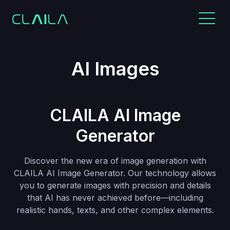
AI Images
CLAILA AI Image
Generator
Discover the new era of image generation with
CLAILA AI Image Generator. Our technology allows
you to generate images with precision and details
that AI has never achieved before—including
realistic hands, texts, and other complex elements.