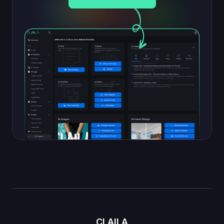
CLAILA