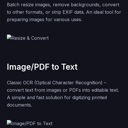
Batch resize images, remove backgrounds, convert
to other formats, or strip EXIF data. An ideal tool for
preparing images for various uses.
Image/PDF to Text
Classic OCR (Optical Character Recognition) –
convert text from images or PDFs into editable text.
A simple and fast solution for digitizing printed
documents.