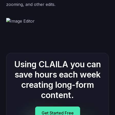
zooming, and other edits.
Using CLAILA you can
save hours each week
creating long-form
content.
Get Started Free