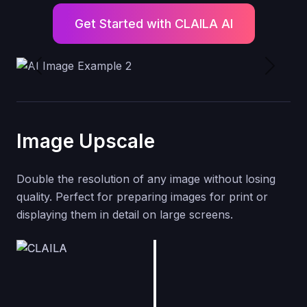
Get Started with CLAILA AI
Previous
Next
Image Upscale
Double the resolution of any image without losing
quality. Perfect for preparing images for print or
displaying them in detail on large screens.