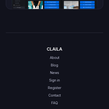
CLAILA
About
Blog
News
Sign in
Register
Contact
FAQ