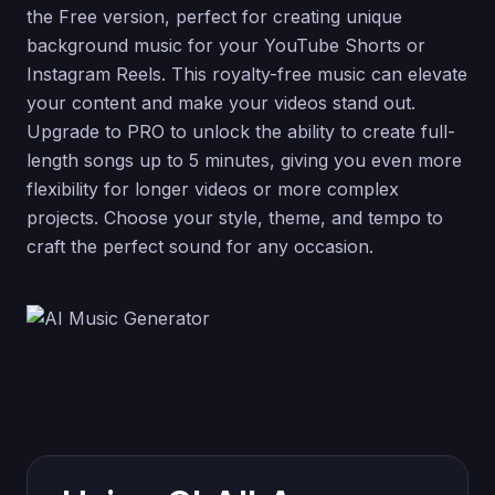
the Free version, perfect for creating unique
background music for your YouTube Shorts or
Instagram Reels. This royalty-free music can elevate
your content and make your videos stand out.
Upgrade to PRO to unlock the ability to create full-
length songs up to 5 minutes, giving you even more
flexibility for longer videos or more complex
projects. Choose your style, theme, and tempo to
craft the perfect sound for any occasion.