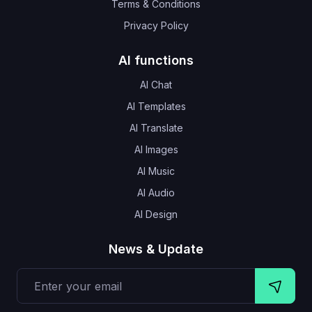
Terms & Conditions
Privacy Policy
AI functions
AI Chat
AI Templates
AI Translate
AI Images
AI Music
AI Audio
AI Design
News & Update