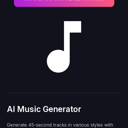
AI Music Generator
Generate 45-second tracks in various styles with