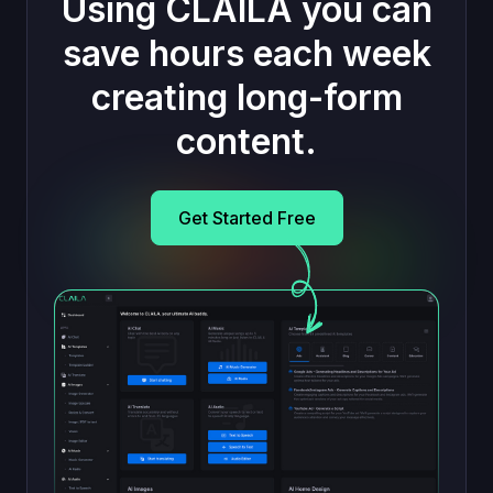
Using CLAILA you can
save hours each week
creating long-form
content.
Get Started Free