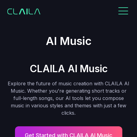
AI Music
CLAILA AI Music
Explore the future of music creation with CLAILA AI
Music. Whether you're generating short tracks or
full-length songs, our AI tools let you compose
music in various styles and themes with just a few
clicks.
Get Started with CLAILA AI Music