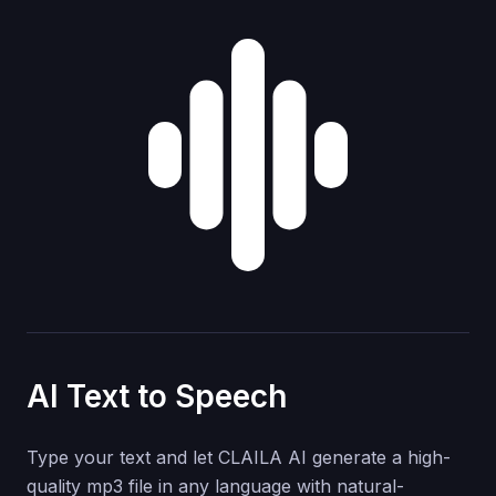
AI Text to Speech
Type your text and let CLAILA AI generate a high-
quality mp3 file in any language with natural-