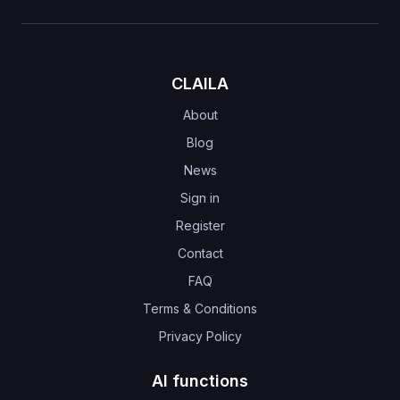
CLAILA
About
Blog
News
Sign in
Register
Contact
FAQ
Terms & Conditions
Privacy Policy
AI functions