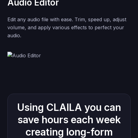
Audio Editor
Edit any audio file with ease. Trim, speed up, adjust
volume, and apply various effects to perfect your
audio.
Using CLAILA you can
save hours each week
creating long-form