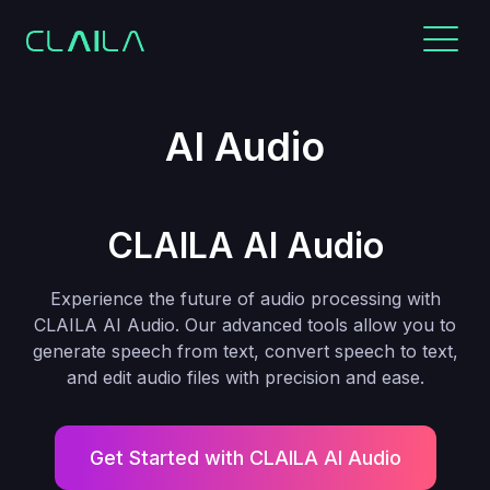
AI Audio
CLAILA AI Audio
Experience the future of audio processing with
CLAILA AI Audio. Our advanced tools allow you to
generate speech from text, convert speech to text,
and edit audio files with precision and ease.
Get Started with CLAILA AI Audio