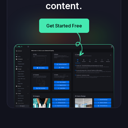
content.
Get Started Free