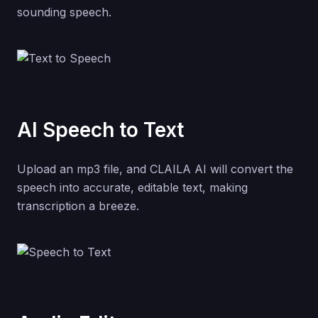
sounding speech.
AI Speech to Text
Upload an mp3 file, and CLAILA AI will convert the
speech into accurate, editable text, making
transcription a breeze.