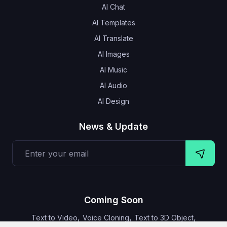
AI Chat
AI Templates
AI Translate
AI Images
AI Music
AI Audio
AI Design
News & Update
Coming Soon
,
,
,
Text to Video
Voice Cloning
Text to 3D Object