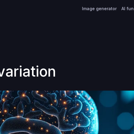
Image generator
AI fu
variation