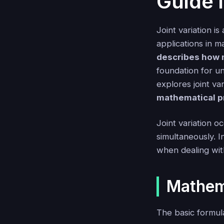
Guide 
Joint variation i
applications in m
describes how m
foundation for u
explores joint va
mathematical p
Joint variation o
simultaneously. I
when dealing wit
Mathem
The basic formula