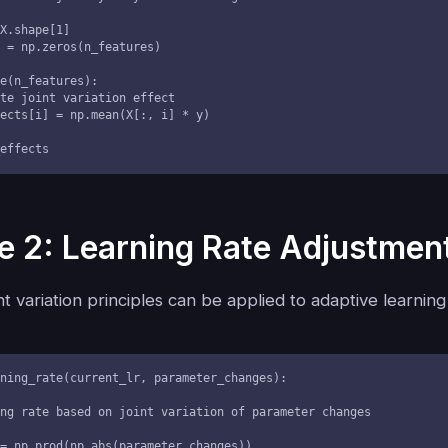
t_effects
 2: Learning Rate Adjustmen
t variation principles can be applied to adaptive learning
ning_rate(current_lr, parameter_changes):
