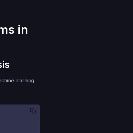
ms in
sis
machine learning