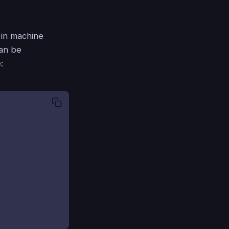
l in machine
can be
: