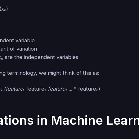
(xₙ)
endent variable
tant of variation
., xₙ are the independent variables
ng terminology, we might think of this as:
nt
(feature₁
feature₂
feature₃
... * featureₙ)
ations in Machine Lear