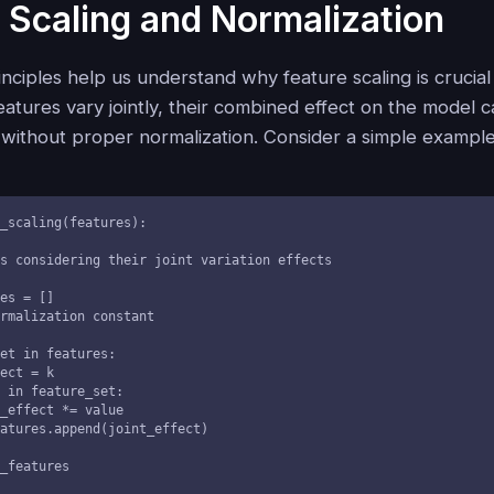
 Scaling and Normalization
rinciples help us understand why feature scaling is crucia
atures vary jointly, their combined effect on the model 
 without proper normalization. Consider a simple example
_scaling(features):

ed_features