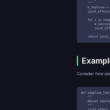
    """

    n_features = X.shape[1]

    joint_effects = np.zeros(n_features)

    for i in range(n_features):

        # Calculate joint variation effect

        joint_effects[i] = np.mean(X[:, i] * y)

    return join
Example
Consider how join
def adaptive_lear
    """

    Adjust learning rate based on joint variation of parameter changes

    """

    joint_effect = np.prod(np.abs(parameter_changes))
