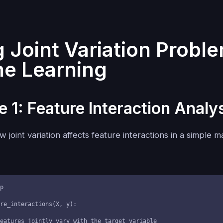
g Joint Variation Proble
e Learning
 1: Feature Interaction Analy
 joint variation affects feature interactions in a simple 
p

re_interactions(X, y):
