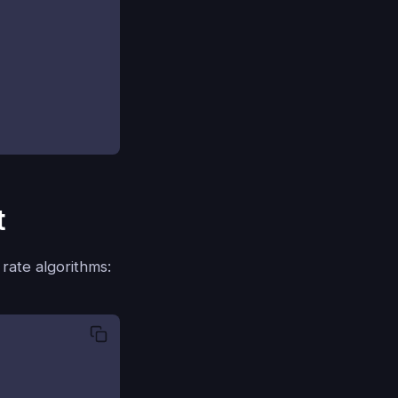
t
 rate algorithms: