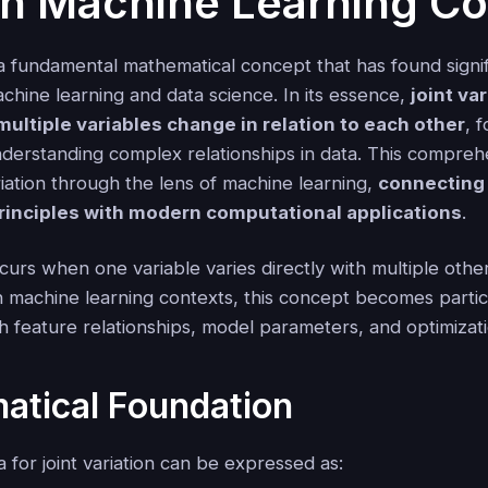
in Machine Learning Co
s a fundamental mathematical concept that has found signi
achine learning and data science. In its essence,
joint va
ultiple variables change in relation to each other
, 
nderstanding complex relationships in data. This compreh
riation through the lens of machine learning,
connecting 
rinciples with modern computational applications
.
ccurs when one variable varies directly with multiple othe
n machine learning contexts, this concept becomes partic
h feature relationships, model parameters, and optimizat
atical Foundation
 for joint variation can be expressed as: