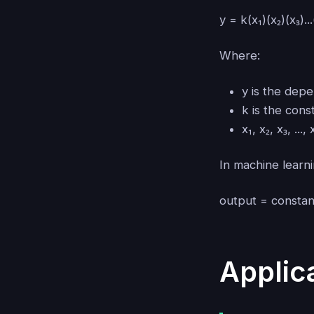
y = k(x₁)(x₂)(x₃)...
Where:
y is the dep
k is the cons
x₁, x₂, x₃, ..
In machine learni
output = consta
Applic