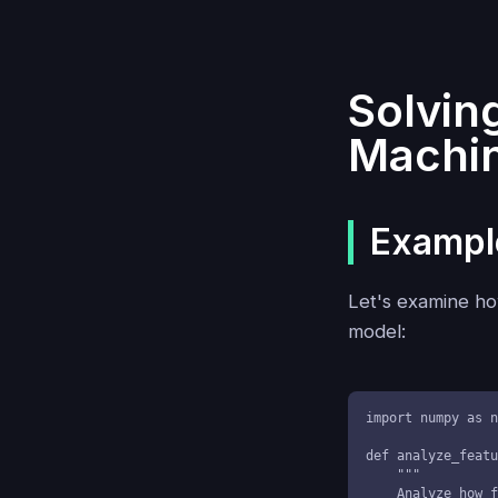
Solvin
Machin
Example
Let's examine how
model:
import numpy as n
def analyze_featu
    """

    Analyze how features jointly vary with the target variable
