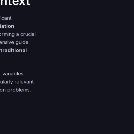
ntext
ficant
riation
forming a crucial
ensive guide
traditional
r variables
ularly relevant
ion problems.