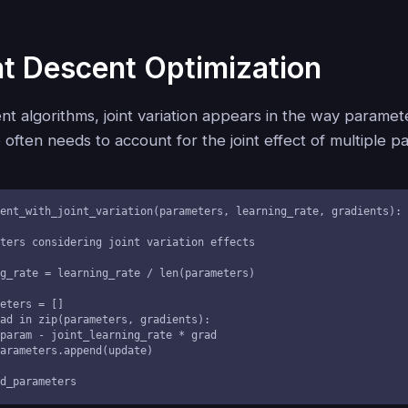
t Descent Optimization
nt algorithms, joint variation appears in the way parame
 often needs to account for the joint effect of multiple p
ent_with_joint_variation(parameters, learning_rate, gradients):

ted_parameters