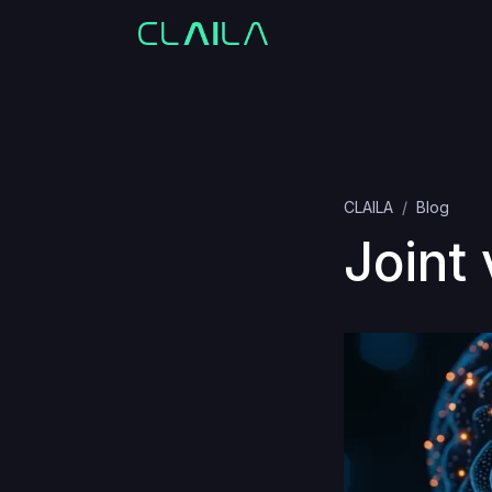
CLAILA
Blog
Joint 