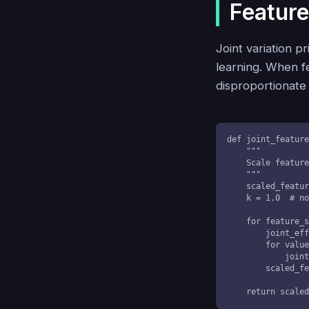
Feature
Joint variation p
learning. When fe
disproportionate
def joint_feature
    """

    Scale features considering their joint variation effects

    """

    scaled_features = []

    k = 1.0  # normalization constant

    for feature_set in features:

        joint_effect = k

        for value in feature_set:

            joint_effect *= value

        scaled_features.append(joint_effect)

    return scal