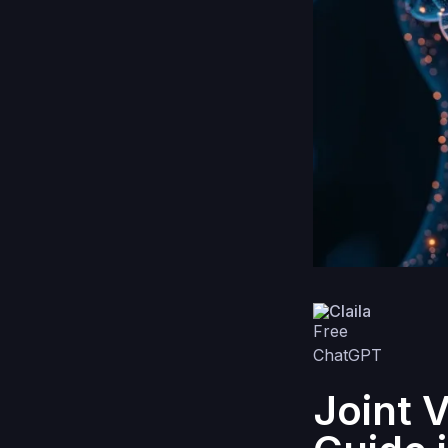
Claila
Joint 