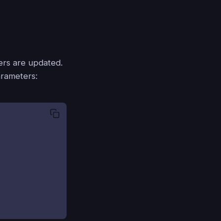
ters are updated.
arameters: