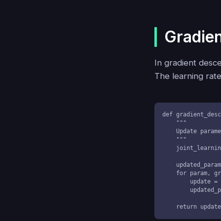
Gradien
In gradient desce
The learning rate
def gradient_desc
    """

    Update parameters considering joint variation effects

    """

    joint_learning_rate = learning_rate / len(parameters)

    updated_parameters = []

    for param, grad in zip(parameters, gradients):

        update = param - joint_learning_rate * grad

        updated_parameters.append(update)

    return upda