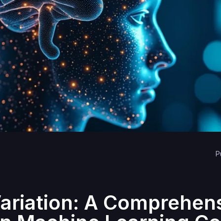
P
Variation: A Comprehen