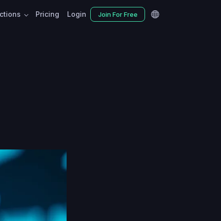
nctions
Pricing
Login
Join For Free