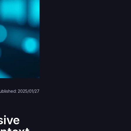
ublished: 2025/01/27
sive