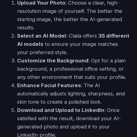
Upload Your Photo
: Choose a clear, high-
resolution image of yourself. The better the
starting image, the better the AI-generated
results.
Select an AI Model
: Claila offers
35 different
AI models
to ensure your image matches
your preferred style.
Customize the Background
: Opt for a plain
background, a professional office setting, or
any other environment that suits your profile.
Enhance Facial Features
: The AI
automatically adjusts lighting, sharpness, and
skin tone to create a polished look.
Download and Upload to LinkedIn
: Once
satisfied with the result, download your AI-
generated photo and upload it to your
LinkedIn profile.