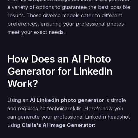
a variety of options to guarantee the best possible
results. These diverse models cater to different
preferences, ensuring your professional photos
meet your exact needs.
How Does an AI Photo
Generator for LinkedIn
Work?
Using an
AI LinkedIn photo generator
is simple
and requires no technical skills. Here's how you
can generate your professional LinkedIn headshot
using
Claila's AI Image Generator
: