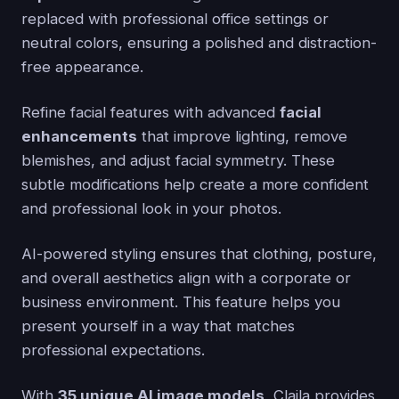
replaced with professional office settings or
neutral colors, ensuring a polished and distraction-
free appearance.
Refine facial features with advanced
facial
enhancements
that improve lighting, remove
blemishes, and adjust facial symmetry. These
subtle modifications help create a more confident
and professional look in your photos.
AI-powered styling ensures that clothing, posture,
and overall aesthetics align with a corporate or
business environment. This feature helps you
present yourself in a way that matches
professional expectations.
With
35 unique AI image models
, Claila provides