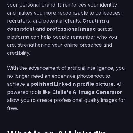
your personal brand. It reinforces your identity
and makes you more recognizable to colleagues,
recruiters, and potential clients.
Creating a
consistent and professional image
across
platforms can help people remember who you
are, strengthening your online presence and
credibility.
With the advancement of artificial intelligence, you
no longer need an expensive photoshoot to
achieve a
polished LinkedIn profile picture
. AI-
powered tools like
Claila's AI Image Generator
allow you to create professional-quality images for
free.