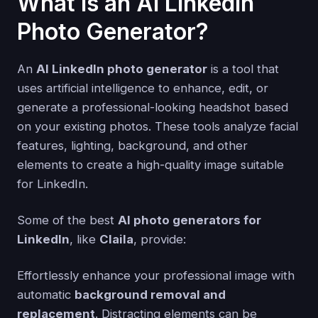
What is an AI LinkedIn
Photo Generator?
An
AI LinkedIn photo generator
is a tool that
uses artificial intelligence to enhance, edit, or
generate a professional-looking headshot based
on your existing photos. These tools analyze facial
features, lighting, background, and other
elements to create a high-quality image suitable
for LinkedIn.
Some of the best
AI photo generators for
LinkedIn
, like
Claila
, provide:
Effortlessly enhance your professional image with
automatic
background removal and
replacement
. Distracting elements can be