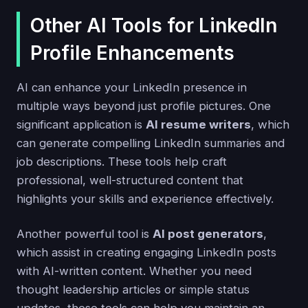
Other AI Tools for LinkedIn
Profile Enhancements
AI can enhance your LinkedIn presence in
multiple ways beyond just profile pictures. One
significant application is
AI resume writers
, which
can generate compelling LinkedIn summaries and
job descriptions. These tools help craft
professional, well-structured content that
highlights your skills and experience effectively.
Another powerful tool is
AI post generators
,
which assist in creating engaging LinkedIn posts
with AI-written content. Whether you need
thought leadership articles or simple status
updates, these tools can help you maintain an