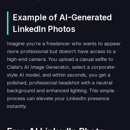
Example of AI-Generated
LinkedIn Photos
Imagine you're a freelancer who wants to appear
more professional but doesn't have access to a
high-end camera. You upload a casual selfie to
Claila's AI Image Generator, select a corporate-
style AI model, and within seconds, you get a
polished, professional headshot with a neutral
background and enhanced lighting. This simple
process can elevate your LinkedIn presence
instantly.