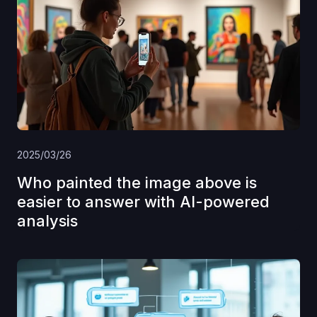
2025/03/26
Who painted the image above is
easier to answer with AI-powered
analysis