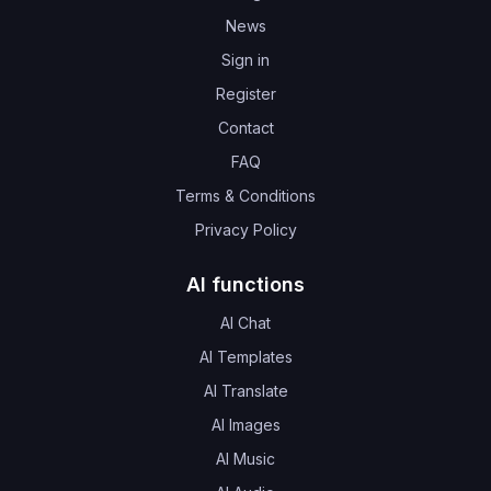
News
Sign in
Register
Contact
FAQ
Terms & Conditions
Privacy Policy
AI functions
AI Chat
AI Templates
AI Translate
AI Images
AI Music