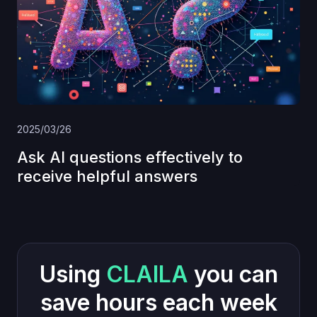
2025/03/26
Ask AI questions effectively to
receive helpful answers
Using
CLAILA
you can
save hours each week