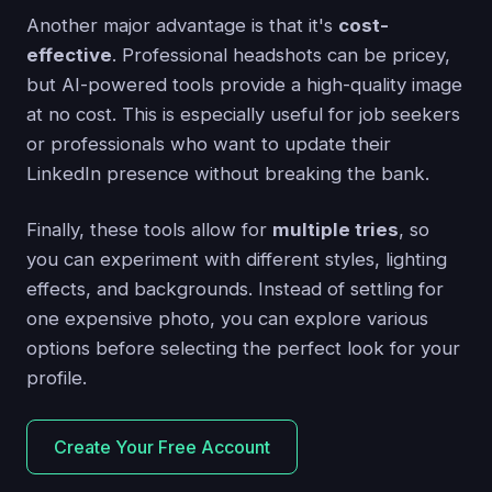
Another major advantage is that it's
cost-
effective
. Professional headshots can be pricey,
but AI-powered tools provide a high-quality image
at no cost. This is especially useful for job seekers
or professionals who want to update their
LinkedIn presence without breaking the bank.
Finally, these tools allow for
multiple tries
, so
you can experiment with different styles, lighting
effects, and backgrounds. Instead of settling for
one expensive photo, you can explore various
options before selecting the perfect look for your
profile.
Create Your Free Account