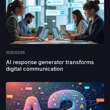
2025/03/26
AI response generator transforms
digital communication