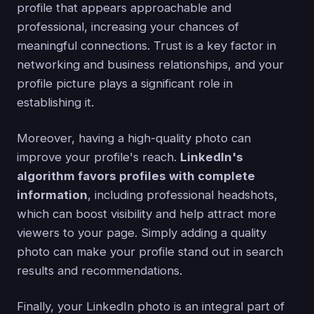
profile that appears approachable and
professional, increasing your chances of
meaningful connections. Trust is a key factor in
networking and business relationships, and your
profile picture plays a significant role in
establishing it.
Moreover, having a high-quality photo can
improve your profile's reach.
LinkedIn's
algorithm favors profiles with complete
information
, including professional headshots,
which can boost visibility and help attract more
viewers to your page. Simply adding a quality
photo can make your profile stand out in search
results and recommendations.
Finally, your LinkedIn photo is an integral part of