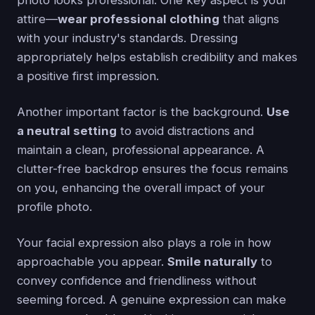
attire—
wear professional clothing
that aligns
with your industry's standards. Dressing
appropriately helps establish credibility and makes
a positive first impression.
Another important factor is the background.
Use
a neutral setting
to avoid distractions and
maintain a clean, professional appearance. A
clutter-free backdrop ensures the focus remains
on you, enhancing the overall impact of your
profile photo.
Your facial expression also plays a role in how
approachable you appear.
Smile naturally
to
convey confidence and friendliness without
seeming forced. A genuine expression can make