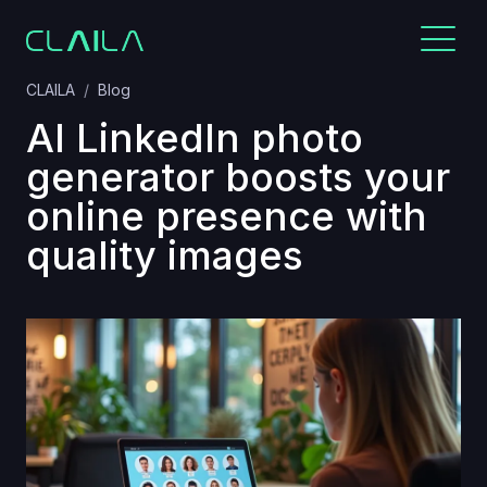
CLAILA
Blog
AI LinkedIn photo
generator boosts your
online presence with
quality images