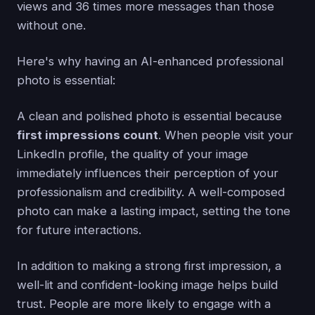
views and 36 times more messages than those
without one.
Here's why having an AI-enhanced professional
photo is essential:
A clean and polished photo is essential because
first impressions count
. When people visit your
LinkedIn profile, the quality of your image
immediately influences their perception of your
professionalism and credibility. A well-composed
photo can make a lasting impact, setting the tone
for future interactions.
In addition to making a strong first impression, a
well-lit and confident-looking image helps build
trust. People are more likely to engage with a