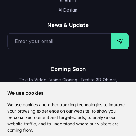
AI Audio
AI Design
News & Update
Coming Soon
,
,
,
Text to Video
Voice Cloning
Text to 3D Object
Video Subtitles
We use cookies
We use cookies and other tracking technologies to improve
your browsing experience on our website, to show you
personalized content and targeted ads, to analyze our
CLAILA combines all the best AI features available globally
website traffic, and to understand where our visitors are
coming from.