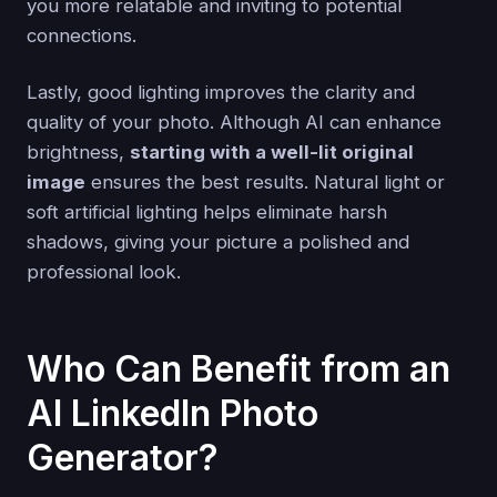
you more relatable and inviting to potential
connections.
Lastly, good lighting improves the clarity and
quality of your photo. Although AI can enhance
brightness,
starting with a well-lit original
image
ensures the best results. Natural light or
soft artificial lighting helps eliminate harsh
shadows, giving your picture a polished and
professional look.
Who Can Benefit from an
AI LinkedIn Photo
Generator?