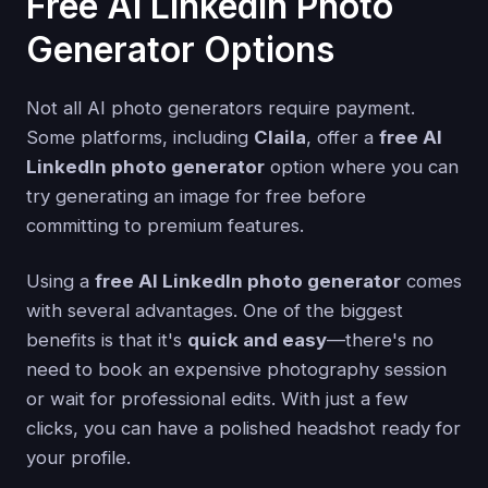
Free AI LinkedIn Photo
Generator Options
Not all AI photo generators require payment.
Some platforms, including
Claila
, offer a
free AI
LinkedIn photo generator
option where you can
try generating an image for free before
committing to premium features.
Using a
free AI LinkedIn photo generator
comes
with several advantages. One of the biggest
benefits is that it's
quick and easy
—there's no
need to book an expensive photography session
or wait for professional edits. With just a few
clicks, you can have a polished headshot ready for
your profile.