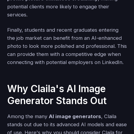
potential clients more likely to engage their
services.
Finally, students and recent graduates entering
the job market can benefit from an AI-enhanced
photo to look more polished and professional. This
can provide them with a competitive edge when
connecting with potential employers on LinkedIn.
Why Claila's AI Image
Generator Stands Out
Among the many
AI image generators
, Claila
stands out due to its advanced AI models and ease
of use. Here's why you should consider Claila for