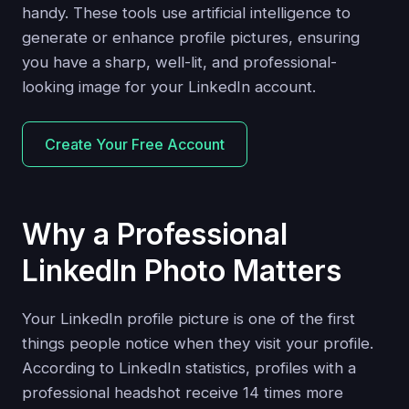
handy. These tools use artificial intelligence to
generate or enhance profile pictures, ensuring
you have a sharp, well-lit, and professional-
looking image for your LinkedIn account.
Create Your Free Account
Why a Professional
LinkedIn Photo Matters
Your LinkedIn profile picture is one of the first
things people notice when they visit your profile.
According to LinkedIn statistics, profiles with a
professional headshot receive 14 times more