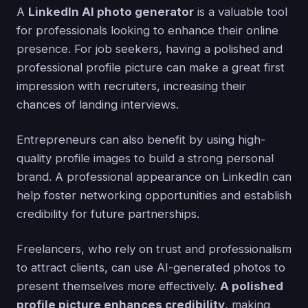
A
LinkedIn AI photo generator
is a valuable tool
for professionals looking to enhance their online
presence. For job seekers, having a polished and
professional profile picture can make a great first
impression with recruiters, increasing their
chances of landing interviews.
Entrepreneurs can also benefit by using high-
quality profile images to build a strong personal
brand. A professional appearance on LinkedIn can
help foster networking opportunities and establish
credibility for future partnerships.
Freelancers, who rely on trust and professionalism
to attract clients, can use AI-generated photos to
present themselves more effectively.
A polished
profile picture enhances credibility
, making