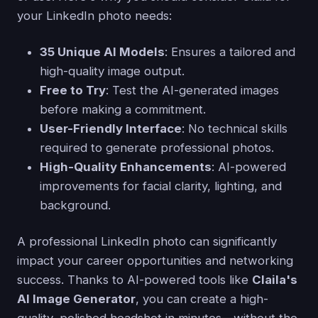
your LinkedIn photo needs:
35 Unique AI Models
: Ensures a tailored and
high-quality image output.
Free to Try
: Test the AI-generated images
before making a commitment.
User-Friendly Interface
: No technical skills
required to generate professional photos.
High-Quality Enhancements
: AI-powered
improvements for facial clarity, lighting, and
background.
A professional LinkedIn photo can significantly
impact your career opportunities and networking
success. Thanks to AI-powered tools like
Claila's
AI Image Generator
, you can create a high-
quality, polished headshot in minutes—without the