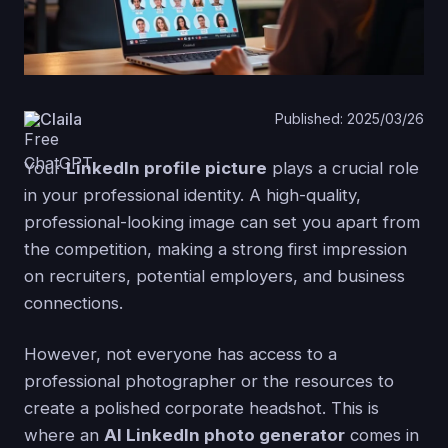
Claila
Published: 2025/03/26
Your
LinkedIn profile picture
plays a crucial role
in your professional identity. A high-quality,
professional-looking image can set you apart from
the competition, making a strong first impression
on recruiters, potential employers, and business
connections.
However, not everyone has access to a
professional photographer or the resources to
create a polished corporate headshot. This is
where an
AI LinkedIn photo generator
comes in