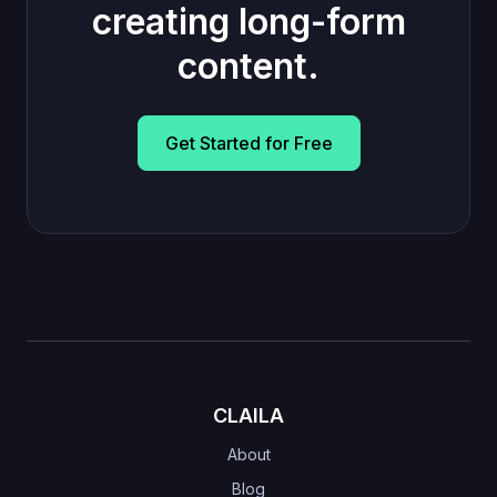
creating long-form
content.
Get Started for Free
CLAILA
About
Blog