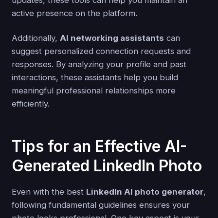
active presence on the platform.
Additionally,
AI networking assistants
can
suggest personalized connection requests and
responses. By analyzing your profile and past
interactions, these assistants help you build
meaningful professional relationships more
efficiently.
Tips for an Effective AI-
Generated LinkedIn Photo
Even with the best
LinkedIn AI photo generator
,
following fundamental guidelines ensures your
photo looks professional. One key aspect is your