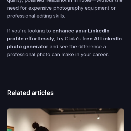
need for expensive photography equipment or
professional editing skills.
If you're looking to
enhance your LinkedIn
profile effortlessly
, try Claila's
free AI LinkedIn
photo generator
and see the difference a
professional photo can make in your career.
Related articles