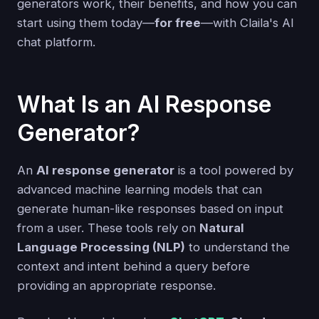
generators work, their benefits, and how you can
start using them today—
for free
—with Claila's AI
chat platform.
What Is an AI Response
Generator?
An
AI response generator
is a tool powered by
advanced machine learning models that can
generate human-like responses based on input
from a user. These tools rely on
Natural
Language Processing (NLP)
to understand the
context and intent behind a query before
providing an appropriate response.