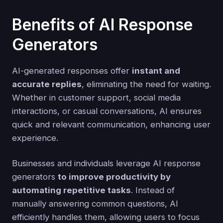
Benefits of AI Response
Generators
AI-generated responses offer
instant and
accurate replies
, eliminating the need for waiting.
Whether in customer support, social media
interactions, or casual conversations, AI ensures
quick and relevant communication, enhancing user
experience.
Businesses and individuals leverage AI response
generators
to improve productivity by
automating repetitive tasks
. Instead of
manually answering common questions, AI
efficiently handles them, allowing users to focus