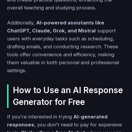
overall teaching and studying process.
Additionally,
AI-powered assistants like
ChatGPT, Claude, Grok, and Mistral
support
users with everyday tasks such as scheduling,
drafting emails, and conducting research. These
tools offer convenience and efficiency, making
them valuable in both personal and professional
settings.
How to Use an AI Response
Generator for Free
If you're interested in trying
AI-generated
responses
, you don't need to pay for expensive