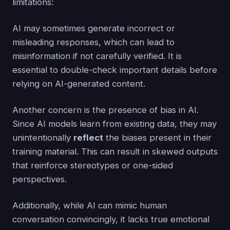
limitations:
AI may sometimes generate incorrect or
misleading responses, which can lead to
misinformation if not carefully verified. It is
essential to double-check important details before
relying on AI-generated content.
Another concern is the presence of bias in AI.
Since AI models learn from existing data, they may
unintentionally
reflect
the biases present in their
training material. This can result in skewed outputs
that reinforce stereotypes or one-sided
perspectives.
Additionally, while AI can mimic human
conversation convincingly, it lacks true emotional