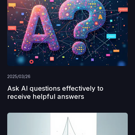
2025/03/26
Ask AI questions effectively to
receive helpful answers