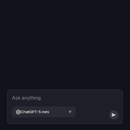
Ask anything
ChatGPT-5 mini
▼