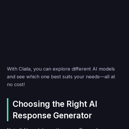
With Claila, you can explore different AI models
and see which one best suits your needs—all at
no cost!
Choosing the Right AI
Response Generator