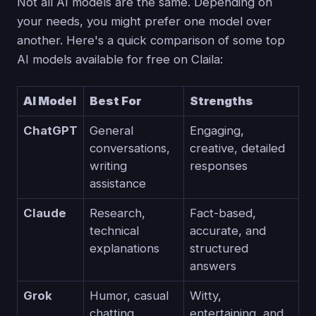
Not all AI models are the same. Depending on
your needs, you might prefer one model over
another. Here's a quick comparison of some top
AI models available for free on Claila:
AI Model
Best For
Strengths
ChatGPT
General
Engaging,
conversations,
creative, detailed
writing
responses
assistance
Claude
Research,
Fact-based,
technical
accurate, and
explanations
structured
answers
Grok
Humor, casual
Witty,
chatting
entertaining, and