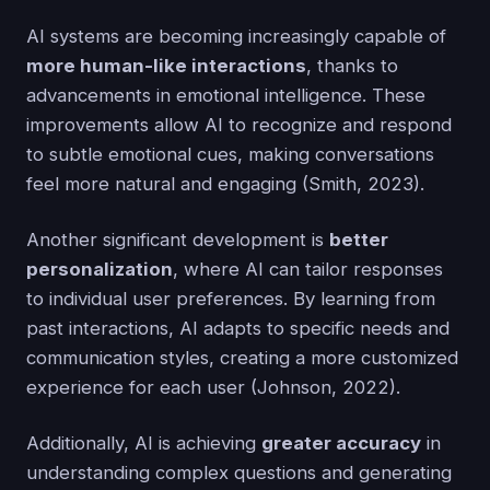
AI systems are becoming increasingly capable of
more human-like interactions
, thanks to
advancements in emotional intelligence. These
improvements allow AI to recognize and respond
to subtle emotional cues, making conversations
feel more natural and engaging (Smith, 2023).
Another significant development is
better
personalization
, where AI can tailor responses
to individual user preferences. By learning from
past interactions, AI adapts to specific needs and
communication styles, creating a more customized
experience for each user (Johnson, 2022).
Additionally, AI is achieving
greater accuracy
in
understanding complex questions and generating