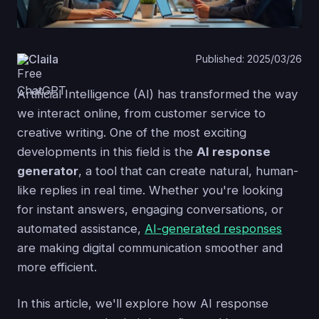
Claila
Published: 2025/03/26
Artificial Intelligence (AI) has transformed the way
we interact online, from customer service to
creative writing. One of the most exciting
developments in this field is the
AI response
generator
, a tool that can create natural, human-
like replies in real time. Whether you're looking
for instant answers, engaging conversations, or
automated assistance,
AI-generated responses
are making digital communication smoother and
more efficient.
In this article, we'll explore how AI response