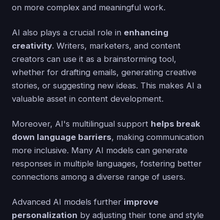
on more complex and meaningful work.
AI also plays a crucial role in
enhancing
creativity
. Writers, marketers, and content
creators can use it as a brainstorming tool,
whether for drafting emails, generating creative
stories, or suggesting new ideas. This makes AI a
valuable asset in content development.
Moreover, AI's multilingual support
helps break
down language barriers
, making communication
more inclusive. Many AI models can generate
responses in multiple languages, fostering better
connections among a diverse range of users.
Advanced AI models further
improve
personalization
by adjusting their tone and style