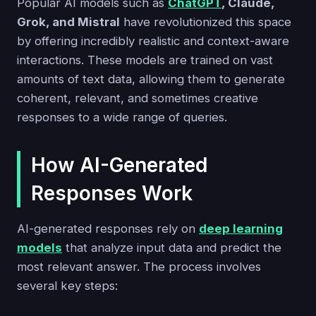
Popular AI models such as
ChatGPT
, Claude,
Grok, and Mistral
have revolutionized this space
by offering incredibly realistic and context-aware
interactions. These models are trained on vast
amounts of text data, allowing them to generate
coherent, relevant, and sometimes creative
responses to a wide range of queries.
How AI-Generated
Responses Work
AI-generated responses rely on
deep learning
models
that analyze input data and predict the
most relevant answer. The process involves
several key steps: