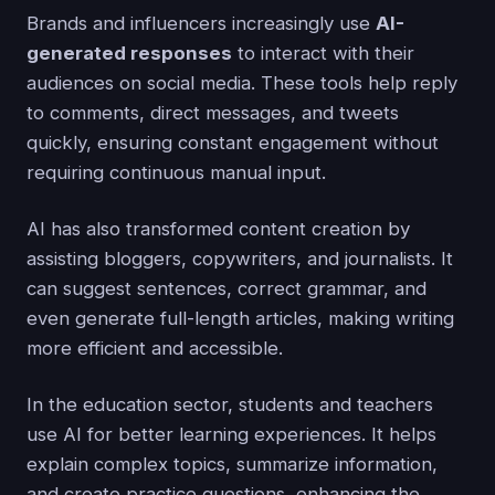
Brands and influencers increasingly use
AI-
generated responses
to interact with their
audiences on social media. These tools help reply
to comments, direct messages, and tweets
quickly, ensuring constant engagement without
requiring continuous manual input.
AI has also transformed content creation by
assisting bloggers, copywriters, and journalists. It
can suggest sentences, correct grammar, and
even generate full-length articles, making writing
more efficient and accessible.
In the education sector, students and teachers
use AI for better learning experiences. It helps
explain complex topics, summarize information,
and create practice questions, enhancing the