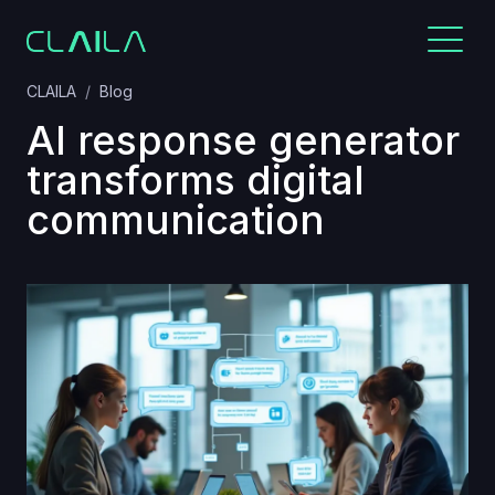
CLAILA
Blog
AI response generator
transforms digital
communication