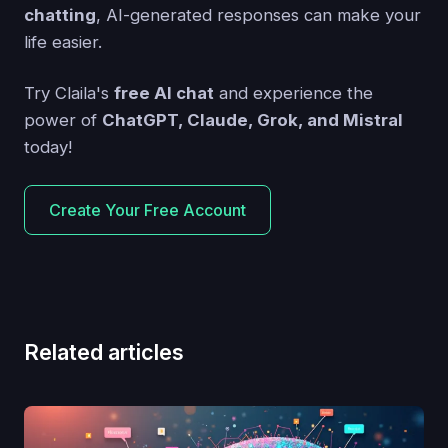
chatting
, AI-generated responses can make your
life easier.
Try Claila's
free AI chat
and experience the
power of
ChatGPT, Claude, Grok, and Mistral
today!
Create Your Free Account
Related articles