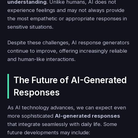
understanding
. Unlike humans, AI does not
experience feelings and may not always provide
the most empathetic or appropriate responses in
sensitive situations.
Despite these challenges, AI response generators
continue to improve, offering increasingly reliable
and human-like interactions.
The Future of AI-Generated
Responses
As AI technology advances, we can expect even
more sophisticated
AI-generated responses
that integrate seamlessly with daily life. Some
future developments may include: