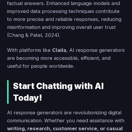
factual answers. Enhanced language models and
improved data processing techniques contribute
to more precise and reliable responses, reducing
misinformation and improving overall user trust
(Chang & Patel, 2024).
With platforms like
Claila
, AI response generators
are becoming more accessible, efficient, and
useful for people worldwide.
Start Chatting with AI
Today!
AI response generators are revolutionizing digital
communication. Whether you need assistance with
writing, research, customer service, or casual