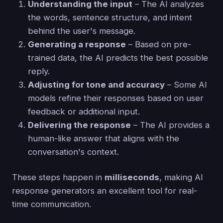
Understanding the input
– The AI analyzes
the words, sentence structure, and intent
behind the user's message.
Generating a response
– Based on pre-
trained data, the AI predicts the best possible
reply.
Adjusting for tone and accuracy
– Some AI
models refine their responses based on user
feedback or additional input.
Delivering the response
– The AI provides a
human-like answer that aligns with the
conversation's context.
These steps happen in
milliseconds
, making AI
response generators an excellent tool for real-
time communication.