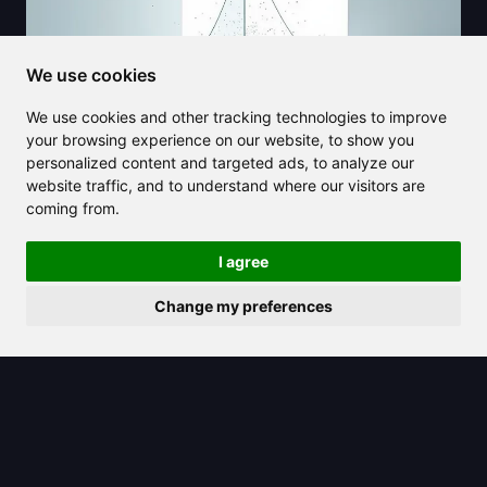
We use cookies
We use cookies and other tracking technologies to improve
your browsing experience on our website, to show you
personalized content and targeted ads, to analyze our
website traffic, and to understand where our visitors are
coming from.
2025/03/26
I agree
What is a Hyperplane in Machine
Change my preferences
Learning and Data Science?