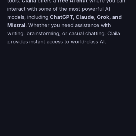
tools.
Claila
offers a
free AI chat
where you can
interact with some of the most powerful AI
models, including
ChatGPT, Claude, Grok, and
Mistral
. Whether you need assistance with
writing, brainstorming, or casual chatting, Claila
provides instant access to world-class AI.