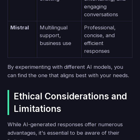
engaging
conversations
Mistral
Multilingual
Professional,
support,
concise, and
business use
efficient
responses
By experimenting with different AI models, you
can find the one that aligns best with your needs.
Ethical Considerations and
Limitations
While AI-generated responses offer numerous
advantages, it's essential to be aware of their