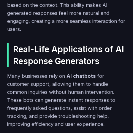
based on the context. This ability makes AI-
generated responses feel more natural and
engaging, creating a more seamless interaction for
users.
Real-Life Applications of AI
Response Generators
Many businesses rely on
AI chatbots
for
customer support, allowing them to handle
common inquiries without human intervention.
These bots can generate instant responses to
frequently asked questions, assist with order
tracking, and provide troubleshooting help,
improving efficiency and user experience.