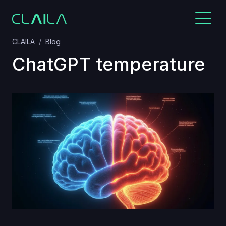
CLAILA
Blog
ChatGPT temperature