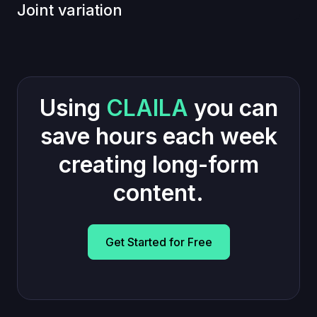
Joint variation
Using
CLAILA
you can
save hours each week
creating long-form
content.
Get Started for Free