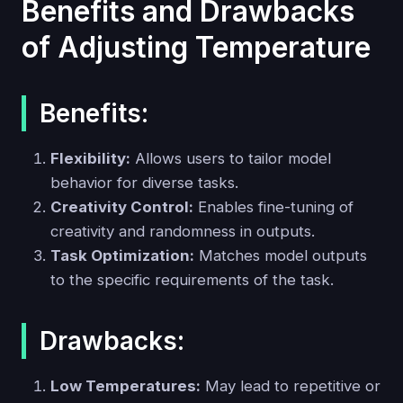
Benefits and Drawbacks
of Adjusting Temperature
Benefits:
Flexibility:
Allows users to tailor model
behavior for diverse tasks.
Creativity Control:
Enables fine-tuning of
creativity and randomness in outputs.
Task Optimization:
Matches model outputs
to the specific requirements of the task.
Drawbacks:
Low Temperatures:
May lead to repetitive or