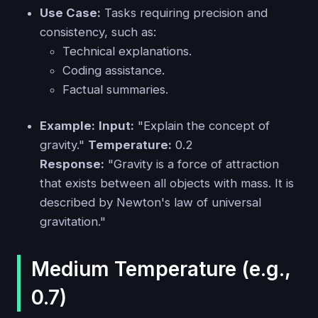
Use Case:
Tasks requiring precision and
consistency, such as:
Technical explanations.
Coding assistance.
Factual summaries.
Example:
Input:
"Explain the concept of
gravity."
Temperature:
0.2
Response:
"Gravity is a force of attraction
that exists between all objects with mass. It is
described by Newton's law of universal
gravitation."
Medium Temperature (e.g.,
0.7)