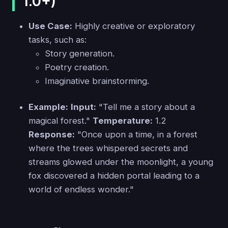
1.0+)
Use Case:
Highly creative or exploratory
tasks, such as:
Story generation.
Poetry creation.
Imaginative brainstorming.
Example:
Input:
"Tell me a story about a
magical forest."
Temperature:
1.2
Response:
"Once upon a time, in a forest
where the trees whispered secrets and
streams glowed under the moonlight, a young
fox discovered a hidden portal leading to a
world of endless wonder."