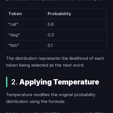
Token
Probability
"cat"
0.6
"dog"
0.3
"fish"
0.1
The distribution represents the likelihood of each
token being selected as the next word.
2.
Applying Temperature
Temperature modifies the original probability
distribution using the formula: