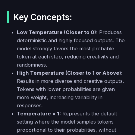
Key Concepts:
Low Temperature (Closer to 0):
Produces
deterministic and highly focused outputs. The
model strongly favors the most probable
token at each step, reducing creativity and
randomness.
High Temperature (Closer to 1 or Above):
Results in more diverse and creative outputs.
Tokens with lower probabilities are given
more weight, increasing variability in
responses.
Temperature = 1:
Represents the default
setting where the model samples tokens
proportional to their probabilities, without