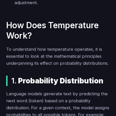
adjustment.
How Does Temperature
Work?
To understand how temperature operates, it is
essential to look at the mathematical principles
underpinning its effect on probability distributions.
1.
Probability Distribution
Language models generate text by predicting the
next word (token) based on a probability
distribution. For a given context, the model assigns
probabilities to all possible tokens. For example: