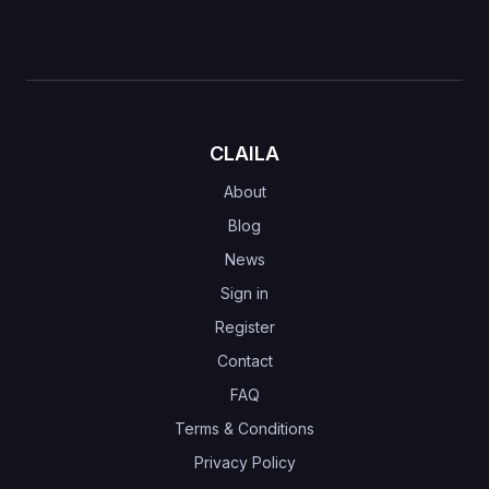
CLAILA
About
Blog
News
Sign in
Register
Contact
FAQ
Terms & Conditions
Privacy Policy