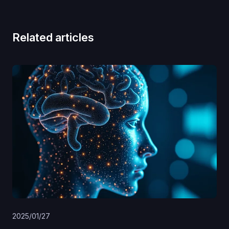
Related articles
2025/01/27