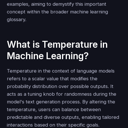
examples, aiming to demystify this important
concept within the broader machine learning
glossary.
What is Temperature in
Machine Learning?
Temperature in the context of language models
refers to a scalar value that modifies the
probability distribution over possible outputs. It
acts as a tuning knob for randomness during the
model's text generation process. By altering the
temperature, users can balance between
predictable and diverse outputs, enabling tailored
interactions based on their specific goals.