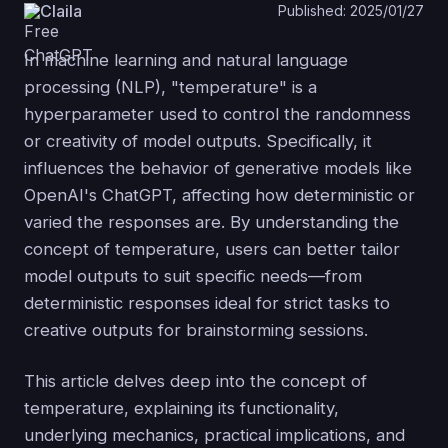
Claila
Published: 2025/01/27
In machine learning and natural language
processing (NLP), "temperature" is a
hyperparameter used to control the randomness
or creativity of model outputs. Specifically, it
influences the behavior of generative models like
OpenAI's ChatGPT, affecting how deterministic or
varied the responses are. By understanding the
concept of temperature, users can better tailor
model outputs to suit specific needs—from
deterministic responses ideal for strict tasks to
creative outputs for brainstorming sessions.
This article delves deep into the concept of
temperature, explaining its functionality,
underlying mechanics, practical implications, and