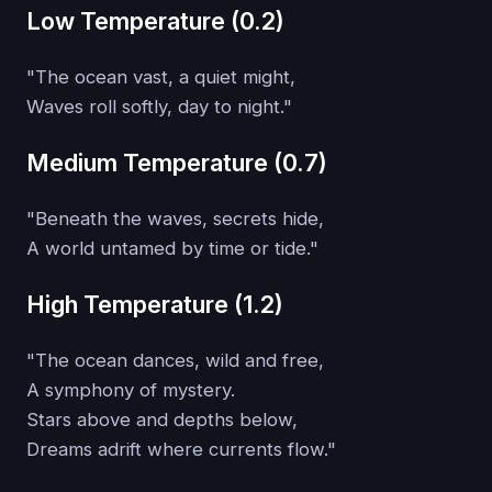
Low Temperature (0.2)
"The ocean vast, a quiet might,
Waves roll softly, day to night."
Medium Temperature (0.7)
"Beneath the waves, secrets hide,
A world untamed by time or tide."
High Temperature (1.2)
"The ocean dances, wild and free,
A symphony of mystery.
Stars above and depths below,
Dreams adrift where currents flow."