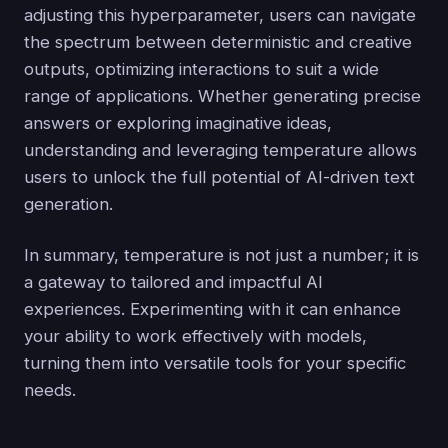
adjusting this hyperparameter, users can navigate
the spectrum between deterministic and creative
outputs, optimizing interactions to suit a wide
range of applications. Whether generating precise
answers or exploring imaginative ideas,
understanding and leveraging temperature allows
users to unlock the full potential of AI-driven text
generation.
In summary, temperature is not just a number; it is
a gateway to tailored and impactful AI
experiences. Experimenting with it can enhance
your ability to work effectively with models,
turning them into versatile tools for your specific
needs.