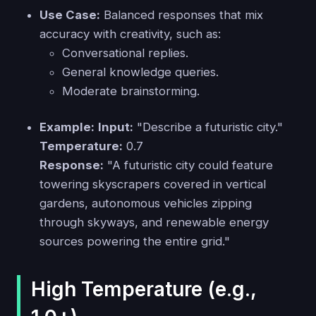
Use Case:
Balanced responses that mix
accuracy with creativity, such as:
Conversational replies.
General knowledge queries.
Moderate brainstorming.
Example:
Input:
"Describe a futuristic city."
Temperature:
0.7
Response:
"A futuristic city could feature
towering skyscrapers covered in vertical
gardens, autonomous vehicles zipping
through skyways, and renewable energy
sources powering the entire grid."
High Temperature (e.g.,