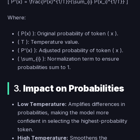
[ P'(x) = \frac{P(x)^{1/T}}{\sum_{i} P(x_i)^{1/T}} ]
Where:
( P(x) ): Original probability of token ( x ).
( T ): Temperature value.
( P'(x) ): Adjusted probability of token ( x ).
( \sum_{i} ): Normalization term to ensure
probabilities sum to 1.
3.
Impact on Probabilities
Low Temperature:
Amplifies differences in
probabilities, making the model more
confident in selecting the highest-probability
token.
High Temperature:
Smoothens the