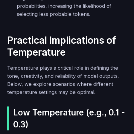
probabilities, increasing the likelihood of
selecting less probable tokens.
Practical Implications of
Temperature
Temperature plays a critical role in defining the
tone, creativity, and reliability of model outputs.
Below, we explore scenarios where different
temperature settings may be optimal.
Low Temperature (e.g., 0.1 -
0.3)