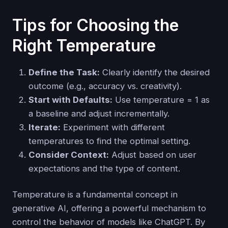
Tips for Choosing the
Right Temperature
Define the Task:
Clearly identify the desired
outcome (e.g., accuracy vs. creativity).
Start with Defaults:
Use temperature = 1 as
a baseline and adjust incrementally.
Iterate:
Experiment with different
temperatures to find the optimal setting.
Consider Context:
Adjust based on user
expectations and the type of content.
Temperature is a fundamental concept in
generative AI, offering a powerful mechanism to
control the behavior of models like ChatGPT. By