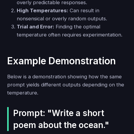
overly predictable responses.
High Temperatures:
Can result in
nonsensical or overly random outputs.
Trial and Error:
Finding the optimal
temperature often requires experimentation.
Example Demonstration
Below is a demonstration showing how the same
prompt yields different outputs depending on the
temperature.
Prompt: "Write a short
poem about the ocean."