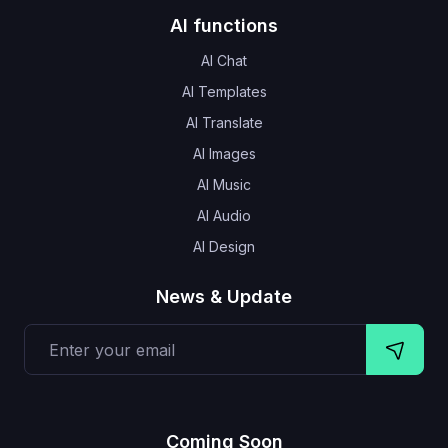
AI functions
AI Chat
AI Templates
AI Translate
AI Images
AI Music
AI Audio
AI Design
News & Update
Coming Soon