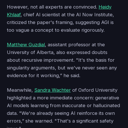
However, not all experts are convinced.
Heidy
Khlaaf
, chief AI scientist at the AI Now Institute,
criticized the paper's framing, suggesting AGI is
too vague a concept to evaluate rigorously.
Matthew Guzdial
, assistant professor at the
University of Alberta, also expressed doubts
about recursive improvement. "It's the basis for
singularity arguments, but we've never seen any
evidence for it working,” he said.
Meanwhile,
Sandra Wachter
of Oxford University
highlighted a more immediate concern: generative
AI models learning from inaccurate or hallucinated
data. "We're already seeing AI reinforce its own
errors,” she warned. "That's a significant safety