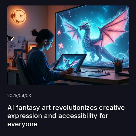
2025/04/03
AI fantasy art revolutionizes creative
expression and accessibility for
everyone