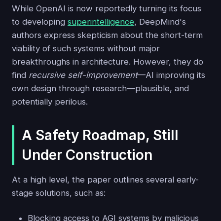
While OpenAI is now reportedly turning its focus
to developing
superintelligence
, DeepMind's
authors express skepticism about the short-term
viability of such systems without major
breakthroughs in architecture. However, they do
find
recursive self-improvement
—AI improving its
own design through research—plausible, and
potentially perilous.
A Safety Roadmap, Still
Under Construction
At a high level, the paper outlines several early-
stage solutions, such as:
Blocking access to AGI systems by malicious