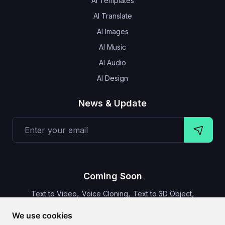
AI Templates
AI Translate
AI Images
AI Music
AI Audio
AI Design
News & Update
Coming Soon
,
,
,
Text to Video
Voice Cloning
Text to 3D Object
Video Subtitles
We use cookies