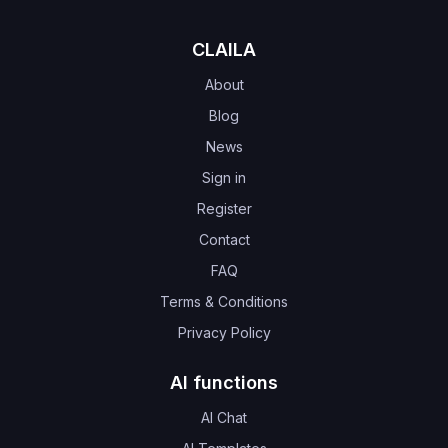
CLAILA
About
Blog
News
Sign in
Register
Contact
FAQ
Terms & Conditions
Privacy Policy
AI functions
AI Chat