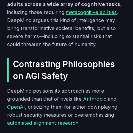
adults across a wide array of cognitive tasks
,
including those requiring
metacognitive abilities
.
DeepMind argues this kind of intelligence may
bring transformative societal benefits, but also
severe harms—including existential risks that
could threaten the future of humanity.
Contrasting Philosophies
on AGI Safety
DeepMind positions its approach as more
grounded than that of rivals like
Anthropic
and
OpenAI
, criticizing them for either downplaying
robust security measures or overemphasizing
automated alignment research
.