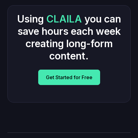
Using
CLAILA
you can
save hours each week
creating long-form
content.
Get Started for Free