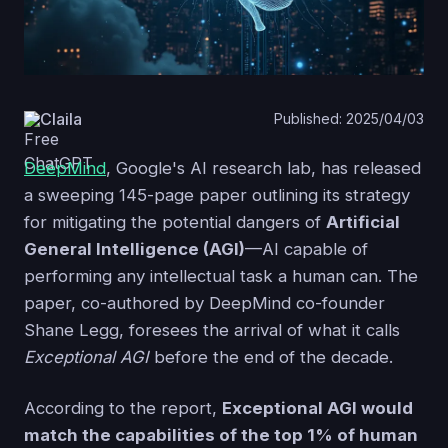
Claila
Published: 2025/04/03
DeepMind
, Google's AI research lab, has released
a sweeping 145-page paper outlining its strategy
for mitigating the potential dangers of
Artificial
General Intelligence (AGI)
—AI capable of
performing any intellectual task a human can. The
paper, co-authored by DeepMind co-founder
Shane Legg, foresees the arrival of what it calls
Exceptional AGI
before the end of the decade.
According to the report,
Exceptional AGI would
match the capabilities of the top 1% of human