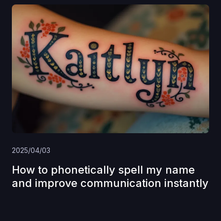
2025/04/03
How to phonetically spell my name
and improve communication instantly