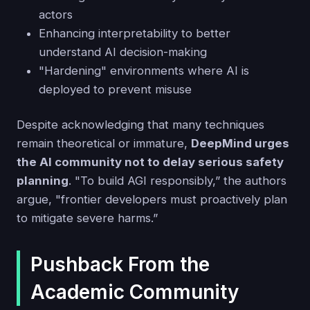
actors
Enhancing interpretability to better
understand AI decision-making
"Hardening" environments where AI is
deployed to prevent misuse
Despite acknowledging that many techniques
remain theoretical or immature,
DeepMind urges
the AI community not to delay serious safety
planning
. "To build AGI responsibly,” the authors
argue, "frontier developers must proactively plan
to mitigate severe harms.”
Pushback From the
Academic Community