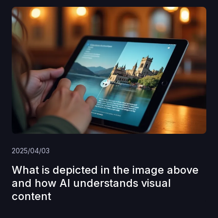
2025/04/03
What is depicted in the image above
and how AI understands visual
content