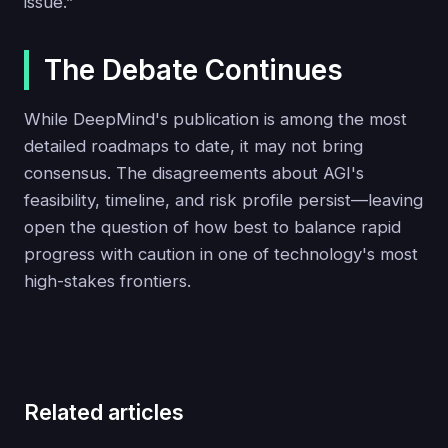
issue.”
The Debate Continues
While DeepMind's publication is among the most
detailed roadmaps to date, it may not bring
consensus. The disagreements about AGI's
feasibility, timeline, and risk profile persist—leaving
open the question of how best to balance rapid
progress with caution in one of technology's most
high-stakes frontiers.
Related articles