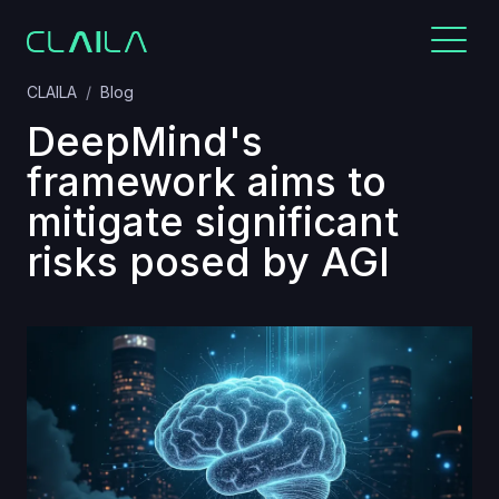
CLAILA
Blog
DeepMind's
framework aims to
mitigate significant
risks posed by AGI