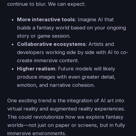
continue to blur. We can expect:
More interactive tools
: Imagine AI that
builds a fantasy world based on your ongoing
story or game session.
Collaborative ecosystems
: Artists and
developers working side by side with AI to co-
create immersive content.
Higher realism
: Future models will likely
produce images with even greater detail,
emotion, and narrative cohesion.
One exciting trend is the integration of AI art into
virtual reality and augmented reality experiences.
This could revolutionize how we explore fantasy
worlds—not just on paper or screens, but in fully
immersive environments.