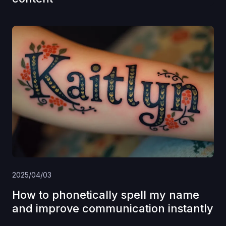
2025/04/03
How to phonetically spell my name
and improve communication instantly