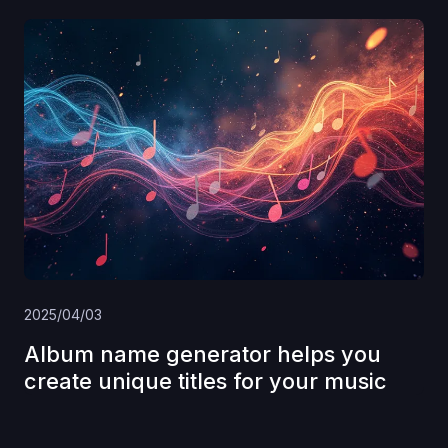
2025/04/03
Album name generator helps you
create unique titles for your music