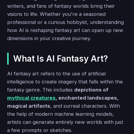
writers, and fans of fantasy worlds bring their
visions to life. Whether you're a seasoned
professional or a curious hobbyist, understanding
how AI is reshaping fantasy art can open up new
dimensions in your creative journey.
What Is AI Fantasy Art?
AI fantasy art refers to the use of artificial
intelligence to create imagery that falls within the
fantasy genre. This includes
depictions of
mythical creatures
, enchanted landscapes,
magical artifacts
, and surreal characters. With
the help of modern machine learning models,
artists can generate entirely new worlds with just
a few prompts or sketches.