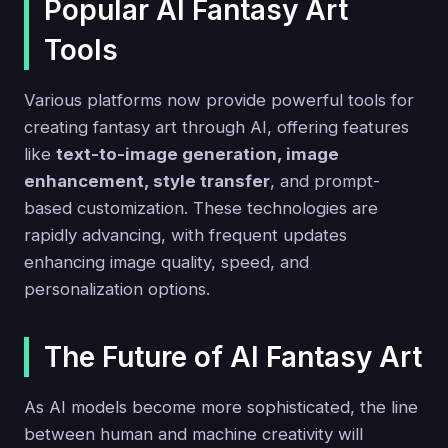
Popular AI Fantasy Art
Tools
Various platforms now provide powerful tools for
creating fantasy art through AI, offering features
like
text-to-image generation, image
enhancement, style transfer
, and prompt-
based customization. These technologies are
rapidly advancing, with frequent updates
enhancing image quality, speed, and
personalization options.
The Future of AI Fantasy Art
As AI models become more sophisticated, the line
between human and machine creativity will