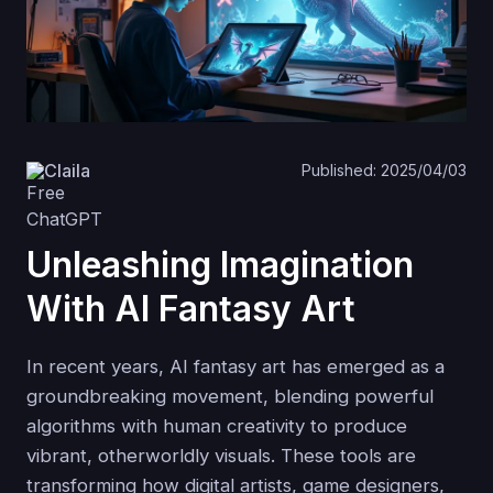
Claila
Published: 2025/04/03
Unleashing Imagination
With AI Fantasy Art
In recent years, AI fantasy art has emerged as a
groundbreaking movement, blending powerful
algorithms with human creativity to produce
vibrant, otherworldly visuals. These tools are
transforming how digital artists, game designers,