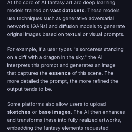
At the core of AI fantasy art are deep learning
models trained on
vast datasets
. These models
use techniques such as generative adversarial
networks (GANs) and diffusion models to generate
original images based on textual or visual prompts.
For example, if a user types "a sorceress standing
on a cliff with a dragon in the sky," the AI
interprets this prompt and generates an image
that captures the
essence
of this scene. The
more detailed the prompt, the more refined the
output tends to be.
Some platforms also allow users to upload
sketches
or
base images
. The AI then enhances
and transforms these into fully realized artworks,
embedding the fantasy elements requested.