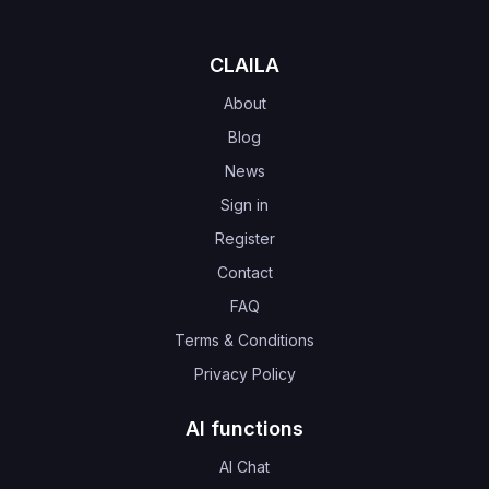
CLAILA
About
Blog
News
Sign in
Register
Contact
FAQ
Terms & Conditions
Privacy Policy
AI functions
AI Chat