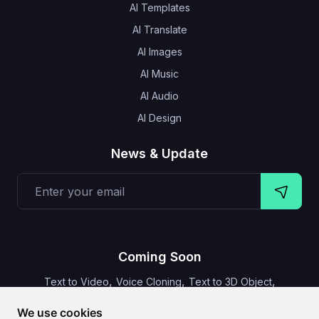
AI Templates
AI Translate
AI Images
AI Music
AI Audio
AI Design
News & Update
Coming Soon
,
,
,
Text to Video
Voice Cloning
Text to 3D Object
Video Subtitles
We use cookies