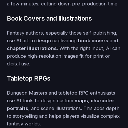
a few minutes, cutting down pre-production time.
Book Covers and Illustrations
Fantasy authors, especially those self-publishing,
use AI art to design captivating
book covers
and
chapter illustrations
. With the right input, AI can
produce high-resolution images fit for print or
digital use.
Tabletop RPGs
Dungeon Masters and tabletop RPG enthusiasts
use AI tools to design custom
maps, character
portraits
, and scene illustrations. This adds depth
to storytelling and helps players visualize complex
fantasy worlds.