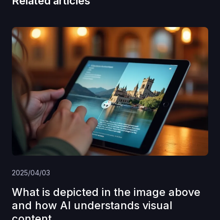
Related articles
2025/04/03
What is depicted in the image above
and how AI understands visual
content