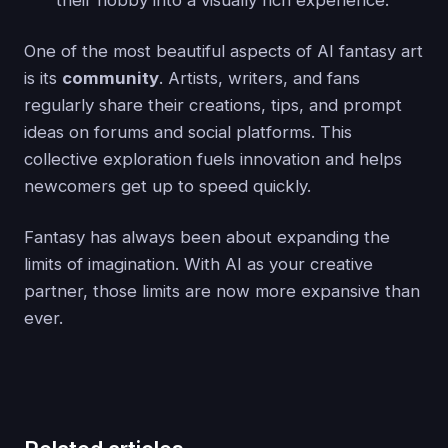
their hobby into a visually rich experience.
One of the most beautiful aspects of AI fantasy art
is its
community
. Artists, writers, and fans
regularly share their creations, tips, and prompt
ideas on forums and social platforms. This
collective exploration fuels innovation and helps
newcomers get up to speed quickly.
Fantasy has always been about expanding the
limits of imagination. With AI as your creative
partner, those limits are now more expansive than
ever.