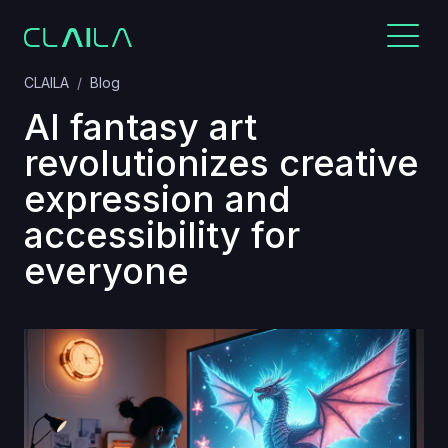
CLAILA
Blog
AI fantasy art
revolutionizes creative
expression and
accessibility for
everyone