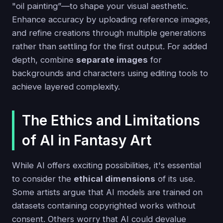
"oil painting”—to shape your visual aesthetic.
Enhance accuracy by uploading reference images,
and refine creations through multiple generations
rather than settling for the first output. For added
depth, combine
separate images
for
backgrounds and characters using editing tools to
achieve layered complexity.
The Ethics and Limitations
of AI in Fantasy Art
While AI offers exciting possibilities, it's essential
to consider the
ethical dimensions
of its use.
Some artists argue that AI models are trained on
datasets containing copyrighted works without
consent. Others worry that AI could devalue