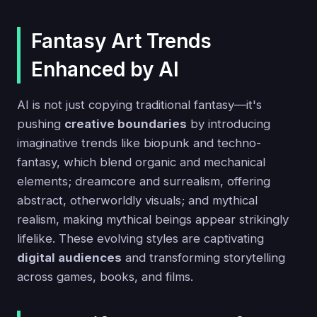
Fantasy Art Trends
Enhanced by AI
AI is not just copying traditional fantasy—it's
pushing
creative boundaries
by introducing
imaginative trends like biopunk and techno-
fantasy, which blend organic and mechanical
elements; dreamcore and surrealism, offering
abstract, otherworldly visuals; and mythical
realism, making mythical beings appear strikingly
lifelike. These evolving styles are captivating
digital audiences
and transforming storytelling
across games, books, and films.