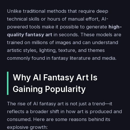
Unlike traditional methods that require deep
technical skills or hours of manual effort, AI-
powered tools make it possible to generate
high-
quality fantasy art
in seconds. These models are
trained on millions of images and can understand
artistic styles, lighting, texture, and themes
commonly found in fantasy literature and media.
Why AI Fantasy Art Is
Gaining Popularity
The rise of AI fantasy art is not just a trend—it
reflects a broader shift in how art is produced and
consumed. Here are some reasons behind its
explosive growth: