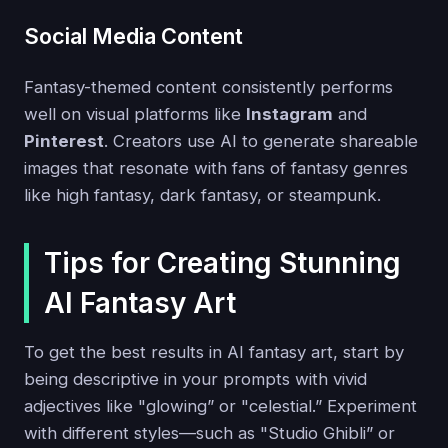
Social Media Content
Fantasy-themed content consistently performs
well on visual platforms like
Instagram
and
Pinterest
. Creators use AI to generate shareable
images that resonate with fans of fantasy genres
like high fantasy, dark fantasy, or steampunk.
Tips for Creating Stunning
AI Fantasy Art
To get the best results in AI fantasy art, start by
being descriptive in your prompts with vivid
adjectives like "glowing” or "celestial.” Experiment
with different styles—such as "Studio Ghibli” or