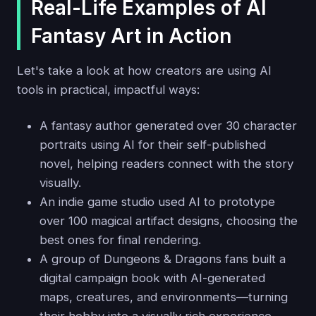
Real-Life Examples of AI
Fantasy Art in Action
Let's take a look at how creators are using AI
tools in practical, impactful ways:
A fantasy author generated over 30 character
portraits using AI for their self-published
novel, helping readers connect with the story
visually.
An indie game studio used AI to prototype
over 100 magical artifact designs, choosing the
best ones for final rendering.
A group of Dungeons & Dragons fans built a
digital campaign book with AI-generated
maps, creatures, and environments—turning