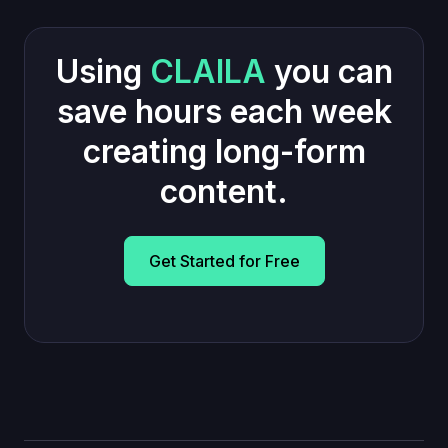
Using
CLAILA
you can
save hours each week
creating long-form
content.
Get Started for Free