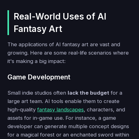
Real-World Uses of AI
Fantasy Art
The applications of AI fantasy art are vast and
growing. Here are some real-life scenarios where
it's making a big impact:
Game Development
Small indie studios often
lack the budget
for a
large art team. AI tools enable them to create
high-quality
fantasy landscapes
, characters, and
assets for in-game use. For instance, a game
developer can generate multiple concept designs
for a magical forest or an enchanted sword within