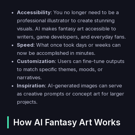
Accessibility
: You no longer need to be a
professional illustrator to create stunning
visuals. AI makes fantasy art accessible to
writers, game developers, and everyday fans.
Speed
: What once took days or weeks can
now be accomplished in minutes.
Customization
: Users can fine-tune outputs
to match specific themes, moods, or
narratives.
Inspiration
: AI-generated images can serve
as creative prompts or concept art for larger
projects.
How AI Fantasy Art Works