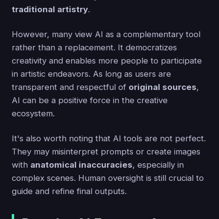
traditional artistry
.
However, many view AI as a complementary tool
rather than a replacement. It democratizes
creativity and enables more people to participate
in artistic endeavors. As long as users are
transparent and respectful of
original sources
,
AI can be a positive force in the creative
ecosystem.
It's also worth noting that AI tools are not perfect.
They may misinterpret prompts or create images
with
anatomical inaccuracies
, especially in
complex scenes. Human oversight is still crucial to
guide and refine final outputs.