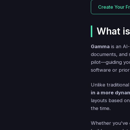
Create Your F
What i
Gamma
is an AI
documents, and so
pilot—guiding yo
software or prio
Unlike traditiona
in a more dyna
layouts based on 
the time.
Whether you've go