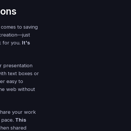
ions
t comes to saving
 creation—just
ck for you.
It's
r presentation
with text boxes or
per easy to
 the web without
 share your work
n pace.
This
 when shared