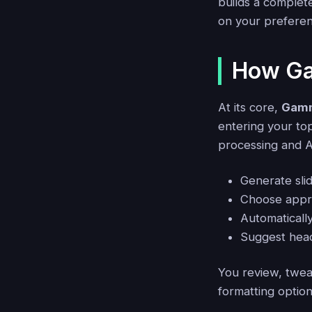
builds a complete
on your preferen
How Ga
At its core,
Gamm
entering your to
processing and AI
Generate slid
Choose appro
Automatically
Suggest head
You review, tweak
formatting option