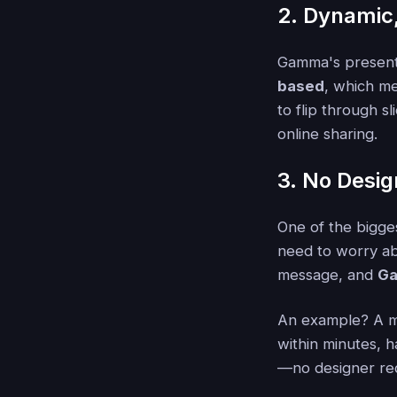
2. Dynamic,
Gamma's presenta
based
, which me
to flip through s
online sharing.
3. No Desig
One of the bigge
need to worry ab
message, and
Ga
An example? A m
within minutes, h
—no designer re