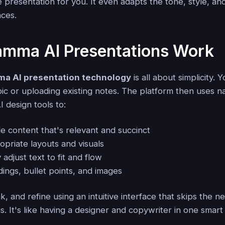
 presentation for you. It even adapts the tone, style, an
ces.
mma AI Presentations Work
a AI presentation technology
is all about simplicity. 
pic or uploading existing notes. The platform then uses n
 design tools to:
e content that's relevant and succinct
priate layouts and visuals
 adjust text to fit and flow
ings, bullet points, and images
, and refine using an intuitive interface that skips the n
s. It's like having a designer and copywriter in one smart 