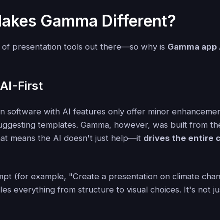
akes Gamma Different?
 of presentation tools out there—so why is
Gamma app 
 AI-First
n software with AI features only offer minor enhancement
 suggesting templates. Gamma, however, was built from t
hat means the AI doesn't just help—it
drives the entire 
mpt (for example, "Create a presentation on climate chan
 everything from structure to visual choices. It's not just