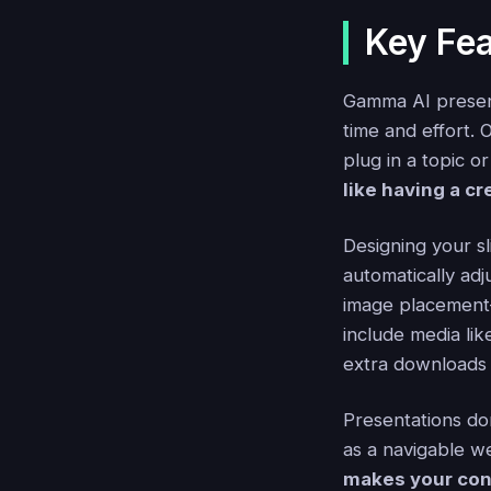
Key Fea
Gamma AI present
time and effort. 
plug in a topic or
like having a c
Designing your s
automatically adj
image placement—i
include media lik
extra downloads
Presentations do
as a navigable w
makes your con