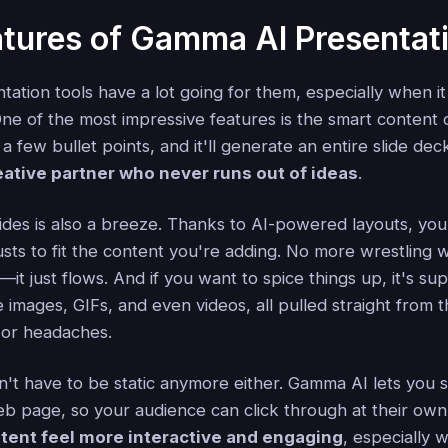
tures of Gamma AI Presentat
ation tools have a lot going for them, especially when i
One of the most impressive features is the smart content
 a few bullet points, and it'll generate an entire slide de
reative partner who never runs out of ideas
.
lides is also a breeze. Thanks to AI-powered layouts, you
usts to fit the content you're adding. No more wrestling 
t just flows. And if you want to spice things up, it's su
e images, GIFs, and even videos, all pulled straight from
 or headaches.
n't have to be static anymore either. Gamma AI lets you
eb page, so your audience can click through at their ow
tent feel more interactive and engaging
, especially