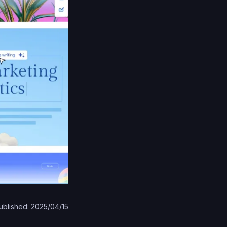
ublished: 2025/04/15