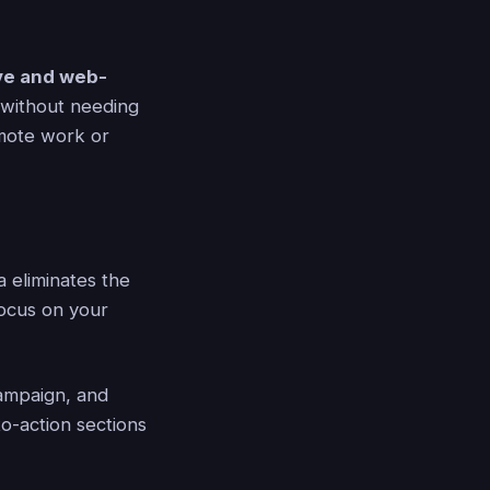
ive and web-
 without needing
remote work or
 eliminates the
focus on your
ampaign, and
to-action sections