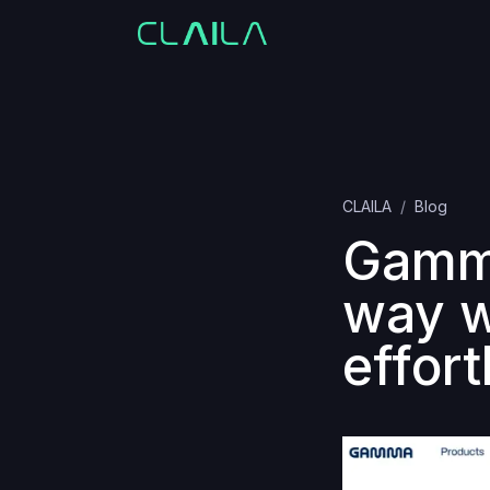
CLAILA
Blog
Gamma
way w
effort