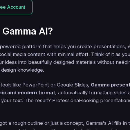
ree Account
s Gamma AI?
-powered platform that helps you create presentations, 
cial media content with minimal effort. Think of it as you
ur ideas into beautifully designed materials without need
r design knowledge.
l tools like PowerPoint or Google Slides,
Gamma present
mic and modern format
, automatically formatting slides
your text. The result? Professional-looking presentations 
t a rough outline or just a concept, Gamma's AI fills in