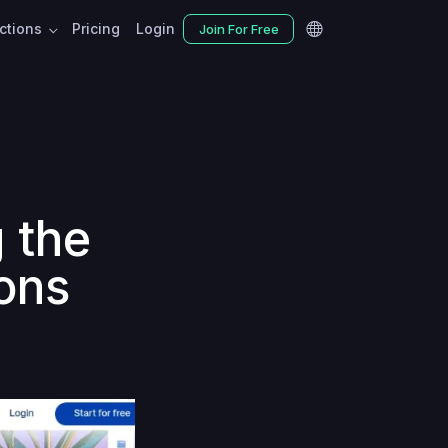
nctions
Pricing
Login
Join For Free
 the
ons