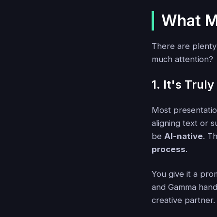
What M
There are plenty
much attention?
1. It's Truly
Most presentatio
aligning text or
be
AI-native
. T
process
.
You give it a pro
and Gamma handles
creative partner.