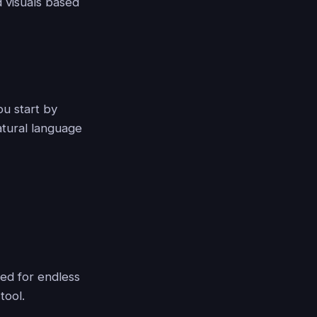
d visuals based
You start by
atural language
eed for endless
tool.