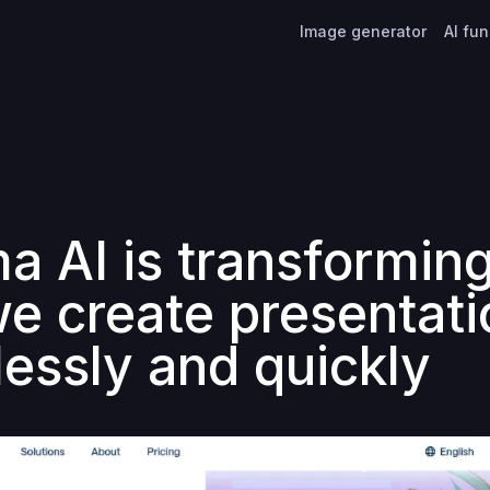
Image generator
AI fu
 AI is transforming
e create presentati
lessly and quickly