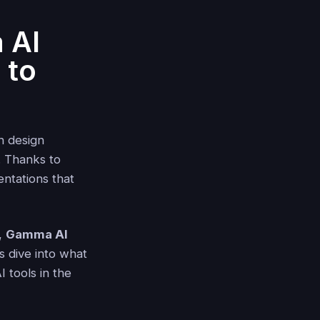
 AI
 to
h design
. Thanks to
entations that
l,
Gamma AI
s dive into what
 tools in the