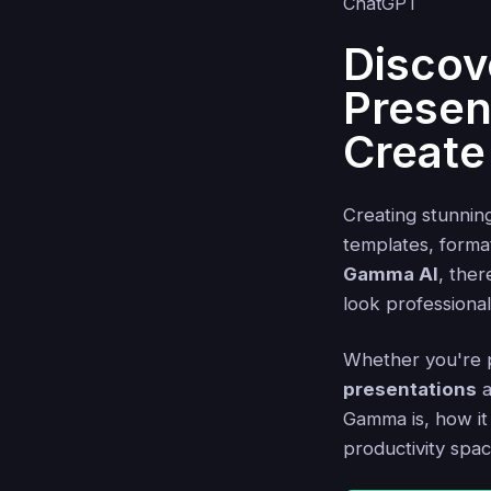
Discov
Presen
Create
Creating stunnin
templates, format
Gamma AI
, ther
look professiona
Whether you're pr
presentations
a
Gamma is, how it
productivity spac