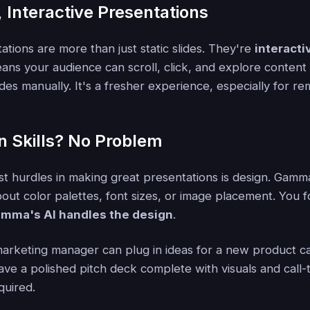
 Interactive Presentations
tions are more than just static slides. They're
interact
ans your audience can scroll, click, and explore content
lides manually. It's a fresher experience, especially for 
n Skills? No Problem
st hurdles in making great presentations is design. Gamma
out color palettes, font sizes, or image placement. You 
mma's AI handles the design
.
arketing manager can plug in ideas for a new product c
ave a polished pitch deck complete with visuals and call-
quired.