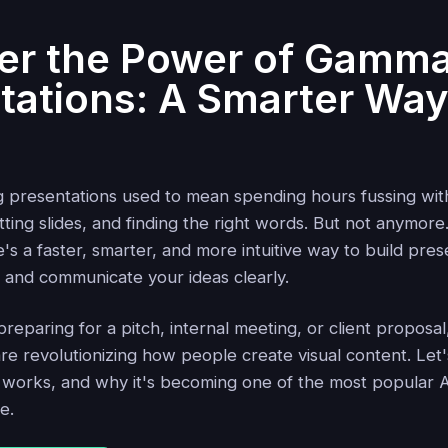
er the Power of Gamma
tations: A Smarter Way
g presentations used to mean spending hours fussing wit
ting slides, and finding the right words. But not anymore
e's a faster, smarter, and more intuitive way to build pres
l and communicate your ideas clearly.
eparing for a pitch, internal meeting, or client proposa
re revolutionizing how people create visual content. Let'
 works, and why it's becoming one of the most popular AI
e.