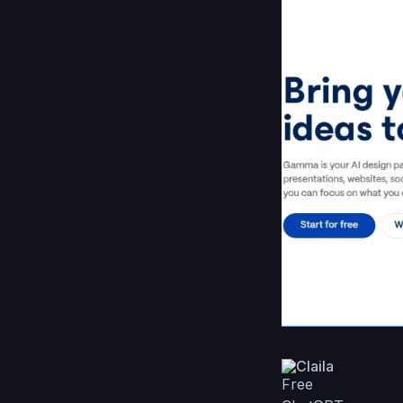
Claila