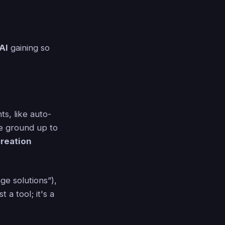
AI
gaining so
s, like auto-
he ground up to
creation
ge solutions”),
 a tool; it's a