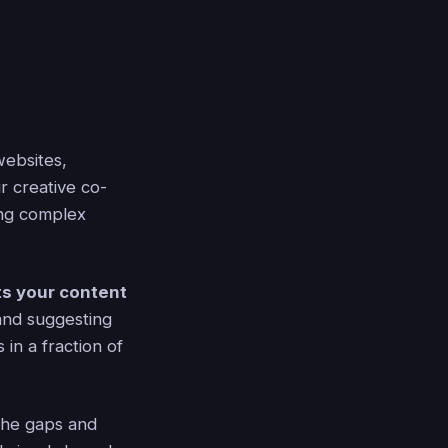
websites,
r creative co-
ing complex
s your content
 and suggesting
in a fraction of
 the gaps and