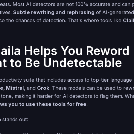
veats. Most AI detectors are not 100% accurate and can 
tives.
Subtle rewriting and rephrasing
of AI-generated
uce the chances of detection. That's where tools like
Clai
aila Helps You Reword
t to Be Undetectable
oductivity suite that includes access to top-tier language
, Mistral
, and
Grok
. These models can be used to rewri
tone, making it harder for AI detectors to flag them. Wh
ows you to use these tools for free
.
 stands out: