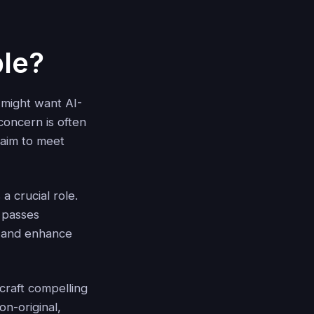
le?
 might want AI-
concern is often
l aim to meet
a crucial role.
 passes
s and enhance
craft compelling
n-original,