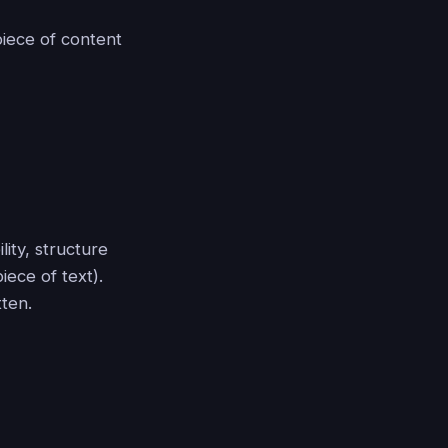
piece of content
ity, structure
iece of text).
tten.