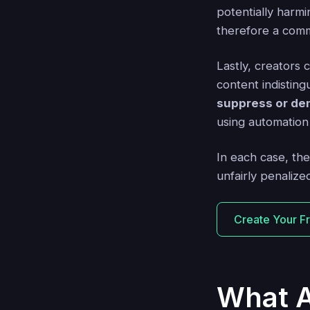
potentially harmi
therefore a comm
Lastly, creators 
content indistin
suppress or de
using automation 
In each case, the
unfairly penalize
Create Your F
What A