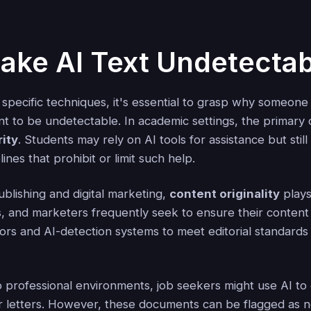
ke AI Text Undetectab
 specific techniques, it's essential to grasp why someone
t to be undetectable. In academic settings, the primary 
ity
. Students may rely on AI tools for assistance but stil
elines that prohibit or limit such help.
ublishing and digital marketing,
content originality
plays 
s, and marketers frequently seek to ensure their content
tors and AI-detection systems to meet editorial standard
 professional environments, job seekers might use AI to 
 letters. However, these documents can be flagged as no