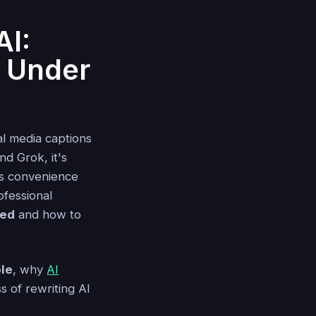
AI:
y Under
l media captions
nd Grok, it's
is convenience
ofessional
ted
and how to
le
, why
AI
s of rewriting AI