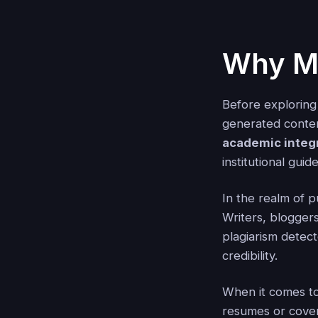
Why Ma
Before exploring
generated conten
academic integr
institutional guid
In the realm of p
Writers, blogger
plagiarism detec
credibility.
When it comes to
resumes or cover