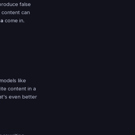
produce false
 content can
la
come in.
 models like
te content in a
at's even better