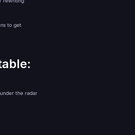
 rewriting
ons to get
able:
y under the radar