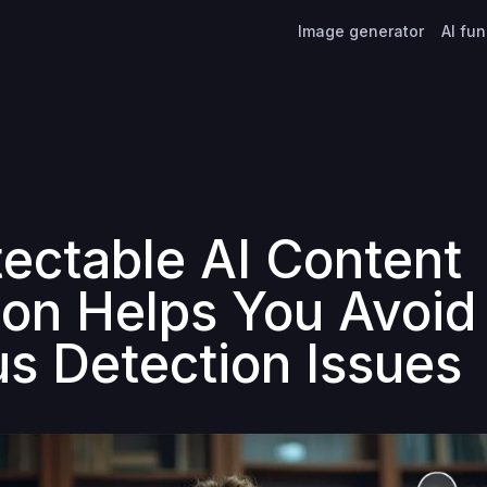
Image generator
AI fu
ectable AI Content
ion Helps You Avoid
us Detection Issues