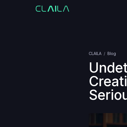
CLAILA
Blog
Undet
Creat
Serio