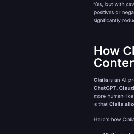
Yes, but with ca
positives or nega
significantly red
How Cl
Conten
Claila
is an AI pr
ChatGPT, Claude
more human-like 
is that
Claila all
Here's how Claila