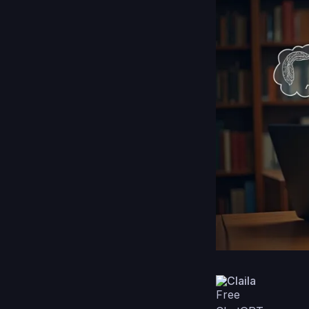
Claila