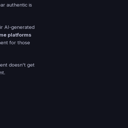
ar authentic is
eir AI-generated
me platforms
ent for those
tent doesn't get
nt.