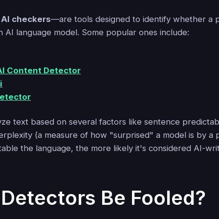
r
AI checkers
—are tools designed to identify whether a 
n AI language model. Some popular ones include:
I Content Detector
i
Detector
ze text based on several factors like sentence predictabil
erplexity (a measure of how "surprised" a model is by a p
ble the language, the more likely it's considered AI-wri
 Detectors Be Fooled?