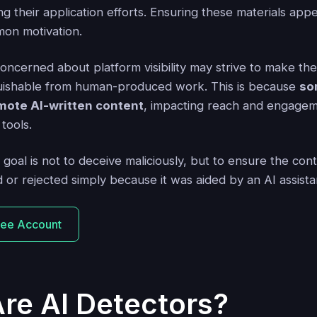
ng their application efforts. Ensuring these materials appe
on motivation.
concerned about platform visibility may strive to make th
guishable from human-produced work. This is because
so
mote AI-written content
, impacting reach and engagem
tools.
 goal is not to deceive maliciously, but to ensure the con
d or rejected simply because it was aided by an AI assista
ree Account
re AI Detectors?