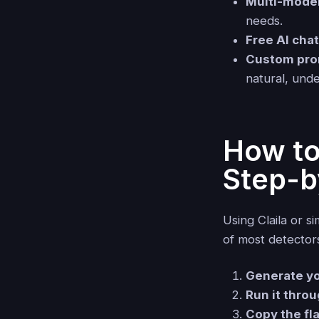
Multi-mode
needs.
Free AI cha
Custom pro
natural, unde
How to
Step-b
Using Claila or s
of most detector
Generate you
Run it throu
Copy the fl