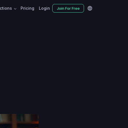
nctions
Pricing
Login
Join For Free