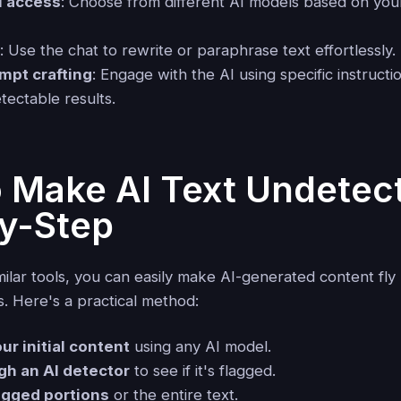
l access
: Choose from different AI models based on your
t
: Use the chat to rewrite or paraphrase text effortlessly.
mpt crafting
: Engage with the AI using specific instructi
tectable results.
 Make AI Text Undetect
y-Step
imilar tools, you can easily make AI-generated content fl
s. Here's a practical method:
r initial content
using any AI model.
gh an AI detector
to see if it's flagged.
agged portions
or the entire text.