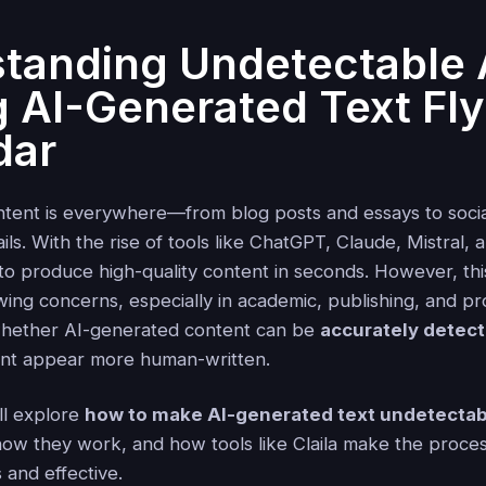
tanding Undetectable 
 AI-Generated Text Fl
dar
tent is everywhere—from blog posts and essays to socia
ls. With the rise of tools like ChatGPT, Claude, Mistral, a
 to produce high-quality content in seconds. However, th
ing concerns, especially in academic, publishing, and pr
 whether AI-generated content can be
accurately detec
nt appear more human-written.
'll explore
how to make AI-generated text undetectab
how they work, and how tools like Claila make the proces
 and effective.