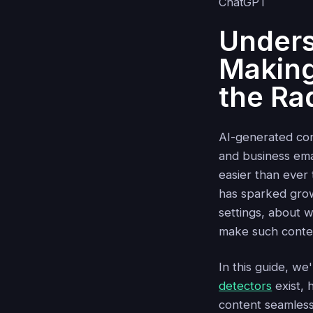
Unders
Making
the Ra
AI-generated con
and business emai
easier than ever
has sparked grow
settings, about
make such conte
In this guide, we
detectors
exist, 
content seamless