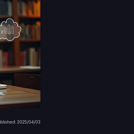
blished: 2025/04/03