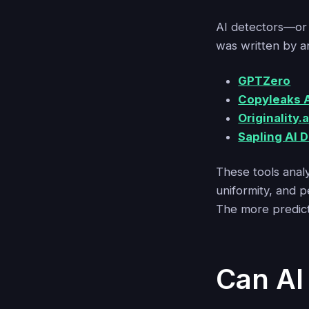
AI detectors—o
was written by a
GPTZero
Copyleaks A
Originality.a
Sapling AI 
These tools analy
uniformity, and p
The more predicta
Can AI