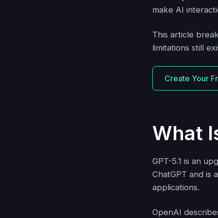
make AI interact
This article bre
limitations still exi
Create Your F
What I
GPT-5.1 is an up
ChatGPT and is a
applications.
OpenAI describes