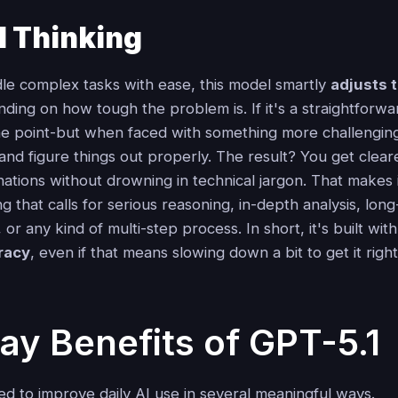
1 Thinking
le complex tasks with ease, this model smartly
adjusts t
ing on how tough the problem is. If it's a straightforwar
the point-but when faced with something more challenging,
and figure things out properly. The result? You get clear
ations without drowning in technical jargon. That makes i
ng that calls for serious reasoning, in-depth analysis, lon
 or any kind of multi-step process. In short, it's built wit
racy
, even if that means slowing down a bit to get it right
ay Benefits of GPT-5.1
ed to improve daily AI use in several meaningful ways.