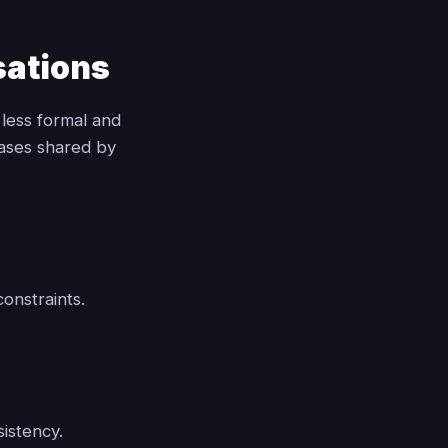
sations
 less formal and
rases shared by
onstraints.
sistency.