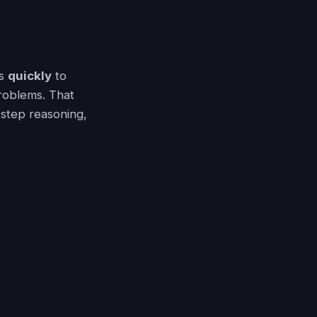
ds
quickly
to
problems. That
-step reasoning,