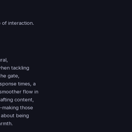
 of interaction.
ral,
when tackling
the gate,
esponse times, a
 smoother flow in
afting content,
hat-making those
s about being
armth.