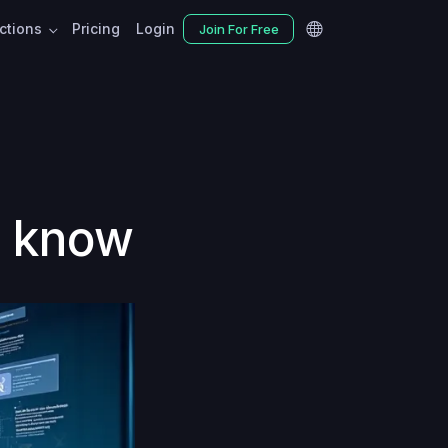
nctions
Pricing
Login
Join For Free
d know