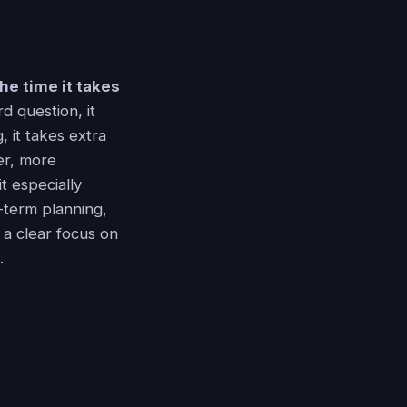
he time it takes
d question, it
 it takes extra
er, more
t especially
g-term planning,
h a clear focus on
.