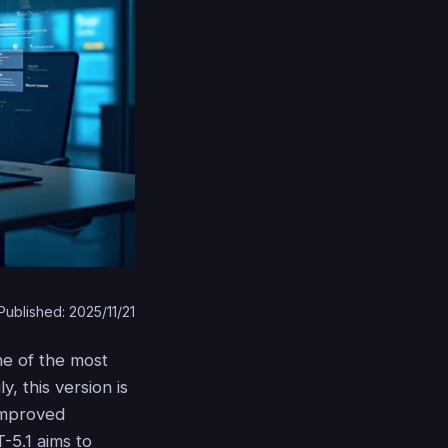
Published: 2025/11/21
one of the most
y, this version is
 improved
T-5.1 aims to