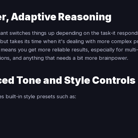
r, Adaptive Reasoning
iant switches things up depending on the task-it respon
 but takes its time when it's dealing with more complex 
means you get more reliable results, especially for multi
tions, and anything that needs a bit more brainpower.
ed Tone and Style Controls
s built-in style presets such as: