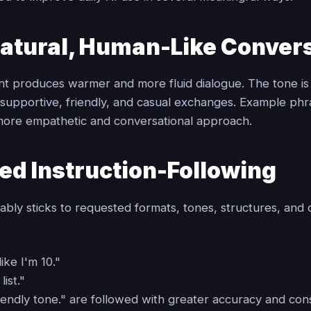
atural, Human-Like Conver
ant produces warmer and more fluid dialogue. The tone is
r supportive, friendly, and casual exchanges. Example ph
ore empathetic and conversational approach.
ed Instruction-Following
ably sticks to requested formats, tones, structures, and c
like I'm 10."
list."
riendly tone." are followed with greater accuracy and con