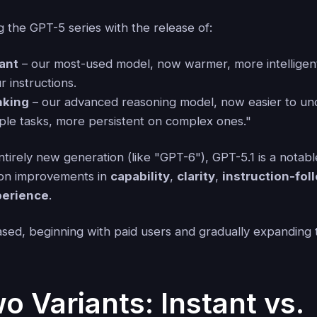
 the GPT-5 series with the release of:
tant
– our most-used model, now warmer, more intelligent
r instructions.
nking
– our advanced reasoning model, now easier to un
mple tasks, more persistent on complex ones."
tirely new generation (like "GPT-6"), GPT-5.1 is a notab
 on improvements in
capability
,
clarity
,
instruction-fol
perience
.
ased, beginning with paid users and gradually expanding 
o Variants: Instant vs.