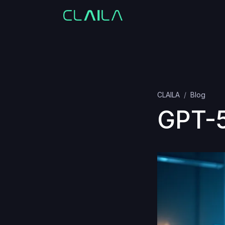
CLAILA
Blog
GPT-5