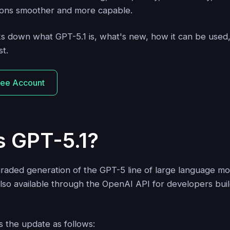
ions smoother and more capable.
aks down what GPT-5.1 is, what's new, how it can be used
st.
ree Account
s GPT-5.1?
graded generation of the GPT-5 line of large language mo
lso available through the OpenAI API for developers buil
 the update as follows: