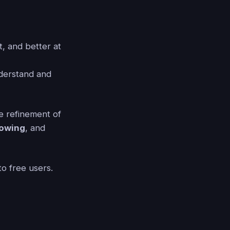
, and better at
derstand and
le refinement of
lowing
, and
to free users.