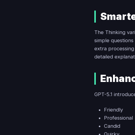
Smarte
The Thinking var
simple questions
extra processing 
detailed explana
Enhanc
GPT-5.1 introduce
Friendly
Professional
Candid
Quirky