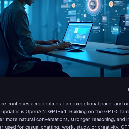
igence continues accelerating at an exceptional pace, and 
nt updates is OpenAI's
GPT-5.1
. Building on the GPT-5 famil
ver more natural conversations, stronger reasoning, and
her used for casual chatting, work, study, or creativity, GP