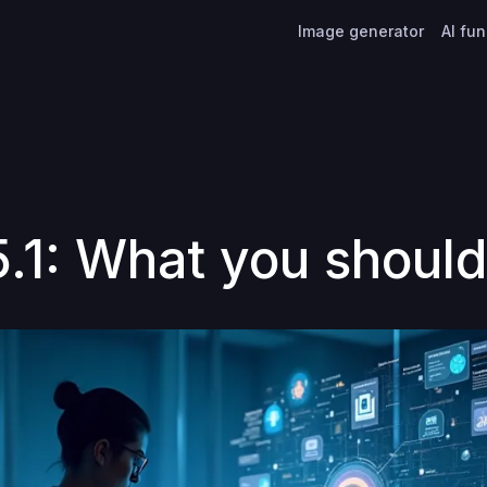
Image generator
AI fu
.1: What you shoul