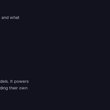
, and what
dels. It powers
ding their own