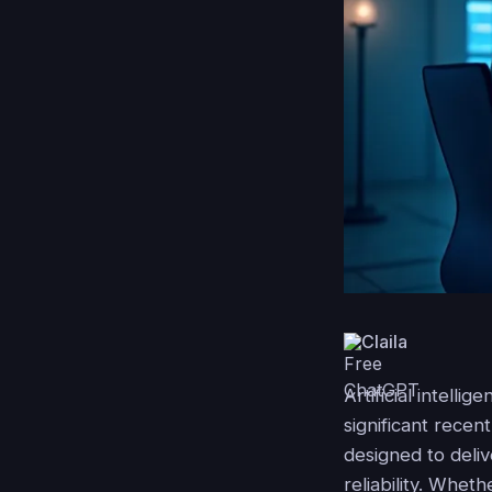
Claila
Artificial intell
significant rece
designed to deli
reliability. Whet