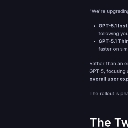
"We're upgrading
GPT-5.1 Ins
following you
GPT-5.1 Thi
faster on si
Rather than an en
GPT-5, focusing
overall user ex
The rollout is ph
The Tw