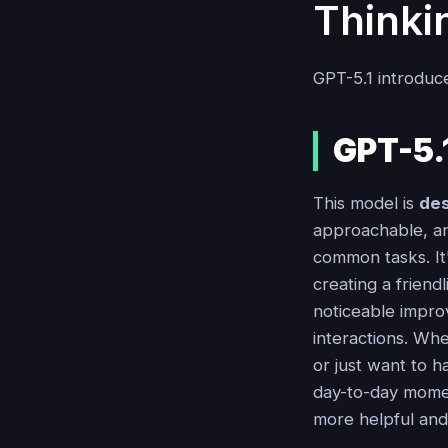
Thinki
GPT-5.1 introduce
GPT-5.1
This model is
des
approachable, an
common tasks. It'
creating a friend
noticeable improv
interactions. Whe
or just want to ha
day-to-day moment
more helpful an