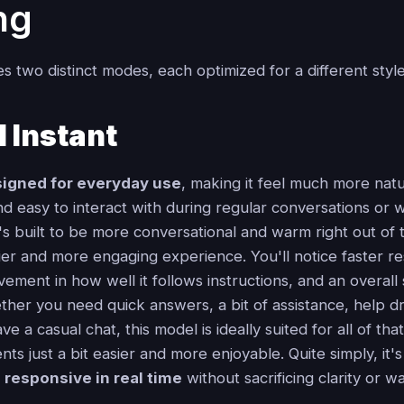
ng
s two distinct modes, each optimized for a different style
 Instant
igned for everyday use
, making it feel much more natu
d easy to interact with during regular conversations or 
s built to be more conversational and warm right out of 
lier and more engaging experience. You'll notice faster r
ement in how well it follows instructions, and an overall
ther you need quick answers, a bit of assistance, help dr
ve a casual chat, this model is ideally suited for all of t
s just a bit easier and more enjoyable. Quite simply, it'
d
responsive in real time
without sacrificing clarity or w