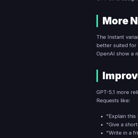
More N
The Instant vari
better suited fo
OpenAI show a m
Improv
GPT-5.1 more reli
Requests like:
"Explain this 
"Give a short 
"Write in a f