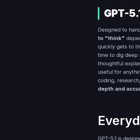
GPT-5.
Designed to hand
to "think"
depend
quickly gets to 
time to dig deep 
thoughtful explan
useful for anythi
coding, research,
depth and accu
Everyd
GPT-5.1 is design