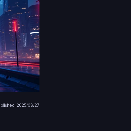
blished: 2025/08/27