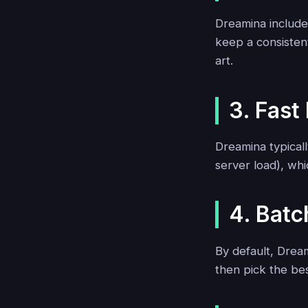
Dreamina includes
keep a consisten
art.
3. Fast
Dreamina typical
server load), whi
4. Batc
By default, Dream
then pick the be