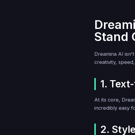
Dreami
Stand 
Dreamina AI isn'
creativity, speed
1. Text
At its core, Dre
incredibly easy f
2. Style