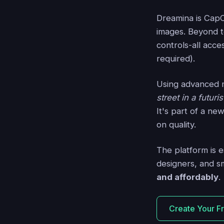
Dreamina is CapC
images. Beyond te
controls-all acce
required).
Using advanced 
street in a futuri
It's part of a ne
on quality.
The platform is 
designers, and s
and affordably
.
Create Your F