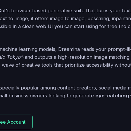
ut's browser‑based generative suite that turns your tex
xt‑to‑image, it offers image‑to‑image, upscaling, inpaintin
ssible in a clean web UI you can start using for free (no c
machine learning models, Dreamina reads your prompt-l
stic Tokyo”
-and outputs a high-resolution image matching 
w wave of creative tools that prioritize accessibility with
especially popular among content creators, social media
mall business owners looking to generate
eye-catching 
ree Account