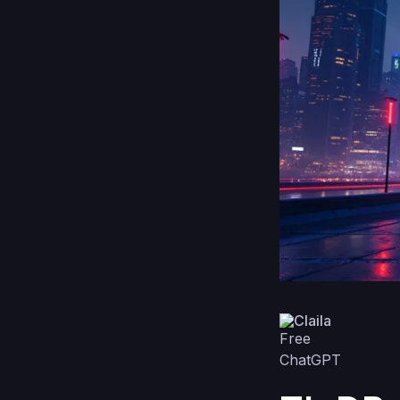
Claila