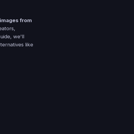
 images from
eators,
guide, we'll
ternatives like