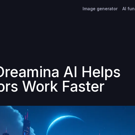
Image generator
AI fu
reamina AI Helps
ors Work Faster