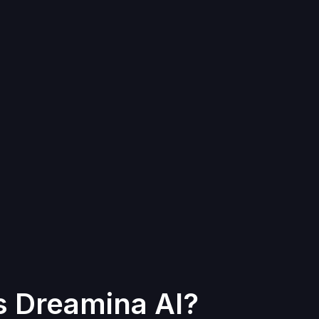
s Dreamina AI?