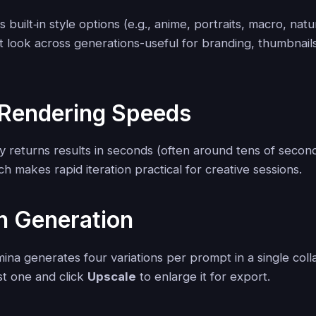
 built‑in style options (e.g., anime, portraits, macro, nat
t look across generations-useful for branding, thumbnail
 Rendering Speeds
ly returns results in seconds (often around tens of seco
ch makes rapid iteration practical for creative sessions.
h Generation
ina generates four variations per prompt in a single col
st one and click
Upscale
to enlarge it for export.