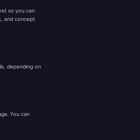
ure) so you can
s, and concept
nds, depending on
lage. You can