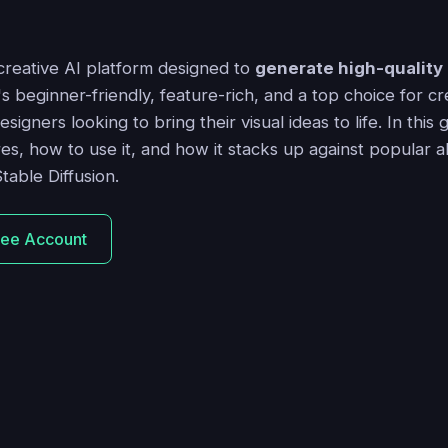
 creative AI platform designed to
generate high-quality
t's beginner-friendly, feature-rich, and a top choice for cr
igners looking to bring their visual ideas to life. In this 
res, how to use it, and how it stacks up against popular al
table Diffusion.
ree Account