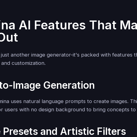
na AI Features That Ma
Out
t just another image generator-it's packed with features 
, and customization.
-to-Image Generation
amina uses natural language prompts to create images. Thi
or users with no design background to bring concepts to l
 Presets and Artistic Filters