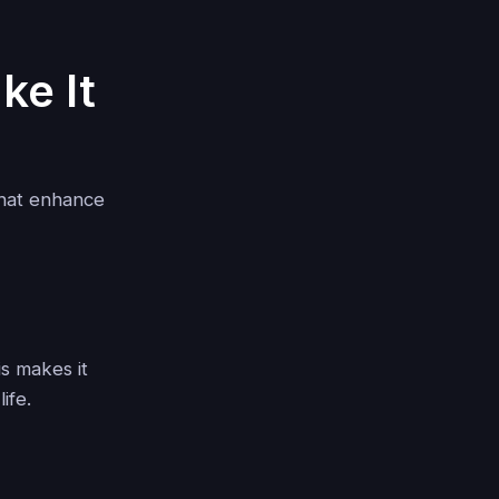
ke It
that enhance
s makes it
ife.