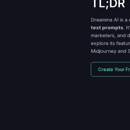
TL;DR
Dreamina AI is a
text prompts
. I
marketers, and des
explore its featu
Midjourney and S
Create Your F