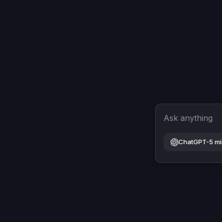
Ask anything
ChatGPT-5 mi