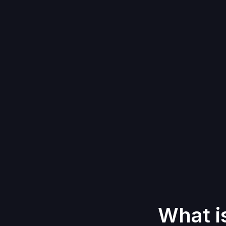
What i