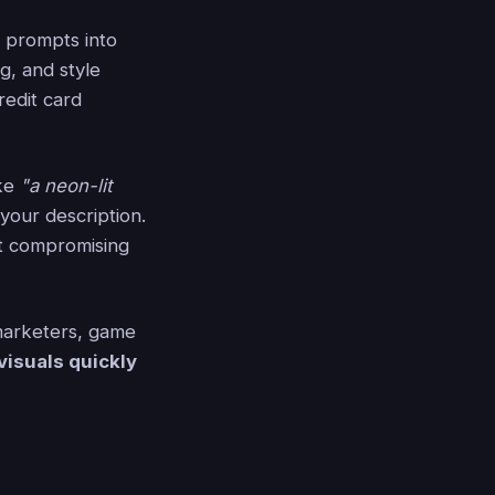
t prompts into
g, and style
redit card
ike
"a neon-lit
your description.
out compromising
 marketers, game
visuals quickly