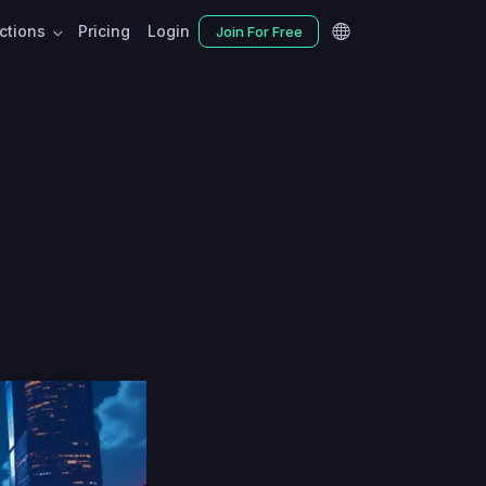
nctions
Pricing
Login
Join For Free