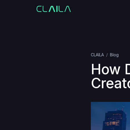
CLAILA
Blog
How D
Creat