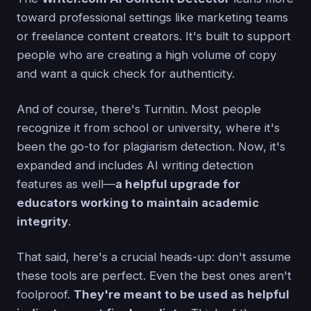
toward professional settings like marketing teams
or freelance content creators. It's built to support
people who are creating a high volume of copy
and want a quick check for authenticity.
And of course, there's Turnitin. Most people
recognize it from school or university, where it's
been the go-to for plagiarism detection. Now, it's
expanded and includes AI writing detection
features as well—
a helpful upgrade for
educators working to maintain academic
integrity
.
That said, here's a crucial heads-up: don't assume
these tools are perfect. Even the best ones aren't
foolproof.
They're meant to be used as helpful