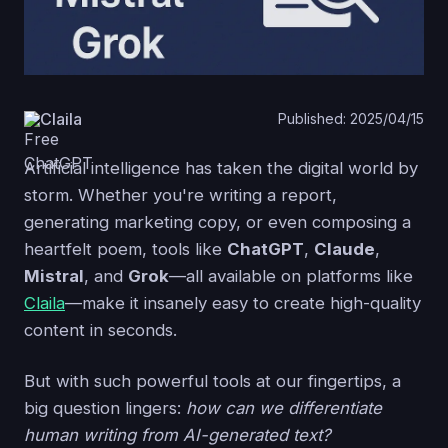
Claila
Published: 2025/04/15
Artificial intelligence has taken the digital world by
storm. Whether you're writing a report,
generating marketing copy, or even composing a
heartfelt poem, tools like
ChatGPT
,
Claude
,
Mistral
, and
Grok
—all available on platforms like
Claila
—make it insanely easy to create high-quality
content in seconds.
But with such powerful tools at our fingertips, a
big question lingers:
how can we differentiate
human writing from AI-generated text?