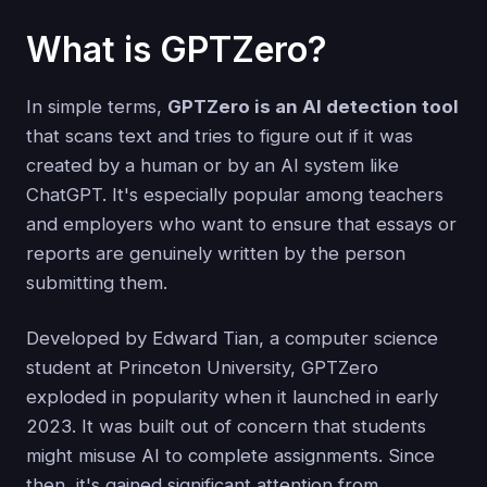
What is GPTZero?
In simple terms,
GPTZero is an AI detection tool
that scans text and tries to figure out if it was
created by a human or by an AI system like
ChatGPT. It's especially popular among teachers
and employers who want to ensure that essays or
reports are genuinely written by the person
submitting them.
Developed by Edward Tian, a computer science
student at Princeton University, GPTZero
exploded in popularity when it launched in early
2023. It was built out of concern that students
might misuse AI to complete assignments. Since
then, it's gained significant attention from