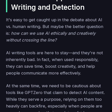
Writing and Detection
It's easy to get caught up in the debate about AI
vs. human writing. But maybe the better question
is:
how can we use AI ethically and creatively
without crossing the line?
AI writing tools are here to stay—and they're not
inherently bad. In fact, when used responsibly,
they can save time, boost creativity, and help
people communicate more effectively.
At the same time, we need to be cautious about
tools like GPTZero that claim to detect AI content.
While they serve a purpose, relying on them too
heavily can backfire, especially when people are