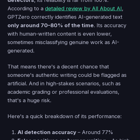
detectors
, its reliability is far from 100%.
According to a
detailed review by All About AI
,
GPTZero correctly identifies AI-generated text
only around 70–80% of the time
. Its accuracy
with human-written content is even lower,
sometimes misclassifying genuine work as AI-
generated.
That means there's a decent chance that
someone's authentic writing could be flagged as
artificial. And in high-stakes scenarios, such as
academic grading or professional evaluations,
that's a huge risk.
Here's a quick breakdown of its performance:
AI detection accuracy
– Around 77%