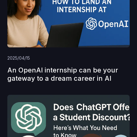
2025/04/15
An OpenAI internship can be your
gateway to a dream career in AI