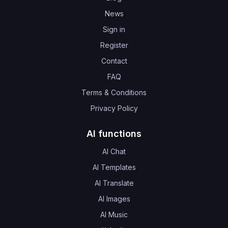
News
Sign in
Register
Contact
FAQ
Terms & Conditions
Privacy Policy
AI functions
AI Chat
AI Templates
AI Translate
AI Images
AI Music