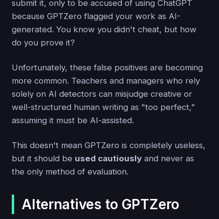
submit it, only to be accused of using ChatGPT
because GPTZero flagged your work as AI-
generated. You know you didn't cheat, but how
do you prove it?
Unfortunately, these false positives are becoming
more common. Teachers and managers who rely
solely on AI detectors can misjudge creative or
well-structured human writing as "too perfect,”
assuming it must be AI-assisted.
This doesn't mean GPTZero is completely useless,
but it should be
used cautiously
and never as
the only method of evaluation.
Alternatives to GPTZero