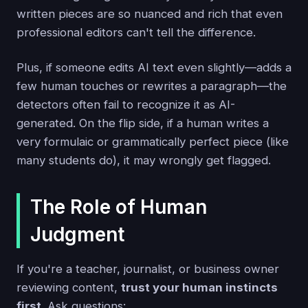
written pieces are so nuanced and rich that even
professional editors can't tell the difference.
Plus, if someone edits AI text even slightly—adds a
few human touches or rewrites a paragraph—the
detectors often fail to recognize it as AI-
generated. On the flip side, if a human writes a
very formulaic or grammatically perfect piece (like
many students do), it may wrongly get flagged.
The Role of Human
Judgment
If you're a teacher, journalist, or business owner
reviewing content,
trust your human instincts
first
. Ask questions: