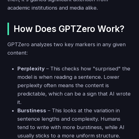
academic institutions and media alike.
How Does GPTZero Work?
GPTZero analyzes two key markers in any given
content:
Perplexity
– This checks how "surprised" the
model is when reading a sentence. Lower
perplexity often means the content is
predictable, which can be a sign that AI wrote
it.
Burstiness
– This looks at the variation in
sentence lengths and complexity. Humans
tend to write with more burstiness, while AI
usually sticks to a more uniform structure.