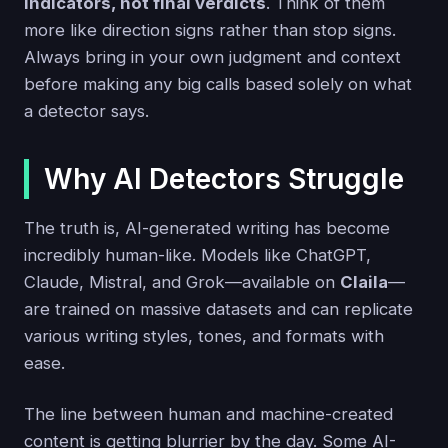
indicators, not final verdicts
. Think of them
more like direction signs rather than stop signs.
Always bring in your own judgment and context
before making any big calls based solely on what
a detector says.
Why AI Detectors Struggle
The truth is, AI-generated writing has become
incredibly human-like. Models like ChatGPT,
Claude, Mistral, and Grok—available on
Claila
—
are trained on massive datasets and can replicate
various writing styles, tones, and formats with
ease.
The line between human and machine-created
content is getting blurrier by the day. Some AI-