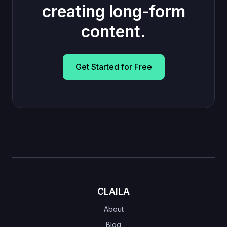
creating long-form
content.
Get Started for Free
CLAILA
About
Blog