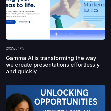
2025/04/15
Gamma AI is transforming the way
we create presentations effortlessly
and quickly