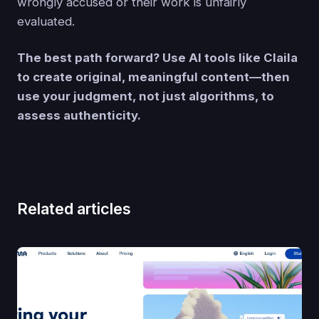
wrongly accused or their work is unfairly
evaluated.
The best path forward? Use AI tools like Claila
to create original, meaningful content—then
use your judgment, not just algorithms, to
assess authenticity.
Related articles