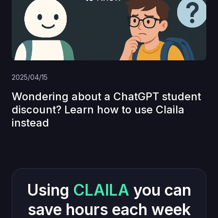
2025/04/15
Wondering about a ChatGPT student
discount? Learn how to use Claila
instead
Using
CLAILA
you can
save hours each week