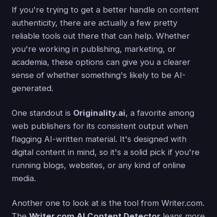
If you're trying to get a better handle on content
authenticity, there are actually a few pretty
reliable tools out there that can help. Whether
you're working in publishing, marketing, or
academia, these options can give you a clearer
sense of whether something's likely to be AI-
generated.
One standout is
Originality.ai
, a favorite among
web publishers for its consistent output when
flagging AI-written material. It's designed with
digital content in mind, so it's a solid pick if you're
running blogs, websites, or any kind of online
media.
Another one to look at is the tool from Writer.com.
The
Writer.com AI Content Detector
leans more