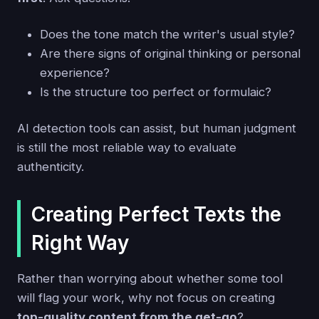
Does the tone match the writer's usual style?
Are there signs of original thinking or personal
experience?
Is the structure too perfect or formulaic?
AI detection tools can assist, but human judgment
is still the most reliable way to evaluate
authenticity.
Creating Perfect Texts the
Right Way
Rather than worrying about whether some tool
will flag your work, why not focus on creating
top-quality content from the get-go
?