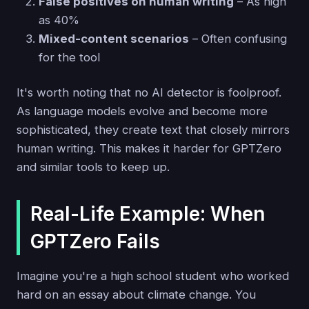
False positives on human writing
– As high
as 40%
Mixed-content scenarios
– Often confusing
for the tool
It's worth noting that no AI detector is foolproof.
As language models evolve and become more
sophisticated, they create text that closely mirrors
human writing. This makes it harder for GPTZero
and similar tools to keep up.
Real-Life Example: When
GPTZero Fails
Imagine you're a high school student who worked
hard on an essay about climate change. You