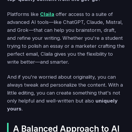
Platforms like
Claila
offer access to a suite of
advanced AI tools—like ChatGPT, Claude, Mistral,
and Grok—that can help you brainstorm, draft,
and refine your writing. Whether you're a student
trying to polish an essay or a marketer crafting the
perfect email, Claila gives you the flexibility to
write better—and smarter.
And if you're worried about originality, you can
always tweak and personalize the content. With a
little editing, you can create something that's not
only helpful and well-written but also
uniquely
yours
.
A Balanced Approach to AI