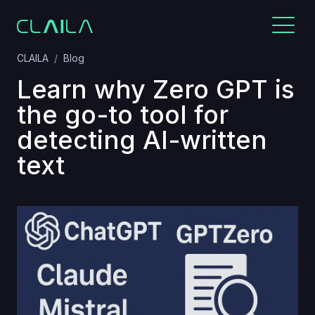
CLAILA
Blog
Learn why Zero GPT is
the go-to tool for
detecting AI-written
text