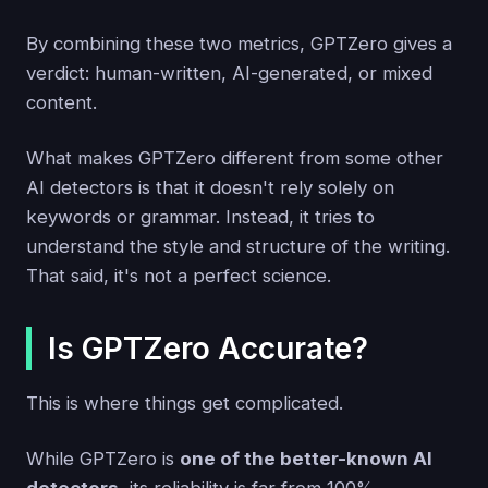
By combining these two metrics, GPTZero gives a
verdict: human-written, AI-generated, or mixed
content.
What makes GPTZero different from some other
AI detectors is that it doesn't rely solely on
keywords or grammar. Instead, it tries to
understand the style and structure of the writing.
That said, it's not a perfect science.
Is GPTZero Accurate?
This is where things get complicated.
While GPTZero is
one of the better-known AI