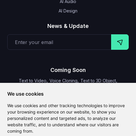
AI Audio
AI Design
News & Update
Coming Soon
,
,
,
Text to Video
Voice Cloning
Text to 3D Object
Video Subtitles
We use cookies
We use cookies and other tracking technologies to improve
your browsing experience on our website, to show you
personalized content and targeted ads, to analyze our
CLAILA combines all the best AI features available globally
website traffic, and to understand where our visitors are
coming from.