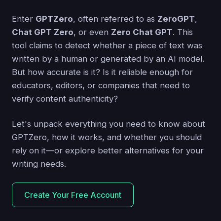
Enter
GPTZero
, often referred to as
ZeroGPT
,
Chat GPT Zero
, or even
Zero Chat GPT
. This
tool claims to detect whether a piece of text was
written by a human or generated by an AI model.
But how accurate is it? Is it reliable enough for
educators, editors, or companies that need to
verify content authenticity?
Let's unpack everything you need to know about
GPTZero, how it works, and whether you should
rely on it—or explore better alternatives for your
writing needs.
Create Your Free Account