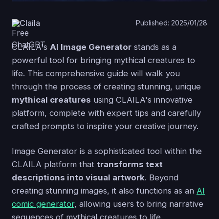
Claila
Published: 2025/01/28
CLAILA's
AI Image Generator
stands as a
powerful tool for bringing mythical creatures to
life. This comprehensive guide will walk you
through the process of creating stunning, unique
mythical creatures
using CLAILA's innovative
platform, complete with expert tips and carefully
crafted prompts to inspire your creative journey.
Image Generator is a sophisticated tool within the
CLAILA platform that
transforms text
descriptions into visual artwork
. Beyond
creating stunning images, it also functions as an
AI
comic generator
, allowing users to bring narrative
sequences of mythical creatures to life.