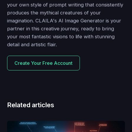
your own style of prompt writing that consistently
produces the mythical creatures of your
imagination. CLAILA's AI Image Generator is your
partner in this creative journey, ready to bring
your most fantastic visions to life with stunning
detail and artistic flair.
Create Your Free Account
Related articles