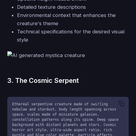
Detailed texture descriptions
Environmental context that enhances the
creature's theme
Technical specifications for the desired visual
style
3. The Cosmic Serpent
Ethereal serpentine creature made of swirling 
nebulae and stardust, body length spanning across 
space, scales made of miniature galaxies, 
constellation patterns along its spine. Deep space 
background with distant planets and stars. Cosmic 
horror art style, ultra-wide aspect ratio, rich 
purple and blue color palette, particle effects.