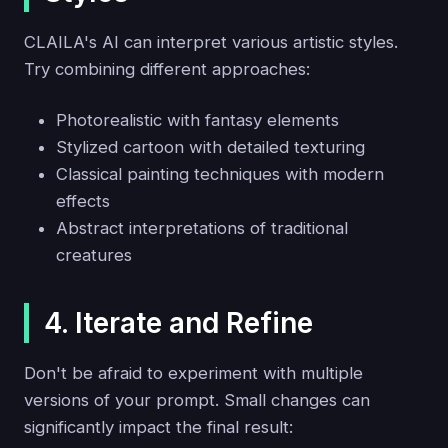
CLAILA's AI can interpret various artistic styles.
Try combining different approaches:
Photorealistic with fantasy elements
Stylized cartoon with detailed texturing
Classical painting techniques with modern
effects
Abstract interpretations of traditional
creatures
4. Iterate and Refine
Don't be afraid to experiment with multiple
versions of your prompt. Small changes can
significantly impact the final result: