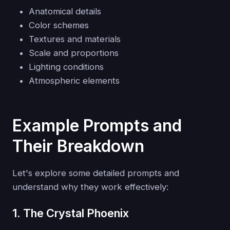
Anatomical details
Color schemes
Textures and materials
Scale and proportions
Lighting conditions
Atmospheric elements
Example Prompts and
Their Breakdown
Let's explore some detailed prompts and
understand why they work effectively:
1. The Crystal Phoenix