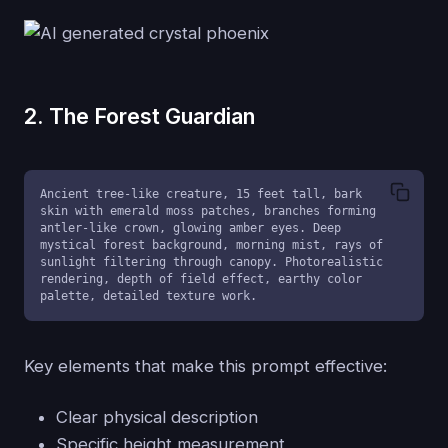
2. The Forest Guardian
Ancient tree-like creature, 15 feet tall, bark 
skin with emerald moss patches, branches forming 
antler-like crown, glowing amber eyes. Deep 
mystical forest background, morning mist, rays of 
sunlight filtering through canopy. Photorealistic 
rendering, depth of field effect, earthy color 
palette, detailed texture work.
Key elements that make this prompt effective:
Clear physical description
Specific height measurement