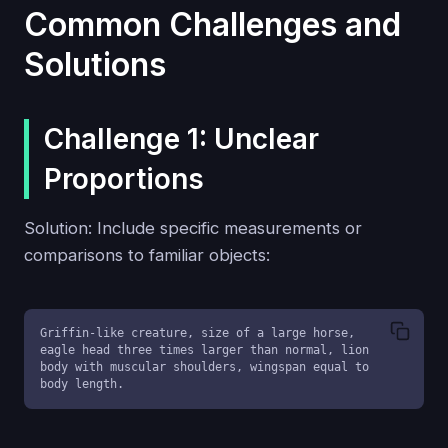
Common Challenges and
Solutions
Challenge 1: Unclear
Proportions
Solution: Include specific measurements or
comparisons to familiar objects:
Griffin-like creature, size of a large horse, 
eagle head three times larger than normal, lion 
body with muscular shoulders, wingspan equal to 
body length.