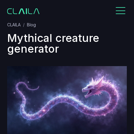
CLAILA
Blog
Mythical creature
generator