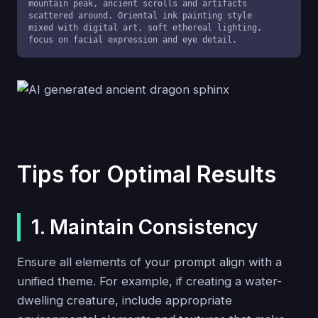
mountain peak, ancient scrolls and artifacts 
scattered around. Oriental ink painting style 
mixed with digital art, soft ethereal lighting, 
focus on facial expression and eye detail.
Tips for Optimal Results
1. Maintain Consistency
Ensure all elements of your prompt align with a
unified theme. For example, if creating a water-
dwelling creature, include appropriate