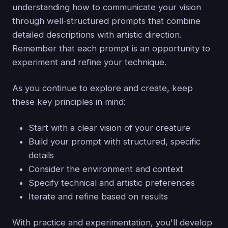
understanding how to communicate your vision
through well-structured prompts that combine
detailed descriptions with artistic direction.
Remember that each prompt is an opportunity to
experiment and refine your technique.
As you continue to explore and create, keep
these key principles in mind:
Start with a clear vision of your creature
Build your prompt with structured, specific
details
Consider the environment and context
Specify technical and artistic preferences
Iterate and refine based on results
With practice and experimentation, you'll develop