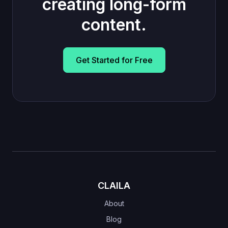
creating long-form
content.
Get Started for Free
CLAILA
About
Blog