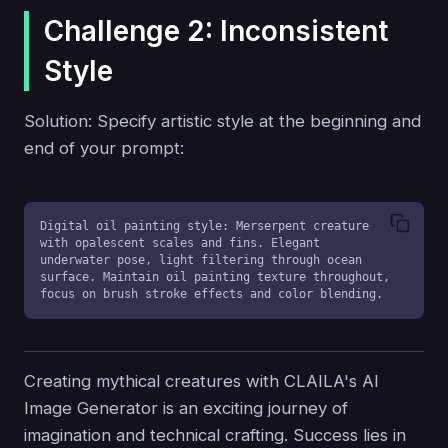
Challenge 2: Inconsistent
Style
Solution: Specify artistic style at the beginning and
end of your prompt:
Digital oil painting style: Merserpent creature 
with opalescent scales and fins. Elegant 
underwater pose, light filtering through ocean 
surface. Maintain oil painting texture throughout, 
focus on brush stroke effects and color blending.
Creating mythical creatures with CLAILA's AI
Image Generator is an exciting journey of
imagination and technical crafting. Success lies in