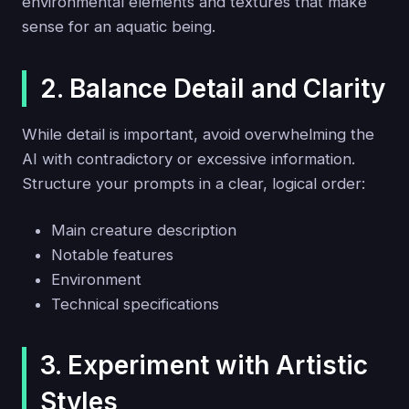
environmental elements and textures that make
sense for an aquatic being.
2. Balance Detail and Clarity
While detail is important, avoid overwhelming the
AI with contradictory or excessive information.
Structure your prompts in a clear, logical order:
Main creature description
Notable features
Environment
Technical specifications
3. Experiment with Artistic
Styles