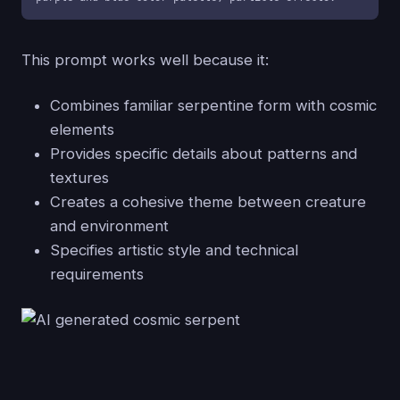
This prompt works well because it:
Combines familiar serpentine form with cosmic
elements
Provides specific details about patterns and
textures
Creates a cohesive theme between creature
and environment
Specifies artistic style and technical
requirements