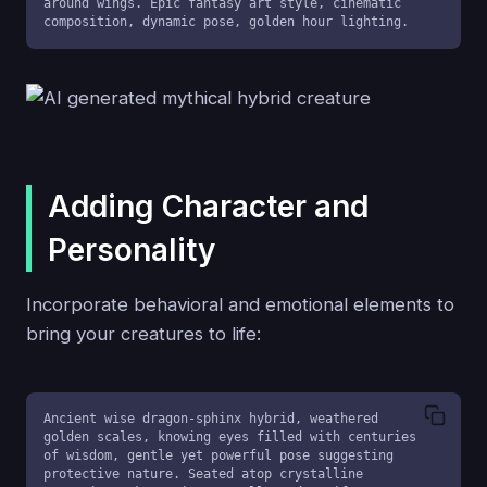
around wings. Epic fantasy art style, cinematic 
composition, dynamic pose, golden hour lighting.
Adding Character and
Personality
Incorporate behavioral and emotional elements to
bring your creatures to life:
Ancient wise dragon-sphinx hybrid, weathered 
golden scales, knowing eyes filled with centuries 
of wisdom, gentle yet powerful pose suggesting 
protective nature. Seated atop crystalline 