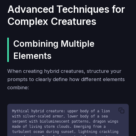
Advanced Techniques for
Complex Creatures
Combining Multiple
Elements
When creating hybrid creatures, structure your
prompts to clearly define how different elements
combine:
Mythical hybrid creature: upper body of a lion 
with silver-scaled armor, lower body of a sea 
serpent with bioluminescent patterns, dragon wings 
made of living storm clouds. Emerging from a 
turbulent ocean during sunset, lightning crackling 