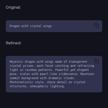
Original:
Dragon with crystal wings
Refined:
Majestic dragon with wings made of transparent 
crystal prisms, each facet catching and refracting 
light in rainbow patterns. Powerful yet elegant 
pose, scales with pearl-like iridescence. Mountain 
summit background with dramatic clouds. 
Photorealistic style, sharp detail on crystal 
structures, atmospheric lighting.