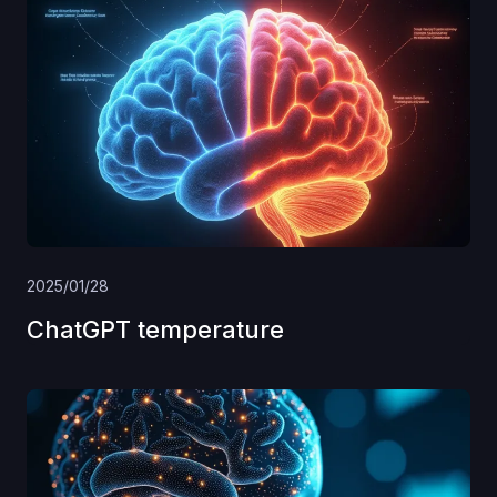
2025/01/28
ChatGPT temperature