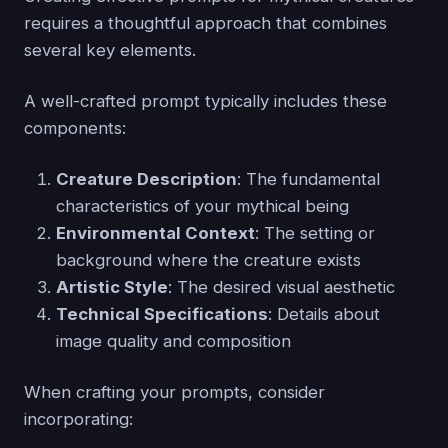
requires a thoughtful approach that combines
several key elements.
A well-crafted prompt typically includes these
components:
Creature Description
: The fundamental
characteristics of your mythical being
Environmental Context
: The setting or
background where the creature exists
Artistic Style
: The desired visual aesthetic
Technical Specifications
: Details about
image quality and composition
When crafting your prompts, consider
incorporating: