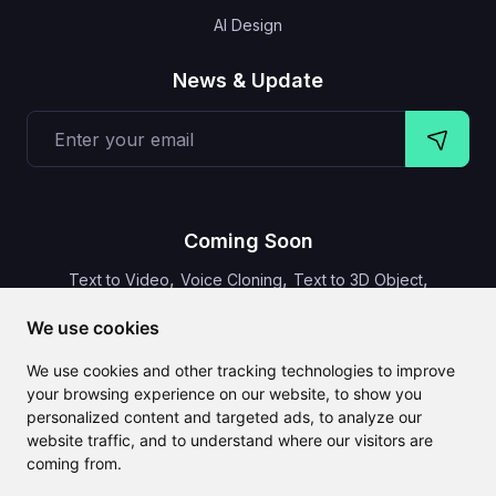
AI Design
News & Update
Coming Soon
,
,
,
Text to Video
Voice Cloning
Text to 3D Object
Video Subtitles
We use cookies
We use cookies and other tracking technologies to improve
your browsing experience on our website, to show you
personalized content and targeted ads, to analyze our
CLAILA combines all the best AI features available globally
website traffic, and to understand where our visitors are
coming from.