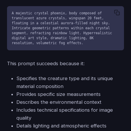
A majestic crystal phoenix, body composed of 
translucent azure crystals, wingspan 20 feet, 
floating in a celestial aurora-filled night sky. 
Intricate geometric patterns within each crystal 
segment, refracting rainbow light. Hyperrealistic 
digital art style, dramatic lighting, 8K 
resolution, volumetric fog effects.
This prompt succeeds because it:
Specifies the creature type and its unique
material composition
Provides specific size measurements
Describes the environmental context
Includes technical specifications for image
quality
Details lighting and atmospheric effects