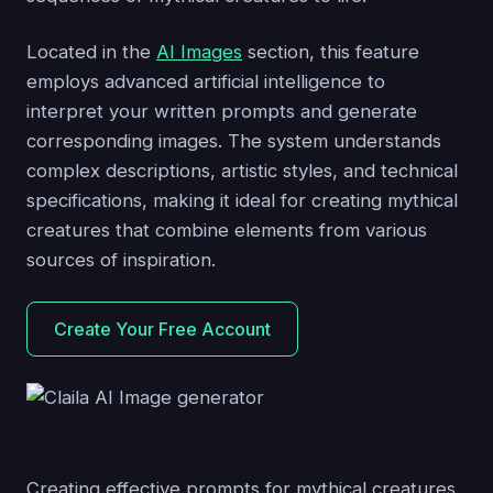
Located in the
AI Images
section, this feature
employs advanced artificial intelligence to
interpret your written prompts and generate
corresponding images. The system understands
complex descriptions, artistic styles, and technical
specifications, making it ideal for creating mythical
creatures that combine elements from various
sources of inspiration.
Create Your Free Account
Creating effective prompts for mythical creatures