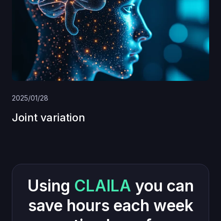
2025/01/28
Joint variation
Using
CLAILA
you can
save hours each week