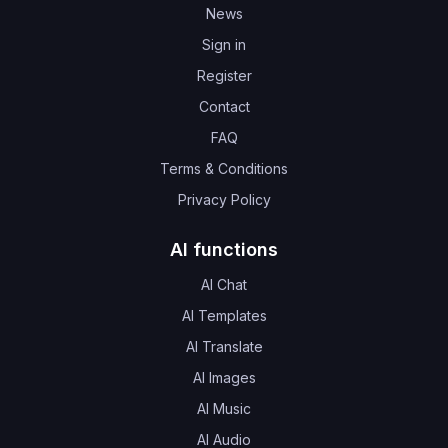
News
Sign in
Register
Contact
FAQ
Terms & Conditions
Privacy Policy
AI functions
AI Chat
AI Templates
AI Translate
AI Images
AI Music
AI Audio