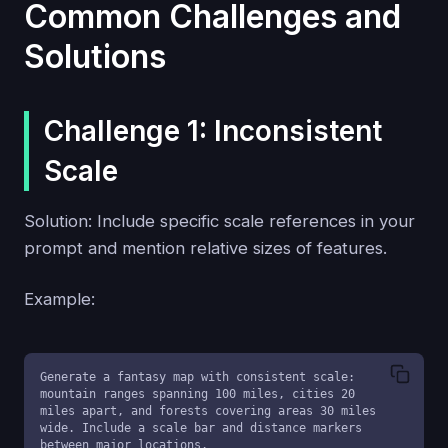
Common Challenges and
Solutions
Challenge 1: Inconsistent
Scale
Solution: Include specific scale references in your
prompt and mention relative sizes of features.
Example:
Generate a fantasy map with consistent scale: 
mountain ranges spanning 100 miles, cities 20 
miles apart, and forests covering areas 30 miles 
wide. Include a scale bar and distance markers 
between major locations.