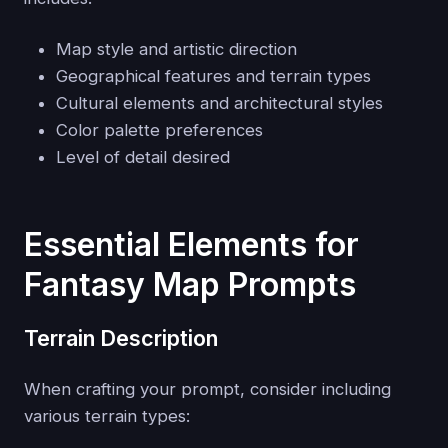
Map style and artistic direction
Geographical features and terrain types
Cultural elements and architectural styles
Color palette preferences
Level of detail desired
Essential Elements for
Fantasy Map Prompts
Terrain Description
When crafting your prompt, consider including
various terrain types: