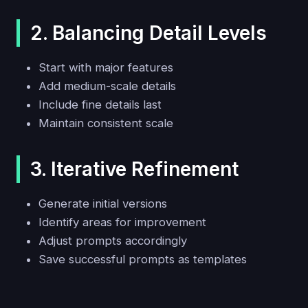
2. Balancing Detail Levels
Start with major features
Add medium-scale details
Include fine details last
Maintain consistent scale
3. Iterative Refinement
Generate initial versions
Identify areas for improvement
Adjust prompts accordingly
Save successful prompts as templates