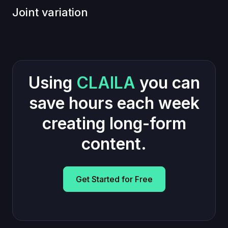
Joint variation
Using
CLAILA
you can
save hours each week
creating long-form
content.
Get Started for Free