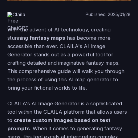
Claila
Published: 2025/01/28
With the advent of AI technology, creating
stunning
fantasy maps
has become more
accessible than ever. CLAILA's AI Image
Generator stands out as a powerful tool for
crafting detailed and imaginative fantasy maps.
This comprehensive guide will walk you through
the process of using this AI map generator to
bring your fictional worlds to life.
CLAILA's AI Image Generator is a sophisticated
tool within the CLAILA platform that allows users
to
create custom images based on text
prompts
. When it comes to generating fantasy
maps, this tool excels at interpreting complex