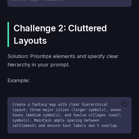
Challenge 2: Cluttered
Layouts
Solution: Prioritize elements and specify clear
hierarchy in your prompt.
Example:
Create a fantasy map with clear hierarchical 
layout: three major cities (larger symbols), seven 
towns (medium symbols), and twelve villages (small 
symbols). Maintain ample spacing between 
settlements and ensure text labels don't overlap.