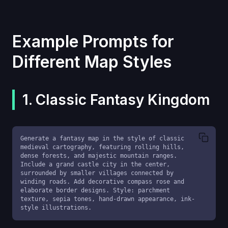
Example Prompts for
Different Map Styles
1. Classic Fantasy Kingdom
Generate a fantasy map in the style of classic 
medieval cartography, featuring rolling hills, 
dense forests, and majestic mountain ranges. 
Include a grand castle city in the center, 
surrounded by smaller villages connected by 
winding roads. Add decorative compass rose and 
elaborate border designs. Style: parchment 
texture, sepia tones, hand-drawn appearance, ink-
style illustrations.