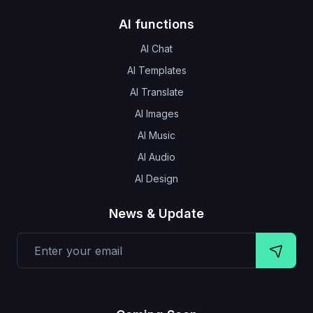
AI functions
AI Chat
AI Templates
AI Translate
AI Images
AI Music
AI Audio
AI Design
News & Update