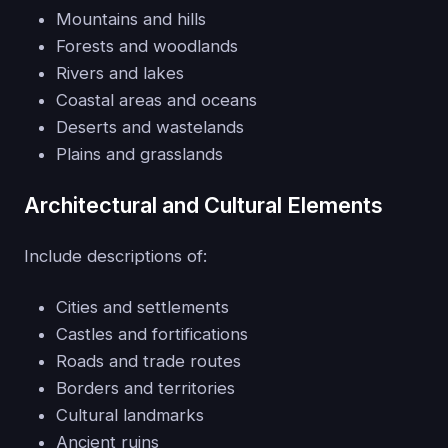
Mountains and hills
Forests and woodlands
Rivers and lakes
Coastal areas and oceans
Deserts and wastelands
Plains and grasslands
Architectural and Cultural Elements
Include descriptions of:
Cities and settlements
Castles and fortifications
Roads and trade routes
Borders and territories
Cultural landmarks
Ancient ruins