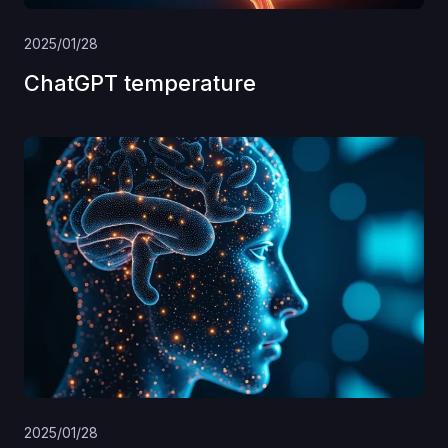
2025/01/28
ChatGPT temperature
2025/01/28