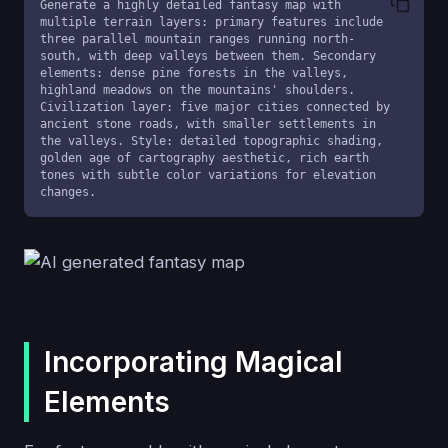
Generate a highly detailed fantasy map with 
multiple terrain layers: primary features include 
three parallel mountain ranges running north-
south, with deep valleys between them. Secondary 
elements: dense pine forests in the valleys, 
highland meadows on the mountains' shoulders. 
Civilization layer: five major cities connected by 
ancient stone roads, with smaller settlements in 
the valleys. Style: detailed topographic shading, 
golden age of cartography aesthetic, rich earth 
tones with subtle color variations for elevation 
changes.
Incorporating Magical
Elements