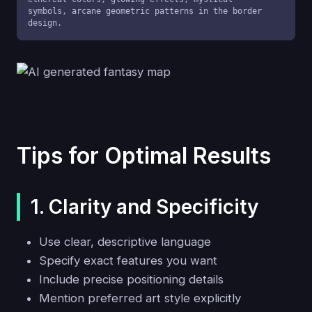
symbols, arcane geometric patterns in the border 
design.
Tips for Optimal Results
1. Clarity and Specificity
Use clear, descriptive language
Specify exact features you want
Include precise positioning details
Mention preferred art style explicitly