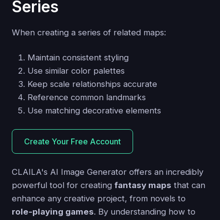
Series
When creating a series of related maps:
Maintain consistent styling
Use similar color palettes
Keep scale relationships accurate
Reference common landmarks
Use matching decorative elements
Create Your Free Account
CLAILA's AI Image Generator offers an incredibly
powerful tool for creating
fantasy maps
that can
enhance any creative project, from novels to
role-playing games
. By understanding how to