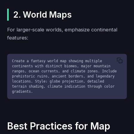
2. World Maps
For larger-scale worlds, emphasize continental
features:
Create a fantasy world map showing multiple 
continents with distinct biomes, major mountain 
ranges, ocean currents, and climate zones. Include 
prehistoric ruins, ancient borders, and legendary 
locations. Style: globe projection, detailed 
terrain shading, climate indication through color 
gradients.
Best Practices for Map