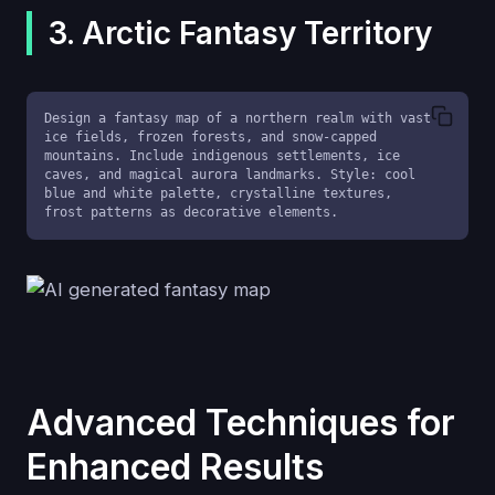
3. Arctic Fantasy Territory
Design a fantasy map of a northern realm with vast 
ice fields, frozen forests, and snow-capped 
mountains. Include indigenous settlements, ice 
caves, and magical aurora landmarks. Style: cool 
blue and white palette, crystalline textures, 
frost patterns as decorative elements.
Advanced Techniques for
Enhanced Results