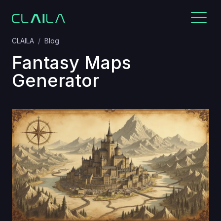
CLAILA
Blog
Fantasy Maps
Generator