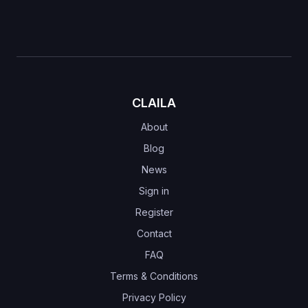
CLAILA
About
Blog
News
Sign in
Register
Contact
FAQ
Terms & Conditions
Privacy Policy