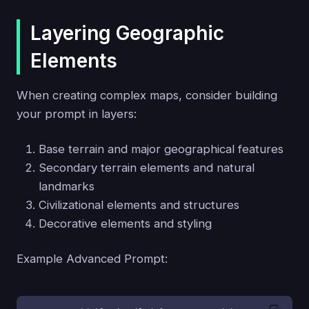
Layering Geographic
Elements
When creating complex maps, consider building
your prompt in layers:
Base terrain and major geographical features
Secondary terrain elements and natural
landmarks
Civilizational elements and structures
Decorative elements and styling
Example Advanced Prompt: