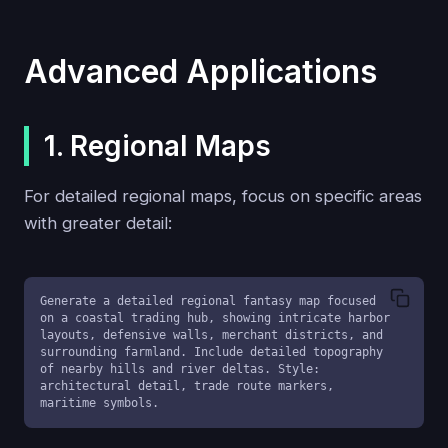
Advanced Applications
1. Regional Maps
For detailed regional maps, focus on specific areas
with greater detail:
Generate a detailed regional fantasy map focused 
on a coastal trading hub, showing intricate harbor 
layouts, defensive walls, merchant districts, and 
surrounding farmland. Include detailed topography 
of nearby hills and river deltas. Style: 
architectural detail, trade route markers, 
maritime symbols.