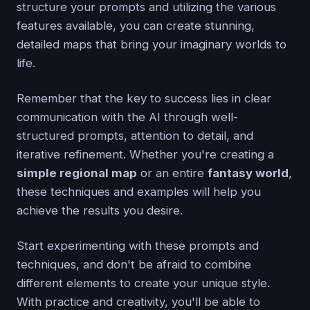
structure your prompts and utilizing the various
features available, you can create stunning,
detailed maps that bring your imaginary worlds to
life.
Remember that the key to success lies in clear
communication with the AI through well-
structured prompts, attention to detail, and
iterative refinement. Whether you're creating a
simple regional map
or an entire
fantasy world
,
these techniques and examples will help you
achieve the results you desire.
Start experimenting with these prompts and
techniques, and don't be afraid to combine
different elements to create your unique style.
With practice and creativity, you'll be able to