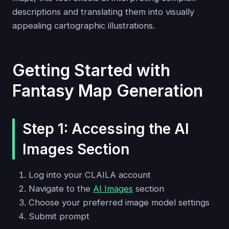
descriptions and translating them into visually
appealing cartographic illustrations.
Getting Started with
Fantasy Map Generation
Step 1: Accessing the AI
Images Section
Log into your CLAILA account
Navigate to the
AI Images
section
Choose your preferred image model settings
Submit prompt