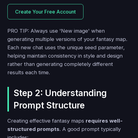
Create Your Free Account
PRO TIP: Always use 'New image' when
generating multiple versions of your fantasy map.
Each new chat uses the unique seed parameter,
helping maintain consistency in style and design
rather than generating completely different
results each time.
Step 2: Understanding
Prompt Structure
Creating effective fantasy maps
requires well-
structured prompts
. A good prompt typically
includes: