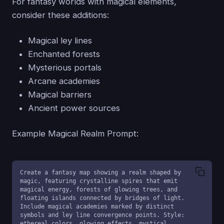
For fantasy worlds with magical elements,
consider these additions:
Magical ley lines
Enchanted forests
Mysterious portals
Arcane academies
Magical barriers
Ancient power sources
Example Magical Realm Prompt:
Create a fantasy map showing a realm shaped by 
magic, featuring crystalline spires that emit 
magical energy, forests of glowing trees, and 
floating islands connected by bridges of light. 
Include magical academies marked by distinct 
symbols and ley line convergence points. Style: 
ethereal colors, glowing effects, mystical 