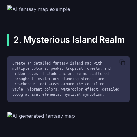
2. Mysterious Island Realm
Create an detailed fantasy island map with 
multiple volcanic peaks, tropical forests, and 
hidden coves. Include ancient ruins scattered 
throughout, mysterious standing stones, and 
treacherous reef areas around the coastline. 
Style: vibrant colors, watercolor effect, detailed 
topographical elements, mystical symbolism.