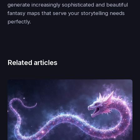
generate increasingly sophisticated and beautiful
fantasy maps that serve your storytelling needs
perfectly.
Related articles