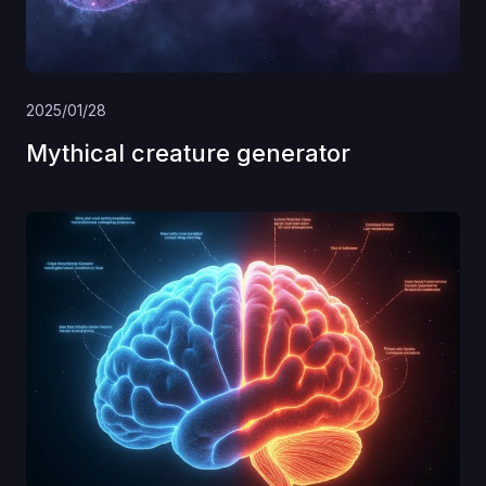
2025/01/28
Mythical creature generator