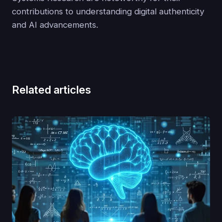
contributions to understanding digital authenticity
and AI advancements.
Related articles