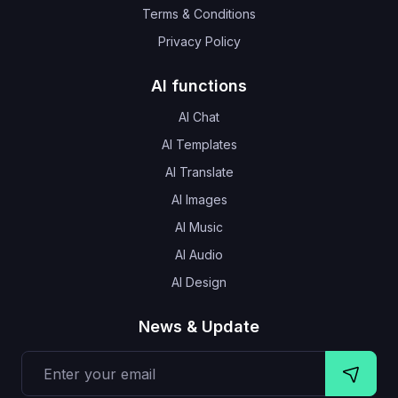
Terms & Conditions
Privacy Policy
AI functions
AI Chat
AI Templates
AI Translate
AI Images
AI Music
AI Audio
AI Design
News & Update