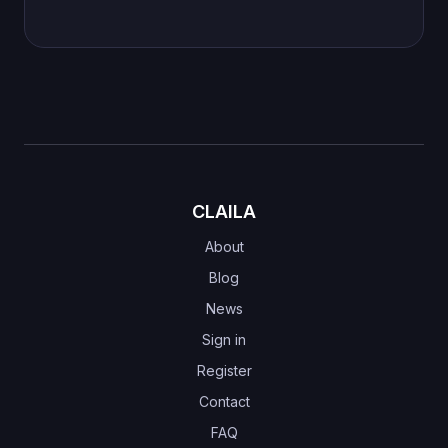
CLAILA
About
Blog
News
Sign in
Register
Contact
FAQ