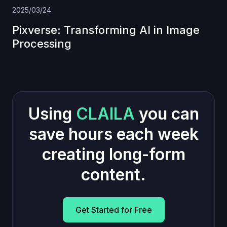
2025/03/24
Pixverse: Transforming AI in Image
Processing
Using
CLAILA
you can
save hours each week
creating long-form
content.
Get Started for Free