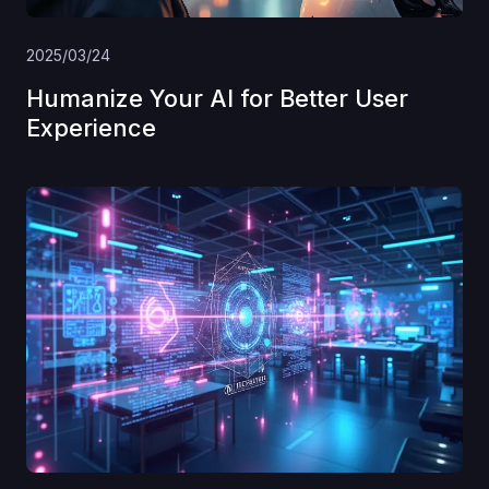
2025/03/24
Humanize Your AI for Better User
Experience