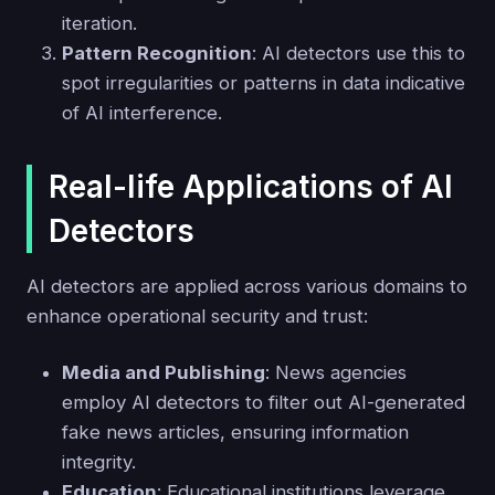
iteration.
Pattern Recognition
: AI detectors use this to
spot irregularities or patterns in data indicative
of AI interference.
Real-life Applications of AI
Detectors
AI detectors are applied across various domains to
enhance operational security and trust:
Media and Publishing
: News agencies
employ AI detectors to filter out AI-generated
fake news articles, ensuring information
integrity.
Education
: Educational institutions leverage