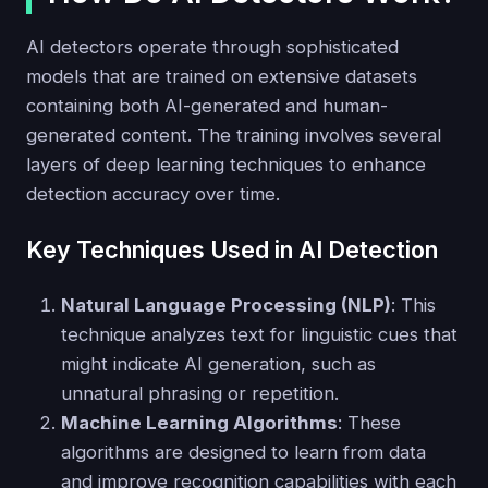
AI detectors operate through sophisticated
models that are trained on extensive datasets
containing both AI-generated and human-
generated content. The training involves several
layers of deep learning techniques to enhance
detection accuracy over time.
Key Techniques Used in AI Detection
Natural Language Processing (NLP)
: This
technique analyzes text for linguistic cues that
might indicate AI generation, such as
unnatural phrasing or repetition.
Machine Learning Algorithms
: These
algorithms are designed to learn from data
and improve recognition capabilities with each