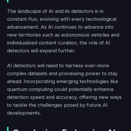
The landscape of AI and its detectors is in
constant flux, evolving with every technological
advancement. As AI continues to advance into
new territories such as autonomous vehicles and
individualized content curation, the role of AI
detectors will expand further.
AI detectors will need to harness ever-more
complex datasets and processing power to stay
ahead. Incorporating emerging technologies like
quantum computing could potentially enhance
detection speed and accuracy, offering new ways
to tackle the challenges posed by future AI
developments.