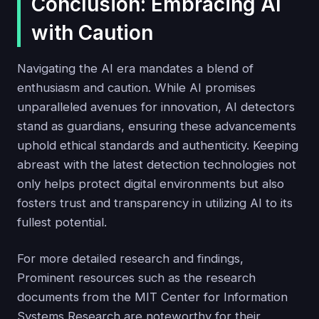
Conclusion: Embracing AI
with Caution
Navigating the AI era mandates a blend of
enthusiasm and caution. While AI promises
unparalleled avenues for innovation, AI detectors
stand as guardians, ensuring these advancements
uphold ethical standards and authenticity. Keeping
abreast with the latest detection technologies not
only helps protect digital environments but also
fosters trust and transparency in utilizing AI to its
fullest potential.
For more detailed research and findings,
Prominent resources such as the research
documents from the MIT Center for Information
Systems Research are noteworthy for their