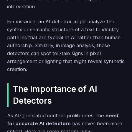
intervention.
For instance, an AI detector might analyze the
syntax or semantic structure of a text to identify
patterns that are typical of AI rather than human
authorship. Similarly, in image analysis, these
detectors can spot tell-tale signs in pixel
arrangement or lighting that might reveal synthetic
creation.
The Importance of AI
Detectors
As AI-generated content proliferates, the
need
for accurate AI detectors
has never been more
critical. Here are some reasons why: