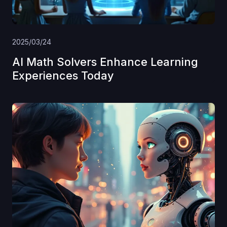
2025/03/24
AI Math Solvers Enhance Learning
Experiences Today