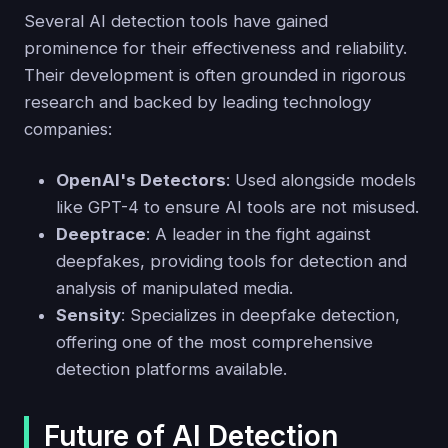
Several AI detection tools have gained
prominence for their effectiveness and reliability.
Their development is often grounded in rigorous
research and backed by leading technology
companies:
OpenAI's Detectors
: Used alongside models
like GPT-4 to ensure AI tools are not misused.
Deeptrace
: A leader in the fight against
deepfakes, providing tools for detection and
analysis of manipulated media.
Sensity
: Specializes in deepfake detection,
offering one of the most comprehensive
detection platforms available.
Future of AI Detection