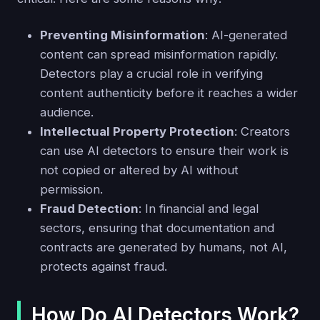
Preventing Misinformation
: AI-generated
content can spread misinformation rapidly.
Detectors play a crucial role in verifying
content authenticity before it reaches a wider
audience.
Intellectual Property Protection
: Creators
can use AI detectors to ensure their work is
not copied or altered by AI without
permission.
Fraud Detection
: In financial and legal
sectors, ensuring that documentation and
contracts are generated by humans, not AI,
protects against fraud.
How Do AI Detectors Work?