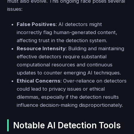
must also evolve. This ongoing race poses several
issues:
False Positives
: AI detectors might
incorrectly flag human-generated content,
affecting trust in the detection system.
Resource Intensity
: Building and maintaining
effective detectors require substantial
computational resources and continuous
updates to counter emerging AI techniques.
Ethical Concerns
: Over-reliance on detectors
could lead to privacy issues or ethical
dilemmas, especially if the detection results
influence decision-making disproportionately.
Notable AI Detection Tools