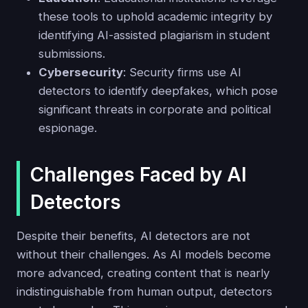
these tools to uphold academic integrity by
identifying AI-assisted plagiarism in student
submissions.
Cybersecurity
: Security firms use AI
detectors to identify deepfakes, which pose
significant threats in corporate and political
espionage.
Challenges Faced by AI
Detectors
Despite their benefits, AI detectors are not
without their challenges. As AI models become
more advanced, creating content that is nearly
indistinguishable from human output, detectors