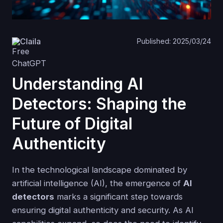
Claila
Published: 2025/03/24
Understanding AI
Detectors: Shaping the
Future of Digital
Authenticity
In the technological landscape dominated by
artificial intelligence (AI), the emergence of
AI
detectors
marks a significant step towards
ensuring digital authenticity and security. As AI