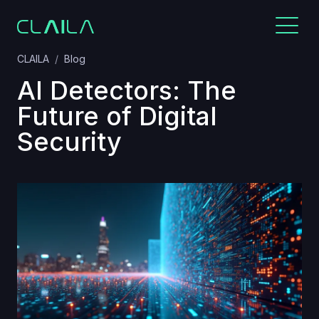
CLAILA
Blog
AI Detectors: The
Future of Digital
Security