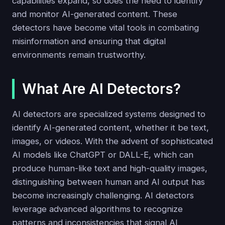
capabilities expand, so does the need to identify
and monitor AI-generated content. These
detectors have become vital tools in combating
misinformation and ensuring that digital
environments remain trustworthy.
What Are AI Detectors?
AI detectors are specialized systems designed to
identify AI-generated content, whether it be text,
images, or videos. With the advent of sophisticated
AI models like ChatGPT or DALL-E, which can
produce human-like text and high-quality images,
distinguishing between human and AI output has
become increasingly challenging. AI detectors
leverage advanced algorithms to recognize
patterns and inconsistencies that signal AI