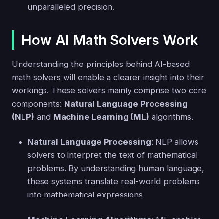
unparalleled precision.
How AI Math Solvers Work
Understanding the principles behind AI-based
math solvers will enable a clearer insight into their
workings. These solvers mainly comprise two core
components:
Natural Language Processing
(NLP)
and
Machine Learning (ML)
algorithms.
Natural Language Processing
: NLP allows
solvers to interpret the text of mathematical
problems. By understanding human language,
these systems translate real-world problems
into mathematical expressions.