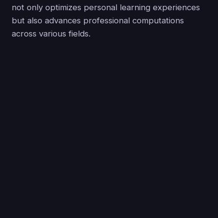
not only optimizes personal learning experiences
but also advances professional computations
across various fields.