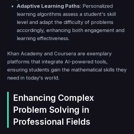
Adaptive Learning Paths
: Personalized
learning algorithms assess a student's skill
level and adapt the difficulty of problems
accordingly, enhancing both engagement and
learning effectiveness.
Khan Academy and Coursera are exemplary
platforms that integrate AI-powered tools,
ensuring students gain the mathematical skills they
need in today's world.
Enhancing Complex
Problem Solving in
Professional Fields