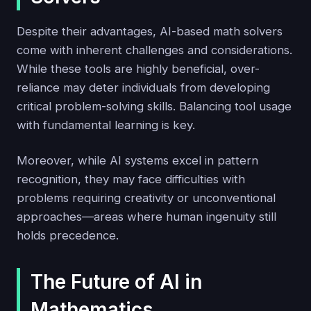
Despite their advantages, AI-based math solvers
come with inherent challenges and considerations.
While these tools are highly beneficial, over-
reliance may deter individuals from developing
critical problem-solving skills. Balancing tool usage
with fundamental learning is key.
Moreover, while AI systems excel in pattern
recognition, they may face difficulties with
problems requiring creativity or unconventional
approaches—areas where human ingenuity still
holds precedence.
The Future of AI in
Mathematics