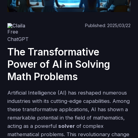
Claila
Published: 2025/03/22
The Transformative
Power of AI in Solving
Math Problems
Artificial Intelligence (AI) has reshaped numerous
industries with its cutting-edge capabilities. Among
these transformative applications, AI has shown a
remarkable potential in the field of mathematics,
acting as a powerful
solver
of complex
mathematical problems. This revolutionary change