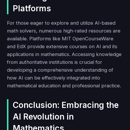
Platforms
For those eager to explore and utilize AI-based
math solvers, numerous high-rated resources are
available. Platforms like MIT OpenCourseWare
and EdX provide extensive courses on AI and its
applications in mathematics. Accessing knowledge
from authoritative institutions is crucial for
developing a comprehensive understanding of
how AI can be effectively integrated into
mathematical education and professional practice.
Conclusion: Embracing the
AI Revolution in
Mathematics