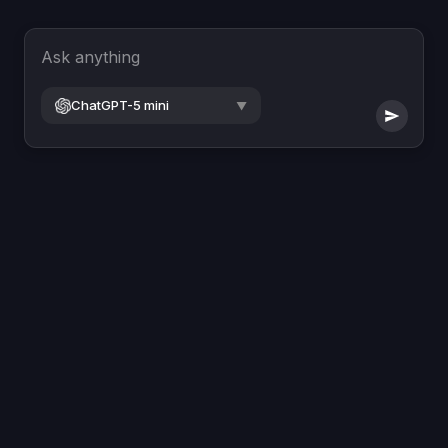
Ask anything
ChatGPT-5 mini
▼