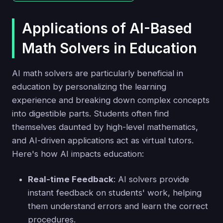
Applications of AI-Based
Math Solvers in Education
AI math solvers are particularly beneficial in
education by personalizing the learning
experience and breaking down complex concepts
into digestible parts. Students often find
themselves daunted by high-level mathematics,
and AI-driven applications act as virtual tutors.
Here's how AI impacts education:
Real-time Feedback
: AI solvers provide
instant feedback on students' work, helping
them understand errors and learn the correct
procedures.