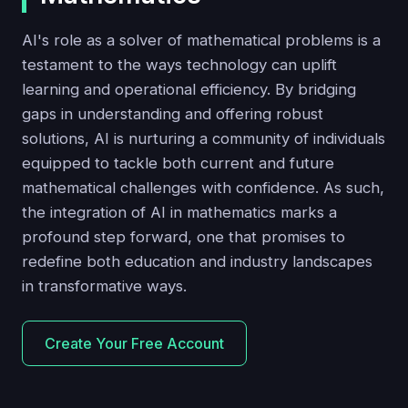
AI's role as a solver of mathematical problems is a
testament to the ways technology can uplift
learning and operational efficiency. By bridging
gaps in understanding and offering robust
solutions, AI is nurturing a community of individuals
equipped to tackle both current and future
mathematical challenges with confidence. As such,
the integration of AI in mathematics marks a
profound step forward, one that promises to
redefine both education and industry landscapes
in transformative ways.
Create Your Free Account