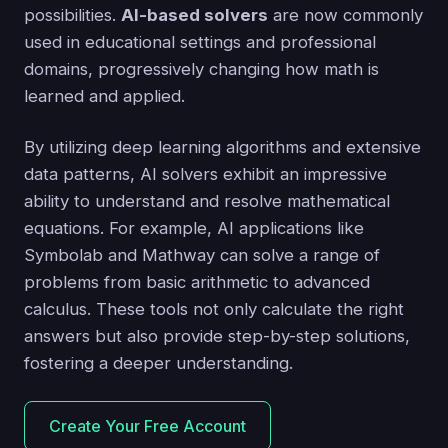
possibilities.
AI-based solvers
are now commonly
used in educational settings and professional
domains, progressively changing how math is
learned and applied.
By utilizing deep learning algorithms and extensive
data patterns, AI solvers exhibit an impressive
ability to understand and resolve mathematical
equations. For example, AI applications like
Symbolab and Mathway can solve a range of
problems from basic arithmetic to advanced
calculus. These tools not only calculate the right
answers but also provide step-by-step solutions,
fostering a deeper understanding.
Create Your Free Account