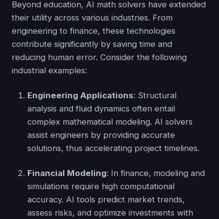
Beyond education, AI math solvers have extended
their utility across various industries. From
engineering to finance, these technologies
contribute significantly by saving time and
reducing human error. Consider the following
industrial examples:
Engineering Applications
: Structural
analysis and fluid dynamics often entail
complex mathematical modeling. AI solvers
assist engineers by providing accurate
solutions, thus accelerating project timelines.
Financial Modeling
: In finance, modeling and
simulations require high computational
accuracy. AI tools predict market trends,
assess risks, and optimize investments with