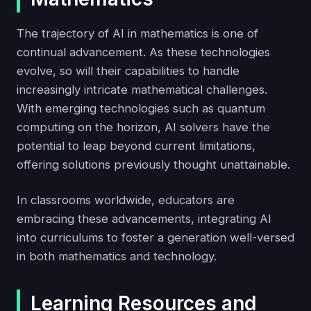
The trajectory of AI in mathematics is one of
continual advancement. As these technologies
evolve, so will their capabilities to handle
increasingly intricate mathematical challenges.
With emerging technologies such as quantum
computing on the horizon, AI solvers have the
potential to leap beyond current limitations,
offering solutions previously thought unattainable.
In classrooms worldwide, educators are
embracing these advancements, integrating AI
into curriculums to foster a generation well-versed
in both mathematics and technology.
Learning Resources and