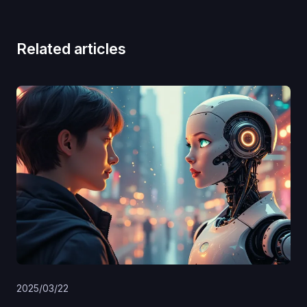
Related articles
2025/03/22