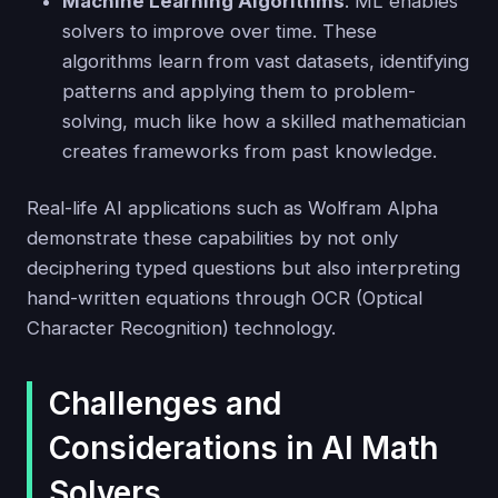
Machine Learning Algorithms
: ML enables
solvers to improve over time. These
algorithms learn from vast datasets, identifying
patterns and applying them to problem-
solving, much like how a skilled mathematician
creates frameworks from past knowledge.
Real-life AI applications such as Wolfram Alpha
demonstrate these capabilities by not only
deciphering typed questions but also interpreting
hand-written equations through OCR (Optical
Character Recognition) technology.
Challenges and
Considerations in AI Math
Solvers