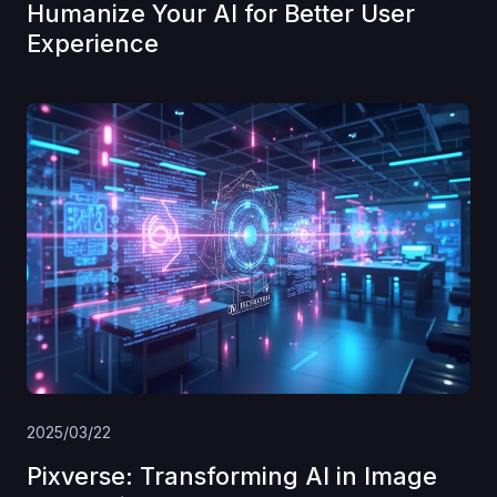
Humanize Your AI for Better User
Experience
2025/03/22
Pixverse: Transforming AI in Image