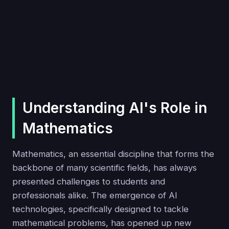
Understanding AI's Role in
Mathematics
Mathematics, an essential discipline that forms the
backbone of many scientific fields, has always
presented challenges to students and
professionals alike. The emergence of AI
technologies, specifically designed to tackle
mathematical problems, has opened up new