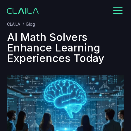
CLAILA
Blog
AI Math Solvers
Enhance Learning
Experiences Today