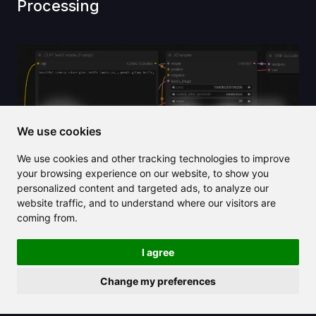
Processing
We use cookies
We use cookies and other tracking technologies to improve
your browsing experience on our website, to show you
personalized content and targeted ads, to analyze our
website traffic, and to understand where our visitors are
coming from.
2025/03/22
I agree
How to Use ComfyUI Manager
Change my preferences