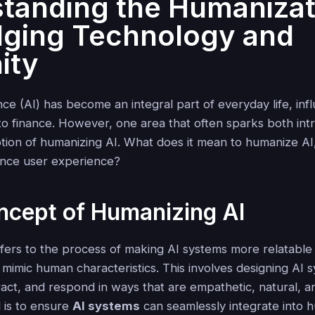
tanding the Humanizat
idging Technology and
ity
igence (AI) has become an integral part of everyday life, in
to finance. However, one area that often sparks both int
otion of humanizing AI. What does it mean to humanize AI
hance user experience?
ncept of Humanizing AI
fers to the process of making AI systems more relatable 
mimic human characteristics. This involves designing AI 
act, and respond in ways that are empathetic, natural, an
l is to ensure
AI systems
can seamlessly integrate into h