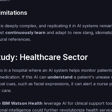
imitations
s deeply complex, and replicating it in AI systems remai
ust
continuously learn
and adapt to new slang, idiomati
ural references.
udy: Healthcare Sector
o in a hospital where an AI system helps monitor patients'
edication. If this AI can
understand
a patient's unease 
l cues, such as facial expressions, it can alert a nurse p
 care.
ke
IBM Watson Health
leverage AI for clinical support too
onal intelligence could further revolutionize health servic