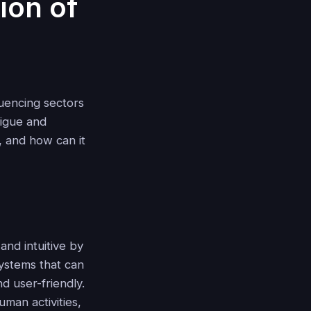
ion of
fluencing sectors
rigue and
, and how can it
and intuitive by
systems that can
d user-friendly.
uman activities,