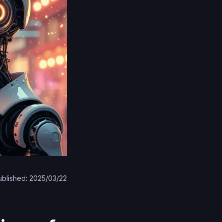
ublished: 2025/03/22