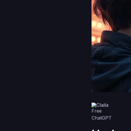
Claila