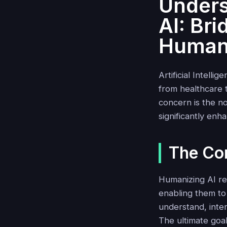
Unders
AI: Br
Human
Artificial Intell
from healthcare 
concern is the n
significantly en
The Co
Humanizing AI re
enabling them to 
understand, inter
The ultimate goa