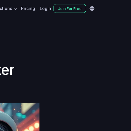
nctions
Pricing
Login
Join For Free
ter