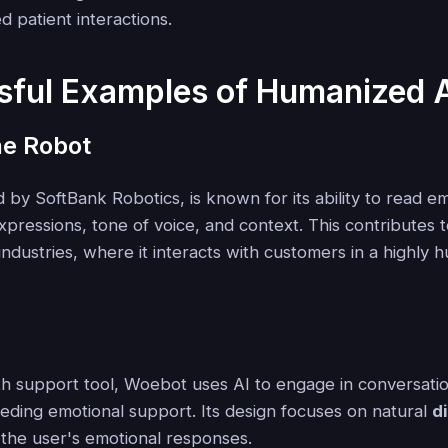
 patient interactions.
sful Examples of Humanized 
he Robot
 by SoftBank Robotics, is known for its ability to read e
expressions, tone of voice, and context. This contributes to
industries, where it interacts with customers in a highly 
th support tool, Woebot uses AI to engage in conversatio
eeding emotional support. Its design focuses on natural
d
the user's emotional responses.