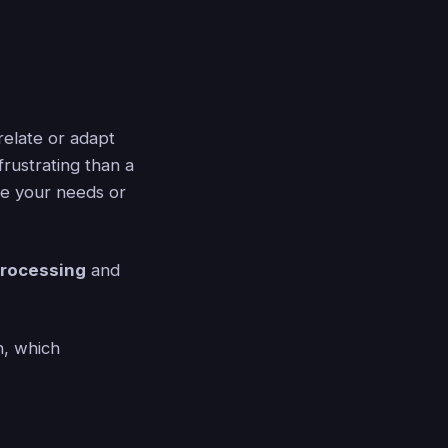
relate or adapt
rustrating than a
ge your needs or
processing
and
, which