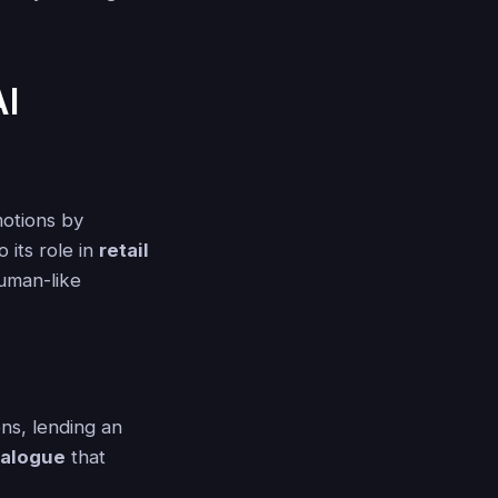
AI
motions by
 its role in
retail
human-like
ns, lending an
ialogue
that