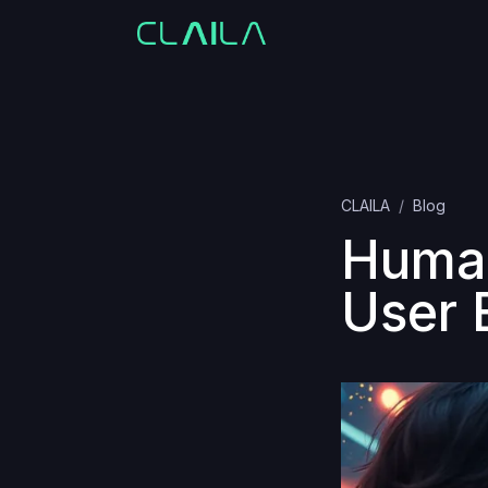
CLAILA
Blog
Human
User 