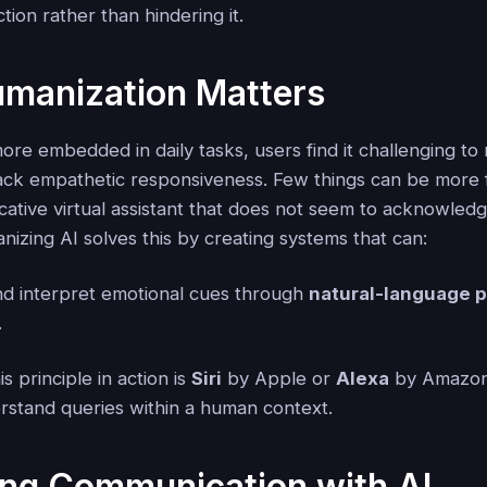
tion rather than hindering it.
manization Matters
re embedded in daily tasks, users find it challenging to 
lack empathetic responsiveness. Few things can be more f
cative virtual assistant that does not seem to acknowled
izing AI solves this by creating systems that can:
d interpret emotional cues through
natural-language 
.
s principle in action is
Siri
by Apple or
Alexa
by Amazon
rstand queries within a human context.
ing Communication with AI