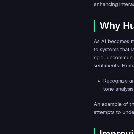
enhancing interac
Why Hu
As AI becomes mo
to systems that 
rigid, uncommuni
sentiments. Human
Recognize an
tone analysis
An example of thi
attempts to unde
Improv