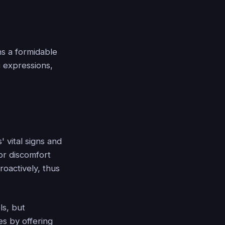
ns a formidable
c expressions,
 vital signs and
or discomfort
roactively, thus
ls, but
es by offering