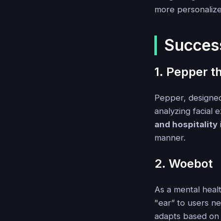
more personalized
Succes
1. Pepper t
Pepper, designed
analyzing facial 
and hospitality
manner.
2. Woebot
As a mental heal
"ear” to users n
adapts based on 