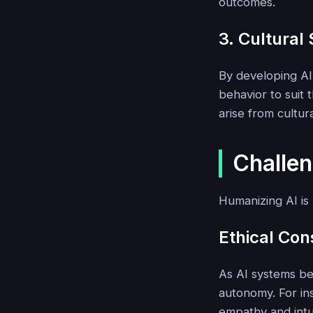
outcomes.
3. Cultural 
By developing AI
behavior to suit
arise from cultur
Challen
Humanizing AI is 
Ethical Con
As AI systems be
autonomy. For in
empathy and intu