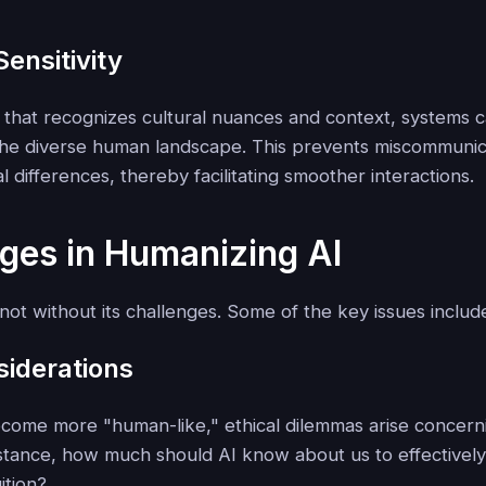
Sensitivity
 that recognizes cultural nuances and context, systems 
 the diverse human landscape. This prevents miscommunic
al differences, thereby facilitating smoother interactions.
ges in Humanizing AI
not without its challenges. Some of the key issues includ
siderations
come more "human-like," ethical dilemmas arise concern
stance, how much should AI know about us to effectively
ition?