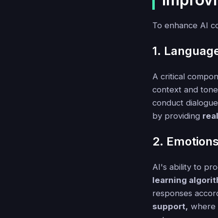
To enhance AI co
1. Languag
A critical compon
context and tone
conduct dialogues
by providing
rea
2. Emotion
AI's ability to p
learning algori
responses accord
support,
where u