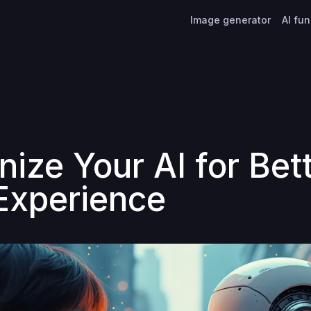
Image generator
AI fu
ize Your AI for Bet
Experience