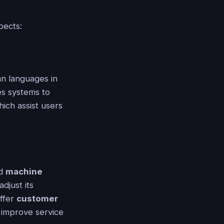
pects:
n languages in
es systems to
hich assist users
ed
machine
djust its
offer
customer
y improve service