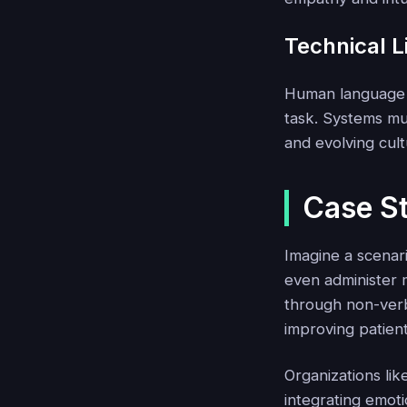
Technical L
Human language i
task. Systems m
and evolving cult
Case St
Imagine a scenari
even administer m
through non-verba
improving patient
Organizations li
integrating emoti