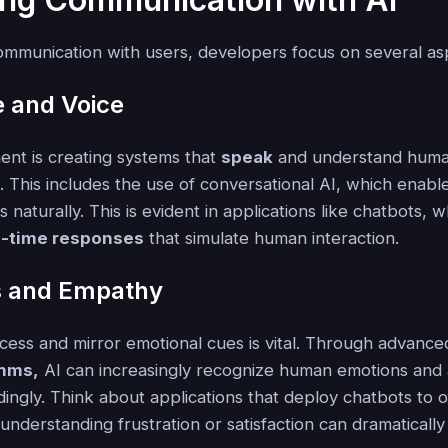
mmunication with users, developers focus on several as
e and Voice
ent is creating systems that
speak
and understand huma
. This includes the use of conversational AI, which enabl
 naturally. This is evident in applications like chatbots, w
l-time responses
that simulate human interaction.
s and Empathy
rocess and mirror emotional cues is vital. Through advanc
thms,
AI can increasingly recognize human emotions and a
ingly. Think about applications that deploy chatbots to 
nderstanding frustration or satisfaction can dramaticall