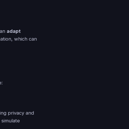
can
adapt
ation, which can
e:
ing privacy and
 simulate