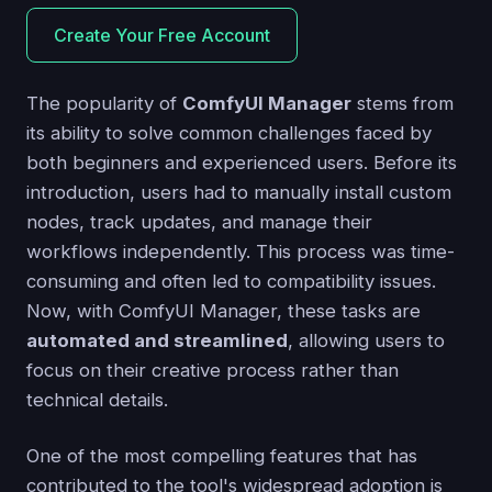
Create Your Free Account
The popularity of
ComfyUI Manager
stems from
its ability to solve common challenges faced by
both beginners and experienced users. Before its
introduction, users had to manually install custom
nodes, track updates, and manage their
workflows independently. This process was time-
consuming and often led to compatibility issues.
Now, with ComfyUI Manager, these tasks are
automated and streamlined
, allowing users to
focus on their creative process rather than
technical details.
One of the most compelling features that has
contributed to the tool's widespread adoption is