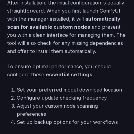
After installation, the initial configuration is equally
straightforward. When you first launch ComfyUI
with the manager installed, it will
automatically
scan for available custom nodes
and present
you with a clean interface for managing them. The
tool will also check for any missing dependencies
and offer to install them automatically.
To ensure optimal performance, you should
configure these
essential settings
:
Set your preferred model download location
Configure update checking frequency
Adjust your custom node scanning
preferences
Set up backup options for your workflows