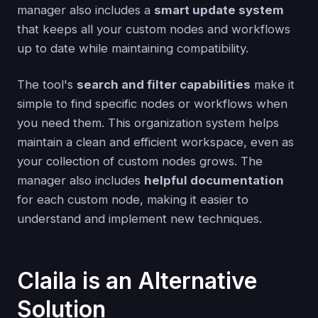
manager also includes a
smart update system
that keeps all your custom nodes and workflows
up to date while maintaining compatibility.
The tool's
search and filter capabilities
make it
simple to find specific nodes or workflows when
you need them. This organization system helps
maintain a clean and efficient workspace, even as
your collection of custom nodes grows. The
manager also includes
helpful documentation
for each custom node, making it easier to
understand and implement new techniques.
Claila is an Alternative
Solution