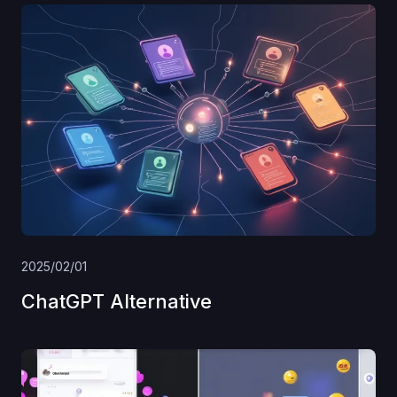
2025/02/01
ChatGPT Alternative