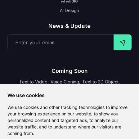
AI Audio
AI Design
News & Update
Coming Soon
,
,
,
Text to Video
Voice Cloning
Text to 3D Object
Video Subtitles
We use cookies
We use cookies and other tracking technologies to improve
your browsing experience on our website, to show you
personalized content and targeted ads, to analyze our
CLAILA combines all the best AI features available globally
website traffic, and to understand where our visitors are
coming from.