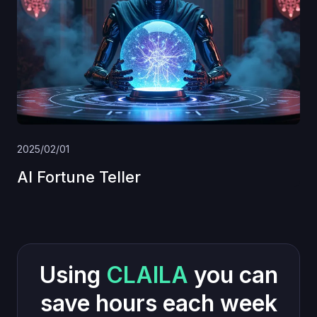
2025/02/01
AI Fortune Teller
Using
CLAILA
you can
save hours each week