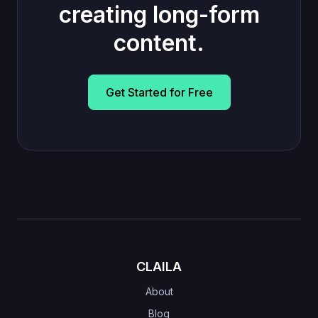
creating long-form
content.
Get Started for Free
CLAILA
About
Blog