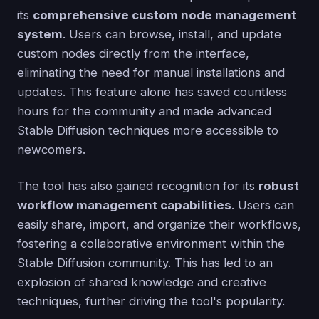
its
comprehensive custom node management
system
. Users can browse, install, and update
custom nodes directly from the interface,
eliminating the need for manual installations and
updates. This feature alone has saved countless
hours for the community and made advanced
Stable Diffusion techniques more accessible to
newcomers.
The tool has also gained recognition for its
robust
workflow management capabilities
. Users can
easily share, import, and organize their workflows,
fostering a collaborative environment within the
Stable Diffusion community. This has led to an
explosion of shared knowledge and creative
techniques, further driving the tool's popularity.