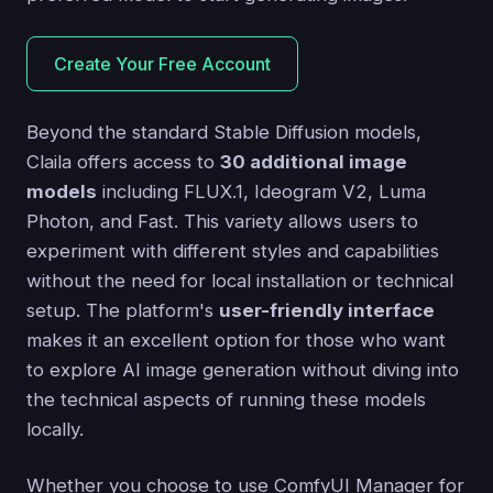
Create Your Free Account
Beyond the standard Stable Diffusion models,
Claila offers access to
30 additional image
models
including FLUX.1, Ideogram V2, Luma
Photon, and Fast. This variety allows users to
experiment with different styles and capabilities
without the need for local installation or technical
setup. The platform's
user-friendly interface
makes it an excellent option for those who want
to explore AI image generation without diving into
the technical aspects of running these models
locally.
Whether you choose to use ComfyUI Manager for