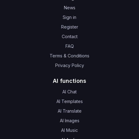
News
Sign in
Register
Contact
FAQ
Terms & Conditions
Privacy Policy
AI functions
AI Chat
AI Templates
AI Translate
AI Images
AI Music