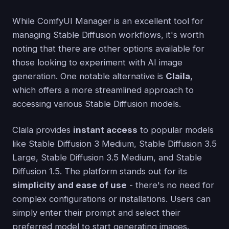
While ComfyUI Manager is an excellent tool for
managing Stable Diffusion workflows, it's worth
noting that there are other options available for
those looking to experiment with AI image
generation. One notable alternative is
Claila
,
which offers a more streamlined approach to
accessing various Stable Diffusion models.
Claila provides
instant access
to popular models
like Stable Diffusion 3 Medium, Stable Diffusion 3.5
Large, Stable Diffusion 3.5 Medium, and Stable
Diffusion 1.5. The platform stands out for its
simplicity and ease of use
- there's no need for
complex configurations or installations. Users can
simply enter their prompt and select their
preferred model to start generating images.