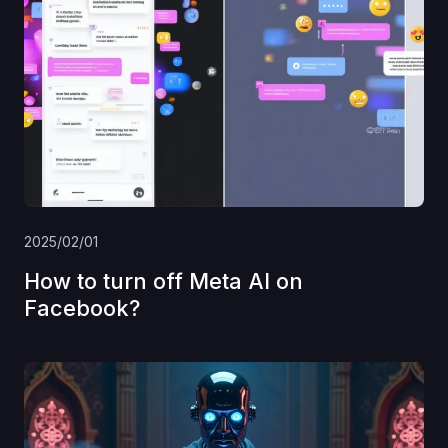
2025/02/01
How to turn off Meta AI on
Facebook?