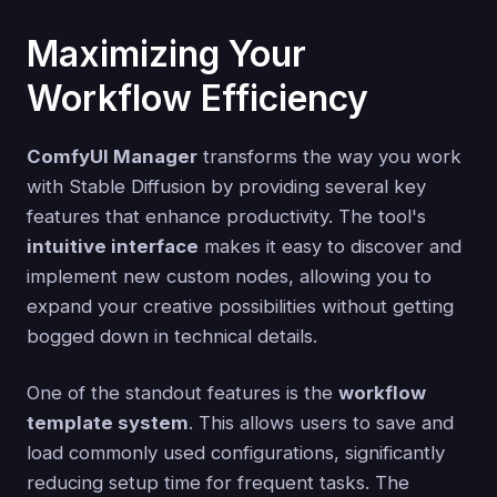
Maximizing Your
Workflow Efficiency
ComfyUI Manager
transforms the way you work
with Stable Diffusion by providing several key
features that enhance productivity. The tool's
intuitive interface
makes it easy to discover and
implement new custom nodes, allowing you to
expand your creative possibilities without getting
bogged down in technical details.
One of the standout features is the
workflow
template system
. This allows users to save and
load commonly used configurations, significantly
reducing setup time for frequent tasks. The