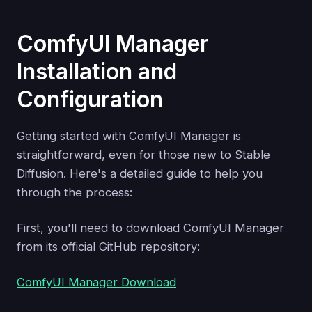
ComfyUI Manager
Installation and
Configuration
Getting started with ComfyUI Manager is
straightforward, even for those new to Stable
Diffusion. Here's a detailed guide to help you
through the process:
First, you'll need to download ComfyUI Manager
from its official GitHub repository:
ComfyUI Manager Download