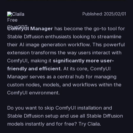
Claila
Published: 2025/02/01
ComfyUI Manager
has become the go-to tool for
Stable Diffusion enthusiasts looking to streamline
their AI image generation workflow. This powerful
extension transforms the way users interact with
ComfyUI, making it
significantly more user-
friendly and efficient
. At its core, ComfyUI
Manager serves as a central hub for managing
custom nodes, models, and workflows within the
ComfyUI environment.
Do you want to skip ComfyUI installation and
Stable Diffusion setup and use all Stable Diffusion
models instantly and for free? Try Claila.