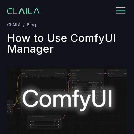
CLAILA
Blog
How to Use ComfyUI
Manager