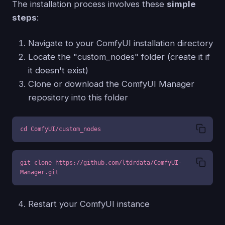
The installation process involves these
simple
steps
:
Navigate to your ComfyUI installation directory
Locate the "custom_nodes" folder (create it if
it doesn't exist)
Clone or download the ComfyUI Manager
repository into this folder
cd ComfyUI/custom_nodes
git clone https://github.com/ltdrdata/ComfyUI-
Manager.git
Restart your ComfyUI instance