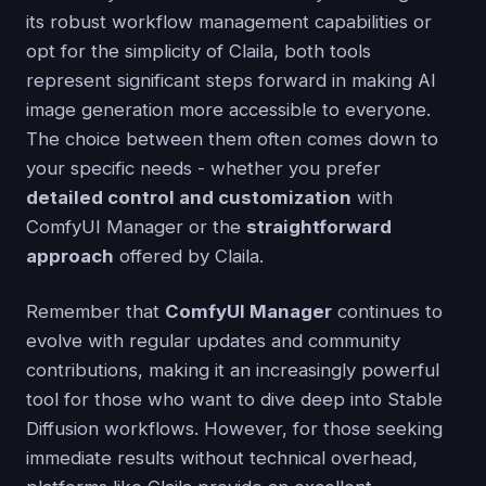
its robust workflow management capabilities or
opt for the simplicity of Claila, both tools
represent significant steps forward in making AI
image generation more accessible to everyone.
The choice between them often comes down to
your specific needs - whether you prefer
detailed control and customization
with
ComfyUI Manager or the
straightforward
approach
offered by Claila.
Remember that
ComfyUI Manager
continues to
evolve with regular updates and community
contributions, making it an increasingly powerful
tool for those who want to dive deep into Stable
Diffusion workflows. However, for those seeking
immediate results without technical overhead,