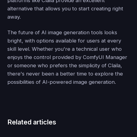
platforms like Claila provide an excellent
alternative that allows you to start creating right
away.
The future of AI image generation tools looks
bright, with options available for users at every
skill level. Whether you're a technical user who
enjoys the control provided by ComfyUI Manager
or someone who prefers the simplicity of Claila,
there's never been a better time to explore the
possibilities of AI-powered image generation.
Related articles