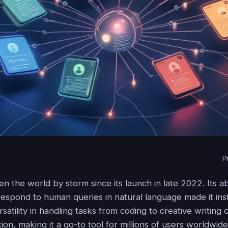
P
 the world by storm since its launch in late 2022. Its abi
espond to human queries in natural language made it inst
satility in handling tasks from coding to creative writing
ion, making it a go-to tool for millions of users worldwide