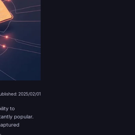
ublished: 2025/02/01
lity to
antly popular.
 captured
.