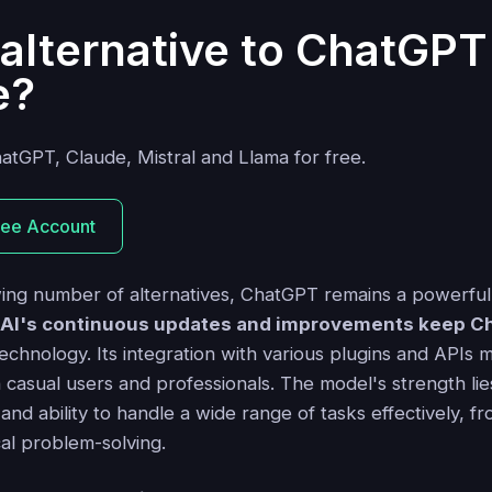
alternative to ChatGPT
e?
hatGPT, Claude, Mistral and Llama for free.
ree Account
ing number of alternatives, ChatGPT remains a powerful 
AI's continuous updates and improvements keep Ch
echnology. Its integration with various plugins and APIs m
h casual users and professionals. The model's strength lies
d ability to handle a wide range of tasks effectively, fr
cal problem-solving.