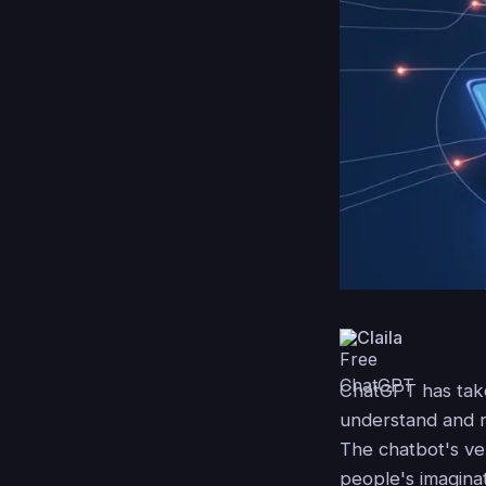
Claila
ChatGPT has taken
understand and r
The chatbot's ver
people's imaginat