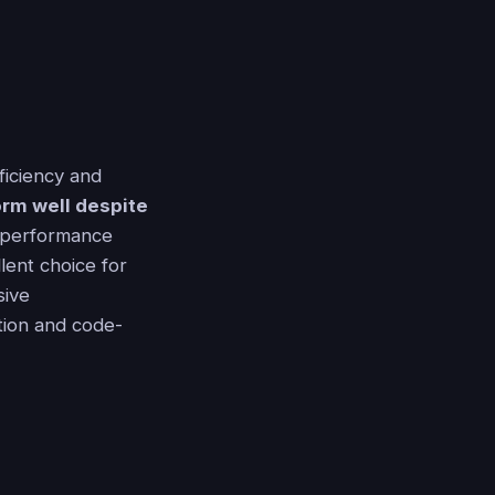
ficiency and
form well despite
' performance
lent choice for
sive
ation and code-