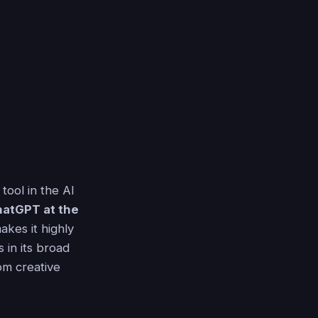
tool in the AI
atGPT at the
akes it highly
 in its broad
om creative