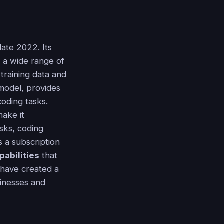
ate 2022. Its
 a wide range of
 training data and
 model, provides
coding tasks.
make it
sks, coding
s a subscription
pabilities
that
 have created a
sinesses and