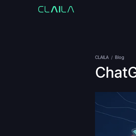
CLAILA
Blog
ChatG