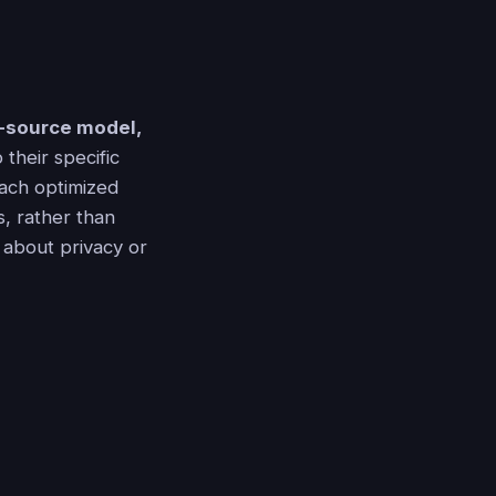
-source model,
 their specific
each optimized
s, rather than
 about privacy or