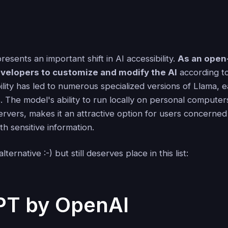
esents an important shift in AI accessibility.
As an open
velopers to customize and modify the AI
according to
bility has led to numerous specialized versions of Llama, 
s. The model's ability to run locally on personal computer
ervers, makes it an attractive option for users concerned
h sensitive information.
lternative :-) but still deserves place in this list:
PT by OpenAI