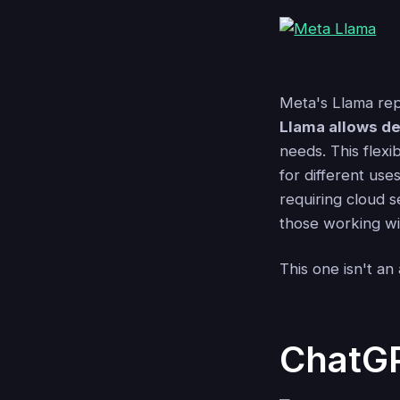
Meta's Llama repr
Llama allows de
needs. This flexi
for different use
requiring cloud s
those working wit
This one isn't an a
ChatG