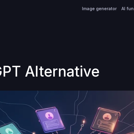
Image generator
AI fu
PT Alternative