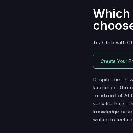
Which 
choos
Try Claila with C
Create Your F
Despite the grow
landscape.
Open
forefront
of AI t
versatile for bot
knowledge base an
writing to techni