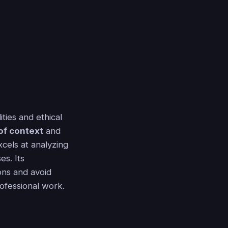
ties and ethical
of context
and
xcels at analyzing
es. Its
ons and avoid
rofessional work.