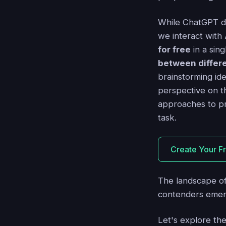
While ChatGPT do
we interact with
for free
in a sing
between differe
brainstorming ide
perspective on t
approaches to p
task.
Create Your F
The landscape o
contenders emer
Let's explore th