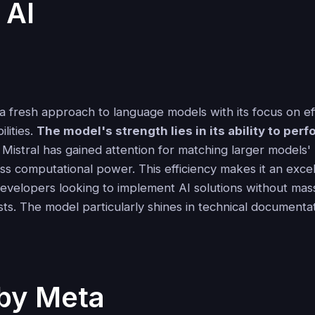
 AI
 a fresh approach to language models with its focus on ef
ilities.
The model's strength lies in its ability to per
. Mistral has gained attention for matching larger models
ess computational power. This efficiency makes it an excel
evelopers looking to implement AI solutions without mas
sts. The model particularly shines in technical document
by Meta