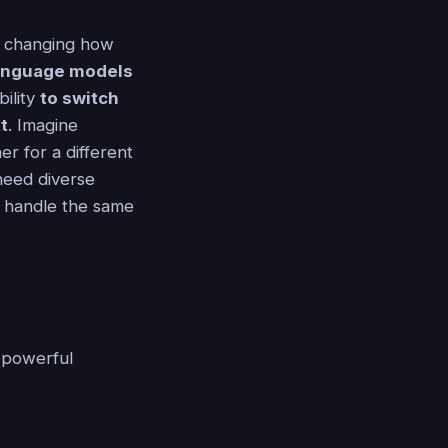
is changing how
 language models
bility
to switch
t
. Imagine
r for a different
need diverse
 handle the same
 powerful