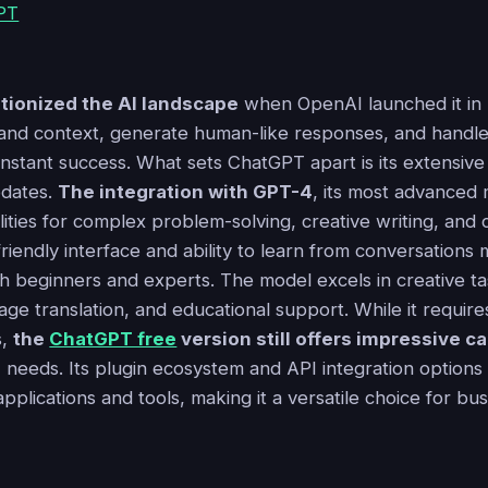
tionized the AI landscape
when OpenAI launched it in l
stand context, generate human-like responses, and handle
instant success. What sets ChatGPT apart is its extensive
pdates.
The integration with GPT-4
, its most advanced
ties for complex problem-solving, creative writing, and 
iendly interface and ability to learn from conversations 
th beginners and experts. The model excels in creative ta
age translation, and educational support. While it require
s,
the
ChatGPT free
version still offers impressive ca
 needs. Its plugin ecosystem and API integration options
pplications and tools, making it a versatile choice for bu