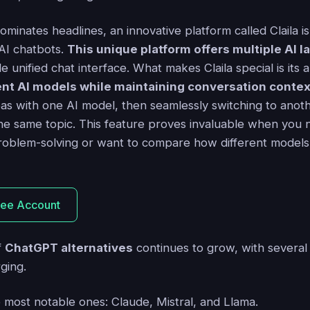
minates headlines, an innovative platform called Claila 
 AI chatbots.
This unique platform offers multiple AI
le unified chat interface. What makes Claila special is its a
nt AI models while maintaining conversation contex
as with one AI model, then seamlessly switching to anothe
he same topic. This feature proves invaluable when you 
roblem-solving or want to compare how different models
ree Account
f
ChatGPT alternatives
continues to grow, with several
ging.
e most notable ones: Claude, Mistral, and Llama.