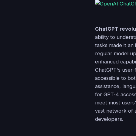
ChatGPT revolu
ability to under
tasks made it an 
regular model u
enhanced capabili
ChatGPT's user-fr
accessible to bo
assistance, langu
for GPT-4 acces
meet most users'
vast network of a
developers.