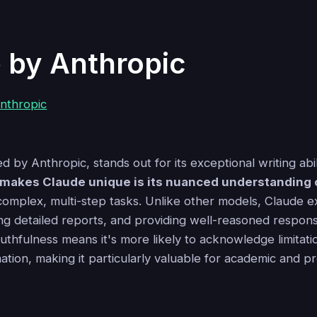
 by Anthropic
 by Anthropic, stands out for its exceptional writing abili
makes Claude unique is its nuanced understanding 
 complex, multi-step tasks. Unlike other models, Claude e
ng detailed reports, and providing well-reasoned respons
uthfulness means it's more likely to acknowledge limitati
tion, making it particularly valuable for academic and p