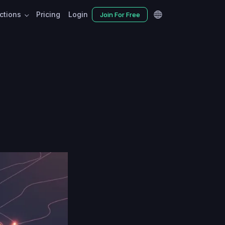
nctions
Pricing
Login
Join For Free