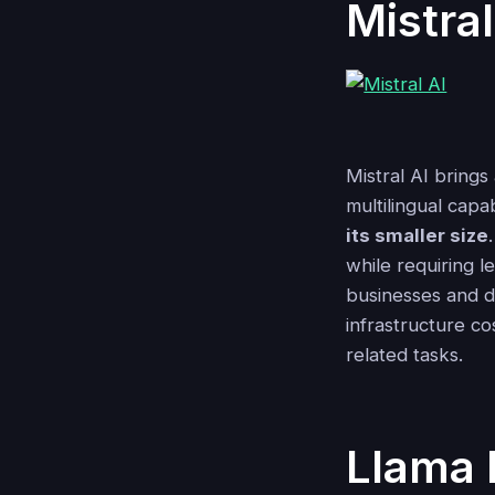
Mistral
Mistral AI brings
multilingual capab
its smaller size
while requiring l
businesses and d
infrastructure co
related tasks.
Llama 