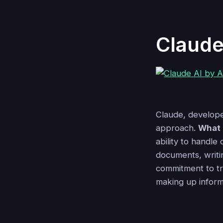
Claude
Claude, developed
approach.
What 
ability to handle
documents, writi
commitment to tr
making up informa