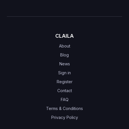
CLAILA
About
Blog
News
Sign in
Register
Contact
FAQ
Terms & Conditions
Privacy Policy