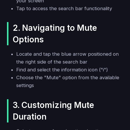
your screen
Tap to access the search bar functionality
2. Navigating to Mute
Options
Locate and tap the blue arrow positioned on
the right side of the search bar
Find and select the information icon ("i")
Choose the "Mute" option from the available
settings
3. Customizing Mute
Duration