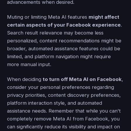
advancements when desired.
Muting or limiting Meta AI features
might affect
certain aspects of your Facebook experience
.
Search result relevance may become less
personalized, content recommendations might be
broader, automated assistance features could be
limited, and platform navigation might require
more manual input.
When deciding
to turn off Meta AI on Facebook
,
consider your personal preferences regarding
privacy priorities, content discovery preferences,
platform interaction style, and automated
assistance needs. Remember that while you can't
completely remove Meta AI from Facebook, you
can significantly reduce its visibility and impact on