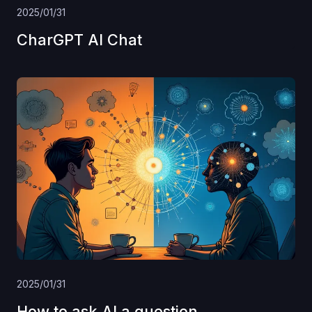
2025/01/31
CharGPT AI Chat
2025/01/31
How to ask AI a question