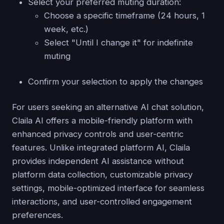
Select your preferred muting duration:
Choose a specific timeframe (24 hours, 1
week, etc.)
Select "Until I change it" for indefinite
muting
Confirm your selection to apply the changes
For users seeking an alternative AI chat solution,
Claila AI offers a mobile-friendly platform with
enhanced privacy controls and user-centric
features. Unlike integrated platform AI, Claila
provides independent AI assistance without
platform data collection, customizable privacy
settings, mobile-optimized interface for seamless
interactions, and user-controlled engagement
preferences.