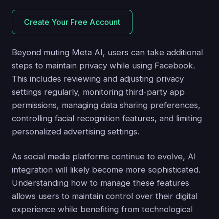
Create Your Free Account
Beyond muting Meta AI, users can take additional
steps to maintain privacy while using Facebook.
This includes reviewing and adjusting privacy
settings regularly, monitoring third-party app
permissions, managing data sharing preferences,
controlling facial recognition features, and limiting
personalized advertising settings.
As social media platforms continue to evolve, AI
integration will likely become more sophisticated.
Understanding how to manage these features
allows users to maintain control over their digital
experience while benefiting from technological