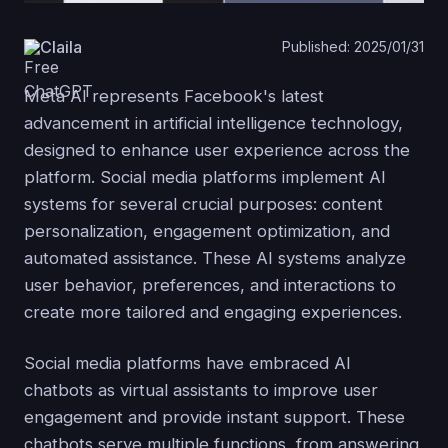
Claila
Published: 2025/01/31
Meta AI represents Facebook's latest
advancement in artificial intelligence technology,
designed to enhance user experience across the
platform. Social media platforms implement AI
systems for several crucial purposes: content
personalization, engagement optimization, and
automated assistance. These AI systems analyze
user behavior, preferences, and interactions to
create more tailored and engaging experiences.
Social media platforms have embraced AI
chatbots as virtual assistants to improve user
engagement and provide instant support. These
chatbots serve multiple functions, from answering