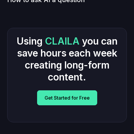
Using
CLAILA
you can
save hours each week
creating long-form
content.
Get Started for Free