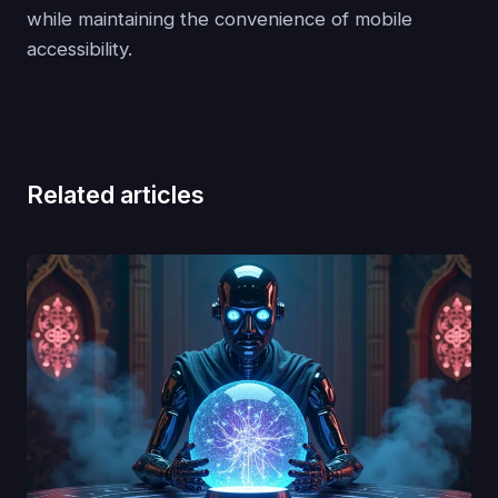
while maintaining the convenience of mobile
accessibility.
Related articles