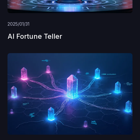
2025/01/31
AI Fortune Teller