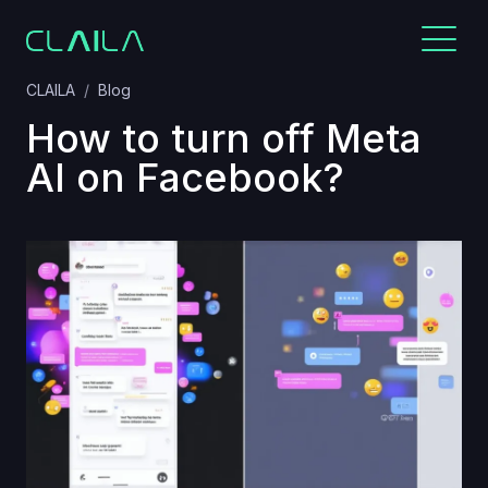
CLAILA
Blog
How to turn off Meta
AI on Facebook?