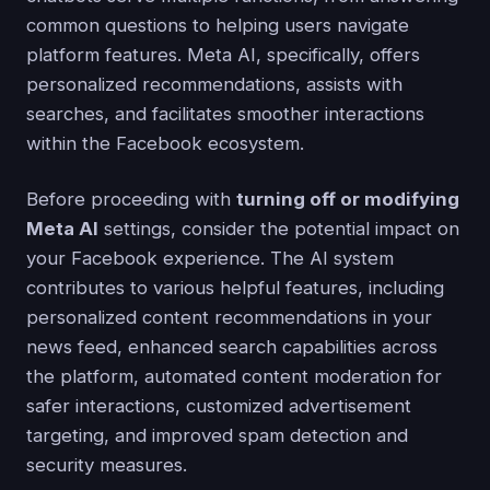
common questions to helping users navigate
platform features. Meta AI, specifically, offers
personalized recommendations, assists with
searches, and facilitates smoother interactions
within the Facebook ecosystem.
Before proceeding with
turning off or modifying
Meta AI
settings, consider the potential impact on
your Facebook experience. The AI system
contributes to various helpful features, including
personalized content recommendations in your
news feed, enhanced search capabilities across
the platform, automated content moderation for
safer interactions, customized advertisement
targeting, and improved spam detection and
security measures.