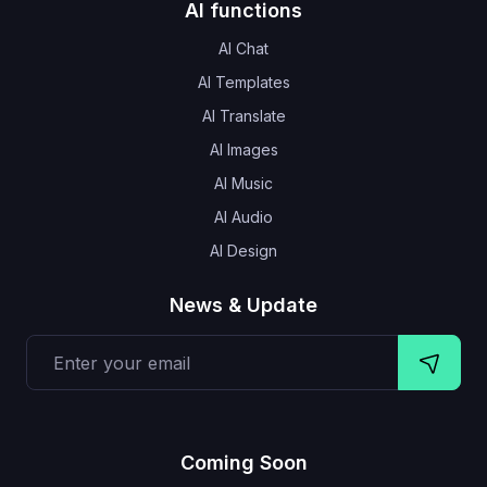
AI functions
AI Chat
AI Templates
AI Translate
AI Images
AI Music
AI Audio
AI Design
News & Update
Coming Soon