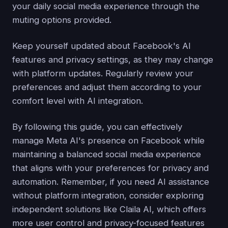
your daily social media experience through the
muting options provided.
Keep yourself updated about Facebook's AI
features and privacy settings, as they may change
with platform updates. Regularly review your
preferences and adjust them according to your
comfort level with AI integration.
By following this guide, you can effectively
manage Meta AI's presence on Facebook while
maintaining a balanced social media experience
that aligns with your preferences for privacy and
automation. Remember, if you need AI assistance
without platform integration, consider exploring
independent solutions like Claila AI, which offers
more user control and privacy-focused features