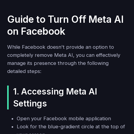
Guide to Turn Off Meta AI
on Facebook
While Facebook doesn't provide an option to
completely remove Meta AI, you can effectively
manage its presence through the following
detailed steps:
1. Accessing Meta AI
Settings
Open your Facebook mobile application
Look for the blue-gradient circle at the top of