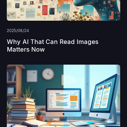
2025/08/24
Why AI That Can Read Images
Matters Now