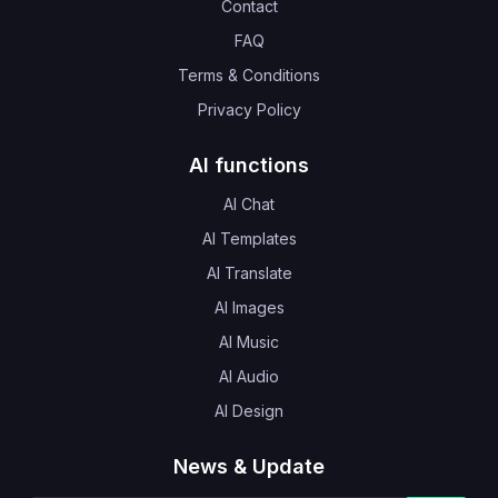
Contact
FAQ
Terms & Conditions
Privacy Policy
AI functions
AI Chat
AI Templates
AI Translate
AI Images
AI Music
AI Audio
AI Design
News & Update