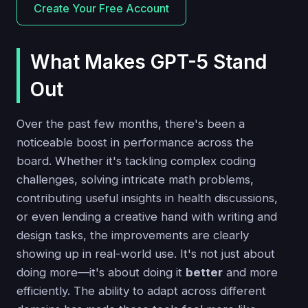
Create Your Free Account
What Makes GPT-5 Stand
Out
Over the past few months, there's been a
noticeable boost in performance across the
board. Whether it's tackling complex coding
challenges, solving intricate math problems,
contributing useful insights in health discussions,
or even lending a creative hand with writing and
design tasks, the improvements are clearly
showing up in real-world use. It's not just about
doing more—it's about doing it
better
and more
efficiently. The ability to adapt across different