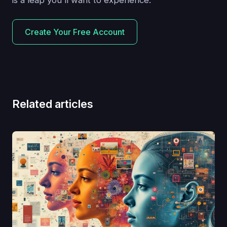
is a leap you'll want to experience.
Create Your Free Account
Related articles