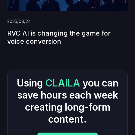
2025/08/24
RVC AI is changing the game for
voice conversion
Using
CLAILA
you can
save hours each week
creating long-form
content.