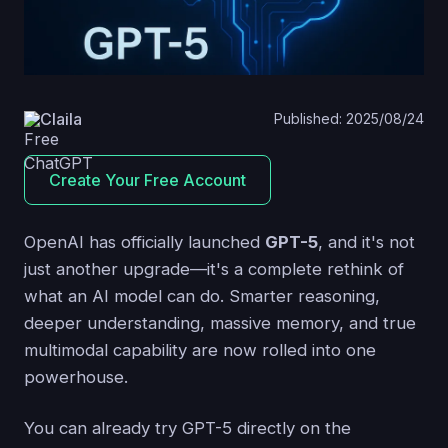
Claila
Published: 2025/08/24
Create Your Free Account
OpenAI has officially launched
GPT-5
, and it's not
just another upgrade—it's a complete rethink of
what an AI model can do. Smarter reasoning,
deeper understanding, massive memory, and true
multimodal capability are now rolled into one
powerhouse.
You can already try GPT-5 directly on the