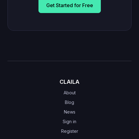
Get Started for Free
CLAILA
About
Blog
News
Sign in
Register