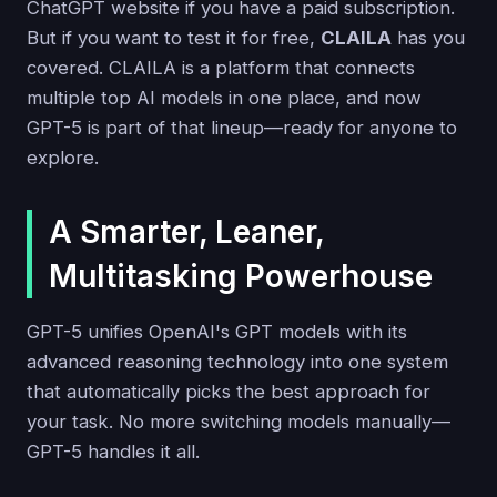
ChatGPT website if you have a paid subscription.
But if you want to test it for free,
CLAILA
has you
covered. CLAILA is a platform that connects
multiple top AI models in one place, and now
GPT-5 is part of that lineup—ready for anyone to
explore.
A Smarter, Leaner,
Multitasking Powerhouse
GPT-5 unifies OpenAI's GPT models with its
advanced reasoning technology into one system
that automatically picks the best approach for
your task. No more switching models manually—
GPT-5 handles it all.