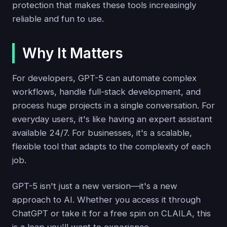
protection that makes these tools increasingly
reliable and fun to use.
Why It Matters
For developers, GPT-5 can automate complex
workflows, handle full-stack development, and
process huge projects in a single conversation. For
everyday users, it's like having an expert assistant
available 24/7. For businesses, it's a scalable,
flexible tool that adapts to the complexity of each
job.
GPT-5 isn't just a new version—it's a new
approach to AI. Whether you access it through
ChatGPT or take it for a free spin on CLAILA, this