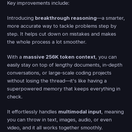
Key improvements include:
Introducing
breakthrough reasoning
—a smarter,
more accurate way to tackle problems step by
step. It helps cut down on mistakes and makes
the whole process a lot smoother.
With a
massive 256K token context
, you can
easily stay on top of lengthy documents, in-depth
conversations, or large-scale coding projects
without losing the thread—it's like having a
superpowered memory that keeps everything in
check.
It effortlessly handles
multimodal input
, meaning
you can throw in text, images, audio, or even
video, and it all works together smoothly.