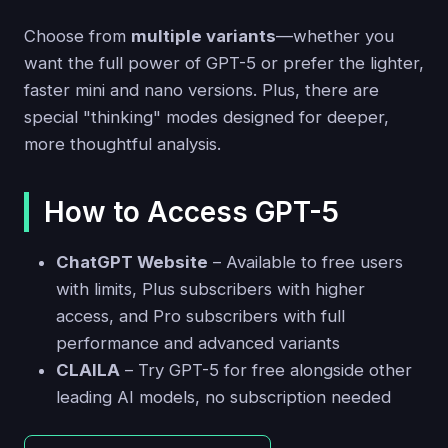
Choose from
multiple variants
—whether you
want the full power of GPT-5 or prefer the lighter,
faster mini and nano versions. Plus, there are
special "thinking" modes designed for deeper,
more thoughtful analysis.
How to Access GPT-5
ChatGPT Website
– Available to free users
with limits, Plus subscribers with higher
access, and Pro subscribers with full
performance and advanced variants
CLAILA
– Try GPT-5 for free alongside other
leading AI models, no subscription needed