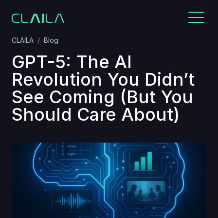
CLAILA
Blog
GPT-5: The AI
Revolution You Didn’t
See Coming (But You
Should Care About)