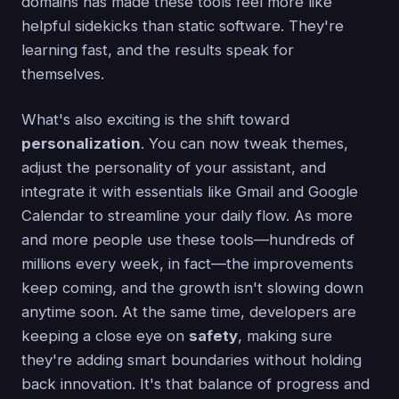
domains has made these tools feel more like
helpful sidekicks than static software. They're
learning fast, and the results speak for
themselves.
What's also exciting is the shift toward
personalization
. You can now tweak themes,
adjust the personality of your assistant, and
integrate it with essentials like Gmail and Google
Calendar to streamline your daily flow. As more
and more people use these tools—hundreds of
millions every week, in fact—the improvements
keep coming, and the growth isn't slowing down
anytime soon. At the same time, developers are
keeping a close eye on
safety
, making sure
they're adding smart boundaries without holding
back innovation. It's that balance of progress and