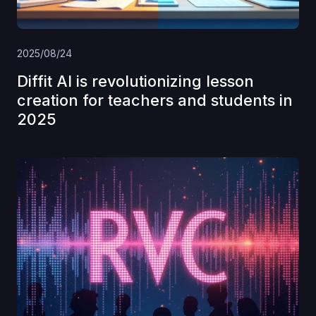
2025/08/24
Diffit AI is revolutionizing lesson
creation for teachers and students in
2025