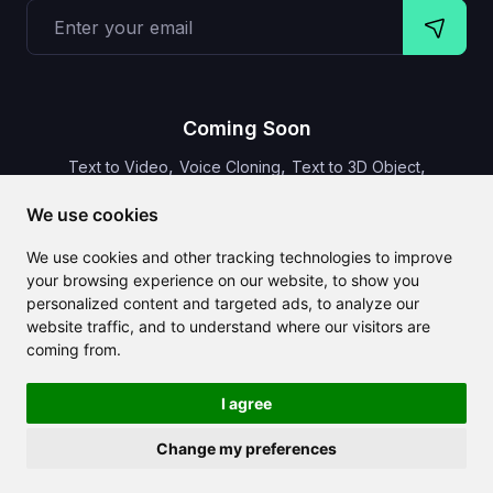
Coming Soon
,
,
,
Text to Video
Voice Cloning
Text to 3D Object
Video Subtitles
We use cookies
We use cookies and other tracking technologies to improve
your browsing experience on our website, to show you
personalized content and targeted ads, to analyze our
CLAILA combines all the best AI features available globally
website traffic, and to understand where our visitors are
coming from.
I agree
Change my preferences
Copyright 2024-2026
CLAILA