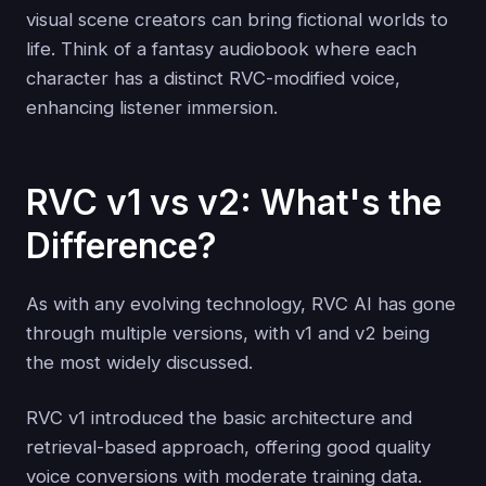
visual scene creators can bring fictional worlds to
life. Think of a fantasy audiobook where each
character has a distinct RVC-modified voice,
enhancing listener immersion.
RVC v1 vs v2: What's the
Difference?
As with any evolving technology, RVC AI has gone
through multiple versions, with v1 and v2 being
the most widely discussed.
RVC v1 introduced the basic architecture and
retrieval-based approach, offering good quality
voice conversions with moderate training data.