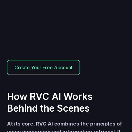
Create Your Free Account
How RVC AI Works
Behind the Scenes
At its core, RVC AI combines the principles of
voice conversion and information retrieval. It