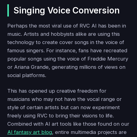
Singing Voice Conversion
Perhaps the most viral use of RVC AI has been in
music. Artists and hobbyists alike are using this
technology to create cover songs in the voice of
famous singers. For instance, fans have recreated
popular songs using the voice of Freddie Mercury
or Ariana Grande, generating millions of views on
social platforms.
This has opened up creative freedom for
musicians who may not have the vocal range or
style of certain artists but can now experiment
freely using RVC to bring their visions to life.
Combined with AI art tools like those found on our
AI fantasy art blog
, entire multimedia projects are