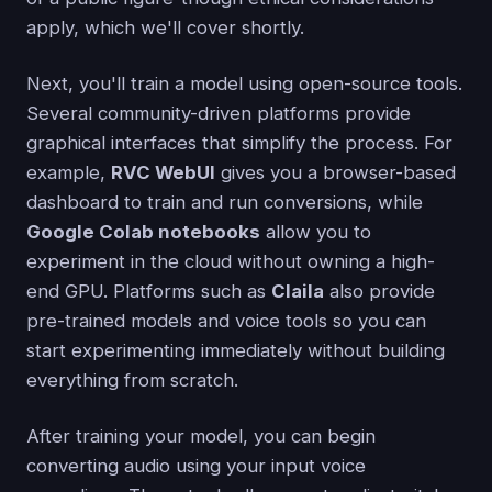
apply, which we'll cover shortly.
Next, you'll train a model using open-source tools.
Several community-driven platforms provide
graphical interfaces that simplify the process. For
example,
RVC WebUI
gives you a browser-based
dashboard to train and run conversions, while
Google Colab notebooks
allow you to
experiment in the cloud without owning a high-
end GPU. Platforms such as
Claila
also provide
pre-trained models and voice tools so you can
start experimenting immediately without building
everything from scratch.
After training your model, you can begin
converting audio using your input voice