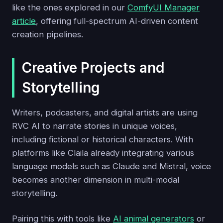
like the ones explored in our
ComfyUI Manager
article
, offering full-spectrum AI-driven content
creation pipelines.
Creative Projects and
Storytelling
Writers, podcasters, and digital artists are using
RVC AI to narrate stories in unique voices,
including fictional or historical characters. With
platforms like Claila already integrating various
language models such as Claude and Mistral, voice
becomes another dimension in multi-modal
storytelling.
Pairing this with tools like
AI animal generators
or