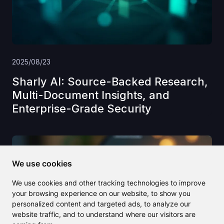
2025/08/23
Sharly AI: Source-Backed Research,
Multi-Document Insights, and
Enterprise-Grade Security
We use cookies
We use cookies and other tracking technologies to improve
your browsing experience on our website, to show you
personalized content and targeted ads, to analyze our
website traffic, and to understand where our visitors are