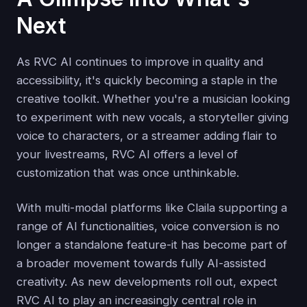
Next
As RVC AI continues to improve in quality and
accessibility, it's quickly becoming a staple in the
creative toolkit. Whether you're a musician looking
to experiment with new vocals, a storyteller giving
voice to characters, or a streamer adding flair to
your livestreams, RVC AI offers a level of
customization that was once unthinkable.
With multi-modal platforms like Claila supporting a
range of AI functionalities, voice conversion is no
longer a standalone feature-it has become part of
a broader movement towards fully AI-assisted
creativity. As new developments roll out, expect
RVC AI to play an increasingly central role in