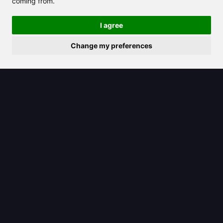
coming from.
I agree
Change my preferences
2025/08/23
Gemini icon: Your gateway to
Google’s AI-powered tools and
features