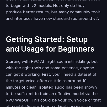
to begin with v2 models. Not only do they
produce better results, but many community tools
and interfaces have now standardized around v2.
Getting Started: Setup
and Usage for Beginners
Starting with RVC AI might seem intimidating, but
with the right tools and some patience, anyone
can get it working. First, you'll need a dataset of
the target voice-often as little as around 10
minutes of clean, isolated audio has been shown
to be sufficient to train an effective model via the
RVC WebUI . This could be your own voice or that
of a public figure-though ethical considerations