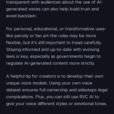
transparent with audiences about the use of AI-
generated voices can also help build trust and
avoid backlash.
For personal, educational, or transformative uses-
like parody or fan art-the rules may be more
flexible, but it's still important to tread carefully.
Staying informed and up-to-date with evolving
laws is key, especially as governments begin to
regulate AI-generated content more strictly.
A helpful tip for creators is to develop their own
unique voice models. Using your own voice
dataset ensures full ownership and sidesteps legal
complications. Plus, you can still use RVC AI to
give your voice different styles or emotional tones.