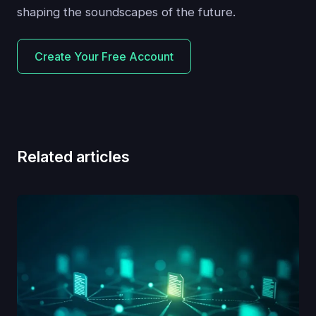
shaping the soundscapes of the future.
Create Your Free Account
Related articles