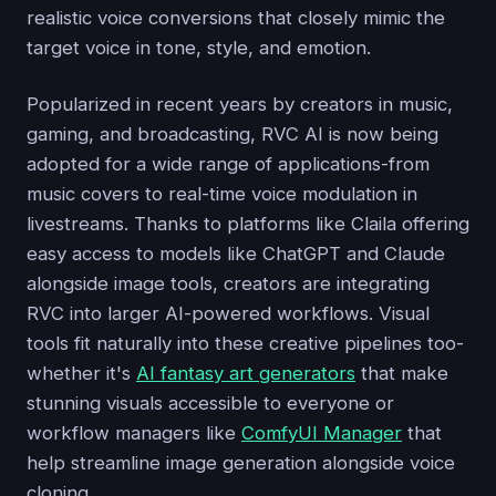
realistic voice conversions that closely mimic the
target voice in tone, style, and emotion.
Popularized in recent years by creators in music,
gaming, and broadcasting, RVC AI is now being
adopted for a wide range of applications-from
music covers to real-time voice modulation in
livestreams. Thanks to platforms like Claila offering
easy access to models like ChatGPT and Claude
alongside image tools, creators are integrating
RVC into larger AI-powered workflows. Visual
tools fit naturally into these creative pipelines too-
whether it's
AI fantasy art generators
that make
stunning visuals accessible to everyone or
workflow managers like
ComfyUI Manager
that
help streamline image generation alongside voice
cloning.