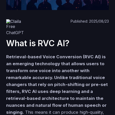
Claila
Published: 2025/08/23
What is RVC AI?
Retrieval-based Voice Conversion (RVC AI) is
an emerging technology that allows users to
transform one voice into another with
remarkable accuracy. Unlike traditional voice
changers that rely on pitch-shifting or pre-set
filters, RVC AI uses deep learning and a
retrieval-based architecture to maintain the
nuances and natural flow of human speech or
singing.
This means it can produce high-quality,