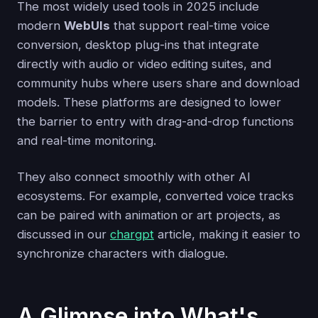
The most widely used tools in 2025 include
modern
WebUIs
that support real-time voice
conversion, desktop plug-ins that integrate
directly with audio or video editing suites, and
community hubs where users share and download
models. These platforms are designed to lower
the barrier to entry with drag-and-drop functions
and real-time monitoring.
They also connect smoothly with other AI
ecosystems. For example, converted voice tracks
can be paired with animation or art projects, as
discussed in our
chargpt
article, making it easier to
synchronize characters with dialogue.
A Glimpse into What's