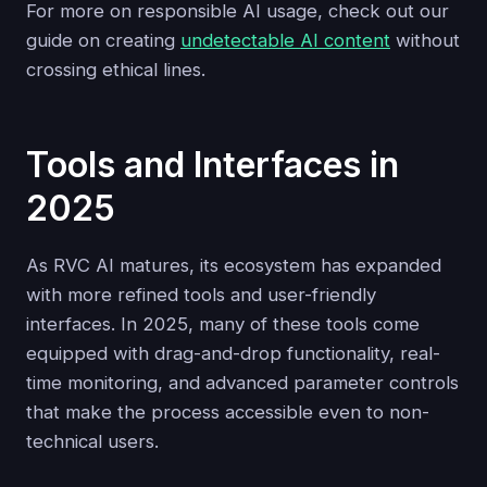
For more on responsible AI usage, check out our
guide on creating
undetectable AI content
without
crossing ethical lines.
Tools and Interfaces in
2025
As RVC AI matures, its ecosystem has expanded
with more refined tools and user-friendly
interfaces. In 2025, many of these tools come
equipped with drag-and-drop functionality, real-
time monitoring, and advanced parameter controls
that make the process accessible even to non-
technical users.