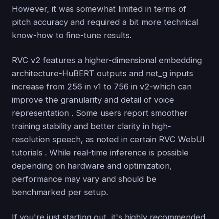
However, it was somewhat limited in terms of
pitch accuracy and required a bit more technical
know-how to fine-tune results.
RVC v2 features a higher-dimensional embedding
architecture-HuBERT outputs and net_g inputs
increase from 256 in v1 to 756 in v2-which can
improve the granularity and detail of voice
representation . Some users report smoother
training stability and better clarity in high-
resolution speech, as noted in certain RVC WebUI
tutorials . While real-time inference is possible
depending on hardware and optimization,
performance may vary and should be
benchmarked per setup.
If you're just starting out, it's highly recommended