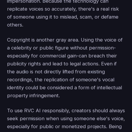
impersonation. Because the technology can
replicate voices so accurately, there's a real risk
of someone using it to mislead, scam, or defame
others.
Copyright is another gray area. Using the voice of
a celebrity or public figure without permission-
especially for commercial gain-can breach their
publicity rights and lead to legal actions. Even if
the audio is not directly lifted from existing
recordings, the replication of someone's vocal
identity could be considered a form of intellectual
property infringement.
To use RVC AI responsibly, creators should always
seek permission when using someone else's voice,
especially for public or monetized projects. Being