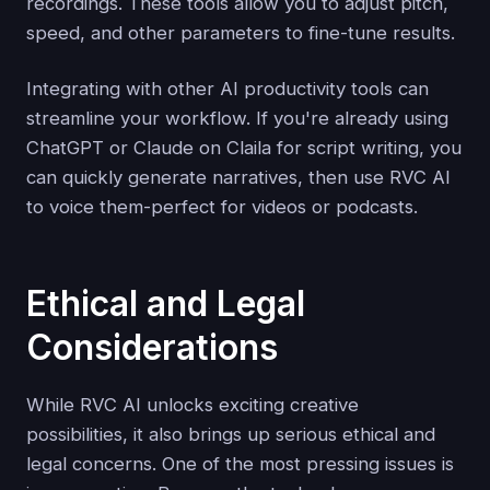
recordings. These tools allow you to adjust pitch,
speed, and other parameters to fine-tune results.
Integrating with other AI productivity tools can
streamline your workflow. If you're already using
ChatGPT or Claude on Claila for script writing, you
can quickly generate narratives, then use RVC AI
to voice them-perfect for videos or podcasts.
Ethical and Legal
Considerations
While RVC AI unlocks exciting creative
possibilities, it also brings up serious ethical and
legal concerns. One of the most pressing issues is