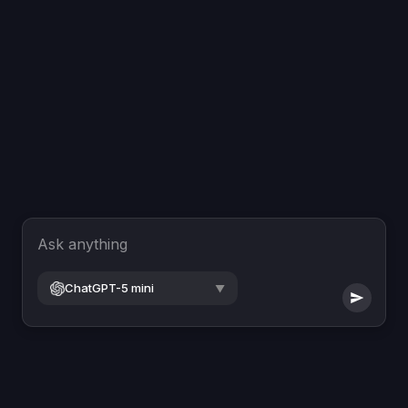
Ask anything
ChatGPT-5 mini
▼