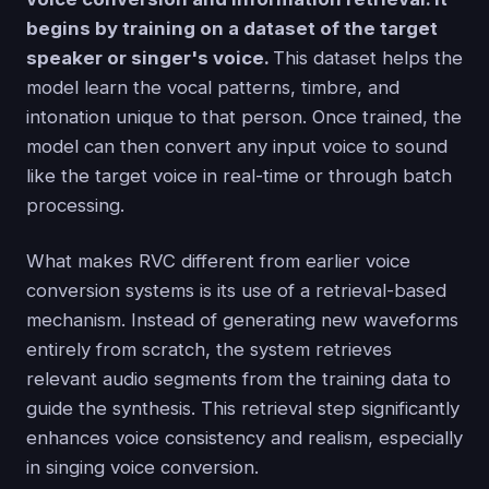
begins by training on a dataset of the target
speaker or singer's voice.
This dataset helps the
model learn the vocal patterns, timbre, and
intonation unique to that person. Once trained, the
model can then convert any input voice to sound
like the target voice in real-time or through batch
processing.
What makes RVC different from earlier voice
conversion systems is its use of a retrieval-based
mechanism. Instead of generating new waveforms
entirely from scratch, the system retrieves
relevant audio segments from the training data to
guide the synthesis. This retrieval step significantly
enhances voice consistency and realism, especially
in singing voice conversion.