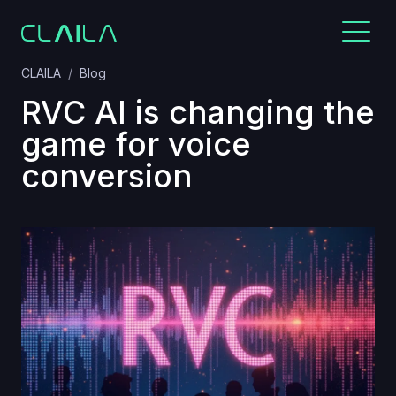
CLAILA
Blog
RVC AI is changing the
game for voice
conversion