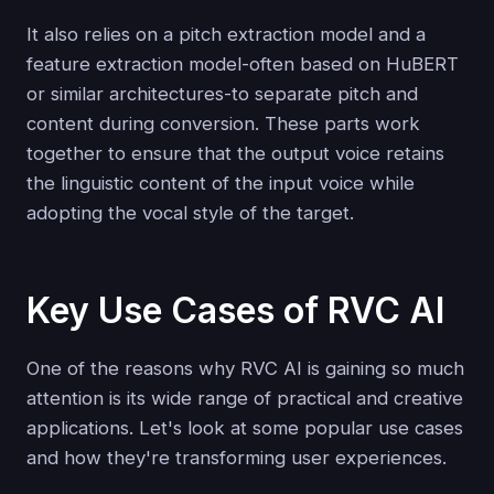
It also relies on a pitch extraction model and a
feature extraction model-often based on HuBERT
or similar architectures-to separate pitch and
content during conversion. These parts work
together to ensure that the output voice retains
the linguistic content of the input voice while
adopting the vocal style of the target.
Key Use Cases of RVC AI
One of the reasons why RVC AI is gaining so much
attention is its wide range of practical and creative
applications. Let's look at some popular use cases
and how they're transforming user experiences.