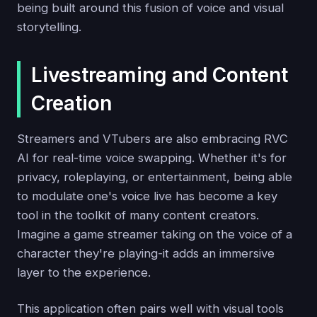
being built around this fusion of voice and visual
storytelling.
Livestreaming and Content
Creation
Streamers and VTubers are also embracing RVC
AI for real-time voice swapping. Whether it's for
privacy, roleplaying, or entertainment, being able
to modulate one's voice live has become a key
tool in the toolkit of many content creators.
Imagine a game streamer taking on the voice of a
character they're playing-it adds an immersive
layer to the experience.
This application often pairs well with visual tools