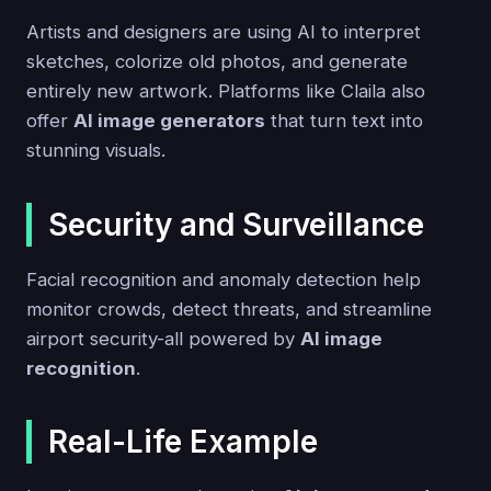
Artists and designers are using AI to interpret
sketches, colorize old photos, and generate
entirely new artwork. Platforms like Claila also
offer
AI image generators
that turn text into
stunning visuals.
Security and Surveillance
Facial recognition and anomaly detection help
monitor crowds, detect threats, and streamline
airport security-all powered by
AI image
recognition
.
Real-Life Example