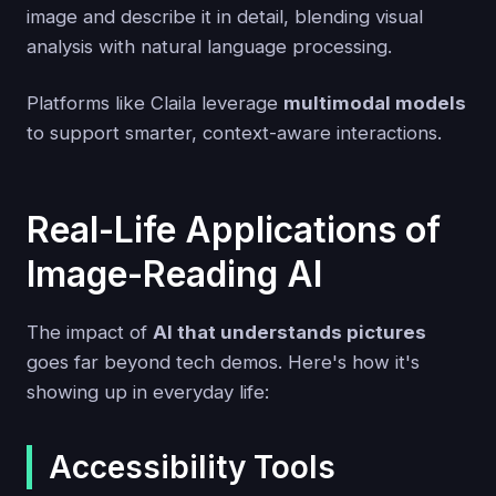
image and describe it in detail, blending visual
analysis with natural language processing.
Platforms like Claila leverage
multimodal models
to support smarter, context-aware interactions.
Real-Life Applications of
Image-Reading AI
The impact of
AI that understands pictures
goes far beyond tech demos. Here's how it's
showing up in everyday life:
Accessibility Tools