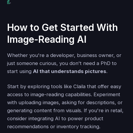
it
.
How to Get Started With
Image-Reading AI
Whether you're a developer, business owner, or
just someone curious, you don't need a PhD to
start using
AI that understands pictures
.
Start by exploring tools like Claila that offer easy
access to image-reading capabilities. Experiment
with uploading images, asking for descriptions, or
generating content from visuals. If you're in retail,
consider integrating AI to power product
recommendations or inventory tracking.