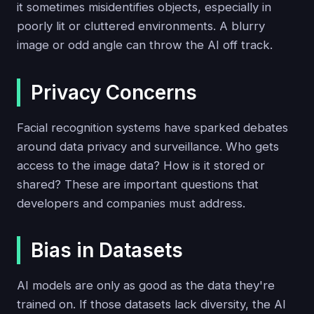
it sometimes misidentifies objects, especially in
poorly lit or cluttered environments. A blurry
image or odd angle can throw the AI off track.
Privacy Concerns
Facial recognition systems have sparked debates
around data privacy and surveillance. Who gets
access to the image data? How is it stored or
shared? These are important questions that
developers and companies must address.
Bias in Datasets
AI models are only as good as the data they're
trained on. If those datasets lack diversity, the AI