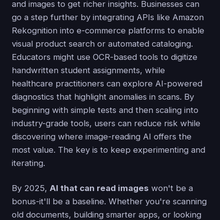
and images to get richer insights. Businesses can
go a step further by integrating APIs like Amazon
Rekognition into e-commerce platforms to enable
visual product search or automated cataloging.
Educators might use OCR-based tools to digitize
handwritten student assignments, while
healthcare practitioners can explore AI-powered
diagnostics that highlight anomalies in scans. By
beginning with simple tests and then scaling into
industry-grade tools, users can reduce risk while
discovering where image-reading AI offers the
most value. The key is to keep experimenting and
iterating.
By 2025,
AI that can read images
won't be a
bonus-it'll be a baseline. Whether you're scanning
old documents, building smarter apps, or looking