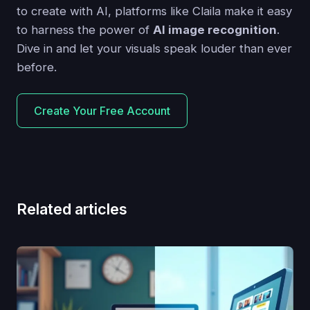
to create with AI, platforms like Claila make it easy
to harness the power of
AI image recognition
.
Dive in and let your visuals speak louder than ever
before.
Create Your Free Account
Related articles