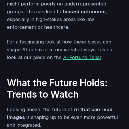
might perform poorly on underrepresented
groups. This can lead to
biased outcomes
,
especially in high-stakes areas like law
enforcement or healthcare.
For a fascinating look at how these biases can
shape AI behavior in unexpected ways, take a
look at our piece on the
AI Fortune Teller
.
What the Future Holds:
Trends to Watch
Looking ahead, the future of
AI that can read
images
is shaping up to be even more powerful
and integrated.