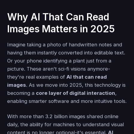
Why AI That Can Read
Images Matters in 2025
Imagine taking a photo of handwritten notes and
having them instantly converted into editable text.
Or your phone identifying a plant just from a
picture. These aren't sci-fi visions anymore-
they're real examples of
AI that can read
images
. As we move into 2025, this technology is
becoming a
core layer of digital interaction
,
enabling smarter software and more intuitive tools.
With more than 3.2 billion images shared online
daily, the ability for machines to understand visual
content is no longer optional-it's essential.
AI