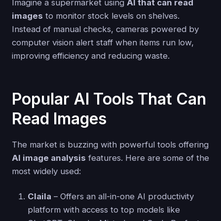
Imagine a supermarket using
AI that can read
images
to monitor stock levels on shelves.
Instead of manual checks, cameras powered by
computer vision alert staff when items run low,
improving efficiency and reducing waste.
Popular AI Tools That Can
Read Images
The market is buzzing with powerful tools offering
AI image analysis
features. Here are some of the
most widely used:
Claila
– Offers an all-in-one AI productivity
platform with access to top models like