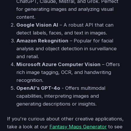
ChatGPT, Claude, Mistral, and Grok. Perfect
for generating images and analyzing visual
content.
Google Vision AI
– A robust API that can
detect labels, faces, and text in images.
Amazon Rekognition
– Popular for facial
analysis and object detection in surveillance
and retail.
Microsoft Azure Computer Vision
– Offers
rich image tagging, OCR, and handwriting
recognition.
OpenAI's GPT-4o
- Offers multimodal
capabilities, interpreting images and
generating descriptions or insights.
If you're curious about other creative applications,
take a look at our
Fantasy Maps Generator
to see