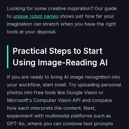
Looking for some creative inspiration? Our guide
to
unique robot names
shows just how far your
imagination can stretch when you have the right
tools at your disposal.
Practical Steps to Start
Using Image-Reading AI
If you are ready to bring AI image recognition into
your workflow, start small. Try uploading personal
photos into free tools like Google Vision or
Microsoft's Computer Vision API and compare
how each interprets the content. Next,
experiment with multimodal platforms such as
GPT-4o, where you can combine text prompts