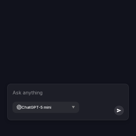
Ask anything
ChatGPT-5 mini
▼