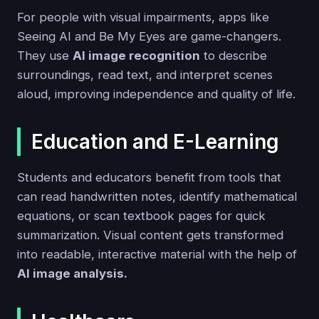
For people with visual impairments, apps like
Seeing AI and Be My Eyes are game-changers.
They use
AI image recognition
to describe
surroundings, read text, and interpret scenes
aloud, improving independence and quality of life.
Education and E-Learning
Students and educators benefit from tools that
can read handwritten notes, identify mathematical
equations, or scan textbook pages for quick
summarization. Visual content gets transformed
into readable, interactive material with the help of
AI image analysis.