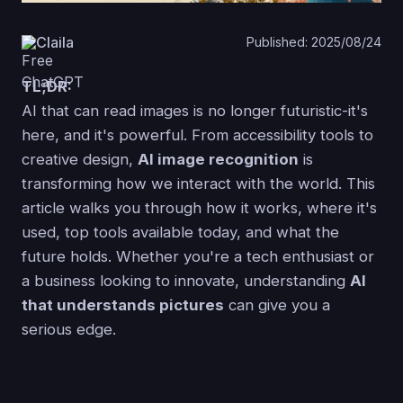
Claila
Published: 2025/08/24
TL;DR:
AI that can read images is no longer futuristic-it's
here, and it's powerful. From accessibility tools to
creative design,
AI image recognition
is
transforming how we interact with the world. This
article walks you through how it works, where it's
used, top tools available today, and what the
future holds. Whether you're a tech enthusiast or
a business looking to innovate, understanding
AI
that understands pictures
can give you a
serious edge.