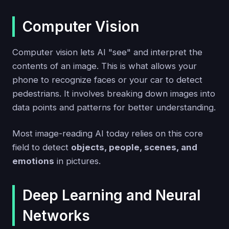
Computer Vision
Computer vision lets AI "see" and interpret the
contents of an image. This is what allows your
phone to recognize faces or your car to detect
pedestrians. It involves breaking down images into
data points and patterns for better understanding.
Most image-reading AI today relies on this core
field to detect
objects, people, scenes, and
emotions
in pictures.
Deep Learning and Neural
Networks