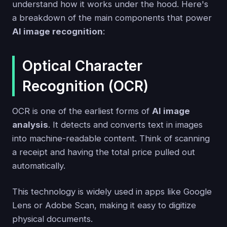
understand how it works under the hood. Here's
a breakdown of the main components that power
AI image recognition
:
Optical Character
Recognition (OCR)
OCR is one of the earliest forms of
AI image
analysis
. It detects and converts text in images
into machine-readable content. Think of scanning
a receipt and having the total price pulled out
automatically.
This technology is widely used in apps like Google
Lens or Adobe Scan, making it easy to digitize
physical documents.