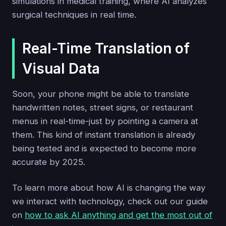
simulations in medical training, where AI analyzes
surgical techniques in real time.
Real-Time Translation of
Visual Data
Soon, your phone might be able to translate
handwritten notes, street signs, or restaurant
menus in real-time-just by pointing a camera at
them. This kind of instant translation is already
being tested and is expected to become more
accurate by 2025.
To learn more about how AI is changing the way
we interact with technology, check out our guide
on
how to ask AI anything and get the most out of