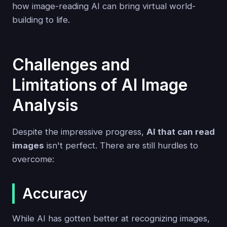
how image-reading AI can bring virtual world-
building to life.
Challenges and
Limitations of AI Image
Analysis
Despite the impressive progress,
AI that can read
images
isn't perfect. There are still hurdles to
overcome:
Accuracy
While AI has gotten better at recognizing images,