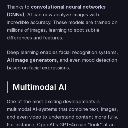
Thanks to
convolutional neural networks
(CNNs)
, AI can now analyze images with
incredible accuracy. These models are trained on
millions of images, learning to spot subtle
differences and features.
Deep learning enables facial recognition systems,
AI image generators
, and even mood detection
based on facial expressions.
Multimodal AI
One of the most exciting developments is
multimodal AI-systems that combine text, images,
and even video to understand content more fully.
For instance, OpenAI's GPT-4o can "look" at an