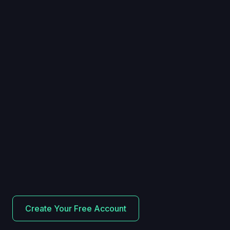
Create Your Free Account