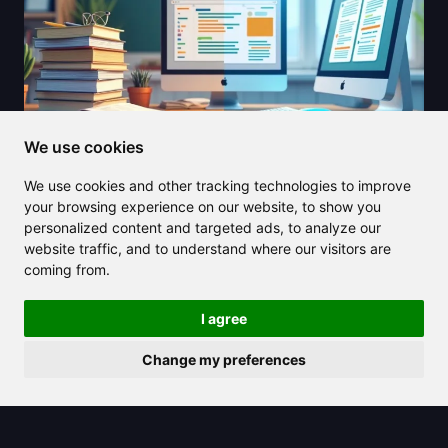
We use cookies
We use cookies and other tracking technologies to improve
2025/08/24
your browsing experience on our website, to show you
personalized content and targeted ads, to analyze our
Diffit AI is revolutionizing lesson
website traffic, and to understand where our visitors are
creation for teachers and students in
coming from.
2025
I agree
Change my preferences