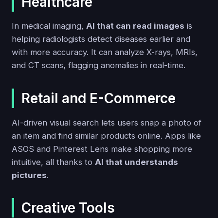
Healthcare
In medical imaging,
AI that can read images
is
helping radiologists detect diseases earlier and
with more accuracy. It can analyze X-rays, MRIs,
and CT scans, flagging anomalies in real-time.
Retail and E-Commerce
AI-driven visual search lets users snap a photo of
an item and find similar products online. Apps like
ASOS and Pinterest Lens make shopping more
intuitive, all thanks to
AI that understands
pictures
.
Creative Tools