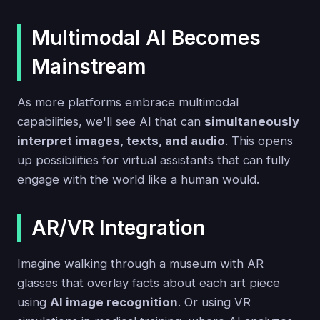
Multimodal AI Becomes
Mainstream
As more platforms embrace multimodal
capabilities, we'll see AI that can
simultaneously
interpret images, texts, and audio
. This opens
up possibilities for virtual assistants that can fully
engage with the world like a human would.
AR/VR Integration
Imagine walking through a museum with AR
glasses that overlay facts about each art piece
using
AI image recognition
. Or using VR