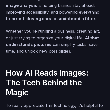
image analysis
is helping brands stay ahead,
improving accessibility, and powering everything
from
self-driving cars
to
social media filters
.
Whether you're running a business, creating art,
or just trying to organize your digital life,
AI that
understands pictures
can simplify tasks, save
time, and unlock new possibilities.
How AI Reads Images:
The Tech Behind the
Magic
To really appreciate this technology, it's helpful to