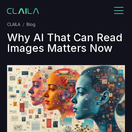
CLAILA
Blog
Why AI That Can Read
Images Matters Now