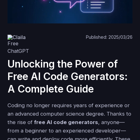
Claila
Published: 2025/03/26
Unlocking the Power of
Free AI Code Generators:
A Complete Guide
Coding no longer requires years of experience or
an advanced computer science degree. Thanks to
the rise of
free AI code generators
, anyone—
from a beginner to an experienced developer—
can write and deploy code more efficiently. These