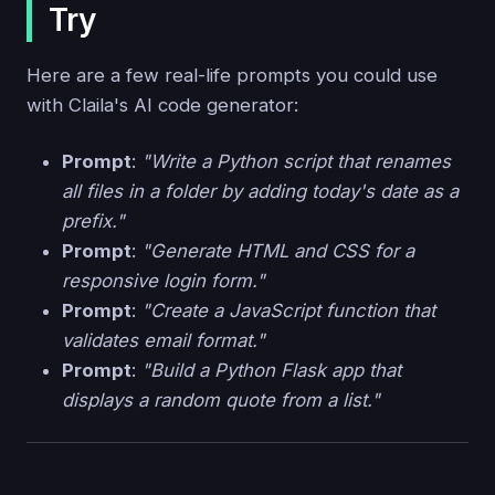
Try
Here are a few real-life prompts you could use
with Claila's AI code generator:
Prompt
:
"Write a Python script that renames
all files in a folder by adding today's date as a
prefix."
Prompt
:
"Generate HTML and CSS for a
responsive login form."
Prompt
:
"Create a JavaScript function that
validates email format."
Prompt
:
"Build a Python Flask app that
displays a random quote from a list."