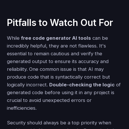
Pitfalls to Watch Out For
While
free code generator AI tools
can be
incredibly helpful, they are not flawless. It's
essential to remain cautious and verify the
generated output to ensure its accuracy and
reliability. One common issue is that AI may
produce code that is syntactically correct but
logically incorrect.
Double-checking the logic
of
generated code before using it in any project is
crucial to avoid unexpected errors or
inefficiencies.
Security should always be a top priority when