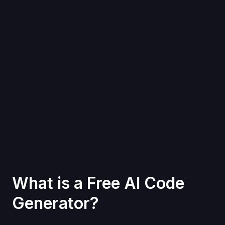
What is a Free AI Code
Generator?