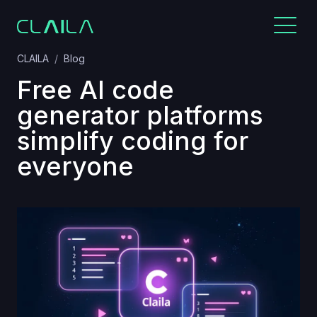
CLAILA
Blog
Free AI code
generator platforms
simplify coding for
everyone