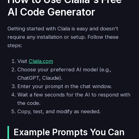
AI Code Generator
Getting started with Claila is easy and doesn't
require any installation or setup. Follow these
steps:
Visit
Claila.com
Choose your preferred AI model (e.g.,
ChatGPT, Claude).
Enter your prompt in the chat window.
Wait a few seconds for the AI to respond with
the code.
Copy, test, and modify as needed.
Example Prompts You Can