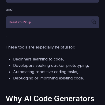
and
BeautifulSoup
.
These tools are especially helpful for:
Beginners learning to code,
Developers seeking quicker prototyping,
Automating repetitive coding tasks,
Debugging or improving existing code.
Why AI Code Generators