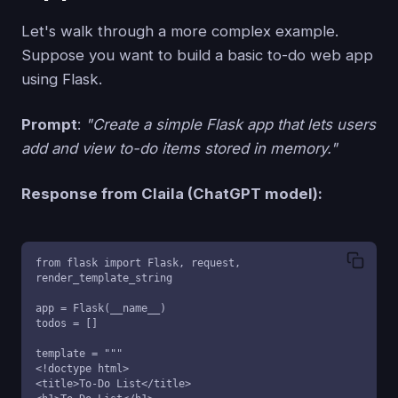
Let's walk through a more complex example.
Suppose you want to build a basic to-do web app
using Flask.
Prompt
:
"Create a simple Flask app that lets users
add and view to-do items stored in memory."
Response from Claila (ChatGPT model):
from flask import Flask, request, 
render_template_string

app = Flask(__name__)

todos = []

template = """

<!doctype html>

<title>To-Do List</title>
