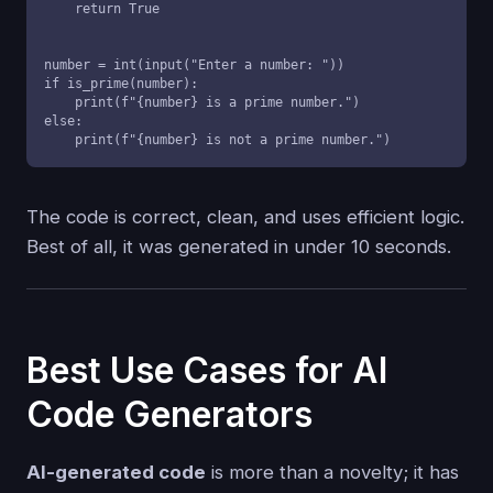
    return True

number = int(input("Enter a number: "))

if is_prime(number):

    print(f"{number} is a prime number.")

else:

    print(f"{number} is not a prime number.")
The code is correct, clean, and uses efficient logic.
Best of all, it was generated in under 10 seconds.
Best Use Cases for AI
Code Generators
AI-generated code
is more than a novelty; it has