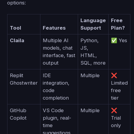
options:
Language
Free
Tool
Features
Support
Plan?
Claila
Multiple AI
Python,
✅ Yes
models, chat
JS,
interface, fast
HTML,
output
SQL, more
Replit
IDE
Multiple
❌
Ghostwriter
integration,
Limited
code
free
completion
tier
GitHub
VS Code
Multiple
❌
Copilot
plugin, real-
Trial
time
only
suggestions