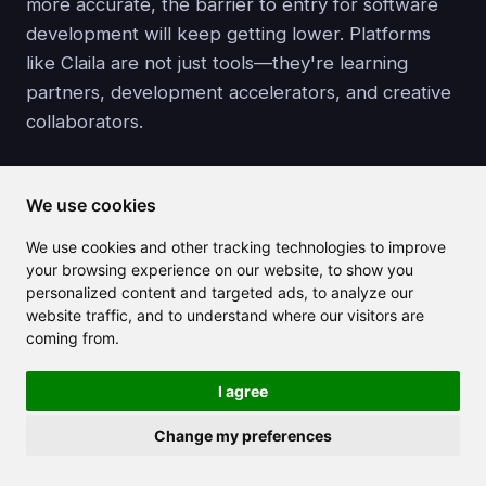
more accurate, the barrier to entry for software
development will keep getting lower. Platforms
like Claila are not just tools—they're learning
partners, development accelerators, and creative
collaborators.
Explore the future of development today at
We use cookies
Claila.com
and see what your ideas can become—
with just a prompt.
We use cookies and other tracking technologies to improve
your browsing experience on our website, to show you
personalized content and targeted ads, to analyze our
website traffic, and to understand where our visitors are
coming from.
Related articles
I agree
Change my preferences