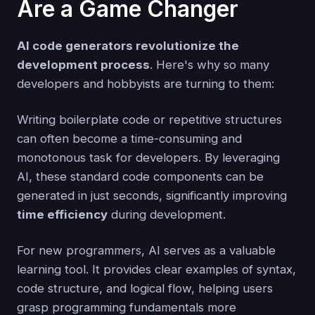
Are a Game Changer
AI code generators revolutionize the
development process
. Here's why so many
developers and hobbyists are turning to them:
Writing boilerplate code or repetitive structures
can often become a time-consuming and
monotonous task for developers. By leveraging
AI, these standard code components can be
generated in just seconds, significantly improving
time efficiency
during development.
For new programmers, AI serves as a valuable
learning tool. It provides clear examples of syntax,
code structure, and logical flow, helping users
grasp programming fundamentals more