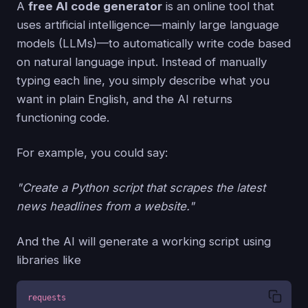
A
free AI code generator
is an online tool that
uses artificial intelligence—mainly large language
models (LLMs)—to automatically write code based
on natural language input. Instead of manually
typing each line, you simply describe what you
want in plain English, and the AI returns
functioning code.
For example, you could say:
"Create a Python script that scrapes the latest
news headlines from a website."
And the AI will generate a working script using
libraries like
requests