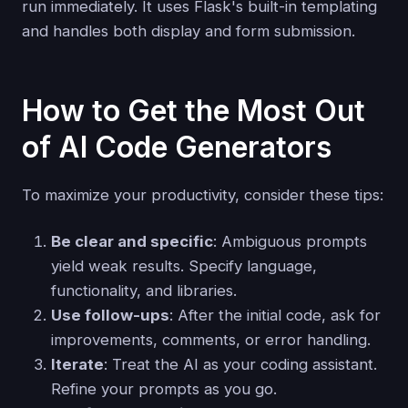
run immediately. It uses Flask's built-in templating
and handles both display and form submission.
How to Get the Most Out
of AI Code Generators
To maximize your productivity, consider these tips:
Be clear and specific
: Ambiguous prompts
yield weak results. Specify language,
functionality, and libraries.
Use follow-ups
: After the initial code, ask for
improvements, comments, or error handling.
Iterate
: Treat the AI as your coding assistant.
Refine your prompts as you go.