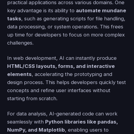
practical applications across various domains. One
key advantage is its ability to
automate mundane
tasks
, such as generating scripts for file handling,
data processing, or system operations. This frees
up time for developers to focus on more complex
challenges.
In web development, AI can instantly produce
HTML/CSS layouts, forms, and interactive
elements
, accelerating the prototyping and
design process. This helps developers quickly test
concepts and refine user interfaces without
starting from scratch.
For data analysis, AI-generated code can work
seamlessly with
Python libraries like pandas,
NumPy, and Matplotlib
, enabling users to