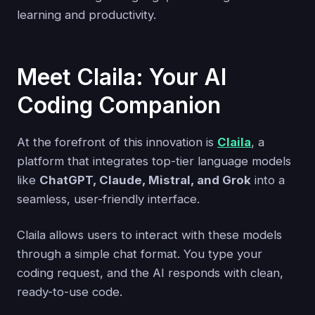
learning and productivity.
Meet Claila: Your AI
Coding Companion
At the forefront of this innovation is
Claila
, a
platform that integrates top-tier language models
like
ChatGPT, Claude, Mistral, and Grok
into a
seamless, user-friendly interface.
Claila allows users to interact with these models
through a simple chat format. You type your
coding request, and the AI responds with clean,
ready-to-use code.