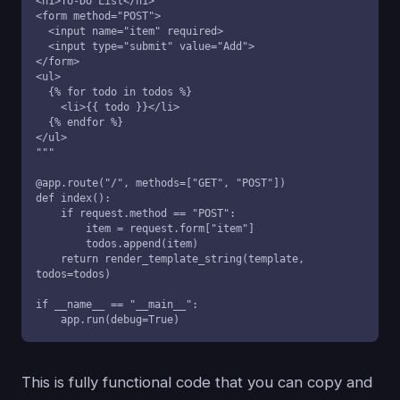
<h1>To-Do List</h1>

<form method="POST">

  <input name="item" required>

  <input type="submit" value="Add">

</form>

<ul>

  {% for todo in todos %}

    <li>{{ todo }}</li>

  {% endfor %}

</ul>

"""

@app.route("/", methods=["GET", "POST"])

def index():

    if request.method == "POST":

        item = request.form["item"]

        todos.append(item)

    return render_template_string(template, 
todos=todos)

if __name__ == "__main__":

    app.run(debug=True)
This is fully functional code that you can copy and