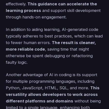
effectively.
This guidance can accelerate the
learning process
and support skill development
through hands-on engagement.
In addition to aiding learning, AI-generated code
typically adheres to best practices, which can lead
to fewer human errors.
The result is cleaner,
more reliable code
, saving time that might
otherwise be spent debugging or refactoring
faulty logic.
Another advantage of AI in coding is its support
for multiple programming languages, including
Python, JavaScript, HTML, SQL, and more.
This
versatility allows developers to work across
different platforms and domains
without being
limited to a single language, enhancing both