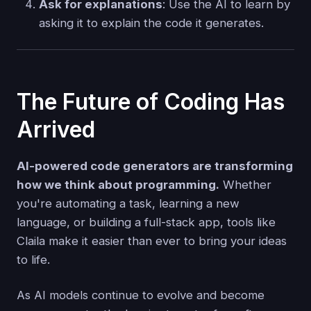
Ask for explanations
: Use the AI to learn by
asking it to explain the code it generates.
The Future of Coding Has
Arrived
AI-powered code generators are transforming
how we think about programming.
Whether
you're automating a task, learning a new
language, or building a full-stack app, tools like
Claila make it easier than ever to bring your ideas
to life.
As AI models continue to evolve and become