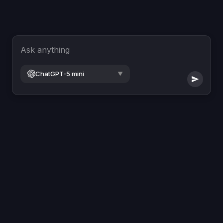
Ask anything
ChatGPT-5 mini
▼