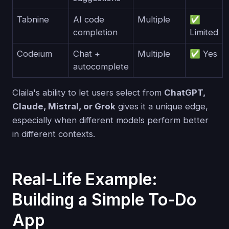
Tabnine
AI code
Multiple
✅
completion
Limited
Codeium
Chat +
Multiple
✅ Yes
autocomplete
Claila's ability to let users select from
ChatGPT,
Claude, Mistral, or Grok
gives it a unique edge,
especially when different models perform better
in different contexts.
Real-Life Example:
Building a Simple To-Do
App