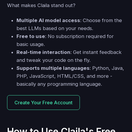
What makes Claila stand out?
Multiple AI model access
: Choose from the
best LLMs based on your needs.
Free to use
: No subscription required for
basic usage.
Real-time interaction
: Get instant feedback
and tweak your code on the fly.
Supports multiple languages
: Python, Java,
PHP, JavaScript, HTML/CSS, and more -
basically any programming language.
Create Your Free Account
How to Use Claila's Free