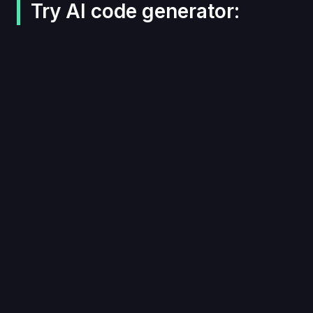
Try AI code generator: