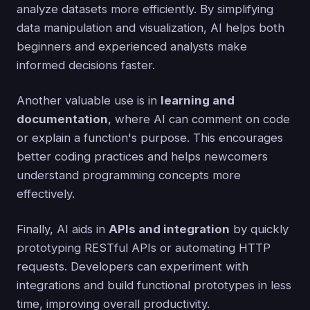
analyze datasets more efficiently. By simplifying
data manipulation and visualization, AI helps both
beginners and experienced analysts make
informed decisions faster.
Another valuable use is in
learning and
documentation
, where AI can comment on code
or explain a function's purpose. This encourages
better coding practices and helps newcomers
understand programming concepts more
effectively.
Finally, AI aids in
APIs and integration
by quickly
prototyping RESTful APIs or automating HTTP
requests. Developers can experiment with
integrations and build functional prototypes in less
time, improving overall productivity.