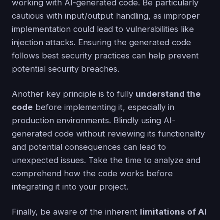
working with AI-generated code. Be particularly
cautious with input/output handling, as improper
implementation could lead to vulnerabilities like
injection attacks. Ensuring the generated code
follows best security practices can help prevent
potential security breaches.
Another key principle is to fully
understand the
code
before implementing it, especially in
production environments. Blindly using AI-
generated code without reviewing its functionality
and potential consequences can lead to
unexpected issues. Take the time to analyze and
comprehend how the code works before
integrating it into your project.
Finally, be aware of the inherent
limitations of AI