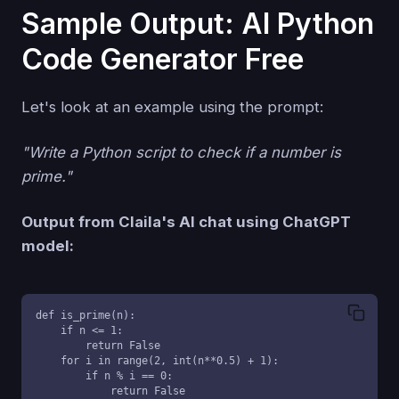
Sample Output: AI Python
Code Generator Free
Let's look at an example using the prompt:
"Write a Python script to check if a number is
prime."
Output from Claila's AI chat using ChatGPT
model:
def is_prime(n):

    if n <= 1:

        return False

    for i in range(2, int(n**0.5) + 1):

        if n % i == 0:

            return False
