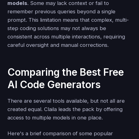
models
. Some may lack context or fail to
remember previous queries beyond a single
prompt. This limitation means that complex, multi-
step coding solutions may not always be
consistent across multiple interactions, requiring
careful oversight and manual corrections.
Comparing the Best Free
AI Code Generators
There are several tools available, but not all are
created equal. Claila leads the pack by offering
access to multiple models in one place.
Here's a brief comparison of some popular