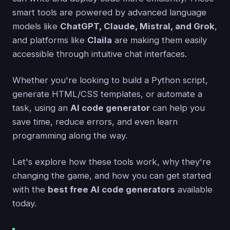
smart tools are powered by advanced language
models like
ChatGPT, Claude, Mistral, and Grok
,
and platforms like
Claila
are making them easily
accessible through intuitive chat interfaces.
Whether you're looking to build a Python script,
generate HTML/CSS templates, or automate a
task, using an
AI code generator
can help you
save time, reduce errors, and even learn
programming along the way.
Let's explore how these tools work, why they're
changing the game, and how you can get started
with the
best free AI code generators
available
today.