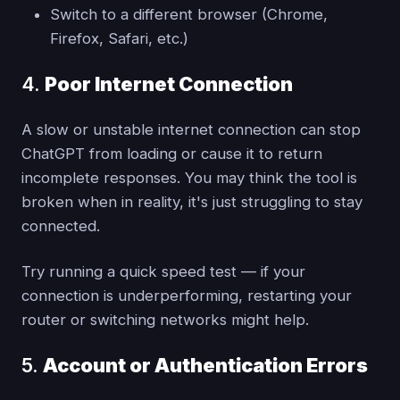
Switch to a different browser (Chrome,
Firefox, Safari, etc.)
4.
Poor Internet Connection
A slow or unstable internet connection can stop
ChatGPT from loading or cause it to return
incomplete responses. You may think the tool is
broken when in reality, it's just struggling to stay
connected.
Try running a quick speed test — if your
connection is underperforming, restarting your
router or switching networks might help.
5.
Account or Authentication Errors