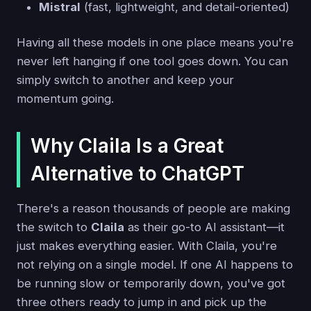
Mistral
(fast, lightweight, and detail-oriented)
Having all these models in one place means you're
never left hanging if one tool goes down. You can
simply switch to another and keep your
momentum going.
Why Claila Is a Great
Alternative to ChatGPT
There's a reason thousands of people are making
the switch to
Claila
as their go-to AI assistant—it
just makes everything easier. With Claila, you're
not relying on a single model. If one AI happens to
be running slow or temporarily down, you've got
three others ready to jump in and pick up the