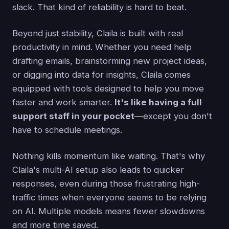
slack. That kind of reliability is hard to beat.
Beyond just stability, Claila is built with real
productivity in mind. Whether you need help
drafting emails, brainstorming new project ideas,
or digging into data for insights, Claila comes
equipped with tools designed to help you move
faster and work smarter.
It's like having a full
support staff in your pocket
—except you don't
have to schedule meetings.
Nothing kills momentum like waiting. That's why
Claila's multi-AI setup also leads to quicker
responses, even during those frustrating high-
traffic times when everyone seems to be relying
on AI. Multiple models means fewer slowdowns
and more time saved.