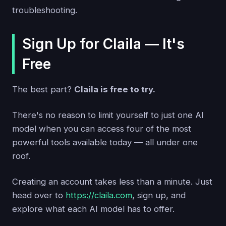
troubleshooting.
Sign Up for Claila — It's
Free
The best part?
Claila is free to try.
There's no reason to limit yourself to just one AI
model when you can access four of the most
powerful tools available today — all under one
roof.
Creating an account takes less than a minute. Just
head over to
https://claila.com
, sign up, and
explore what each AI model has to offer.