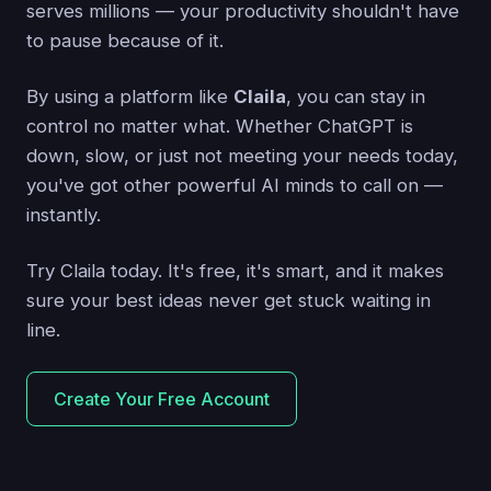
serves millions — your productivity shouldn't have
to pause because of it.
By using a platform like
Claila
, you can stay in
control no matter what. Whether ChatGPT is
down, slow, or just not meeting your needs today,
you've got other powerful AI minds to call on —
instantly.
Try Claila today. It's free, it's smart, and it makes
sure your best ideas never get stuck waiting in
line.
Create Your Free Account