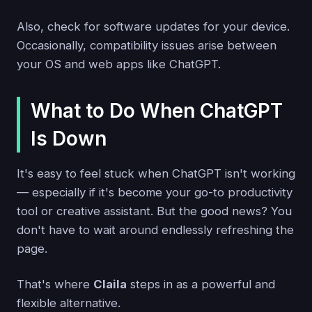
Also, check for software updates for your device.
Occasionally, compatibility issues arise between
your OS and web apps like ChatGPT.
What to Do When ChatGPT
Is Down
It's easy to feel stuck when ChatGPT isn't working
— especially if it's become your go-to productivity
tool or creative assistant. But the good news? You
don't have to wait around endlessly refreshing the
page.
That's where
Claila
steps in as a powerful and
flexible alternative.