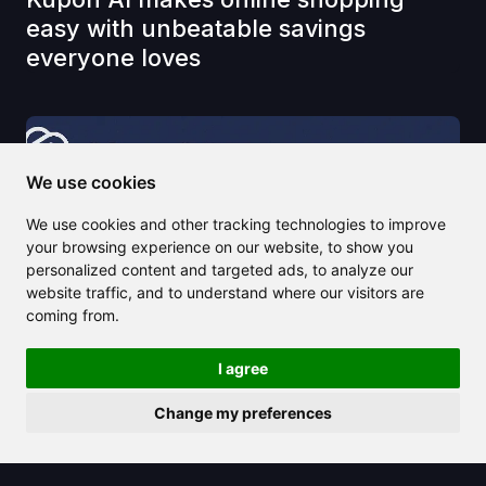
easy with unbeatable savings
everyone loves
We use cookies
We use cookies and other tracking technologies to improve
your browsing experience on our website, to show you
personalized content and targeted ads, to analyze our
website traffic, and to understand where our visitors are
coming from.
I agree
Change my preferences
2025/04/17
Learn why Zero GPT is the go-to tool