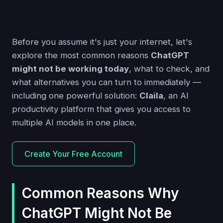
Before you assume it's just your internet, let's
explore the most common reasons
ChatGPT
might not be working today
, what to check, and
what alternatives you can turn to immediately —
including one powerful solution:
Claila
, an AI
productivity platform that gives you access to
multiple AI models in one place.
Create Your Free Account
Common Reasons Why
ChatGPT Might Not Be