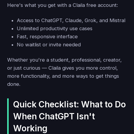
Here's what you get with a Claila free account:
Access to ChatGPT, Claude, Grok, and Mistral
Unlimited productivity use cases
Fast, responsive interface
No waitlist or invite needed
Whether you're a student, professional, creator,
or just curious — Claila gives you more control,
more functionality, and more ways to get things
done.
Quick Checklist: What to Do
When ChatGPT Isn't
Working