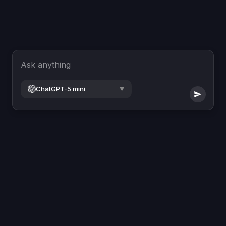
Ask anything
ChatGPT-5 mini
▼