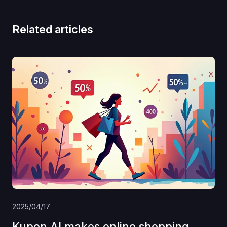
Related articles
2025/04/17
Kupon AI makes online shopping