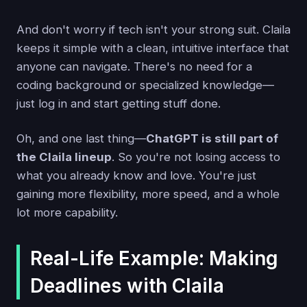
And don't worry if tech isn't your strong suit. Claila
keeps it simple with a clean, intuitive interface that
anyone can navigate. There's no need for a
coding background or specialized knowledge—
just log in and start getting stuff done.
Oh, and one last thing—
ChatGPT is still part of
the Claila lineup
. So you're not losing access to
what you already know and love. You're just
gaining more flexibility, more speed, and a whole
lot more capability.
Real-Life Example: Making
Deadlines with Claila