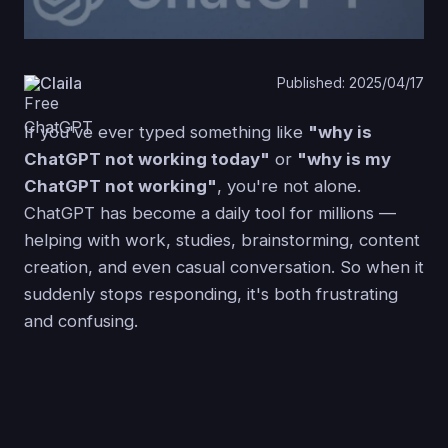
Claila
Published: 2025/04/17
If you've ever typed something like
"why is
ChatGPT not working today"
or
"why is my
ChatGPT not working"
, you're not alone.
ChatGPT has become a daily tool for millions —
helping with work, studies, brainstorming, content
creation, and even casual conversation. So when it
suddenly stops responding, it's both frustrating
and confusing.