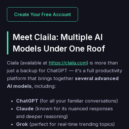
Create Your Free Account
Meet Claila: Multiple AI
Models Under One Roof
Claila (available at
https://claila.com
) is more than
just a backup for ChatGPT — it's a full productivity
platform that brings together
several advanced
AI models
, including:
ChatGPT
(for all your familiar conversations)
Claude
(known for its nuanced responses
and deeper reasoning)
Grok
(perfect for real-time trending topics)