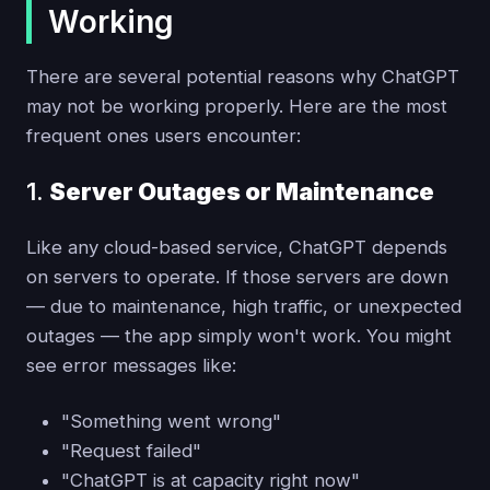
Working
There are several potential reasons why ChatGPT
may not be working properly. Here are the most
frequent ones users encounter:
1.
Server Outages or Maintenance
Like any cloud-based service, ChatGPT depends
on servers to operate. If those servers are down
— due to maintenance, high traffic, or unexpected
outages — the app simply won't work. You might
see error messages like:
"Something went wrong"
"Request failed"
"ChatGPT is at capacity right now"