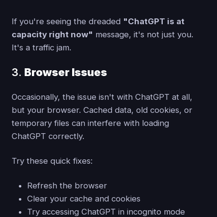
If you're seeing the dreaded
"ChatGPT is at
capacity right now"
message, it's not just you.
It's a traffic jam.
3.
Browser Issues
Occasionally, the issue isn't with ChatGPT at all,
but your browser. Cached data, old cookies, or
temporary files can interfere with loading
ChatGPT correctly.
Try these quick fixes:
Refresh the browser
Clear your cache and cookies
Try accessing ChatGPT in incognito mode