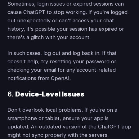
Sometimes, login issues or expired sessions can
cause ChatGPT to stop working. If you're logged
out unexpectedly or can't access your chat
history, it's possible your session has expired or
there's a glitch with your account.
In such cases, log out and log back in. If that
doesn't help, try resetting your password or
checking your email for any account-related
notifications from OpenAI.
6.
Device-Level Issues
Don't overlook local problems. If you're on a
smartphone or tablet, ensure your app is
updated. An outdated version of the ChatGPT app
might not sync properly with the servers.