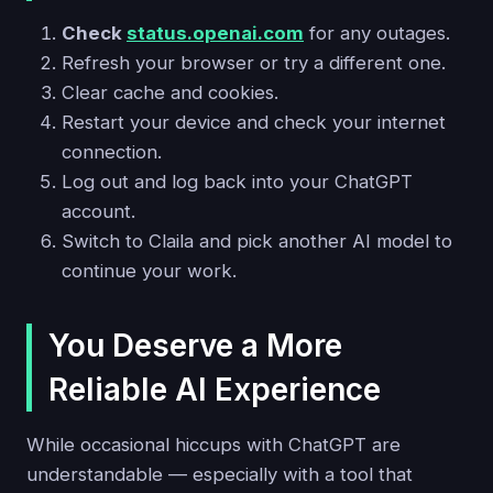
Check
status.openai.com
for any outages.
Refresh your browser or try a different one.
Clear cache and cookies.
Restart your device and check your internet
connection.
Log out and log back into your ChatGPT
account.
Switch to Claila and pick another AI model to
continue your work.
You Deserve a More
Reliable AI Experience
While occasional hiccups with ChatGPT are
understandable — especially with a tool that