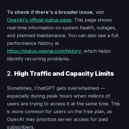
To check if there's a broader issue
, visit
OpenAI's official status page
. This page shows
real-time information on system health, outages,
and planned maintenance. You can also see a full
performance history at
https://status.openai.com/history
, which helps
identify recurring problems.
2.
High Traffic and Capacity Limits
Sometimes, ChatGPT gets overwhelmed —
especially during peak hours when millions of
users are trying to access it at the same time. This
is more common for users on the free plan, as
OpenAI may prioritize server access for paid
subscribers.