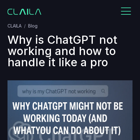
CLAILA
Blog
Why is ChatGPT not
working and how to
handle it like a pro