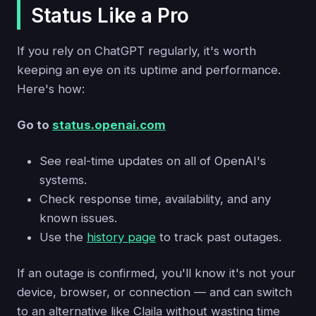
Status Like a Pro
If you rely on ChatGPT regularly, it's worth
keeping an eye on its uptime and performance.
Here's how:
Go to
status.openai.com
See real-time updates on all of OpenAI's
systems.
Check response time, availability, and any
known issues.
Use the
history page
to track past outages.
If an outage is confirmed, you'll know it's not your
device, browser, or connection — and can switch
to an alternative like Claila without wasting time