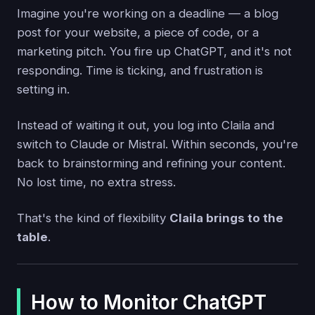
Imagine you're working on a deadline — a blog
post for your website, a piece of code, or a
marketing pitch. You fire up ChatGPT, and it's not
responding. Time is ticking, and frustration is
setting in.
Instead of waiting it out, you log into Claila and
switch to Claude or Mistral. Within seconds, you're
back to brainstorming and refining your content.
No lost time, no extra stress.
That's the kind of flexibility
Claila brings to the
table
.
How to Monitor ChatGPT