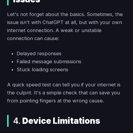
Let's not forget about the basics. Sometimes, the
issue isn't with ChatGPT at all, but with your own
internet connection. A weak or unstable
connection can cause:
Delayed responses
Failed message submissions
Stuck loading screens
A quick speed test can tell you if your internet is
the culprit. It's a simple check that can save you
from pointing fingers at the wrong cause.
4.
Device Limitations