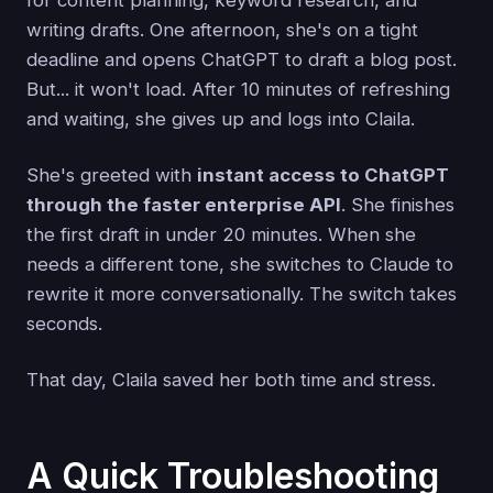
writing drafts. One afternoon, she's on a tight
deadline and opens ChatGPT to draft a blog post.
But... it won't load. After 10 minutes of refreshing
and waiting, she gives up and logs into Claila.
She's greeted with
instant access to ChatGPT
through the faster enterprise API
. She finishes
the first draft in under 20 minutes. When she
needs a different tone, she switches to Claude to
rewrite it more conversationally. The switch takes
seconds.
That day, Claila saved her both time and stress.
A Quick Troubleshooting