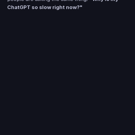
ChatGPT so slow right now?"