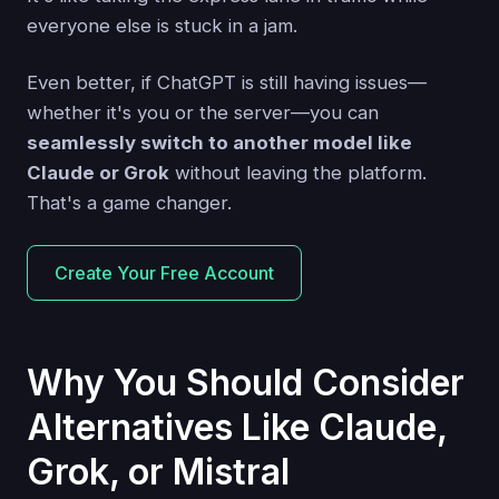
everyone else is stuck in a jam.
Even better, if ChatGPT is still having issues—
whether it's you or the server—you can
seamlessly switch to another model like
Claude or Grok
without leaving the platform.
That's a game changer.
Create Your Free Account
Why You Should Consider
Alternatives Like Claude,
Grok, or Mistral