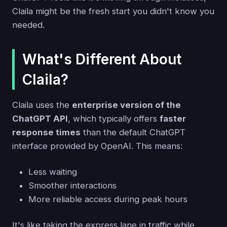
Claila might be the fresh start you didn't know you
needed.
What's Different About
Claila?
Claila uses the
enterprise version of the
ChatGPT API
, which typically offers
faster
response times
than the default ChatGPT
interface provided by OpenAI. This means:
Less waiting
Smoother interactions
More reliable access during peak hours
It's like taking the express lane in traffic while