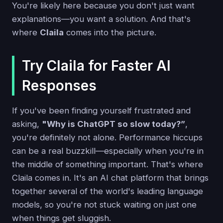
You're likely here because you don't just want
explanations—you want a solution. And that's
where
Claila
comes into the picture.
Try Claila for Faster AI
Responses
If you've been finding yourself frustrated and
asking,
"Why is ChatGPT so slow today?”
,
you're definitely not alone. Performance hiccups
can be a real buzzkill—especially when you're in
the middle of something important. That's where
Claila comes in. It's an AI chat platform that brings
together several of the world's leading language
models, so you're not stuck waiting on just one
when things get sluggish.