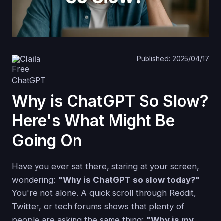
Claila
Published: 2025/04/17
Why is ChatGPT So Slow?
Here's What Might Be
Going On
Have you ever sat there, staring at your screen,
wondering:
"Why is ChatGPT so slow today?"
You're not alone. A quick scroll through Reddit,
Twitter, or tech forums shows that plenty of
people are asking the same thing:
"Why is my