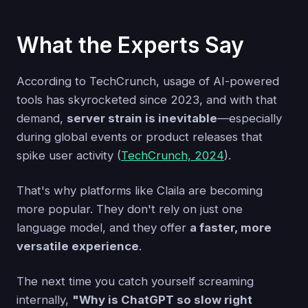
What the Experts Say
According to TechCrunch, usage of AI-powered
tools has skyrocketed since 2023, and with that
demand,
server strain is inevitable
—especially
during global events or product releases that
spike user activity (
TechCrunch, 2024
).
That's why platforms like Claila are becoming
more popular. They don't rely on just one
language model, and they offer
a faster, more
versatile experience
.
The next time you catch yourself screaming
internally,
"Why is ChatGPT so slow right