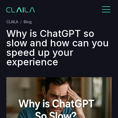
CLAILA
Blog
Why is ChatGPT so
slow and how can you
speed up your
experience