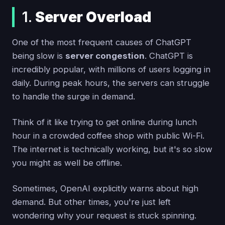
1.
Server Overload
One of the most frequent causes of ChatGPT
being slow is
server congestion
. ChatGPT is
incredibly popular, with millions of users logging in
daily. During peak hours, the servers can struggle
to handle the surge in demand.
Think of it like trying to get online during lunch
hour in a crowded coffee shop with public Wi-Fi.
The internet is technically working, but it's so slow
you might as well be offline.
Sometimes, OpenAI explicitly warns about high
demand. But other times, you're just left
wondering why your request is stuck spinning.