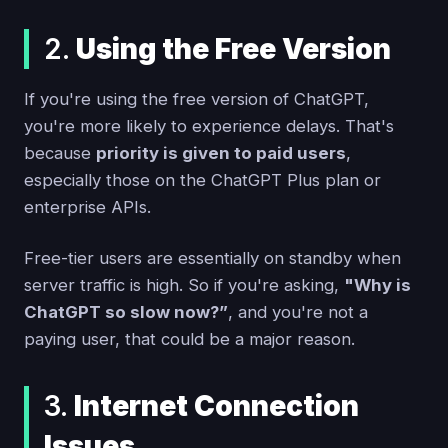
2.
Using the Free Version
If you're using the free version of ChatGPT,
you're more likely to experience delays. That's
because
priority is given to paid users
,
especially those on the ChatGPT Plus plan or
enterprise APIs.
Free-tier users are essentially on standby when
server traffic is high. So if you're asking,
"Why is
ChatGPT so slow now?”
, and you're not a
paying user, that could be a major reason.
3.
Internet Connection
Issues