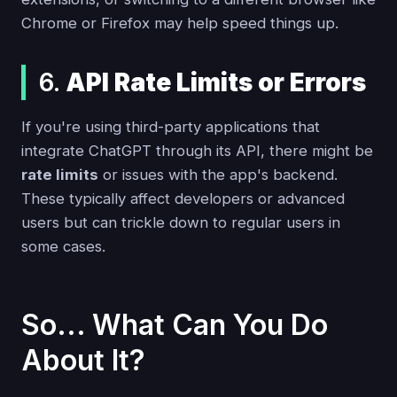
Chrome or Firefox may help speed things up.
6.
API Rate Limits or Errors
If you're using third-party applications that
integrate ChatGPT through its API, there might be
rate limits
or issues with the app's backend.
These typically affect developers or advanced
users but can trickle down to regular users in
some cases.
So... What Can You Do
About It?