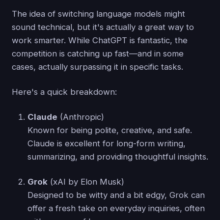
The idea of switching language models might
sound technical, but it's actually a great way to
work smarter. While ChatGPT is fantastic, the
competition is catching up fast—and in some
cases, actually surpassing it in specific tasks.
Here's a quick breakdown:
Claude
(Anthropic)
Known for being polite, creative, and safe.
Claude is excellent for long-form writing,
summarizing, and providing thoughtful insights.
Grok
(xAI by Elon Musk)
Designed to be witty and a bit edgy, Grok can
offer a fresh take on everyday inquiries, often