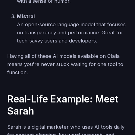
with a sense of humor.
Mistral
An open-source language model that focuses
on transparency and performance. Great for
tech-savvy users and developers.
Having all of these AI models available on Claila
means you're never stuck waiting for one tool to
function.
Real-Life Example: Meet
Sarah
Sarah is a digital marketer who uses AI tools daily
for content planning, keyword research, and