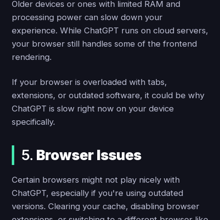
Older devices or ones with limited RAM and
processing power can slow down your
experience. While ChatGPT runs on cloud servers,
your browser still handles some of the frontend
rendering.
If your browser is overloaded with tabs,
extensions, or outdated software, it could be why
ChatGPT is slow right now on your device
specifically.
5.
Browser Issues
Certain browsers might not play nicely with
ChatGPT, especially if you're using outdated
versions. Clearing your cache, disabling browser
extensions, or switching to a different browser like