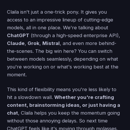
Claila isn't just a one-trick pony. It gives you
access to an impressive lineup of cutting-edge
models, all in one place. We're talking about
ChatGPT
(through a high-speed enterprise API),
Claude
,
Grok
,
Mistral
, and even more behind-
the-scenes. The big win here? You can switch
between models seamlessly, depending on what
you're working on or what's working best at the
moment.
This kind of flexibility means you're less likely to
hit a slowdown wall.
Whether you're crafting
content, brainstorming ideas, or just having a
chat
, Claila helps you keep the momentum going
without those annoying delays. So next time
ChatGPT feels like it's moving through molasses,