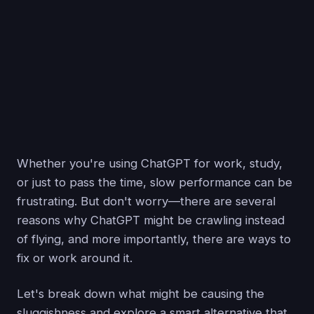
Whether you're using ChatGPT for work, study,
or just to pass the time, slow performance can be
frustrating. But don't worry—there are several
reasons why ChatGPT might be crawling instead
of flying, and more importantly, there are ways to
fix or work around it.
Let's break down what might be causing the
sluggishness and explore a smart alternative that