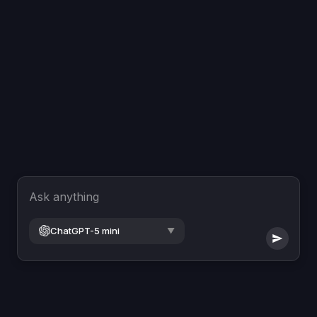
Ask anything
ChatGPT-5 mini
▼