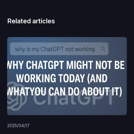
Related articles
2025/04/17