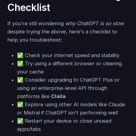
Checklist
If you're still wondering
why ChatGPT is so slow
despite trying the above, here's a checklist to
help you troubleshoot:
✅ Check your internet speed and stability
✅ Try using a different browser or clearing
your cache
✅ Consider upgrading to ChatGPT Plus or
using an enterprise-level API through
platforms like
Claila
✅ Explore using other AI models like Claude
or Mistral if ChatGPT isn't performing well
✅ Restart your device or close unused
apps/tabs