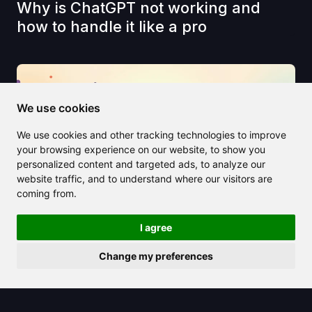
Why is ChatGPT not working and
how to handle it like a pro
We use cookies
We use cookies and other tracking technologies to improve
your browsing experience on our website, to show you
personalized content and targeted ads, to analyze our
website traffic, and to understand where our visitors are
coming from.
I agree
Change my preferences
2025/04/17
Kupon AI makes online shopping