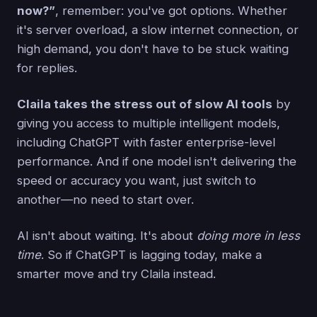
now?”
, remember: you've got options. Whether
it's server overload, a slow internet connection, or
high demand, you don't have to be stuck waiting
for replies.
Claila takes the stress out of slow AI tools
by
giving you access to multiple intelligent models,
including ChatGPT with faster enterprise-level
performance. And if one model isn't delivering the
speed or accuracy you want, just switch to
another—no need to start over.
AI isn't about waiting. It's about
doing more in less
time
. So if ChatGPT is lagging today, make a
smarter move and try Claila instead.