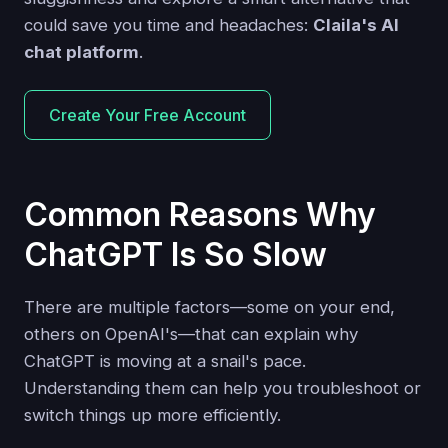
could save you time and headaches:
Claila's AI
chat platform
.
Create Your Free Account
Common Reasons Why
ChatGPT Is So Slow
There are multiple factors—some on your end,
others on OpenAI's—that can explain why
ChatGPT is moving at a snail's pace.
Understanding them can help you troubleshoot or
switch things up more efficiently.