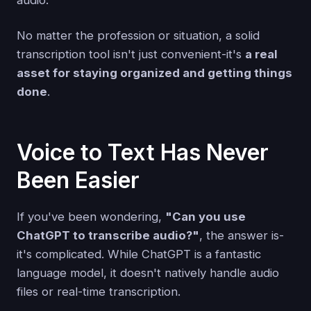
No matter the profession or situation, a solid
transcription tool isn't just convenient-it's
a real
asset for staying organized and getting things
done
.
Voice to Text Has Never
Been Easier
If you've been wondering,
"Can you use
ChatGPT to transcribe audio?"
, the answer is-
it's complicated. While ChatGPT is a fantastic
language model, it doesn't natively handle audio
files or real-time transcription.