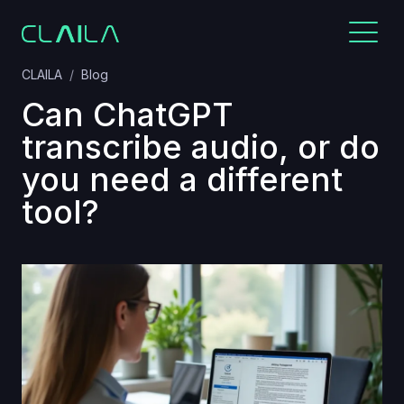
CLAILA
Blog
Can ChatGPT
transcribe audio, or do
you need a different
tool?