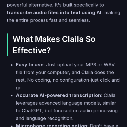
powerful alternative. It's built specifically to
transcribe audio files into text using AI
, making
the entire process fast and seamless.
What Makes Claila So
Effective?
Easy to use
: Just upload your MP3 or WAV
file from your computer, and Claila does the
rest. No coding, no configuration-just click and
go.
Accurate AI-powered transcription
: Claila
leverages advanced language models, similar
to ChatGPT, but focused on audio processing
and language recognition.
Microphone recording option
: Don't have a