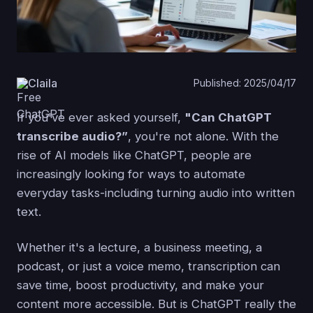
Claila
Published: 2025/04/17
If you've ever asked yourself,
"Can ChatGPT
transcribe audio?”
, you're not alone. With the
rise of AI models like ChatGPT, people are
increasingly looking for ways to automate
everyday tasks-including turning audio into written
text.
Whether it's a lecture, a business meeting, a
podcast, or just a voice memo, transcription can
save time, boost productivity, and make your
content more accessible. But is ChatGPT really the