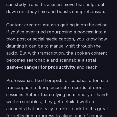
can study from. It's a smart move that helps cut
down on study time and boosts comprehension.
Content creators are also getting in on the action.
If you've ever tried repurposing a podcast into a
blog post or social media caption, you know how
daunting it can be to manually sift through the
audio. But with transcription, the spoken content
becomes searchable and scannable-
a total
game-changer for productivity
and reach.
Professionals like therapists or coaches often use
transcription to keep accurate records of client
sessions. Rather than relying on memory or hand-
written scribbles, they get detailed written
accounts that are easy to refer back to. It's great
for reflection, progress tracking, and of course,