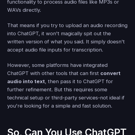
functionality to process audio files like MP3s or
WAVs directly.
That means if you try to upload an audio recording
into ChatGPT, it won't magically spit out the
written version of what you said. It simply doesn't
accept audio file inputs for transcription.
However, some platforms have integrated
ChatGPT with other tools that can first
convert
audio into text
, then pass it to ChatGPT for
further refinement. But this requires some
technical setup or third-party services-not ideal if
you're looking for a simple and fast solution.
So, Can You Use ChatGPT