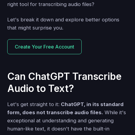
right tool for transcribing audio files?
Let's break it down and explore better options
that might surprise you.
Create Your Free Account
Can ChatGPT Transcribe
Audio to Text?
Let's get straight to it:
ChatGPT, in its standard
form, does not transcribe audio files.
While it's
exceptional at understanding and generating
human-like text, it doesn't have the built-in