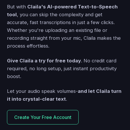
But with
Claila's AI-powered Text-to-Speech
tool
, you can skip the complexity and get
accurate, fast transcriptions in just a few clicks.
Whether you're uploading an existing file or
recording straight from your mic, Claila makes the
process effortless.
Give Claila a try for free today
. No credit card
required, no long setup, just instant productivity
boost.
Let your audio speak volumes-
and let Claila turn
it into crystal-clear text
.
Create Your Free Account