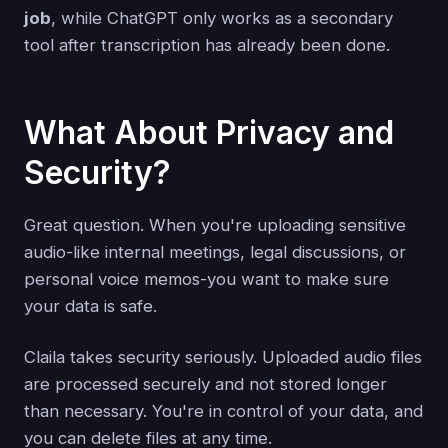
job
, while ChatGPT only works as a secondary
tool after transcription has already been done.
What About Privacy and
Security?
Great question. When you're uploading sensitive
audio-like internal meetings, legal discussions, or
personal voice memos-you want to make sure
your data is safe.
Claila takes security seriously. Uploaded audio files
are processed securely and not stored longer
than necessary. You're in control of your data, and
you can delete files at any time.