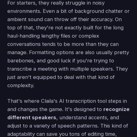
For starters, they really struggle in noisy
environments. Even a bit of background chatter or
ambient sound can throw off their accuracy. On
top of that, they're not exactly built for the long
haul-handling lengthy files or complex
conversations tends to be more than they can
manage. Formatting options are also usually pretty
barebones, and good luck if you're trying to
transcribe a meeting with multiple speakers. They
just aren't equipped to deal with that kind of
complexity.
That's where Claila's AI transcription tool steps in
and changes the game. It's designed to
recognize
different speakers
, understand accents, and
adjust to a variety of speech patterns. This kind of
adaptability can save you tons of editing time,