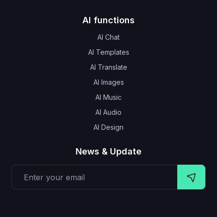
AI functions
AI Chat
AI Templates
AI Translate
AI Images
AI Music
AI Audio
AI Design
News & Update