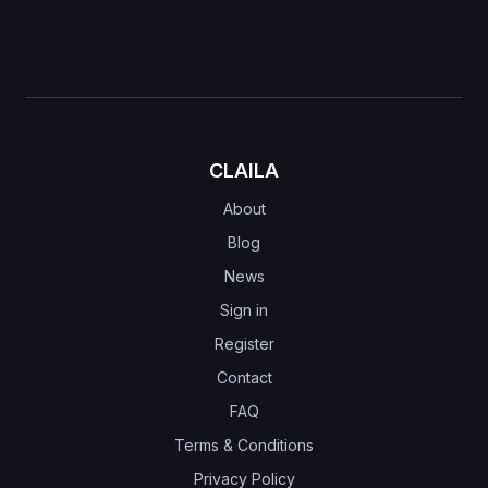
CLAILA
About
Blog
News
Sign in
Register
Contact
FAQ
Terms & Conditions
Privacy Policy