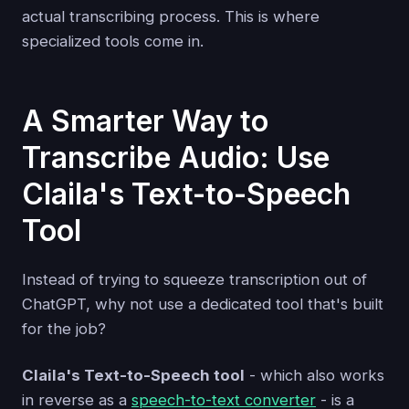
actual transcribing process. This is where
specialized tools come in.
A Smarter Way to
Transcribe Audio: Use
Claila's Text-to-Speech
Tool
Instead of trying to squeeze transcription out of
ChatGPT, why not use a dedicated tool that's built
for the job?
Claila's Text-to-Speech tool
- which also works
in reverse as a
speech-to-text converter
- is a