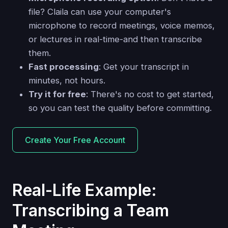
file? Claila can use your computer's
microphone to record meetings, voice memos,
or lectures in real-time-and then transcribe
them.
Fast processing
: Get your transcript in
minutes, not hours.
Try it for free
: There's no cost to get started,
so you can test the quality before committing.
Create Your Free Account
Real-Life Example:
Transcribing a Team