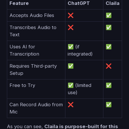
Feature
ChatGPT
Claila
Accepts Audio Files
❌
✅
Transcribes Audio to
❌
✅
Text
Uses AI for
✅ (if
✅
Transcription
integrated)
Requires Third-party
✅
❌
Setup
Free to Try
✅ (limited
✅
use)
Can Record Audio from
❌
✅
Mic
As you can see,
Claila is purpose-built for this