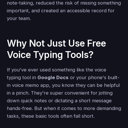
note-taking, reduced the risk of missing something
important, and created an accessible record for
your team.
Why Not Just Use Free
Voice Typing Tools?
If you've ever used something like the voice
typing tool in
Google Docs
or your phone's built-
in voice memo app, you know they can be helpful
in a pinch. They're super convenient for jotting
down quick notes or dictating a short message
hands-free. But when it comes to more demanding
tasks, these basic tools often fall short.