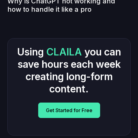
Why is ChatGPT not working and
how to handle it like a pro
Using
CLAILA
you can
save hours each week
creating long-form
content.
Get Started for Free