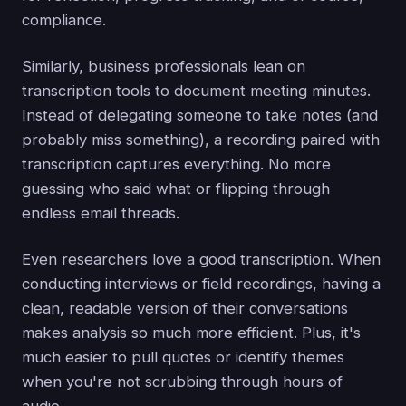
compliance.
Similarly, business professionals lean on
transcription tools to document meeting minutes.
Instead of delegating someone to take notes (and
probably miss something), a recording paired with
transcription captures everything. No more
guessing who said what or flipping through
endless email threads.
Even researchers love a good transcription. When
conducting interviews or field recordings, having a
clean, readable version of their conversations
makes analysis so much more efficient. Plus, it's
much easier to pull quotes or identify themes
when you're not scrubbing through hours of
audio.