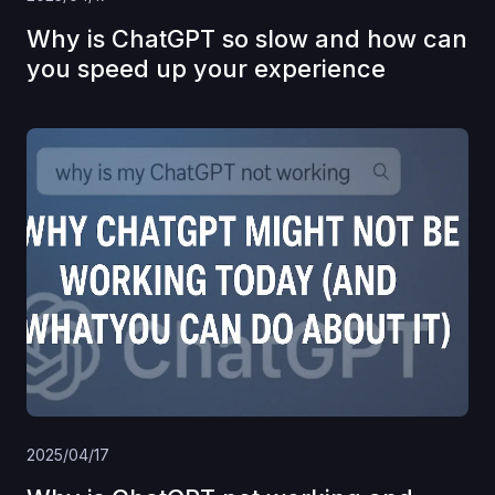
Why is ChatGPT so slow and how can
you speed up your experience
2025/04/17