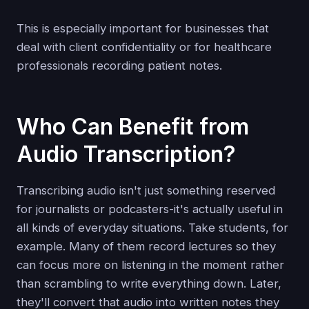
This is especially important for businesses that
deal with client confidentiality or for healthcare
professionals recording patient notes.
Who Can Benefit from
Audio Transcription?
Transcribing audio isn't just something reserved
for journalists or podcasters-it's actually useful in
all kinds of everyday situations. Take students, for
example. Many of them record lectures so they
can focus more on listening in the moment rather
than scrambling to write everything down. Later,
they'll convert that audio into written notes they