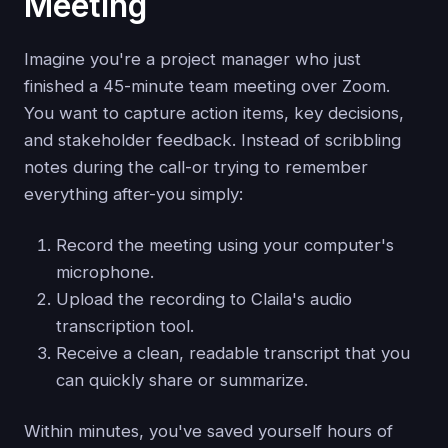
Meeting
Imagine you're a project manager who just
finished a 45-minute team meeting over Zoom.
You want to capture action items, key decisions,
and stakeholder feedback. Instead of scribbling
notes during the call-or trying to remember
everything after-you simply:
Record the meeting using your computer's
microphone.
Upload the recording to Claila's audio
transcription tool.
Receive a clean, readable transcript that you
can quickly share or summarize.
Within minutes, you've saved yourself hours of