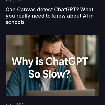
2025/04/17
Can Canvas detect ChatGPT? What
you really need to know about AI in
schools
2025/04/17