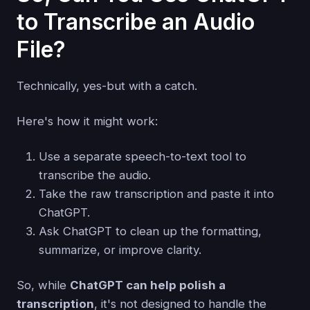
to Transcribe an Audio
File?
Technically, yes-but with a catch.
Here's how it might work:
Use a separate speech-to-text tool to
transcribe the audio.
Take the raw transcription and paste it into
ChatGPT.
Ask ChatGPT to clean up the formatting,
summarize, or improve clarity.
So, while
ChatGPT can help polish a
transcription
, it's not designed to handle the