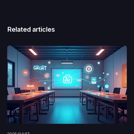
Related articles