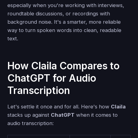
especially when you're working with interviews,
roundtable discussions, or recordings with
background noise. It's a smarter, more reliable
way to turn spoken words into clean, readable
text.
How Claila Compares to
ChatGPT for Audio
Transcription
Let's settle it once and for all. Here's how
Claila
stacks up against
ChatGPT
when it comes to
audio transcription: